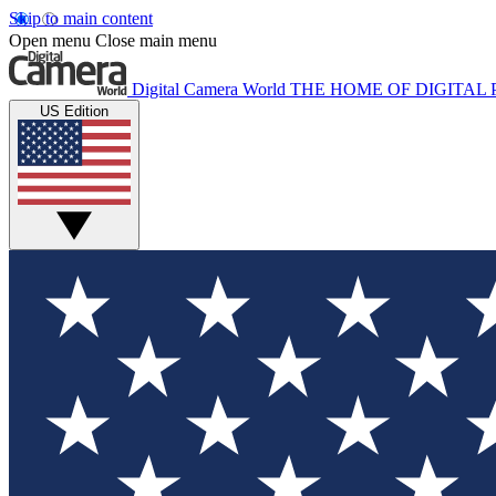
Skip to main content
Open menu
Close main menu
Digital Camera World
THE HOME OF DIGITA
US Edition