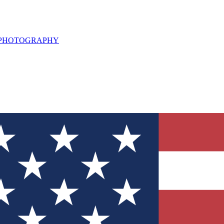
L PHOTOGRAPHY