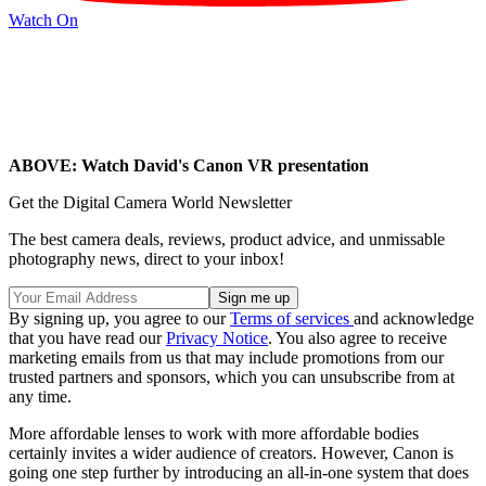
Watch On
ABOVE: Watch David's Canon VR presentation
Get the Digital Camera World Newsletter
The best camera deals, reviews, product advice, and unmissable
photography news, direct to your inbox!
By signing up, you agree to our
Terms of services
and acknowledge
that you have read our
Privacy Notice
. You also agree to receive
marketing emails from us that may include promotions from our
trusted partners and sponsors, which you can unsubscribe from at
any time.
More affordable lenses to work with more affordable bodies
certainly invites a wider audience of creators. However, Canon is
going one step further by introducing an all-in-one system that does