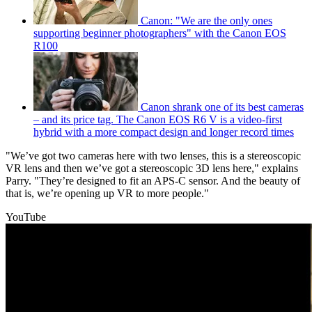
Canon: "We are the only ones
supporting beginner photographers" with the Canon EOS
R100
Canon shrank one of its best cameras
– and its price tag. The Canon EOS R6 V is a video-first
hybrid with a more compact design and longer record times
"We’ve got two cameras here with two lenses, this is a stereoscopic
VR lens and then we’ve got a stereoscopic 3D lens here," explains
Parry. "They’re designed to fit an APS-C sensor. And the beauty of
that is, we’re opening up VR to more people."
YouTube