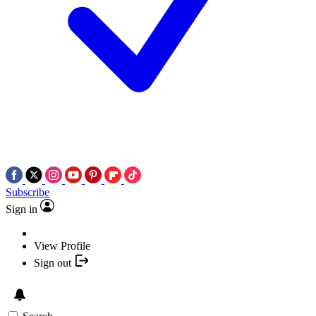
Subscribe
Sign in
View Profile
Sign out