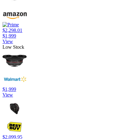
$2,298.01
$1,999
View
Low Stock
$1,999
View
$2,099.95