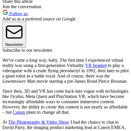
Share this article
Join the conversation
Follow us
Add us as a preferred source on Google
Newsletter
Subscribe to our newsletter
We've come a long way, baby. The first time I experienced virtual
reality was using a first-generation Virtuality
VR headset
to play a
videogame with a crude flying pterodactyl in 1992, then later to pilot
a giant robot in a battle royal. And of course, there was the
Lawnmower Man
movie starring a pre-James Bond Pierce Brosnan.
Since then, 3D and VR has come back into vogue with technologies
like Oculus, Meta Quest and PlayStation VR, which have become
increasingly affordable ways to consumer immersive content.
However, the ability to
create
this content is not nearly so affordable
– but
Canon
plans to change all that.
At
The Photography & Video Show
I had the chance to chat to
David Parry, the imaging product marketing lead at Canon EMEA,