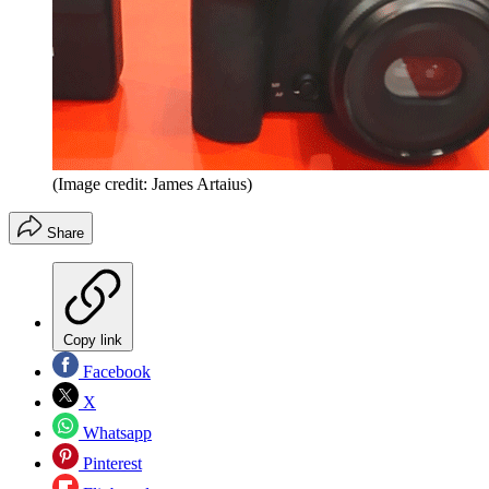
(Image credit: James Artaius)
Share
Copy link
Facebook
X
Whatsapp
Pinterest