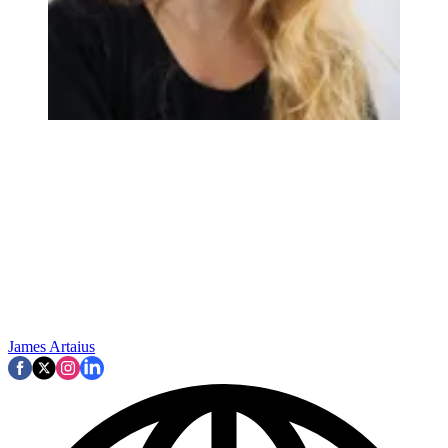
James Artaius