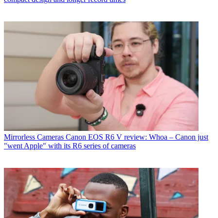
Mirrorless Cameras
Canon EOS R6 V review: Whoa – Canon just
"went Apple" with its R6 series of cameras