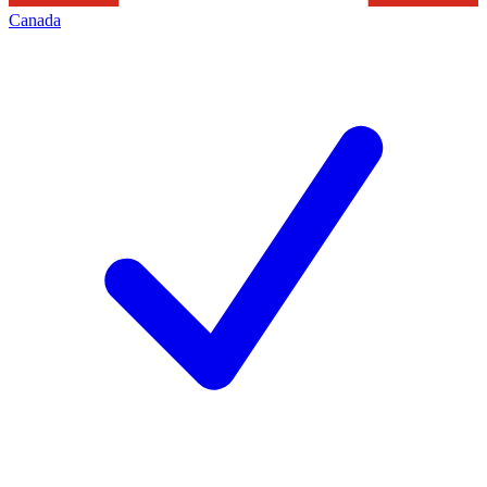
Canada