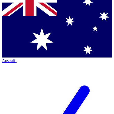
Australia