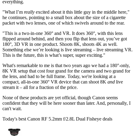
everything.
"What I’m
really
excited about it this little guy in the middle here,"
he continues, pointing to a small box about the size of a cigarette
packet with two lenses, one of which swivels around to the rear.
"This is a two-in-one 360° and VR. It does 360°, with this lens
flipped around behind, and then you flip that lens out, you’ve got
180°, 3D VR in one product. Shoots 8K, shoots 4K as well.
Something else we’re looking is live streaming – live streaming VR.
This is the future, this is what’s super, super exciting."
What's remarkable to me is that two years ago we had a 180°-only,
8K VR setup that cost four grand for the camera and two grand for
the lens, and had to be full frame. Today, we're looking at a
compact, all-in-one 360° VR device that can shoot 8K
and
live
stream it – all for a fraction of the price.
None of these products are yet official, though Canon seems
confident that they will be here sooner than later. And, personally, I
can't wait.
Today's best Canon RF 5.2mm f/2.8L Dual Fisheye deals