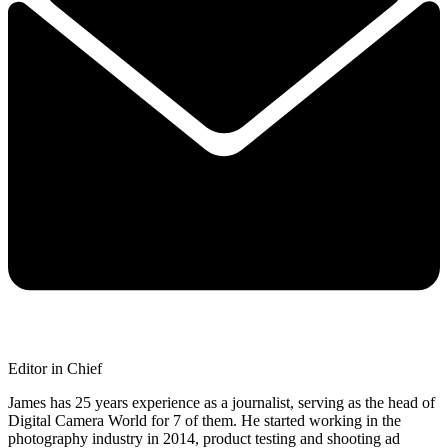
Editor in Chief
James has 25 years experience as a journalist, serving as the head of
Digital Camera World for 7 of them. He started working in the
photography industry in 2014, product testing and shooting ad