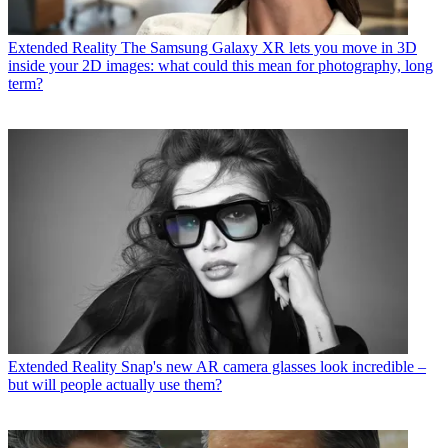
Extended Reality
The Samsung Galaxy XR lets you move in 3D
inside your 2D images: what could this mean for photography, long
term?
Extended Reality
Snap's new AR camera glasses look incredible –
but will people actually use them?