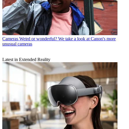
Cameras
Weird or wonderful? We take a look at Canon's more
unusual cameras
Latest in Extended Reality