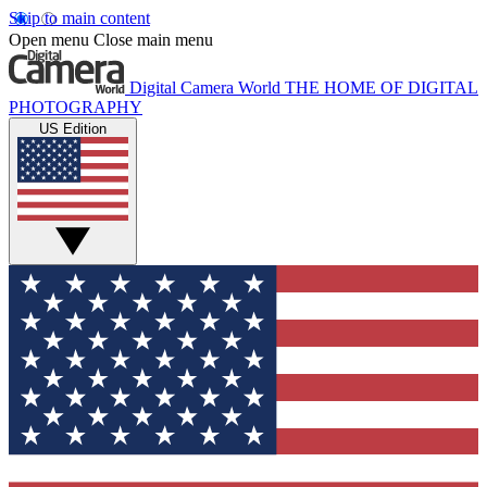
Skip to main content
Open menu
Close main menu
Digital Camera World
THE HOME OF DIGITAL
PHOTOGRAPHY
US Edition