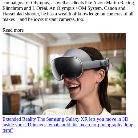
campaigns for Olympus, as well as clients like Aston Martin Racing,
Elinchrom and L'Oréal. An Olympus / OM System, Canon and
Hasselblad shooter, he has a wealth of knowledge on cameras of all
makes – and he
loves
instant cameras, too.
Read more
Extended Reality
The Samsung Galaxy XR lets you move in 3D
inside your 2D images: what could this mean for photography, long
term?