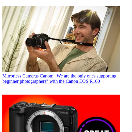
Mirrorless Cameras
Canon: "We are the only ones supporting
beginner photographers" with the Canon EOS R100