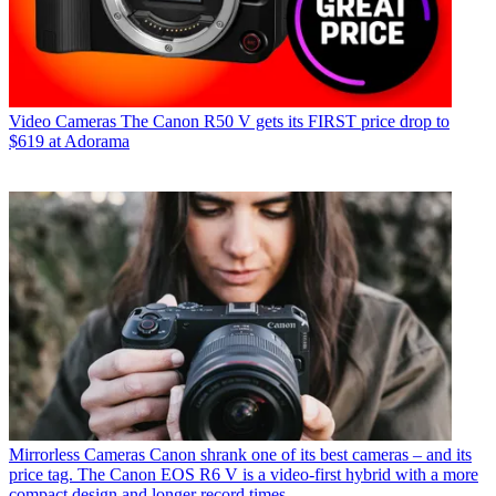
Video Cameras
The Canon R50 V gets its FIRST price drop to
$619 at Adorama
Mirrorless Cameras
Canon shrank one of its best cameras – and its
price tag. The Canon EOS R6 V is a video-first hybrid with a more
compact design and longer record times