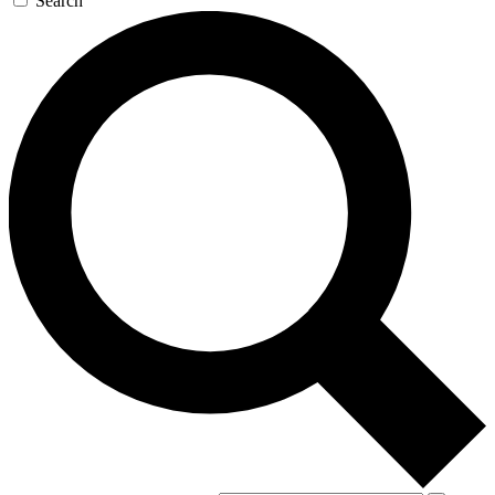
Search