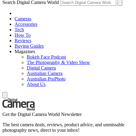
Search Digital Camera World
Cameras
Accessories
Tech
How To
Reviews
Buying Guides
Magazines
Bokeh Face Podcast
The Photography & Video Show
Digital Camera
Australian Camera
Australian ProPhoto
About Us
Get the Digital Camera World Newsletter
The best camera deals, reviews, product advice, and unmissable
photography news, direct to your inbox!