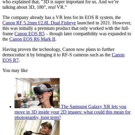
who explained that, "3D is super important for us. And we’re
talking about 3D, 180°,
real
VR."
The company already has a VR lens for its EOS R system, the
Canon RF 5.2mm f/2.8L Dual Fisheye
launched in 2021. However,
this was initially a premium product that only worked with the full-
frame
Canon EOS R5
– though later compatibility was expanded to
the
Canon EOS R6 Mark II
.
Having proven the technology, Canon now plans to further
democratize it by bringing it to RF-S cameras such as the
Canon
EOS R7
.
You may like
The Samsung Galaxy XR lets you
move in 3D inside your 2D images: what could this mean for
photography, long term?