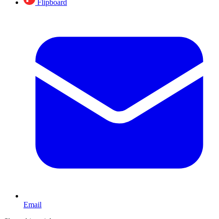
Flipboard
Email