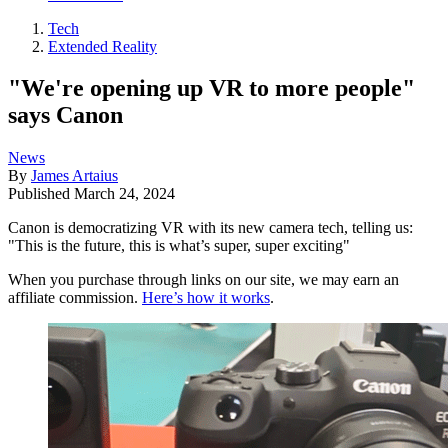
Tech
Extended Reality
"We're opening up VR to more people"
says Canon
News
By
James Artaius
Published
March 24, 2024
Canon is democratizing VR with its new camera tech, telling us:
"This is the future, this is what’s super, super exciting"
When you purchase through links on our site, we may earn an
affiliate commission.
Here’s how it works
.