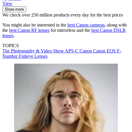
View
Show more
We check over 250 million products every day for the best prices
You might also be interested in the
best Canon cameras
, along with
the
best Canon RF lenses
for mirrorless and the
best Canon DSLR
lenses
.
TOPICS
The Photography & Video Show
APS-C
Canon
Canon EOS
F-
Number
Fisheye Lenses