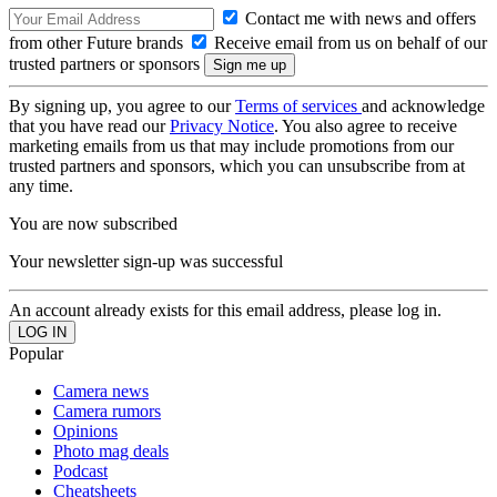
Contact me with news and offers
from other Future brands
Receive email from us on behalf of our
trusted partners or sponsors
By signing up, you agree to our
Terms of services
and acknowledge
that you have read our
Privacy Notice
. You also agree to receive
marketing emails from us that may include promotions from our
trusted partners and sponsors, which you can unsubscribe from at
any time.
You are now subscribed
Your newsletter sign-up was successful
An account already exists for this email address, please log in.
Popular
Camera news
Camera rumors
Opinions
Photo mag deals
Podcast
Cheatsheets