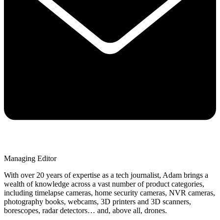
Managing Editor
With over 20 years of expertise as a tech journalist, Adam brings a
wealth of knowledge across a vast number of product categories,
including timelapse cameras, home security cameras, NVR cameras,
photography books, webcams, 3D printers and 3D scanners,
borescopes, radar detectors… and, above all, drones.