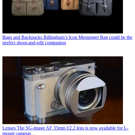
Bags and Backpacks
Billingham’s Icon Messenger Bag could be the
perfect shoot-and-edit companion
Lenses
The SG-image AF 35mm f/2.2 lens is now available for L-
mount cameras