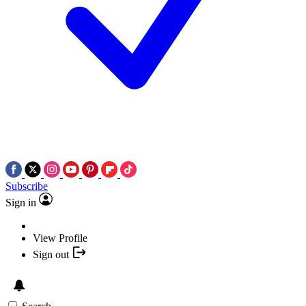
Subscribe
Sign in
View Profile
Sign out