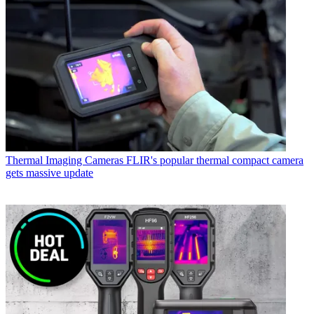
Thermal Imaging Cameras
FLIR's popular thermal compact camera
gets massive update