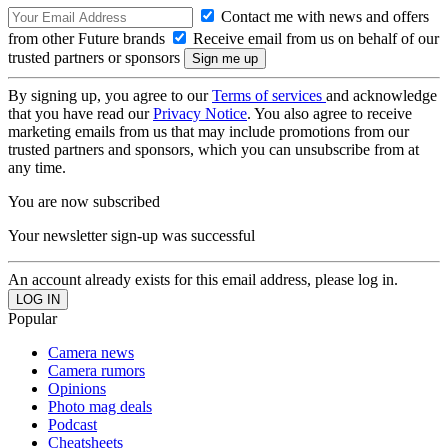
Contact me with news and offers
from other Future brands
Receive email from us on behalf of our
trusted partners or sponsors
By signing up, you agree to our
Terms of services
and acknowledge
that you have read our
Privacy Notice
. You also agree to receive
marketing emails from us that may include promotions from our
trusted partners and sponsors, which you can unsubscribe from at
any time.
You are now subscribed
Your newsletter sign-up was successful
An account already exists for this email address, please log in.
Popular
Camera news
Camera rumors
Opinions
Photo mag deals
Podcast
Cheatsheets