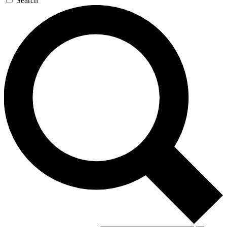
Search