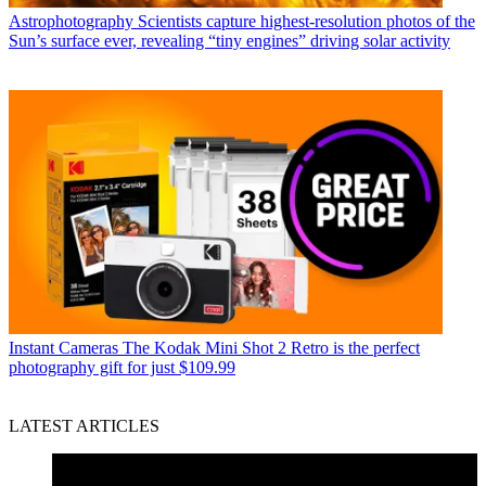
Astrophotography
Scientists capture highest-resolution photos of the
Sun’s surface ever, revealing “tiny engines” driving solar activity
Instant Cameras
The Kodak Mini Shot 2 Retro is the perfect
photography gift for just $109.99
LATEST ARTICLES