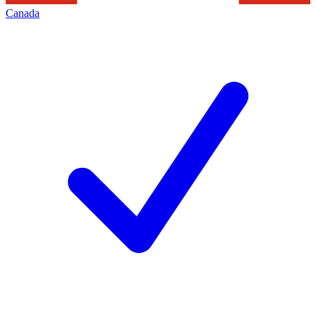
Canada