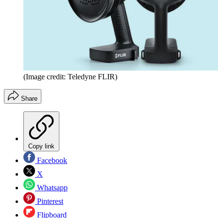
(Image credit: Teledyne FLIR)
Share
Copy link
Facebook
X
Whatsapp
Pinterest
Flipboard