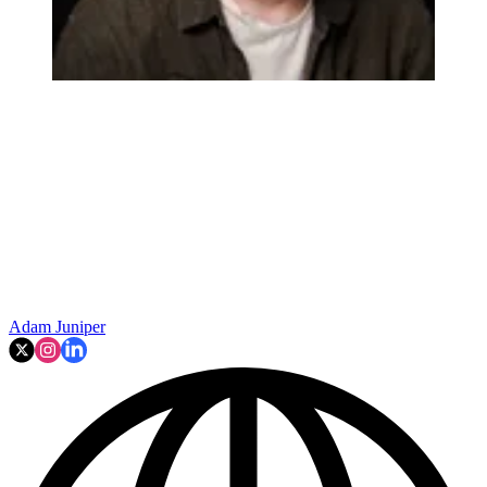
Adam Juniper