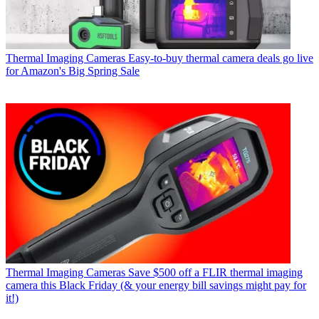
Thermal Imaging Cameras
Easy-to-buy thermal camera deals go live
for Amazon's Big Spring Sale
Thermal Imaging Cameras
Save $500 off a FLIR thermal imaging
camera this Black Friday (& your energy bill savings might pay for
it!)