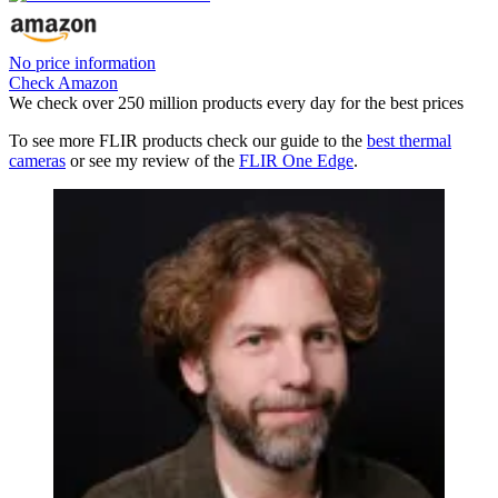
No price information
Check Amazon
We check over 250 million products every day for the best prices
To see more FLIR products check our guide to the
best thermal
cameras
or see my review of the
FLIR One Edge
.