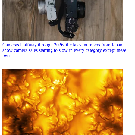
Cameras
Halfway through 2026, the latest numbers from Japan
show camera sales starting to slow in every category except these
two