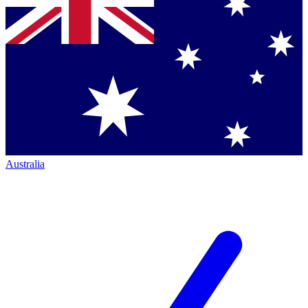
Australia