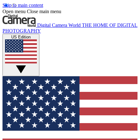
Skip to main content
Open menu
Close main menu
Digital Camera World
THE HOME OF DIGITAL
PHOTOGRAPHY
US Edition