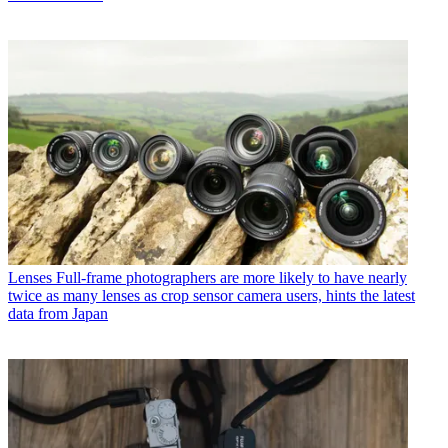
Lenses
Full-frame photographers are more likely to have nearly
twice as many lenses as crop sensor camera users, hints the latest
data from Japan