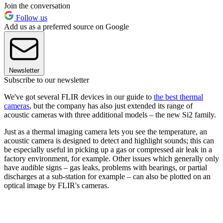
Join the conversation
Follow us
Add us as a preferred source on Google
Newsletter
Subscribe to our newsletter
We've got several FLIR devices in our guide to
the best thermal
cameras
, but the company has also just extended its range of
acoustic cameras with three additional models – the new Si2 family.
Just as a thermal imaging camera lets you see the temperature, an
acoustic camera is designed to detect and highlight sounds; this can
be especially useful in picking up a gas or compressed air leak in a
factory environment, for example. Other issues which generally only
have audible signs – gas leaks, problems with bearings, or partial
discharges at a sub-station for example – can also be plotted on an
optical image by FLIR's cameras.