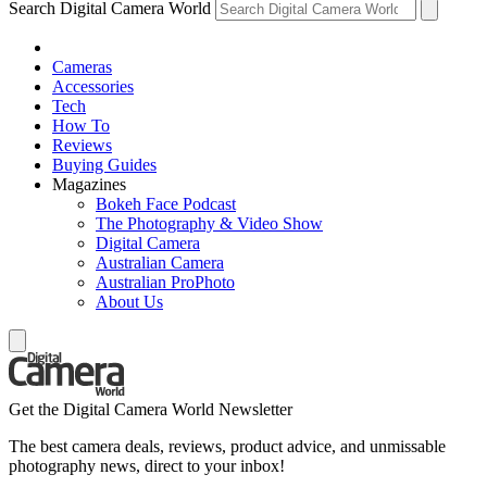
Search Digital Camera World
Cameras
Accessories
Tech
How To
Reviews
Buying Guides
Magazines
Bokeh Face Podcast
The Photography & Video Show
Digital Camera
Australian Camera
Australian ProPhoto
About Us
Get the Digital Camera World Newsletter
The best camera deals, reviews, product advice, and unmissable
photography news, direct to your inbox!