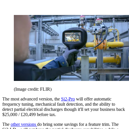
(Image credit: FLIR)
The most advanced version, the
Si2-Pro
will offer automatic
frequency tuning, mechanical fault detection, and the ability to
detect partial electrical discharges though it'll set your business back
$25,000 / £20,499 before tax.
The
other versions
do bring some savings for a feature trim. The