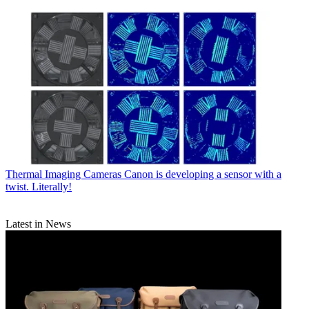
Thermal Imaging Cameras
Canon is developing a sensor with a
twist. Literally!
Latest in News