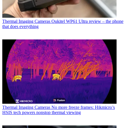
Thermal Imaging Cameras
Oukitel WP61 Ultra review – the phone
that does everything
Thermal Imaging Cameras
No more freeze frames: Hikmicro’s
HSIS tech powers nonstop thermal viewing