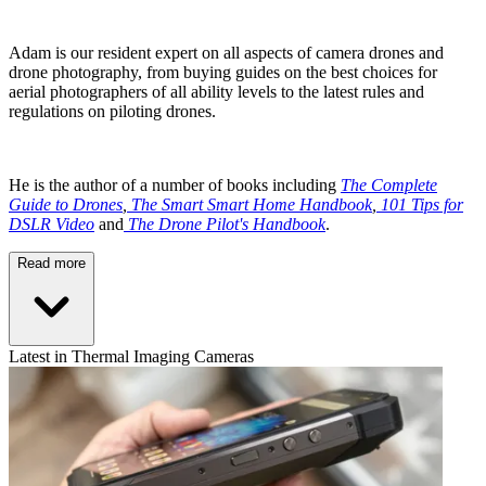
Adam is our resident expert on all aspects of camera drones and
drone photography, from buying guides on the best choices for
aerial photographers of all ability levels to the latest rules and
regulations on piloting drones.
He is the author of a number of books including
The Complete
Guide to Drones
,
The Smart Smart Home Handbook
,
101 Tips for
DSLR Video
and
The Drone Pilot's Handbook
.
Read more
Latest in Thermal Imaging Cameras