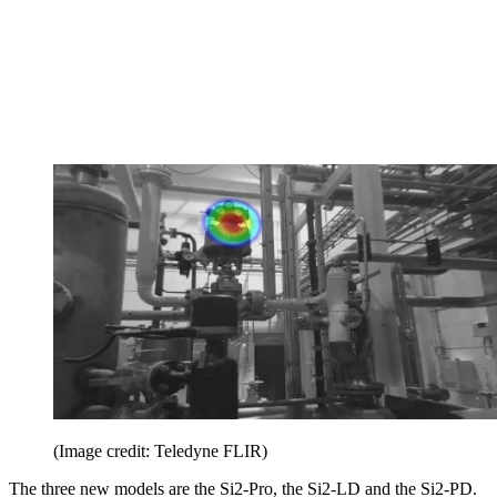
(Image credit: Teledyne FLIR)
The three new models are the Si2-Pro, the Si2-LD and the Si2-PD.