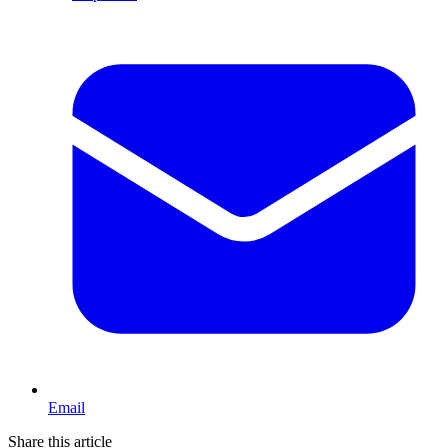
Email
Share this article