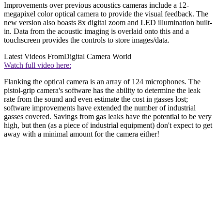
Improvements over previous acoustics cameras include a 12-
megapixel color optical camera to provide the visual feedback. The
new version also boasts 8x digital zoom and LED illumination built-
in. Data from the acoustic imaging is overlaid onto this and a
touchscreen provides the controls to store images/data.
Latest Videos From
Digital Camera World
Watch full video here:
Flanking the optical camera is an array of 124 microphones. The
pistol-grip camera's software has the ability to determine the leak
rate from the sound and even estimate the cost in gasses lost;
software improvements have extended the number of industrial
gasses covered. Savings from gas leaks have the potential to be very
high, but then (as a piece of industrial equipment) don't expect to get
away with a minimal amount for the camera either!