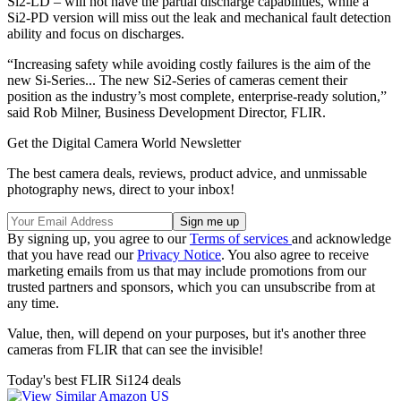
Si2-LD – will not have the partial discharge capabilities, while a
Si2-PD version will miss out the leak and mechanical fault detection
ability and focus on discharges.
“Increasing safety while avoiding costly failures is the aim of the
new Si-Series... The new Si2-Series of cameras cement their
position as the industry’s most complete, enterprise-ready solution,”
said Rob Milner, Business Development Director, FLIR.
Get the Digital Camera World Newsletter
The best camera deals, reviews, product advice, and unmissable
photography news, direct to your inbox!
By signing up, you agree to our
Terms of services
and acknowledge
that you have read our
Privacy Notice
. You also agree to receive
marketing emails from us that may include promotions from our
trusted partners and sponsors, which you can unsubscribe from at
any time.
Value, then, will depend on your purposes, but it's another three
cameras from FLIR that can see the invisible!
Today's best FLIR Si124 deals