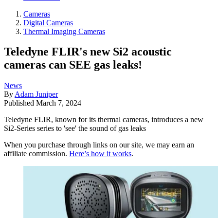
Cameras
Digital Cameras
Thermal Imaging Cameras
Teledyne FLIR's new Si2 acoustic
cameras can SEE gas leaks!
News
By
Adam Juniper
Published
March 7, 2024
Teledyne FLIR, known for its thermal cameras, introduces a new
Si2-Series series to 'see' the sound of gas leaks
When you purchase through links on our site, we may earn an
affiliate commission.
Here’s how it works
.