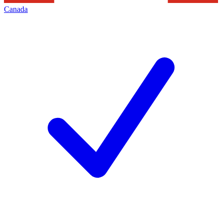
Canada