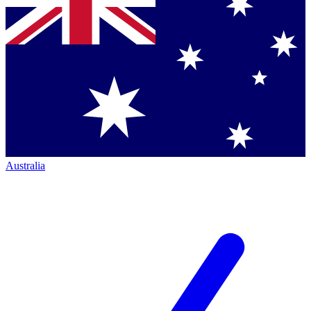
Australia