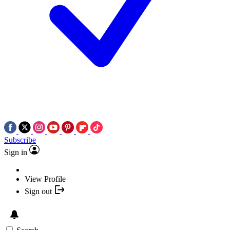
Subscribe
Sign in
View Profile
Sign out