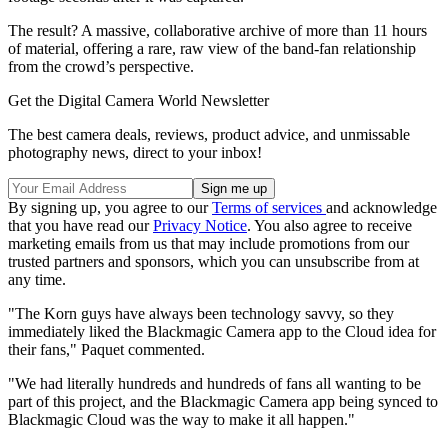
The result? A massive, collaborative archive of more than 11 hours
of material, offering a rare, raw view of the band-fan relationship
from the crowd’s perspective.
Get the Digital Camera World Newsletter
The best camera deals, reviews, product advice, and unmissable
photography news, direct to your inbox!
By signing up, you agree to our
Terms of services
and acknowledge
that you have read our
Privacy Notice
. You also agree to receive
marketing emails from us that may include promotions from our
trusted partners and sponsors, which you can unsubscribe from at
any time.
"The Korn guys have always been technology savvy, so they
immediately liked the Blackmagic Camera app to the Cloud idea for
their fans," Paquet commented.
"We had literally hundreds and hundreds of fans all wanting to be
part of this project, and the Blackmagic Camera app being synced to
Blackmagic Cloud was the way to make it all happen."