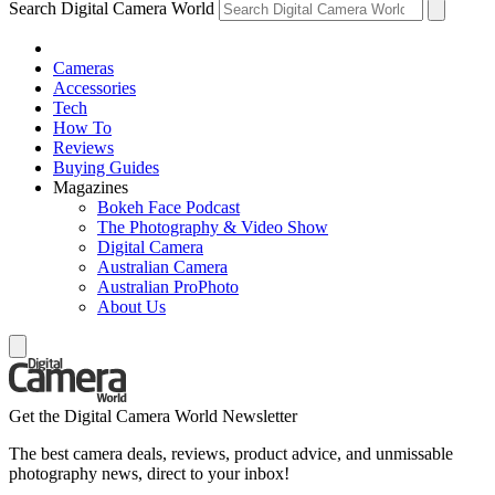
Search Digital Camera World
Cameras
Accessories
Tech
How To
Reviews
Buying Guides
Magazines
Bokeh Face Podcast
The Photography & Video Show
Digital Camera
Australian Camera
Australian ProPhoto
About Us
Get the Digital Camera World Newsletter
The best camera deals, reviews, product advice, and unmissable
photography news, direct to your inbox!