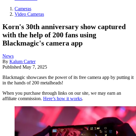
Cameras
Video Cameras
Korn's 30th anniversary show captured
with the help of 200 fans using
Blackmagic's camera app
News
By
Kalum Carter
Published
May 7, 2025
Blackmagic showcases the power of its free camera app by putting it
in the hands of 200 metalheads!
When you purchase through links on our site, we may earn an
affiliate commission.
Here’s how it works
.