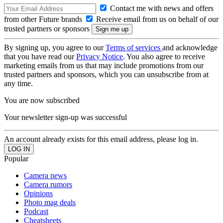
Contact me with news and offers
from other Future brands
Receive email from us on behalf of our
trusted partners or sponsors
By signing up, you agree to our
Terms of services
and acknowledge
that you have read our
Privacy Notice
. You also agree to receive
marketing emails from us that may include promotions from our
trusted partners and sponsors, which you can unsubscribe from at
any time.
You are now subscribed
Your newsletter sign-up was successful
An account already exists for this email address, please log in.
Popular
Camera news
Camera rumors
Opinions
Photo mag deals
Podcast
Cheatsheets