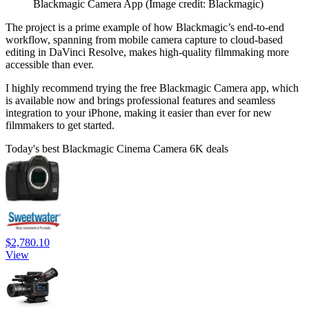
Blackmagic Camera App
(Image credit: Blackmagic)
The project is a prime example of how Blackmagic’s end-to-end
workflow, spanning from mobile camera capture to cloud-based
editing in DaVinci Resolve, makes high-quality filmmaking more
accessible than ever.
I highly recommend trying the free Blackmagic Camera app, which
is available now and brings professional features and seamless
integration to your iPhone, making it easier than ever for new
filmmakers to get started.
Today's best Blackmagic Cinema Camera 6K deals
$2,780.10
View