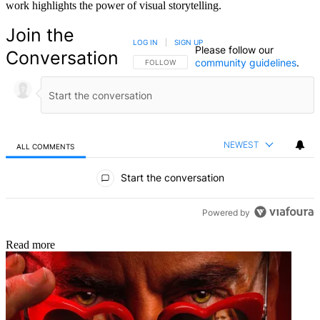
work highlights the power of visual storytelling.
Join the
LOG IN
|
SIGN UP
Please follow our
Conversation
community guidelines
.
FOLLOW THIS CONVERSATION TO BE NOTIFIED
FOLLOW
NEWEST
ALL COMMENTS
All Comments
Start the conversation
Powered by
Read more