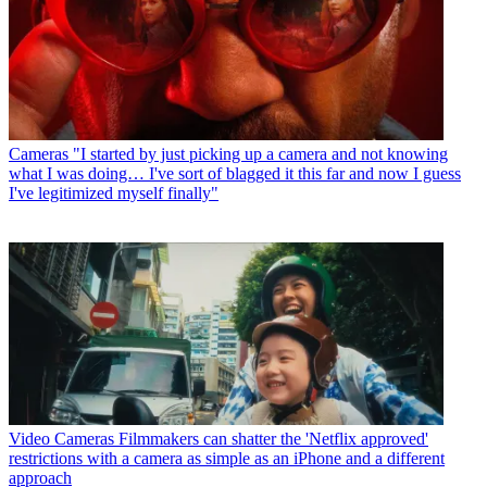
Cameras
"I started by just picking up a camera and not knowing
what I was doing… I've sort of blagged it this far and now I guess
I've legitimized myself finally"
Video Cameras
Filmmakers can shatter the 'Netflix approved'
restrictions with a camera as simple as an iPhone and a different
approach