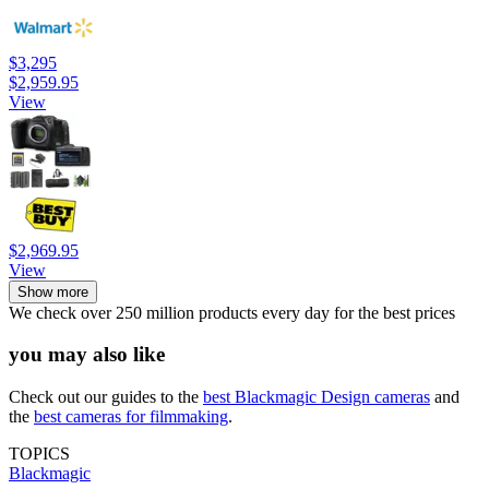
$3,295
$2,959.95
View
$2,969.95
View
Show more
We check over 250 million products every day for the best prices
you may also like
Check out our guides to the
best Blackmagic Design cameras
and
the
best cameras for filmmaking
.
TOPICS
Blackmagic