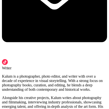
Writer
Kalum is a photographer, photo editor, and writer with over a
decade of experience in visual storytelling. With a strong focus on
photography books, curation, and editing, he blends a deep
understanding of both contemporary and historical works.
Alongside his creative projects, Kalum writes about photography
and filmmaking, interviewing industry professionals, showcasing
emerging talent, and offering in-depth analysis of the art form. His