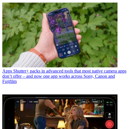
Apps
Shutter+ packs in advanced tools that most native camera apps
don’t offer – and now one app works across Sony, Canon and
Fujifilm