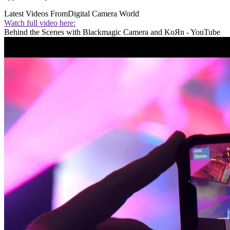
Latest Videos From
Digital Camera World
Watch full video here:
Behind the Scenes with Blackmagic Camera and KoЯn - YouTube