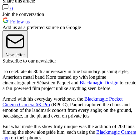
Share this article
0
Join the conversation
Follow us
Add us as a preferred source on Google
Newsletter
Subscribe to our newsletter
To celebrate its 30th anniversary in true boundary-pushing style,
American metal band Korn teamed up with longtime
cinematographer Sébastien Paquet and
Blackmagic Design
to create
a fan-powered film project unlike anything seen before.
Armed with his everyday workhorse, the
Blackmagic Pocket
Cinema Camera 6K Pro
(BPCC), Paquet captured the chaos and
emotion of the landmark concert from every angle; on the ground,
backstage, in the pit and even on private jets.
But what made this show truly unique was the addition of 200 fans
filming the show alongside him, each using the
Blackmagic Camera
app
on their phones.