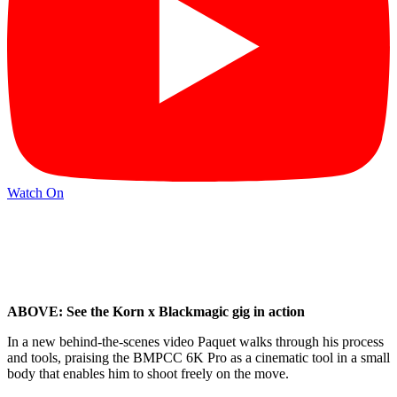
Watch On
ABOVE: See the Korn x Blackmagic gig in action
In a new behind-the-scenes video Paquet walks through his process
and tools, praising the BMPCC 6K Pro as a cinematic tool in a small
body that enables him to shoot freely on the move.