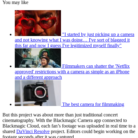
You may like
"I started by just picking up a camera
and not knowing what I was doing… I've sort of blagged it
this far and now I guess I've legitimized myself finally"
Filmmakers can shatter the 'Netflix
approved' restrictions with a camera as simple as an iPhone
and a different approach
The best camera for filmmaking
But this project was about more than just traditional concert
cinematography. With the Blackmagic Camera app connected to
Blackmagic Cloud, each fan’s footage was uploaded in real time to a
shared
DaVinci Resolve
project. Editors could begin working on the
footage seconds after it was captured.