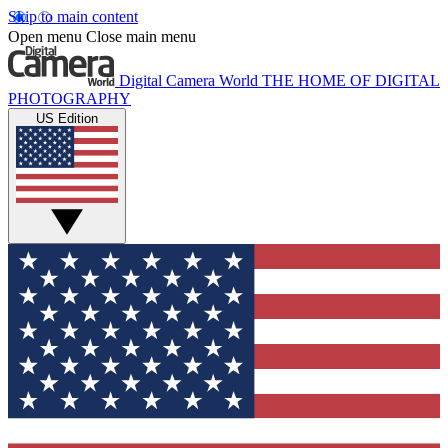
Skip to main content
Open menu
Close main menu
Digital Camera World
THE HOME OF DIGITAL
PHOTOGRAPHY
US Edition