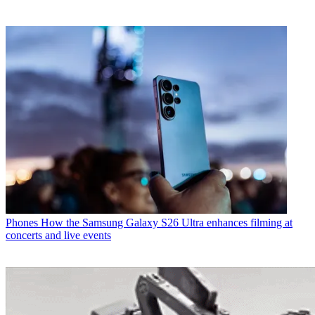
Phones
How the Samsung Galaxy S26 Ultra enhances filming at
concerts and live events