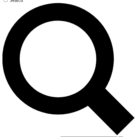
Search