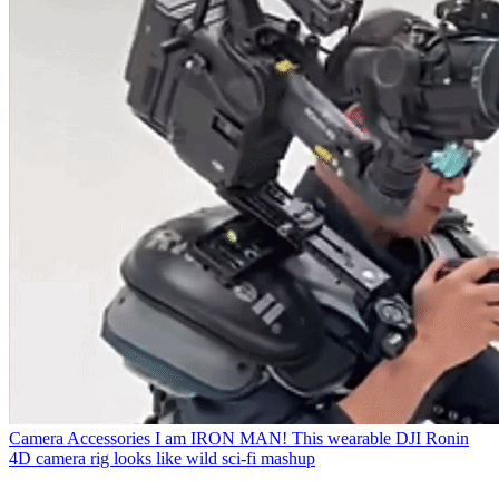
Camera Accessories
I am IRON MAN! This wearable DJI Ronin
4D camera rig looks like wild sci-fi mashup