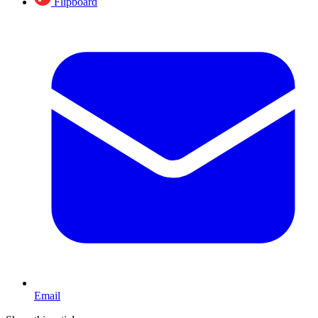
Flipboard
Email