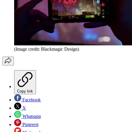
(Image credit: Blackmagic Design)
Copy link
Facebook
X
Whatsapp
Pinterest