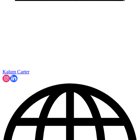
Kalum Carter