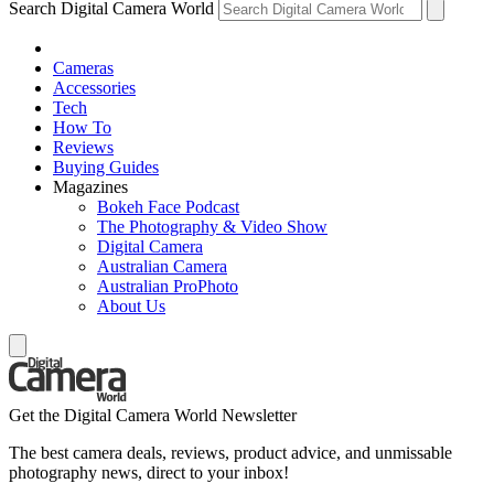
Search Digital Camera World
Cameras
Accessories
Tech
How To
Reviews
Buying Guides
Magazines
Bokeh Face Podcast
The Photography & Video Show
Digital Camera
Australian Camera
Australian ProPhoto
About Us
Get the Digital Camera World Newsletter
The best camera deals, reviews, product advice, and unmissable
photography news, direct to your inbox!