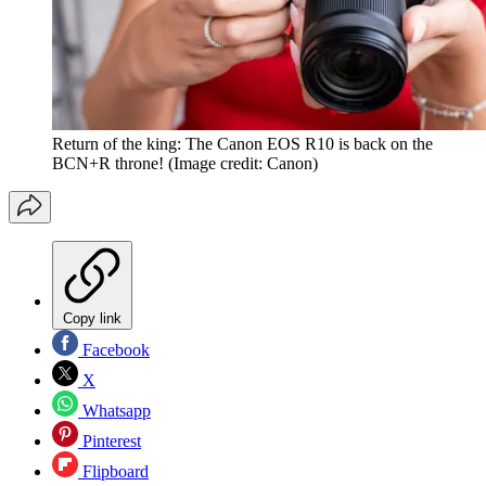
Return of the king: The Canon EOS R10 is back on the
BCN+R throne!
(Image credit: Canon)
Copy link
Facebook
X
Whatsapp
Pinterest
Flipboard