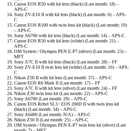
Canon EOS R50 with kit lens (black) (Last month: 18) –
APS-C
Sony ZV-E10 II with kit lens (black) (Last month: 6) – APS-
C
Canon EOS R100 with twin lens kit (black) (Last month: 19)
– APS-C
Sony A6700 with kit lens (black) (Last month: 14) – APS-C
Canon EOS R50 with kit lens (white) (Last month: 21) –
APS-C
OM System / Olympus PEN E-P7 (silver) (Last month: 23) –
MFT
Sony A7C II with kit lens (black) (Last month: 28) – FF
Sony ZV-E10 II twin lens kit (white) (Last month: 16) – APS-
C
Nikon Z50 II with kit lens (Last month: 37) – APS-C
Canon EOS R6 Mark II (Last month: 17) – FF
Sony A7C II with kit lens (silver) (Last month: 24) – FF
Nikon Z30 twin lens kit (Last month: 22) – APS-C
Sony A6700 (Last month: 29) – APS-C
Canon EOS Rebel SL3 / EOS 200D II with twin lens kit
(black) (Last month: 34) – APS-C
Sony A6400 (Last month: N/A) – APS-C
Nikon Z50 II (Last month: 25) – APS-C
OM System / Olympus PEN E-P7 twin lens kit (silver) (Last
month: 7) – MFT