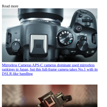
Read more
Mirrorless Cameras
APS-C cameras dominate used mirrorless
rankings in Japan, but this full-frame camera takes No.1 with its
DSLR-like handling