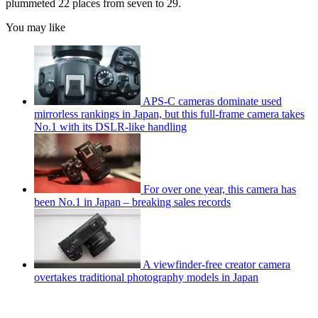
plummeted 22 places from seven to 29.
You may like
APS-C cameras dominate used
mirrorless rankings in Japan, but this full-frame camera takes
No.1 with its DSLR-like handling
For over one year, this camera has
been No.1 in Japan – breaking sales records
A viewfinder-free creator camera
overtakes traditional photography models in Japan