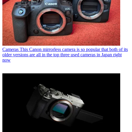
Cameras
This Canon mirrorless camera is so popular that both of its
older versions are all in the top three used cameras in Japan right
now