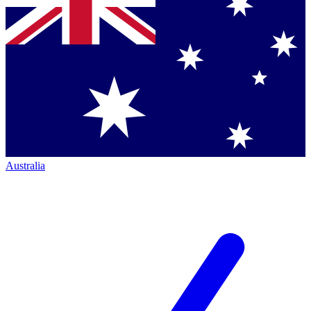
Australia