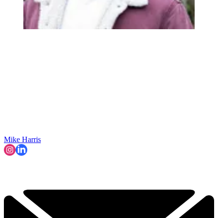
Mike Harris