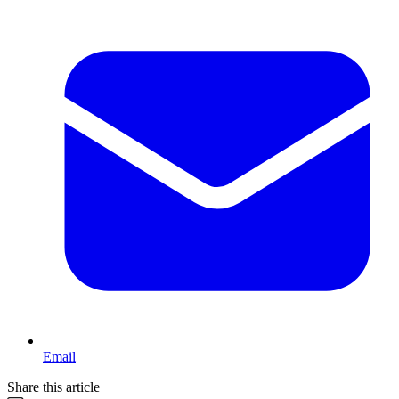
Email
Share this article