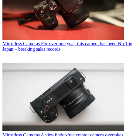
Mirrorless Cameras
For over one year, this camera has been No.1 in
Japan – breaking sales records
Mirrorless Cameras
A viewfinder-free creator camera overtakes