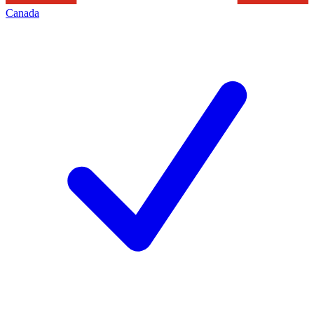
Canada