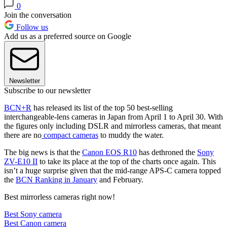
0
Join the conversation
Follow us
Add us as a preferred source on Google
Newsletter
Subscribe to our newsletter
BCN+R
has released its list of the top 50 best-selling
interchangeable-lens cameras in Japan from April 1 to April 30. With
the figures only including DSLR and mirrorless cameras, that meant
there are no
compact cameras
to muddy the water.
The big news is that the
Canon EOS R10
has dethroned the
Sony
ZV-E10 II
to take its place at the top of the charts once again. This
isn’t a huge surprise given that the mid-range APS-C camera topped
the
BCN Ranking in January
and February.
Best mirrorless cameras right now!
Best Sony camera
Best Canon camera