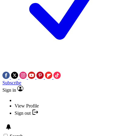
Subscribe
Sign in
View Profile
Sign out