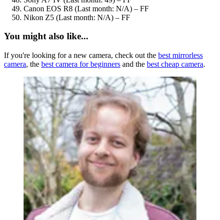
Canon EOS R8 (Last month: N/A) – FF
Nikon Z5 (Last month: N/A) – FF
You might also like...
If you're looking for a new camera, check out the
best mirrorless
camera
, the
best camera for beginners
and the
best cheap camera
.