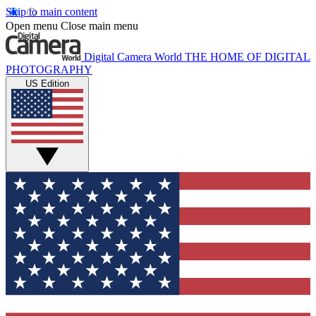
Skip to main content
Open menu
Close main menu
Digital Camera World
THE HOME OF DIGITAL
PHOTOGRAPHY
US Edition