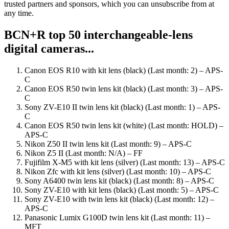
trusted partners and sponsors, which you can unsubscribe from at
any time.
BCN+R top 50 interchangeable-lens
digital cameras...
Canon EOS R10 with kit lens (black) (Last month: 2) – APS-
C
Canon EOS R50 twin lens kit (black) (Last month: 3) – APS-
C
Sony ZV-E10 II twin lens kit (black) (Last month: 1) – APS-
C
Canon EOS R50 twin lens kit (white) (Last month: HOLD) –
APS-C
Nikon Z50 II twin lens kit (Last month: 9) – APS-C
Nikon Z5 II (Last month: N/A) – FF
Fujifilm X-M5 with kit lens (silver) (Last month: 13) – APS-C
Nikon Zfc with kit lens (silver) (Last month: 10) – APS-C
Sony A6400 twin lens kit (black) (Last month: 8) – APS-C
Sony ZV-E10 with kit lens (black) (Last month: 5) – APS-C
Sony ZV-E10 with twin lens kit (black) (Last month: 12) –
APS-C
Panasonic Lumix G100D twin lens kit (Last month: 11) –
MFT