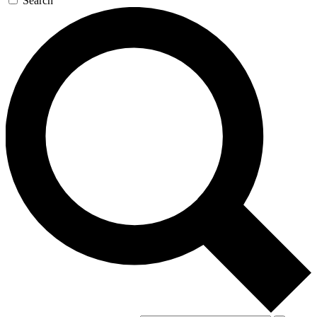
Search