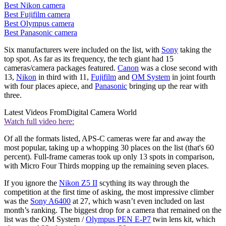
Best Nikon camera
Best Fujifilm camera
Best Olympus camera
Best Panasonic camera
Six manufacturers were included on the list, with
Sony
taking the
top spot. As far as its frequency, the tech giant had 15
cameras/camera packages featured.
Canon
was a close second with
13,
Nikon
in third with 11,
Fujifilm
and
OM System
in joint fourth
with four places apiece, and
Panasonic
bringing up the rear with
three.
Latest Videos From
Digital Camera World
Watch full video here:
Of all the formats listed, APS-C cameras were far and away the
most popular, taking up a whopping 30 places on the list (that's 60
percent). Full-frame cameras took up only 13 spots in comparison,
with Micro Four Thirds mopping up the remaining seven places.
If you ignore the
Nikon Z5 II
scything its way through the
competition at the first time of asking, the most impressive climber
was the
Sony A6400
at 27, which wasn’t even included on last
month’s ranking. The biggest drop for a camera that remained on the
list was the OM System /
Olympus PEN E-P7
twin lens kit, which