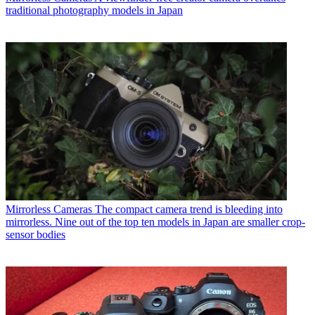
traditional photography models in Japan
Mirrorless Cameras
The compact camera trend is bleeding into
mirrorless. Nine out of the top ten models in Japan are smaller crop-
sensor bodies