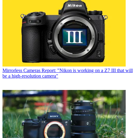
Mirrorless Cameras
Report: "Nikon is working on a Z7 III that will
be a high-resolution camera"