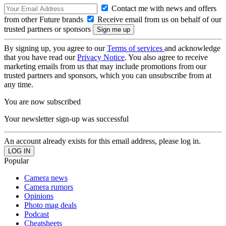
Contact me with news and offers
from other Future brands
Receive email from us on behalf of our
trusted partners or sponsors
By signing up, you agree to our
Terms of services
and acknowledge
that you have read our
Privacy Notice
. You also agree to receive
marketing emails from us that may include promotions from our
trusted partners and sponsors, which you can unsubscribe from at
any time.
You are now subscribed
Your newsletter sign-up was successful
An account already exists for this email address, please log in.
Popular
Camera news
Camera rumors
Opinions
Photo mag deals
Podcast
Cheatsheets