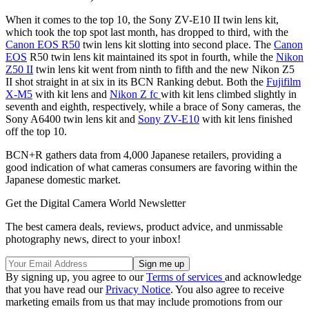
When it comes to the top 10, the Sony ZV-E10 II twin lens kit,
which took the top spot last month, has dropped to third, with the
Canon EOS R50
twin lens kit slotting into second place. The
Canon
EOS
R50 twin lens kit maintained its spot in fourth, while the
Nikon
Z50 II
twin lens kit went from ninth to fifth and the new Nikon Z5
II shot straight in at six in its BCN Ranking debut. Both the
Fujifilm
X-M5
with kit lens and
Nikon Z fc
with kit lens climbed slightly in
seventh and eighth, respectively, while a brace of Sony cameras, the
Sony A6400 twin lens kit and
Sony ZV-E10
with kit lens finished
off the top 10.
BCN+R gathers data from 4,000 Japanese retailers, providing a
good indication of what cameras consumers are favoring within the
Japanese domestic market.
Get the Digital Camera World Newsletter
The best camera deals, reviews, product advice, and unmissable
photography news, direct to your inbox!
By signing up, you agree to our
Terms of services
and acknowledge
that you have read our
Privacy Notice
. You also agree to receive
marketing emails from us that may include promotions from our