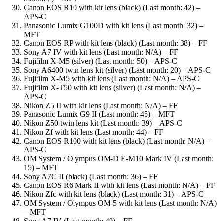
Canon EOS R10 with kit lens (black) (Last month: 42) –
APS-C
Panasonic Lumix G100D with kit lens (Last month: 32) –
MFT
Canon EOS RP with kit lens (black) (Last month: 38) – FF
Sony A7 IV with kit lens (Last month: N/A) – FF
Fujifilm X-M5 (silver) (Last month: 50) – APS-C
Sony A6400 twin lens kit (silver) (Last month: 20) – APS-C
Fujifilm X-M5 with kit lens (Last month: N/A) – APS-C
Fujifilm X-T50 with kit lens (silver) (Last month: N/A) –
APS-C
Nikon Z5 II with kit lens (Last month: N/A) – FF
Panasonic Lumix G9 II (Last month: 45) – MFT
Nikon Z50 twin lens kit (Last month: 39) – APS-C
Nikon Zf with kit lens (Last month: 44) – FF
Canon EOS R100 with kit lens (black) (Last month: N/A) –
APS-C
OM System / Olympus OM-D E-M10 Mark IV (Last month:
15) – MFT
Sony A7C II (black) (Last month: 36) – FF
Canon EOS R6 Mark II with kit lens (Last month: N/A) – FF
Nikon Zfc with kit lens (black) (Last month: 31) – APS-C
OM System / Olympus OM-5 with kit lens (Last month: N/A)
– MFT
Sony A7 IV (Last month: 49) – FF