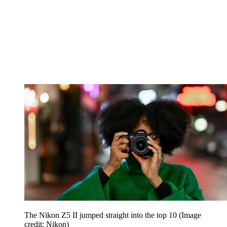
The Nikon Z5 II jumped straight into the top 10
(Image
credit: Nikon)