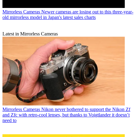
Mirrorless Cameras
Newer cameras are losing out to this three-year-
old mirrorless model in Japan's latest sales charts
Latest in Mirrorless Cameras
Mirrorless Cameras
Nikon never bothered to support the Nikon Zf
and Zfc with retro-cool lenses, but thanks to Voigtlander it doesn’t
need to