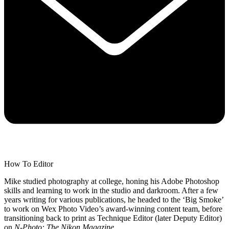
How To Editor
Mike studied photography at college, honing his Adobe Photoshop
skills and learning to work in the studio and darkroom. After a few
years writing for various publications, he headed to the ‘Big Smoke’
to work on Wex Photo Video’s award-winning content team, before
transitioning back to print as Technique Editor (later Deputy Editor)
on
N-Photo: The Nikon Magazine
.