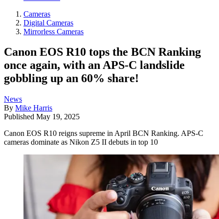
Cameras
Digital Cameras
Mirrorless Cameras
Canon EOS R10 tops the BCN Ranking
once again, with an APS-C landslide
gobbling up an 60% share!
News
By
Mike Harris
Published
May 19, 2025
Canon EOS R10 reigns supreme in April BCN Ranking. APS-C
cameras dominate as Nikon Z5 II debuts in top 10