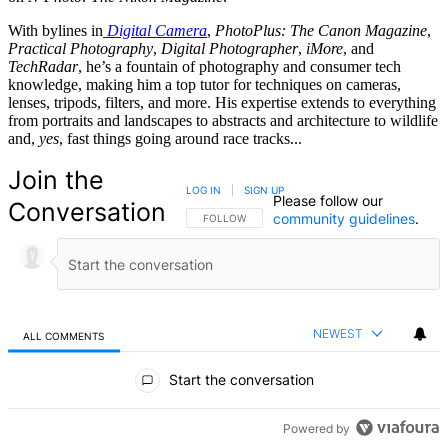
With bylines in
Digital Camera
,
PhotoPlus: The Canon Magazine
,
Practical Photography
,
Digital Photographer
,
iMore
, and
TechRadar
, he’s a fountain of photography and consumer tech
knowledge, making him a top tutor for techniques on cameras,
lenses, tripods, filters, and more. His expertise extends to everything
from portraits and landscapes to abstracts and architecture to wildlife
and,
yes
, fast things going around race tracks...
Join the
LOG IN
|
SIGN UP
Please follow our
Conversation
community guidelines
.
FOLLOW THIS CONVERSATION TO BE NOTIFIED
FOLLOW
NEWEST
ALL COMMENTS
All Comments
Start the conversation
Powered by