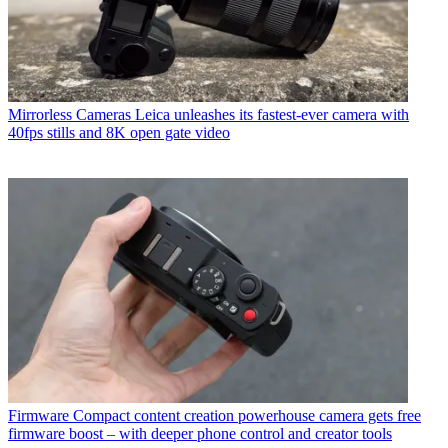
Mirrorless Cameras
Leica unleashes its fastest-ever camera with
40fps stills and 8K open gate video
Firmware
Compact content creation powerhouse camera gets free
firmware boost – with deeper phone control and creator tools