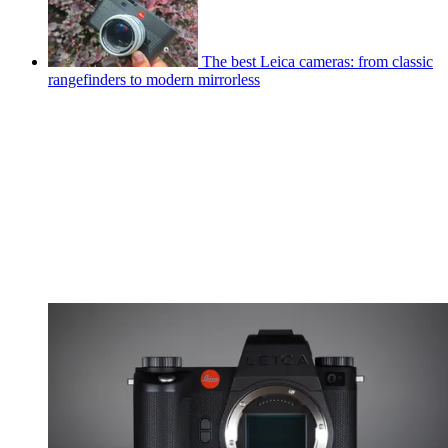
The best Leica cameras: from classic
rangefinders to modern mirrorless