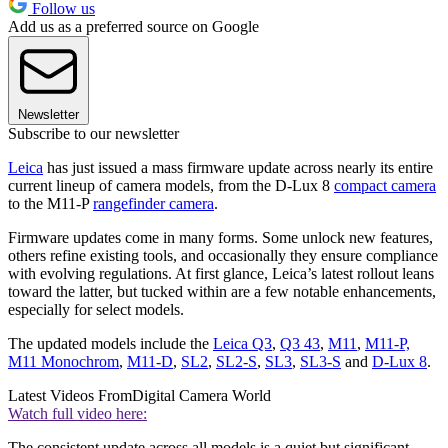
Follow us
Add us as a preferred source on Google
Newsletter
Subscribe to our newsletter
Leica
has just issued a mass firmware update across nearly its entire
current lineup of camera models, from the D-Lux 8
compact camera
to the M11-P
rangefinder camera
.
Firmware updates come in many forms. Some unlock new features,
others refine existing tools, and occasionally they ensure compliance
with evolving regulations. At first glance, Leica’s latest rollout leans
toward the latter, but tucked within are a few notable enhancements,
especially for select models.
The updated models include the
Leica Q3
,
Q3 43
,
M11
,
M11-P,
M11 Monochrom
,
M11-D
,
SL2
,
SL2-S
,
SL3
,
SL3-S
and
D-Lux 8
.
Latest Videos From
Digital Camera World
Watch full video here:
The consistent update across all models is a quiet but significant