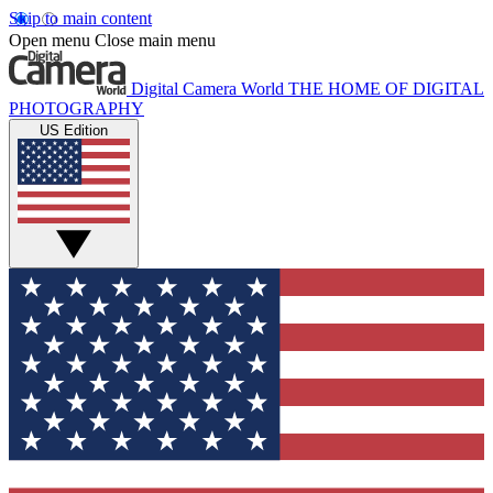
Skip to main content
Open menu
Close main menu
Digital Camera World
THE HOME OF DIGITAL
PHOTOGRAPHY
US Edition