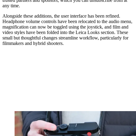
trusted partners and sponsors, which you can unsubscribe from at
any time.
Alongside these additions, the user interface has been refined.
Headphone volume controls have been relocated to the audio menu,
magnification can now be toggled using the joystick, and film and
video styles have been folded into the Leica Looks section. These
small but thoughtful changes streamline workflow, particularly for
filmmakers and hybrid shooters.