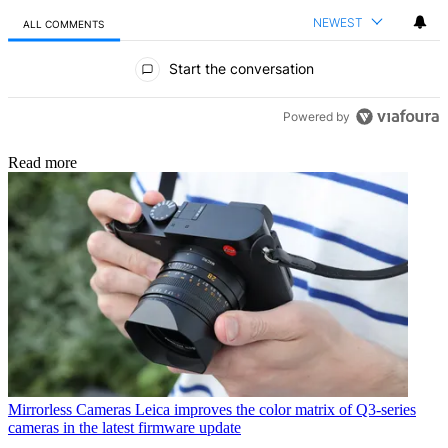
NEWEST
ALL COMMENTS
All Comments
Start the conversation
Powered by
Read more
Mirrorless Cameras
Leica improves the color matrix of Q3-series
cameras in the latest firmware update