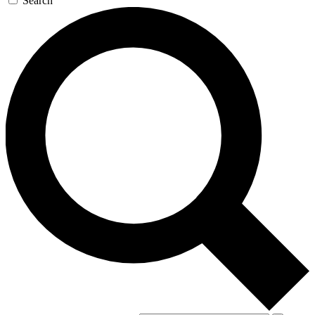
Search