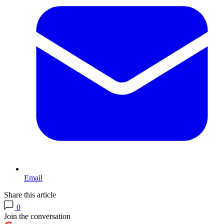
Email
Share this article
0
Join the conversation