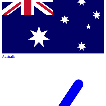
Australia