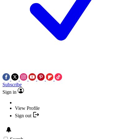
Subscribe
Sign in
View Profile
Sign out