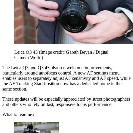
Leica Q3 43
(Image credit: Gareth Bevan / Digital
Camera World)
The Leica Q3 and Q3 43 also see welcome improvements,
particularly around autofocus control. A new AF settings menu
enables users to separately adjust AF sensitivity and AF speed, while
the AF Tracking Start Position now has a dedicated home in the
same section.
These updates will be especially appreciated by street photographers
and others who rely on fast, responsive focus performance.
What to read next