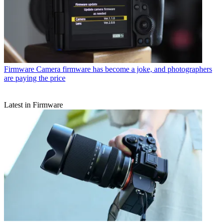
Firmware
Camera firmware has become a joke, and photographers
are paying the price
Latest in Firmware