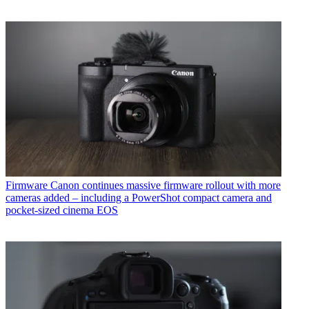
Firmware
Canon continues massive firmware rollout with more
cameras added – including a PowerShot compact camera and
pocket-sized cinema EOS