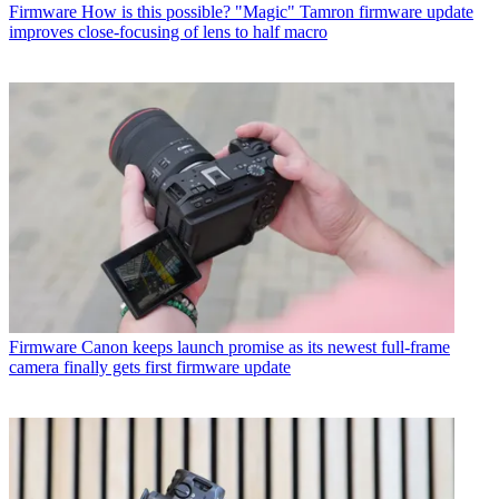
Firmware
How is this possible? "Magic" Tamron firmware update
improves close-focusing of lens to half macro
Firmware
Canon keeps launch promise as its newest full-frame
camera finally gets first firmware update