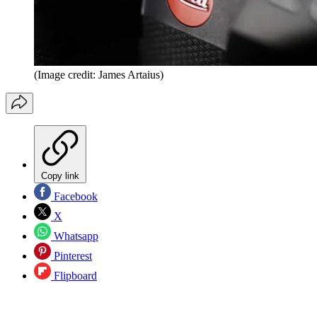
(Image credit: James Artaius)
Copy link
Facebook
X
Whatsapp
Pinterest
Flipboard