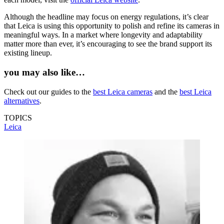
Although the headline may focus on energy regulations, it’s clear
that Leica is using this opportunity to polish and refine its cameras in
meaningful ways. In a market where longevity and adaptability
matter more than ever, it’s encouraging to see the brand support its
existing lineup.
you may also like…
Check out our guides to the
best Leica cameras
and the
best Leica
alternatives
.
TOPICS
Leica