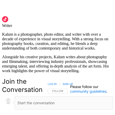
Writer
Kalum is a photographer, photo editor, and writer with over a
decade of experience in visual storytelling. With a strong focus on
photography books, curation, and editing, he blends a deep
understanding of both contemporary and historical works.
Alongside his creative projects, Kalum writes about photography
and filmmaking, interviewing industry professionals, showcasing
emerging talent, and offering in-depth analysis of the art form. His
work highlights the power of visual storytelling.
Join the
LOG IN
|
SIGN UP
Please follow our
Conversation
community guidelines
.
FOLLOW THIS CONVERSATION TO BE NOTIFIED
FOLLOW