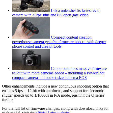
Leica unleashes its fastest-ever
camera with 40fps stills and 8K open gate video
Compact content creation
powerhouse camera gets free firmware boost – with deeper
phone control and creator tools
Canon continues massive firmware
rollout with more cameras added – including a PowerShot
compact camera and pocket-sized cinema EOS
Other enhancements include a new continuous shooting option that
enables 5 fps at 12-bit with autofocus, and support for electronic
shutter speeds up to 1/16000s in P/A mode, pushing the Q series
further.
For the full list of firmware changes, along with download links for
each model, visit the
official Leica website
.