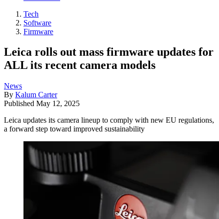
Tech
Software
Firmware
Leica rolls out mass firmware updates for
ALL its recent camera models
News
By
Kalum Carter
Published
May 12, 2025
Leica updates its camera lineup to comply with new EU regulations,
a forward step toward improved sustainability