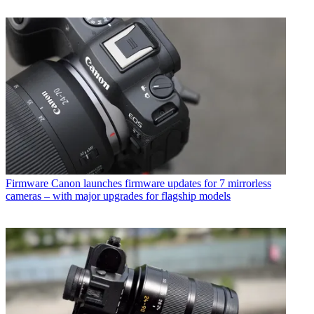
Firmware
Canon launches firmware updates for 7 mirrorless
cameras – with major upgrades for flagship models