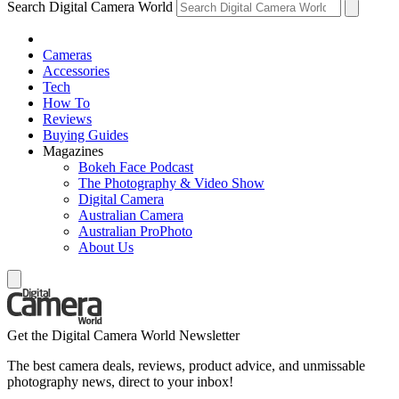
Search Digital Camera World
Cameras
Accessories
Tech
How To
Reviews
Buying Guides
Magazines
Bokeh Face Podcast
The Photography & Video Show
Digital Camera
Australian Camera
Australian ProPhoto
About Us
Get the Digital Camera World Newsletter
The best camera deals, reviews, product advice, and unmissable
photography news, direct to your inbox!