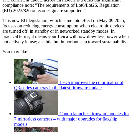
compliance note:
"The requirements of Lot6/Lot26, Regulation
(EU) 2023/826 on ecodesign are supported."
This new EU legislation, which came into effect on May 09 2025,
focuses on reducing energy consumption when electronic devices
are turned off, in standby or in networked standby modes. In
practical terms, it means your Leica will now draw less power when
not actively in use; a subtle but important step toward sustainability.
You may like
Leica improves the color matrix of
Q3-series cameras in the latest firmware update
Canon launches firmware updates for
7 mirrorless cameras – with major upgrades for flagship
models