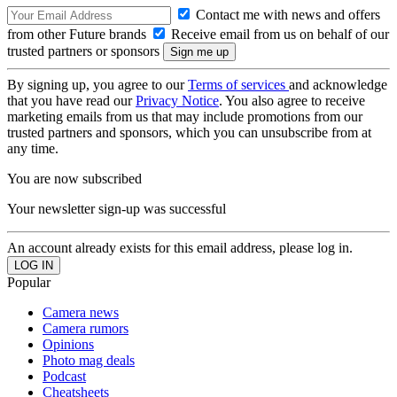
Contact me with news and offers
from other Future brands
Receive email from us on behalf of our
trusted partners or sponsors
By signing up, you agree to our
Terms of services
and acknowledge
that you have read our
Privacy Notice
. You also agree to receive
marketing emails from us that may include promotions from our
trusted partners and sponsors, which you can unsubscribe from at
any time.
You are now subscribed
Your newsletter sign-up was successful
An account already exists for this email address, please log in.
Popular
Camera news
Camera rumors
Opinions
Photo mag deals
Podcast
Cheatsheets