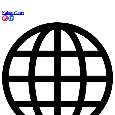
Kalum Carter