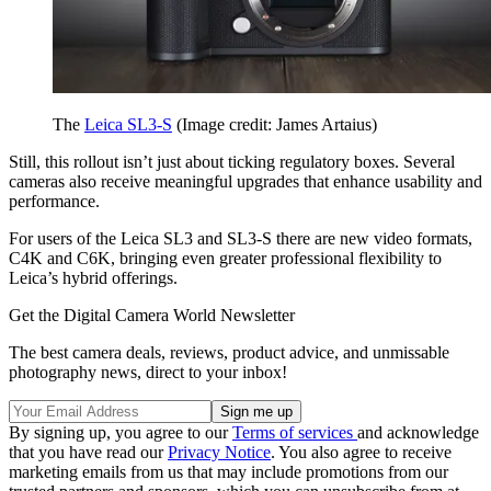
The
Leica SL3-S
(Image credit: James Artaius)
Still, this rollout isn’t just about ticking regulatory boxes. Several
cameras also receive meaningful upgrades that enhance usability and
performance.
For users of the Leica SL3 and SL3-S there are new video formats,
C4K and C6K, bringing even greater professional flexibility to
Leica’s hybrid offerings.
Get the Digital Camera World Newsletter
The best camera deals, reviews, product advice, and unmissable
photography news, direct to your inbox!
By signing up, you agree to our
Terms of services
and acknowledge
that you have read our
Privacy Notice
. You also agree to receive
marketing emails from us that may include promotions from our