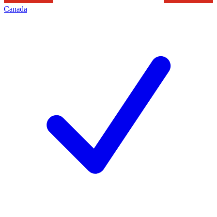
Canada