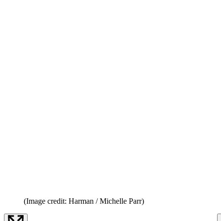
(Image credit: Harman / Michelle Parr)