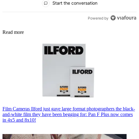
Start the conversation
Powered by
Read more
Film Cameras
Ilford just gave large format photographers the black-
and-white film they have been begging for: Pan F Plus now comes
in 4x5 and 8x10!