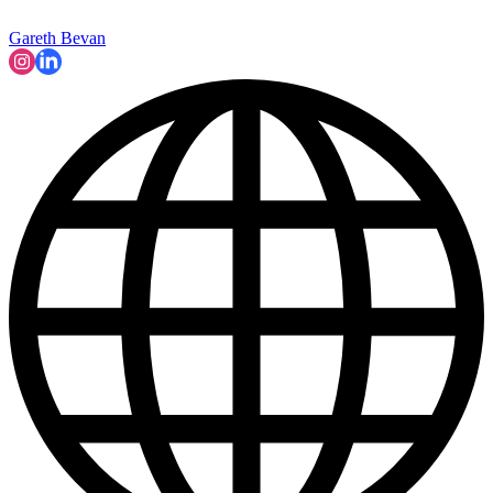
Gareth Bevan