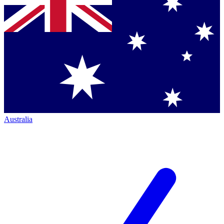
Australia