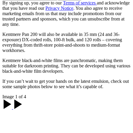
By signing up, you agree to our
Terms of services
and acknowledge
that you have read our
Privacy Notice
. You also agree to receive
marketing emails from us that may include promotions from our
trusted partners and sponsors, which you can unsubscribe from at
any time.
Kentmere Pan 200 will also be available in 35 mm (24 and 36-
exposure) DX-coded rolls, 100-ft bulk, and 120 rolls – covering
everything from thrift-store point-and-shoots to medium-format
workhorses.
Kentmere black-and-white films are panchromatic, making them
suitable for darkroom printing. They can be developed using various
black-and-white film developers.
If you can’t wait to get your hands on the latest emulsion, check out
some sample photos below to see what it’s capable of.
Image 1 of 4