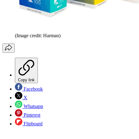
(Image credit: Harman)
Copy link
Facebook
X
Whatsapp
Pinterest
Flipboard