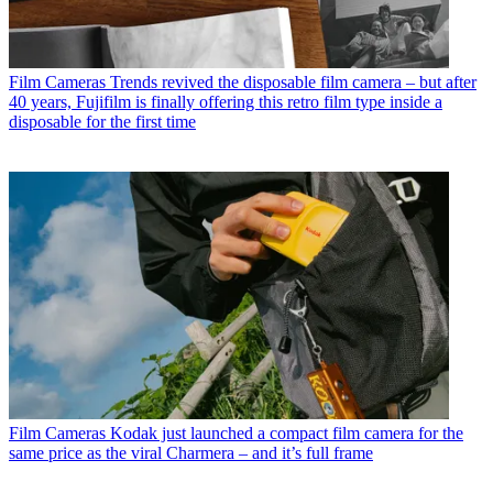
Film Cameras
Trends revived the disposable film camera – but after
40 years, Fujifilm is finally offering this retro film type inside a
disposable for the first time
Film Cameras
Kodak just launched a compact film camera for the
same price as the viral Charmera – and it’s full frame