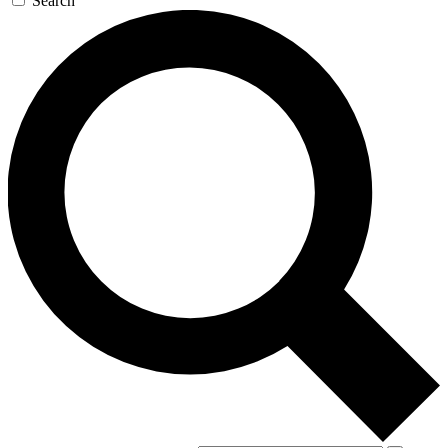
Search