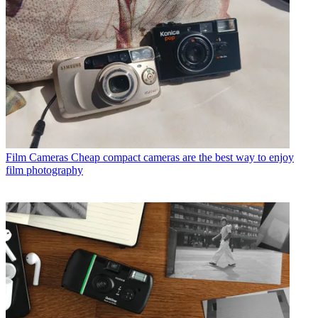
Film Cameras
Cheap compact cameras are the best way to enjoy
film photography