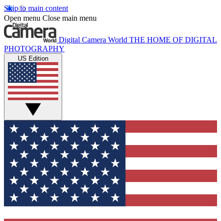
Skip to main content
Open menu
Close main menu
Digital Camera World
THE HOME OF DIGITAL
PHOTOGRAPHY
US Edition