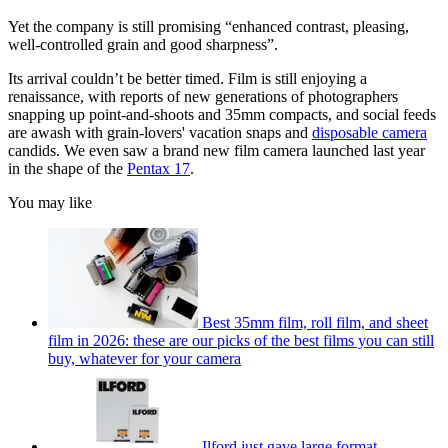
Yet the company is still promising “enhanced contrast, pleasing,
well-controlled grain and good sharpness”.
Its arrival couldn’t be better timed. Film is still enjoying a
renaissance, with reports of new generations of photographers
snapping up point-and-shoots and 35mm compacts, and social feeds
are awash with grain-lovers' vacation snaps and
disposable camera
candids. We even saw a brand new film camera launched last year
in the shape of the
Pentax 17
.
You may like
Best 35mm film, roll film, and sheet
film in 2026: these are our picks of the best films you can still
buy, whatever for your camera
Ilford just gave large format