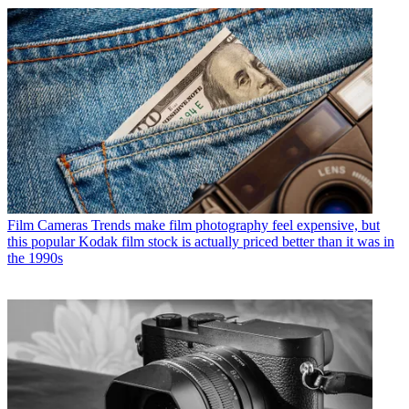
Film Cameras
Trends make film photography feel expensive, but
this popular Kodak film stock is actually priced better than it was in
the 1990s