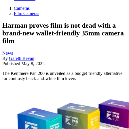
Cameras
Film Cameras
Harman proves film is not dead with a
brand-new wallet-friendly 35mm camera
film
News
By
Gareth Bevan
Published
May 8, 2025
The Kentmere Pan 200 is unveiled as a budget-friendly alternative
for contrasty black-and-white film lovers