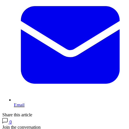
Email
Share this article
0
Join the conversation