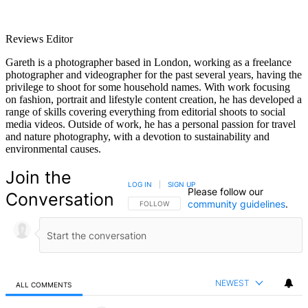
Reviews Editor
Gareth is a photographer based in London, working as a freelance
photographer and videographer for the past several years, having the
privilege to shoot for some household names. With work focusing
on fashion, portrait and lifestyle content creation, he has developed a
range of skills covering everything from editorial shoots to social
media videos. Outside of work, he has a personal passion for travel
and nature photography, with a devotion to sustainability and
environmental causes.
Join the
LOG IN
|
SIGN UP
Please follow our
Conversation
community guidelines
.
FOLLOW THIS CONVERSATION TO BE NOTIFIED
FOLLOW
NEWEST
ALL COMMENTS
All Comments