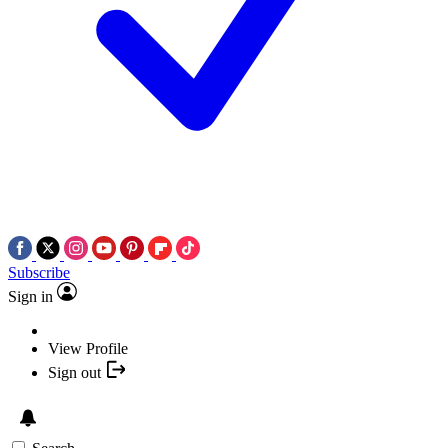
Subscribe
Sign in
View Profile
Sign out