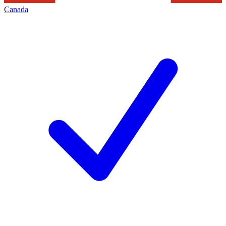
Canada