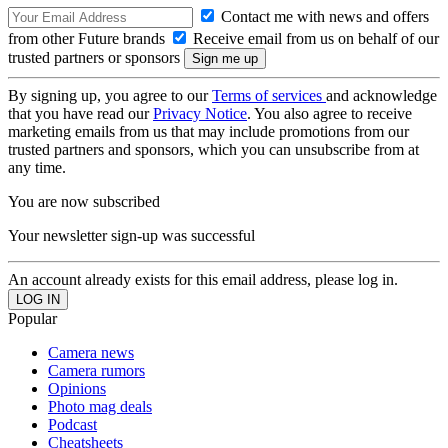
Contact me with news and offers
from other Future brands
Receive email from us on behalf of our
trusted partners or sponsors
By signing up, you agree to our
Terms of services
and acknowledge
that you have read our
Privacy Notice
. You also agree to receive
marketing emails from us that may include promotions from our
trusted partners and sponsors, which you can unsubscribe from at
any time.
You are now subscribed
Your newsletter sign-up was successful
An account already exists for this email address, please log in.
Popular
Camera news
Camera rumors
Opinions
Photo mag deals
Podcast
Cheatsheets