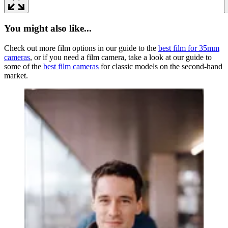
You might also like...
Check out more film options in our guide to the
best film for 35mm
cameras
, or if you need a film camera, take a look at our guide to
some of the
best film cameras
for classic models on the second-hand
market.