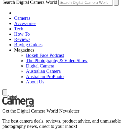
Search Digital Camera World
Cameras
Accessories
Tech
How To
Reviews
Buying Guides
Magazines
Bokeh Face Podcast
The Photography & Video Show
Digital Camera
Australian Camera
Australian ProPhoto
About Us
Get the Digital Camera World Newsletter
The best camera deals, reviews, product advice, and unmissable
photography news, direct to your inbox!