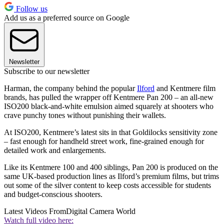
Follow us
Add us as a preferred source on Google
Newsletter
Subscribe to our newsletter
Harman, the company behind the popular
Ilford
and Kentmere film
brands, has pulled the wrapper off Kentmere Pan 200 – an all-new
ISO200 black-and-white emulsion aimed squarely at shooters who
crave punchy tones without punishing their wallets.
At ISO200, Kentmere’s latest sits in that Goldilocks sensitivity zone
– fast enough for handheld street work, fine-grained enough for
detailed work and enlargements.
Like its Kentmere 100 and 400 siblings, Pan 200 is produced on the
same UK-based production lines as Ilford’s premium films, but trims
out some of the silver content to keep costs accessible for students
and budget-conscious shooters.
Latest Videos From
Digital Camera World
Watch full video here: