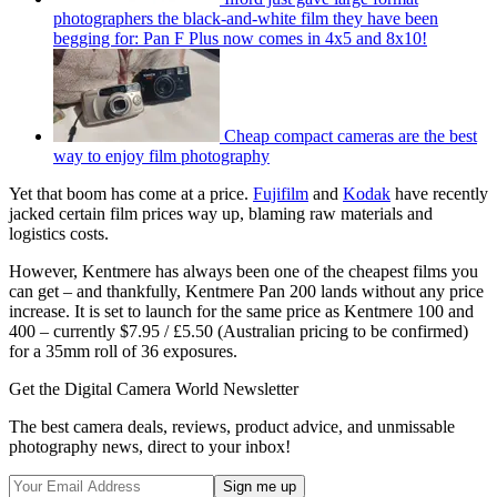
photographers the black-and-white film they have been
begging for: Pan F Plus now comes in 4x5 and 8x10!
Cheap compact cameras are the best
way to enjoy film photography
Yet that boom has come at a price.
Fujifilm
and
Kodak
have recently
jacked certain film prices way up, blaming raw materials and
logistics costs.
However, Kentmere has always been one of the cheapest films you
can get – and thankfully, Kentmere Pan 200 lands without any price
increase. It is set to launch for the same price as Kentmere 100 and
400 – currently $7.95 / £5.50 (Australian pricing to be confirmed)
for a 35mm roll of 36 exposures.
Get the Digital Camera World Newsletter
The best camera deals, reviews, product advice, and unmissable
photography news, direct to your inbox!