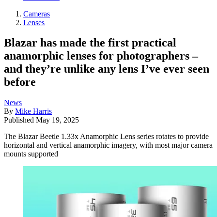
Cameras
Lenses
Blazar has made the first practical
anamorphic lenses for photographers –
and they’re unlike any lens I’ve ever seen
before
News
By
Mike Harris
Published
May 19, 2025
The Blazar Beetle 1.33x Anamorphic Lens series rotates to provide
horizontal and vertical anamorphic imagery, with most major camera
mounts supported