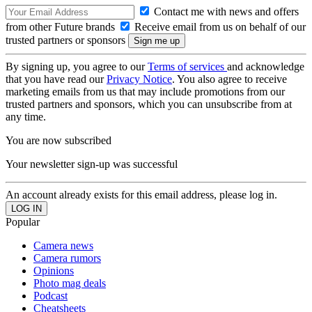
Contact me with news and offers
from other Future brands
Receive email from us on behalf of our
trusted partners or sponsors
By signing up, you agree to our
Terms of services
and acknowledge
that you have read our
Privacy Notice
. You also agree to receive
marketing emails from us that may include promotions from our
trusted partners and sponsors, which you can unsubscribe from at
any time.
You are now subscribed
Your newsletter sign-up was successful
An account already exists for this email address, please log in.
Popular
Camera news
Camera rumors
Opinions
Photo mag deals
Podcast
Cheatsheets