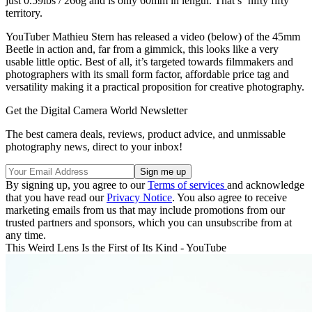
just 0.59lbs / 266g and is only 60mm in length. That’s ‘nifty fifty’
territory.
YouTuber Mathieu Stern has released a video (below) of the 45mm
Beetle in action and, far from a gimmick, this looks like a very
usable little optic. Best of all, it’s targeted towards filmmakers and
photographers with its small form factor, affordable price tag and
versatility making it a practical proposition for creative photography.
Get the Digital Camera World Newsletter
The best camera deals, reviews, product advice, and unmissable
photography news, direct to your inbox!
By signing up, you agree to our
Terms of services
and acknowledge
that you have read our
Privacy Notice
. You also agree to receive
marketing emails from us that may include promotions from our
trusted partners and sponsors, which you can unsubscribe from at
any time.
This Weird Lens Is the First of Its Kind - YouTube