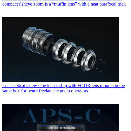
compact fisheye zoom is a “muffin lens” with a neat parafocal trick
Lenses
Sirui’s new cine lenses ship with FOUR lens mounts in the
same box for better freelance camera operators