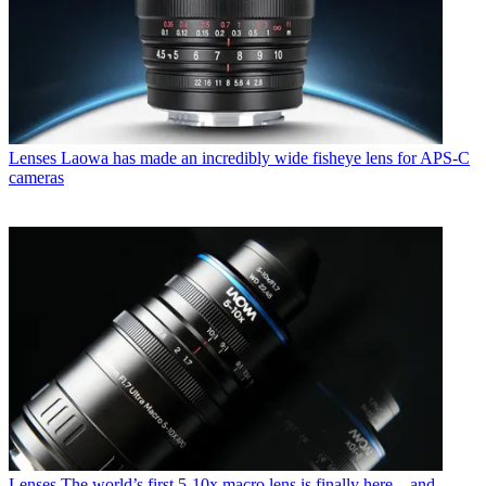
Lenses
Laowa has made an incredibly wide fisheye lens for APS-C
cameras
Lenses
The world’s first 5-10x macro lens is finally here – and