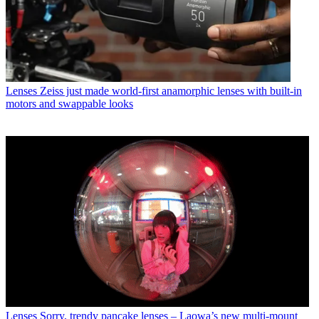
Lenses
Zeiss just made world-first anamorphic lenses with built-in
motors and swappable looks
Lenses
Sorry, trendy pancake lenses – Laowa’s new multi-mount