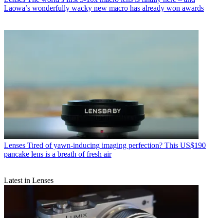
Laowa’s wonderfully wacky new macro has already won awards
Lenses
Tired of yawn-inducing imaging perfection? This US$190
pancake lens is a breath of fresh air
Latest in Lenses