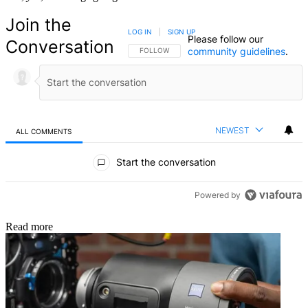
Join the
LOG IN
|
SIGN UP
Please follow our
Conversation
community guidelines
.
FOLLOW THIS CONVERSATION TO BE NOTIFIED
FOLLOW
NEWEST
ALL COMMENTS
All Comments
Start the conversation
Powered by
Read more