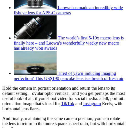
Laowa has made an incredibly wide
fisheye lens for APS-C cameras
The world’s first 5-10x macro lens is
finally here – and Laowa’s wonderfully wacky new macro
has already won awards
Tired of yawn-inducing imaging
perfection? This US$190 pancake lens is a breath of fresh air
Hold the camera in portrait orientation and return the lens to its
default setting – ovular optic vertical – and you get perhaps the most
useful look of all, if you shoot video for social media: a tall, portrait-
orientation image that’s ideal for
TikTok
and
Instagram
Reels, with
horizontal lens flares.
And finally, maintaining the same camera position, you can rotate
the lens to return to the more square aspect ratio, but with horizontal