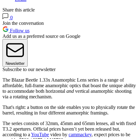
Share this article
0
Join the conversation
Follow us
Add us as a preferred source on Google
Newsletter
Subscribe to our newsletter
The Blazar Beetle 1.33x Anamorphic Lens series is a range of
affordable, full-frame anamorphic optics that boast the unique ability
to accommodate both horizontal
and
vertical anamorphic shooting
via a rotating mechanism.
That's right: a button on the side enables you to physically rotate the
barrel, resulting in four different anamorphic framings.
The series consists of 32mm, 45mm and 65mm lenses, all with fixed
T3.2 apertures. Official prices haven’t yet been released but,
according to a
YouTube
video by
cammackey
, expect prices to be