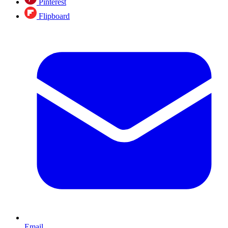
Pinterest
Flipboard
Email