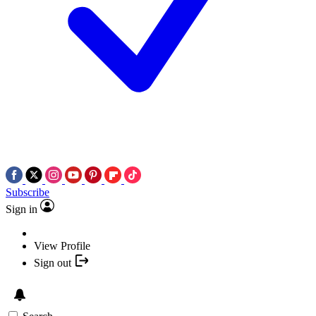
Subscribe
Sign in
View Profile
Sign out