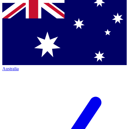
Australia