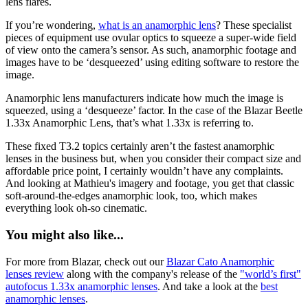
lens flares.
If you’re wondering,
what is an anamorphic lens
? These specialist
pieces of equipment use ovular optics to squeeze a super-wide field
of view onto the camera’s sensor. As such, anamorphic footage and
images have to be ‘desqueezed’ using editing software to restore the
image.
Anamorphic lens manufacturers indicate how much the image is
squeezed, using a ‘desqueeze’ factor. In the case of the Blazar Beetle
1.33x Anamorphic Lens, that’s what 1.33x is referring to.
These fixed T3.2 topics certainly aren’t the fastest anamorphic
lenses in the business but, when you consider their compact size and
affordable price point, I certainly wouldn’t have any complaints.
And looking at Mathieu's imagery and footage, you get that classic
soft-around-the-edges anamorphic look, too, which makes
everything look oh-so cinematic.
You might also like...
For more from Blazar, check out our
Blazar Cato Anamorphic
lenses review
along with the company's release of the
"world’s first"
autofocus 1.33x anamorphic lenses
. And take a look at the
best
anamorphic lenses
.