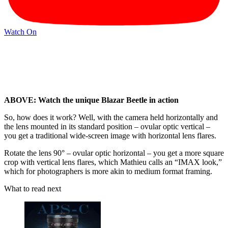
Watch On
ABOVE: Watch the unique Blazar Beetle in action
So, how does it work? Well, with the camera held horizontally and
the lens mounted in its standard position – ovular optic vertical –
you get a traditional wide-screen image with horizontal lens flares.
Rotate the lens 90° – ovular optic horizontal – you get a more square
crop with vertical lens flares, which Mathieu calls an “IMAX look,”
which for photographers is more akin to medium format framing.
What to read next