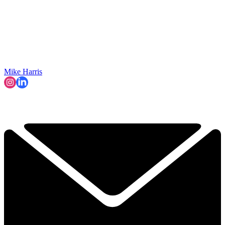
Mike Harris