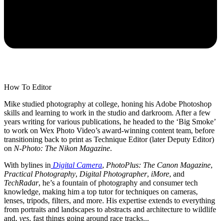
How To Editor
Mike studied photography at college, honing his Adobe Photoshop
skills and learning to work in the studio and darkroom. After a few
years writing for various publications, he headed to the ‘Big Smoke’
to work on Wex Photo Video’s award-winning content team, before
transitioning back to print as Technique Editor (later Deputy Editor)
on
N-Photo: The Nikon Magazine
.
With bylines in
Digital Camera
,
PhotoPlus: The Canon Magazine
,
Practical Photography
,
Digital Photographer
,
iMore
, and
TechRadar
, he’s a fountain of photography and consumer tech
knowledge, making him a top tutor for techniques on cameras,
lenses, tripods, filters, and more. His expertise extends to everything
from portraits and landscapes to abstracts and architecture to wildlife
and,
yes
, fast things going around race tracks...