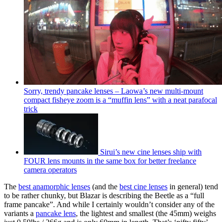
Sorry, trendy pancake lenses – Laowa’s new multi-mount
compact fisheye zoom is a “muffin lens” with a neat parafocal
trick
Sirui’s new cine lenses ship with
FOUR lens mounts in the same box for better freelance
camera operators
The
best anamorphic lenses
(and the
best cine lenses
in general) tend
to be rather chunky, but Blazar is describing the Beetle as a “full
frame pancake”. And while I certainly wouldn’t consider any of the
variants a
pancake lens
, the lightest and smallest (the 45mm) weighs