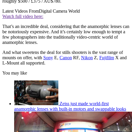
roughly $500 / £375 / AU$780.
Latest Videos From
Digital Camera World
Watch full video here:
That’s an incredible deal, considering that the anamorphic lenses can
be notoriously expensive. And it’s certainly low enough to tempt a
few photographers into the traditionally video-centric world of
anamorphic lenses.
And what sweetens the deal for stills shooters is the vast range of
mounts on offer, with
Sony
E,
Canon
RF,
Nikon
Z,
Fujifilm
X and
L-Mount all supported.
You may like
Zeiss just made world-first
anamorphic lenses with built-in motors and swappable looks