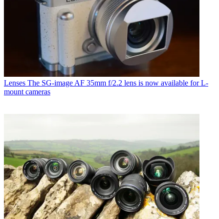
Lenses
The SG-image AF 35mm f/2.2 lens is now available for L-
mount cameras