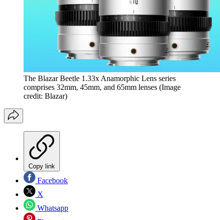
The Blazar Beetle 1.33x Anamorphic Lens series
comprises 32mm, 45mm, and 65mm lenses
(Image
credit: Blazar)
Copy link
Facebook
X
Whatsapp