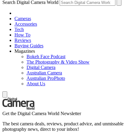
Search Digital Camera World
Cameras
Accessories
Tech
How To
Reviews
Buying Guides
Magazines
Bokeh Face Podcast
The Photography & Video Show
Digital Camera
Australian Camera
Australian ProPhoto
About Us
Get the Digital Camera World Newsletter
The best camera deals, reviews, product advice, and unmissable
photography news, direct to your inbox!