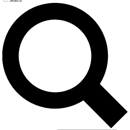
Search