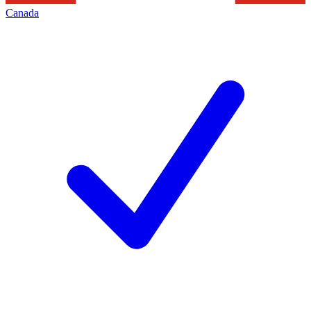
Canada