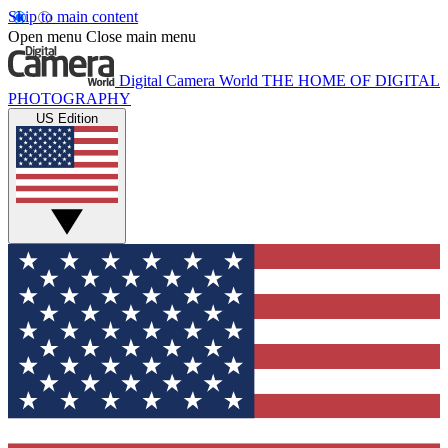
Skip to main content
Open menu
Close main menu
Digital Camera World
THE HOME OF DIGITAL
PHOTOGRAPHY
US Edition