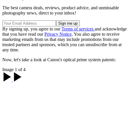
The best camera deals, reviews, product advice, and unmissable
photography news, direct to your inbox!
By signing up, you agree to our
Terms of services
and acknowledge
that you have read our
Privacy Notice
. You also agree to receive
marketing emails from us that may include promotions from our
trusted partners and sponsors, which you can unsubscribe from at
any time.
Now, let's take a look at Canon's optical prime system patents:
Image 1 of 4