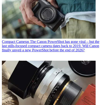
Compact Cameras
The Canon PowerShot has gone viral – but the
last stills-focused compact camera dates back to 2019. Will Canon
finally unveil a new PowerShot before the end of 2026?