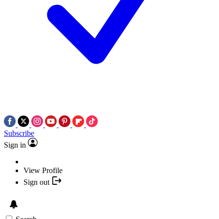
Subscribe
Sign in
View Profile
Sign out