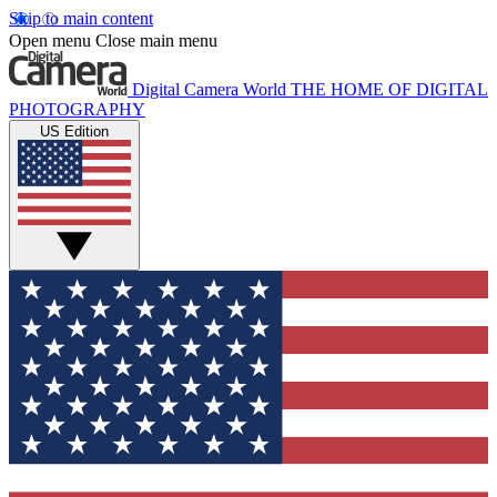
Skip to main content
Open menu
Close main menu
Digital Camera World
THE HOME OF DIGITAL
PHOTOGRAPHY
US Edition