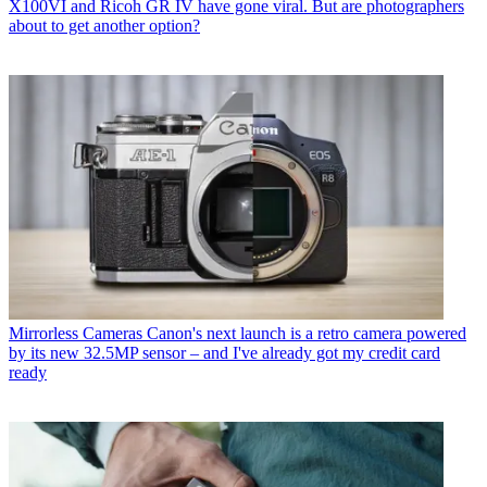
X100VI and Ricoh GR IV have gone viral. But are photographers
about to get another option?
Mirrorless Cameras
Canon's next launch is a retro camera powered
by its new 32.5MP sensor – and I've already got my credit card
ready