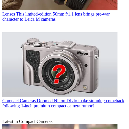
Lenses
This limited-edition 50mm f/1.1 lens brings pre-war
character to Leica M cameras
Compact Cameras
Doomed Nikon DL to make stunning comeback
following 1-inch premium compact camera rumor?
Latest in Compact Cameras