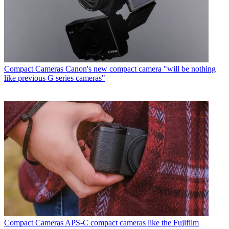
Compact Cameras
Canon's new compact camera "will be nothing
like previous G series cameras"
Compact Cameras
APS-C compact cameras like the Fujifilm