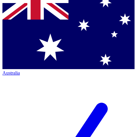
Australia