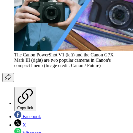
The Canon PowerShot V1 (left) and the Canon G7X
Mark III (right) are two popular cameras in Canon's
compact lineup
(Image credit: Canon / Future)
Copy link
Facebook
X