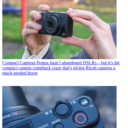
Compact Cameras
Pentax hasn’t abandoned DSLRs – but it’s the
compact camera comeback craze that’s giving Ricoh cameras a
much-needed boost