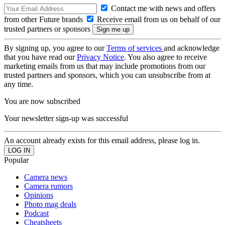
Contact me with news and offers
from other Future brands
Receive email from us on behalf of our
trusted partners or sponsors
By signing up, you agree to our
Terms of services
and acknowledge
that you have read our
Privacy Notice
. You also agree to receive
marketing emails from us that may include promotions from our
trusted partners and sponsors, which you can unsubscribe from at
any time.
You are now subscribed
Your newsletter sign-up was successful
An account already exists for this email address, please log in.
Popular
Camera news
Camera rumors
Opinions
Photo mag deals
Podcast
Cheatsheets