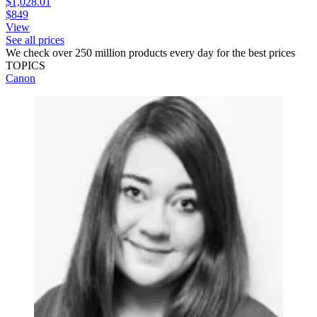
$1,028.01
$849
View
See all prices
We check over 250 million products every day for the best prices
TOPICS
Canon