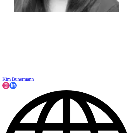
Kim Bunermann