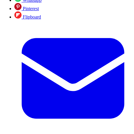
Whatsapp
Pinterest
Flipboard