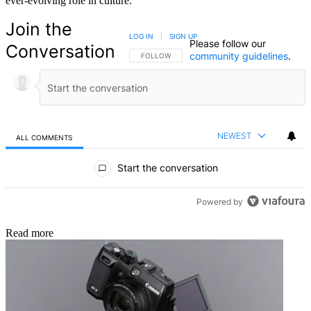
ever-evolving role in culture.
Join the
LOG IN
|
SIGN UP
Please follow our
Conversation
community guidelines
.
FOLLOW THIS CONVERSATION TO BE NOTIFIED
FOLLOW
NEWEST
ALL COMMENTS
All Comments
Start the conversation
Powered by
Read more