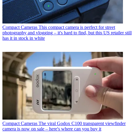
Compact Cameras
This compact camera is perfect for street
photography and vlogging – it's hard to find, but this US retailer still
has it in stock in white
Compact Cameras
The viral Godox C100 transparent viewfinder
camera is now on sale – here's where can you buy it