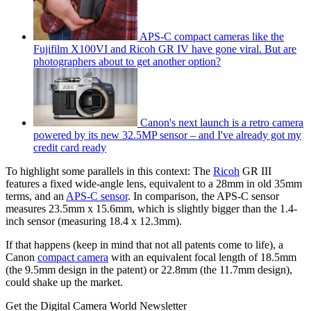
APS-C compact cameras like the
Fujifilm X100VI and Ricoh GR IV have gone viral. But are
photographers about to get another option?
Canon's next launch is a retro camera
powered by its new 32.5MP sensor – and I've already got my
credit card ready
To highlight some parallels in this context: The
Ricoh
GR III
features a fixed wide-angle lens, equivalent to a 28mm in old 35mm
terms, and an
APS-C sensor
. In comparison, the APS-C sensor
measures 23.5mm x 15.6mm, which is slightly bigger than the 1.4-
inch sensor (measuring 18.4 x 12.3mm).
If that happens (keep in mind that not all patents come to life), a
Canon
compact camera
with an equivalent focal length of 18.5mm
(the 9.5mm design in the patent) or 22.8mm (the 11.7mm design),
could shake up the market.
Get the Digital Camera World Newsletter