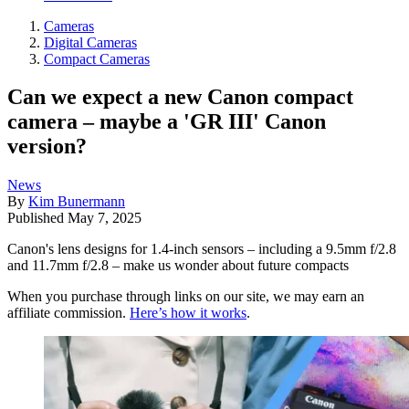
Cameras
Digital Cameras
Compact Cameras
Can we expect a new Canon compact
camera – maybe a 'GR III' Canon
version?
News
By
Kim Bunermann
Published
May 7, 2025
Canon's lens designs for 1.4-inch sensors – including a 9.5mm f/2.8
and 11.7mm f/2.8 – make us wonder about future compacts
When you purchase through links on our site, we may earn an
affiliate commission.
Here’s how it works
.