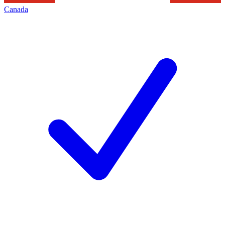
Canada