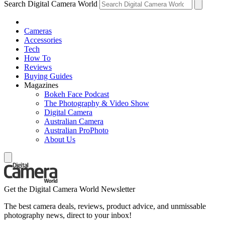
Search Digital Camera World
Cameras
Accessories
Tech
How To
Reviews
Buying Guides
Magazines
Bokeh Face Podcast
The Photography & Video Show
Digital Camera
Australian Camera
Australian ProPhoto
About Us
Get the Digital Camera World Newsletter
The best camera deals, reviews, product advice, and unmissable
photography news, direct to your inbox!