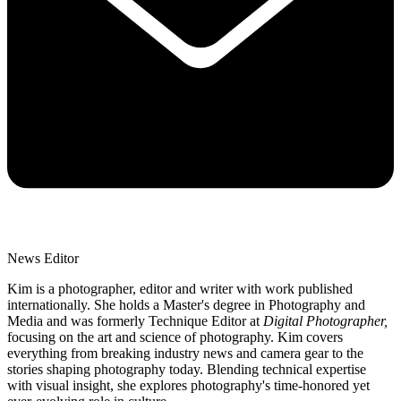
News Editor
Kim is a photographer, editor and writer with work published
internationally. She holds a Master's degree in Photography and
Media and was formerly Technique Editor at
Digital Photographer,
focusing on the art and science of photography. Kim covers
everything from breaking industry news and camera gear to the
stories shaping photography today. Blending technical expertise
with visual insight, she explores photography's time-honored yet