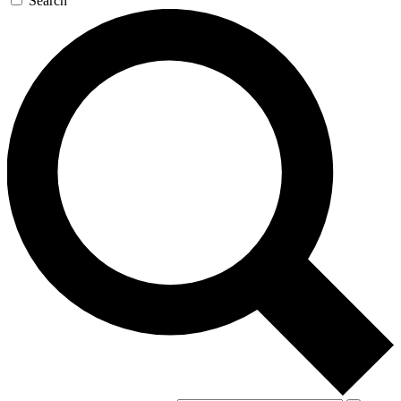
Search