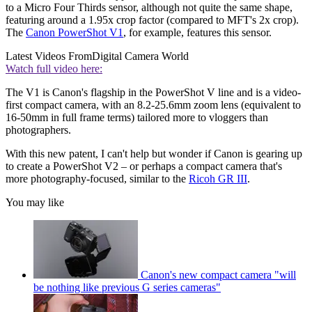
to a Micro Four Thirds sensor, although not quite the same shape,
featuring around a 1.95x crop factor (compared to MFT's 2x crop).
The
Canon PowerShot V1
, for example, features this sensor.
Latest Videos From
Digital Camera World
Watch full video here:
The V1 is Canon's flagship in the PowerShot V line and is a video-
first compact camera, with an 8.2-25.6mm zoom lens (equivalent to
16-50mm in full frame terms) tailored more to vloggers than
photographers.
With this new patent, I can't help but wonder if Canon is gearing up
to create a PowerShot V2 – or perhaps a compact camera that's
more photography-focused, similar to the
Ricoh GR III
.
You may like
Canon's new compact camera "will
be nothing like previous G series cameras"