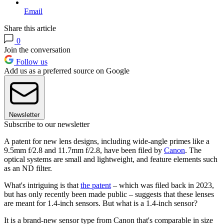
Email
Share this article
0
Join the conversation
Follow us
Add us as a preferred source on Google
Newsletter
Subscribe to our newsletter
A patent for new lens designs, including wide-angle primes like a
9.5mm f/2.8 and 11.7mm f/2.8, have been filed by
Canon
. The
optical systems are small and lightweight, and feature elements such
as an ND filter.
What's intriguing is that
the patent
– which was filed back in 2023,
but has only recently been made public – suggests that these lenses
are meant for 1.4-inch sensors. But what is a 1.4-inch sensor?
It is a brand-new sensor type from Canon that's comparable in size