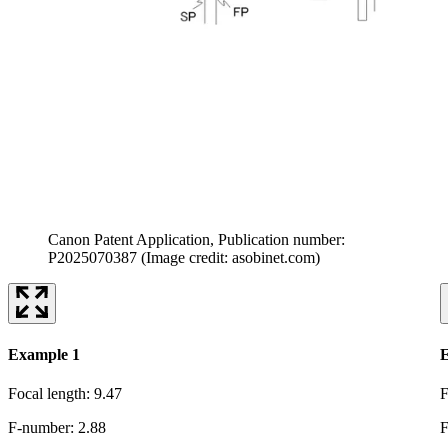
Canon Patent Application, Publication number:
P2025070387
(Image credit: asobinet.com)
Example 1
E
Focal length: 9.47
F
F-number: 2.88
F