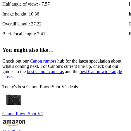
Half angle of view: 47.57
H
Image height: 10.36
I
Overall length: 27.22
O
Back focal length: 7.41
B
You might also like…
Check out our
Canon rumors
hub for the latest speculation about
what's coming next. For Canon's current line-up, check out our
guides to the
best Canon cameras
and the
best Canon wide-angle
lenses
.
Today's best Canon PowerShot V1 deals
Canon PowerShot V1