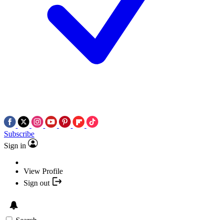
Subscribe
Sign in
View Profile
Sign out