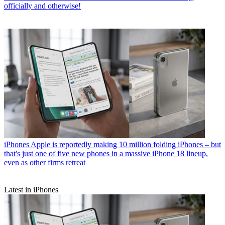
officially and otherwise!
iPhones
Apple is reportedly making 10 million folding iPhones – but
that's just one of five new phones in a massive iPhone 18 lineup,
even as other firms retreat
Latest in iPhones