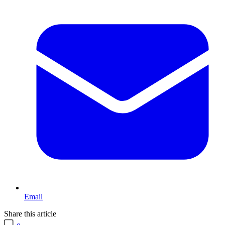
Email
Share this article