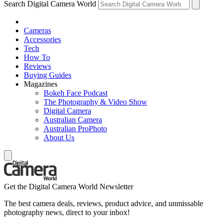
Search Digital Camera World
Cameras
Accessories
Tech
How To
Reviews
Buying Guides
Magazines
Bokeh Face Podcast
The Photography & Video Show
Digital Camera
Australian Camera
Australian ProPhoto
About Us
Get the Digital Camera World Newsletter
The best camera deals, reviews, product advice, and unmissable
photography news, direct to your inbox!