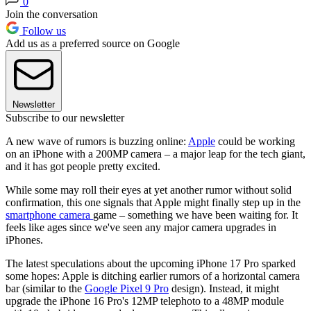
0
Join the conversation
Follow us
Add us as a preferred source on Google
Newsletter
Subscribe to our newsletter
A new wave of rumors is buzzing online:
Apple
could be working
on an iPhone with a 200MP camera – a major leap for the tech giant,
and it has got people pretty excited.
While some may roll their eyes at yet another rumor without solid
confirmation, this one signals that Apple might finally step up in the
smartphone camera
game – something we have been waiting for. It
feels like ages since we've seen any major camera upgrades in
iPhones.
The latest speculations about the upcoming iPhone 17 Pro sparked
some hopes: Apple is ditching earlier rumors of a horizontal camera
bar (similar to the
Google Pixel 9 Pro
design). Instead, it might
upgrade the iPhone 16 Pro's 12MP telephoto to a 48MP module