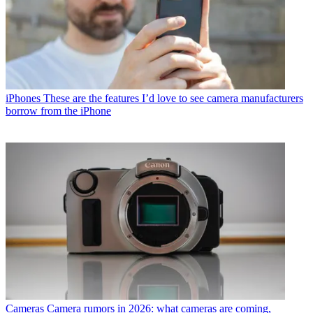
iPhones
These are the features I’d love to see camera manufacturers
borrow from the iPhone
Cameras
Camera rumors in 2026: what cameras are coming,