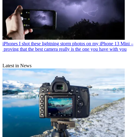
iPhones
I shot these lightning storm photos on my iPhone 13 Mini –
proving that the best camera really is the one you have with you
Latest in News