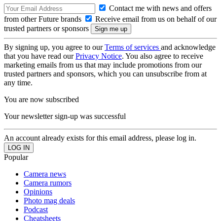
Contact me with news and offers
from other Future brands
Receive email from us on behalf of our
trusted partners or sponsors
By signing up, you agree to our
Terms of services
and acknowledge
that you have read our
Privacy Notice
. You also agree to receive
marketing emails from us that may include promotions from our
trusted partners and sponsors, which you can unsubscribe from at
any time.
You are now subscribed
Your newsletter sign-up was successful
An account already exists for this email address, please log in.
Popular
Camera news
Camera rumors
Opinions
Photo mag deals
Podcast
Cheatsheets