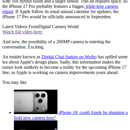
with 10x hybrid zoom and a larger sensor. This all requires space, so
the iPhone 17 Pro probably features a bigger,
triple-lens camera
island
. If Apple follow its usual annual calendar for updates, the
iPhone 17 Pro would be officially announced in September.
Latest Videos From
Digital Camera World
Watch full video here:
And now, the possibility of a 200MP camera is entering the
conversation. Exciting.
An insider known as
Digital Chat Station on Weibo
has spilled some
tea about Apple's design plans. Sadly, this information makes the
rumor look unlikely to become a reality for the upcoming iPhone 17
line, as Apple is working on camera improvements years ahead.
You may like
iPhone 18: could Apple be planning a
bold new camera lens?