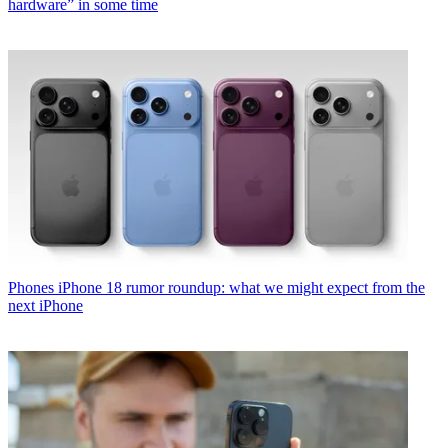
hardware” in some time
Phones
iPhone 18 rumor roundup: what we might expect from the
next iPhone