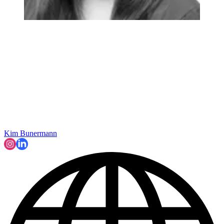
Kim Bunermann