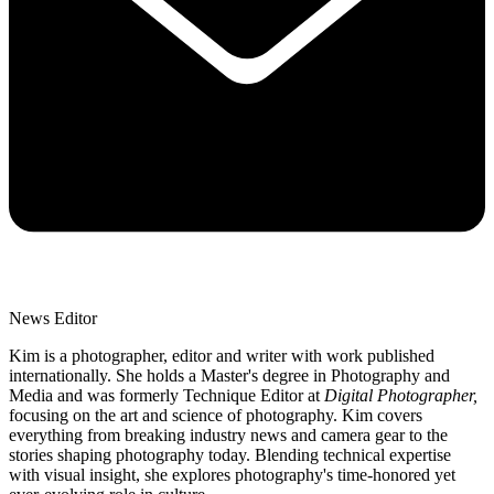
News Editor
Kim is a photographer, editor and writer with work published
internationally. She holds a Master's degree in Photography and
Media and was formerly Technique Editor at
Digital Photographer,
focusing on the art and science of photography. Kim covers
everything from breaking industry news and camera gear to the
stories shaping photography today. Blending technical expertise
with visual insight, she explores photography's time-honored yet