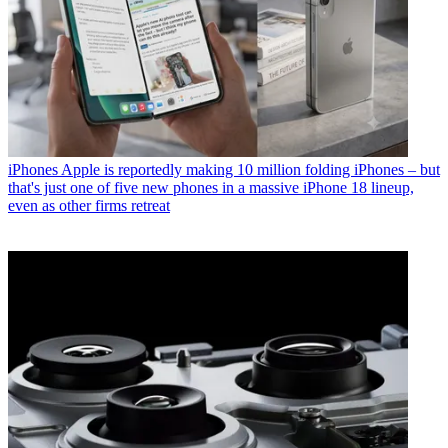
iPhones
Apple is reportedly making 10 million folding iPhones – but
that's just one of five new phones in a massive iPhone 18 lineup,
even as other firms retreat