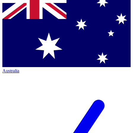
Australia