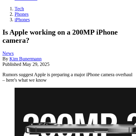
Tech
Phones
iPhones
Is Apple working on a 200MP iPhone
camera?
News
By
Kim Bunermann
Published
May 29, 2025
Rumors suggest Apple is preparing a major iPhone camera overhaul
– here's what we know