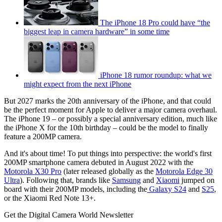
The iPhone 18 Pro could have “the
biggest leap in camera hardware” in some time
iPhone 18 rumor roundup: what we
might expect from the next iPhone
But 2027 marks the 20th anniversary of the iPhone, and that could
be the perfect moment for Apple to deliver a major camera overhaul.
The iPhone 19 – or possibly a special anniversary edition, much like
the iPhone X for the 10th birthday – could be the model to finally
feature a 200MP camera.
And it's about time! To put things into perspective: the world's first
200MP smartphone camera debuted in August 2022 with the
Motorola X30 Pro
(later released globally as the
Motorola Edge 30
Ultra
). Following that, brands like
Samsung
and
Xiaomi
jumped on
board with their 200MP models, including the
Galaxy S24
and
S25
,
or the Xiaomi Red Note 13+.
Get the Digital Camera World Newsletter