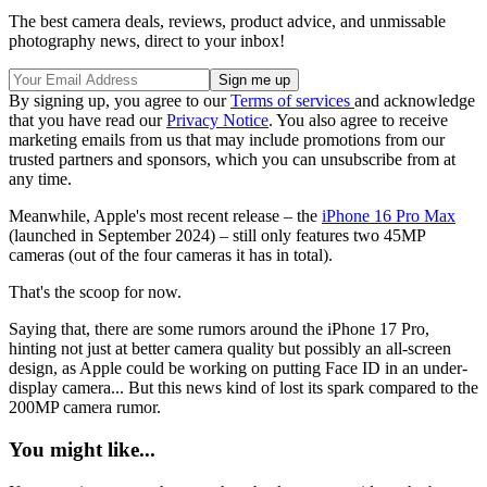
The best camera deals, reviews, product advice, and unmissable
photography news, direct to your inbox!
By signing up, you agree to our
Terms of services
and acknowledge
that you have read our
Privacy Notice
. You also agree to receive
marketing emails from us that may include promotions from our
trusted partners and sponsors, which you can unsubscribe from at
any time.
Meanwhile, Apple's most recent release – the
iPhone 16 Pro Max
(launched in September 2024) – still only features two 45MP
cameras (out of the four cameras it has in total).
That's the scoop for now.
Saying that, there are some rumors around the iPhone 17 Pro,
hinting not just at better camera quality but possibly an all-screen
design, as Apple could be working on putting Face ID in an under-
display camera... But this news kind of lost its spark compared to the
200MP camera rumor.
You might like...