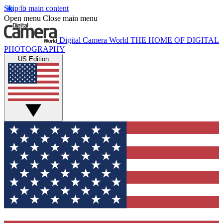
Skip to main content
Open menu
Close main menu
Digital Camera World
THE HOME OF DIGITAL
PHOTOGRAPHY
US Edition