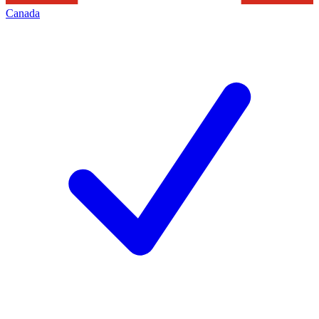
Canada