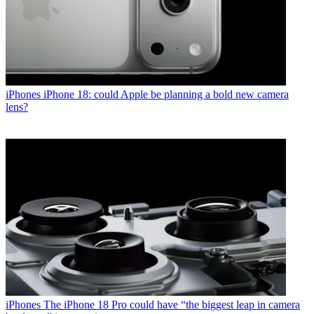
iPhones
iPhone 18: could Apple be planning a bold new camera
lens?
iPhones
The iPhone 18 Pro could have “the biggest leap in camera