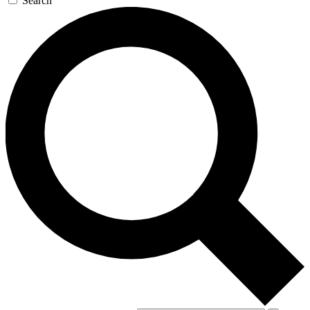
Search