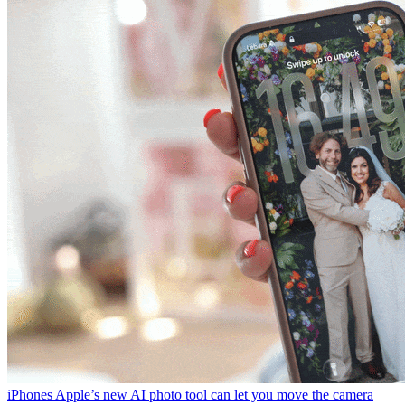
iPhones
Apple’s new AI photo tool can let you move the camera