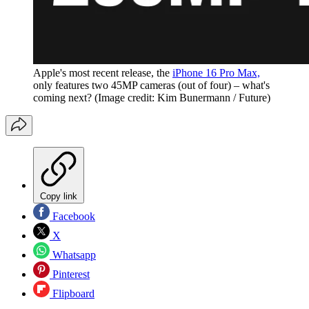
Apple's most recent release, the
iPhone 16 Pro Max,
only features two 45MP cameras (out of four) – what's
coming next?
(Image credit: Kim Bunermann / Future)
Copy link
Facebook
X
Whatsapp
Pinterest
Flipboard