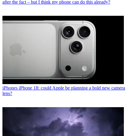
after the fact – but I think my phone can do this already?
iPhones
iPhone 18: could Apple be planning a bold new camera
lens?