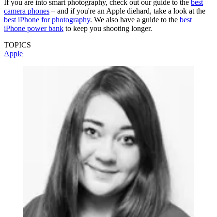
If you are into smart photography, check out our guide to the
best
camera phones
– and if you're an Apple diehard, take a look at the
best iPhone for photography
. We also have a guide to the
best
iPhone power bank
to keep you shooting longer.
TOPICS
Apple