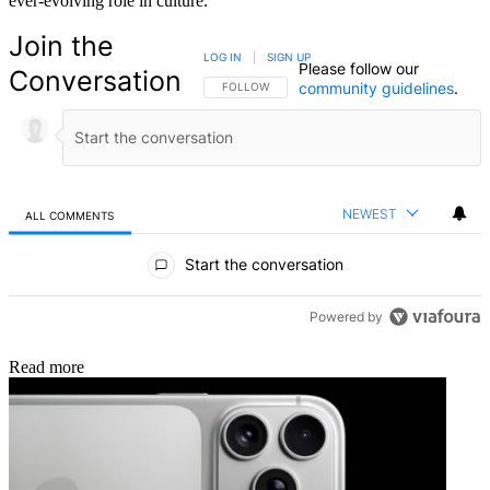
ever-evolving role in culture.
Join the
LOG IN
|
SIGN UP
Please follow our
Conversation
community guidelines
.
FOLLOW THIS CONVERSATION TO BE NOTIFIED
FOLLOW
NEWEST
ALL COMMENTS
All Comments
Start the conversation
Powered by
Read more