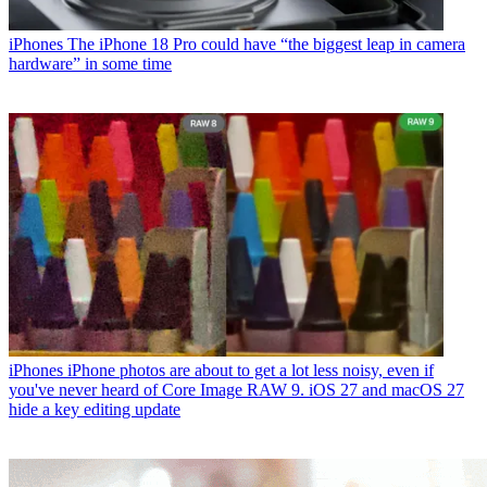
iPhones
The iPhone 18 Pro could have “the biggest leap in camera
hardware” in some time
iPhones
iPhone photos are about to get a lot less noisy, even if
you've never heard of Core Image RAW 9. iOS 27 and macOS 27
hide a key editing update