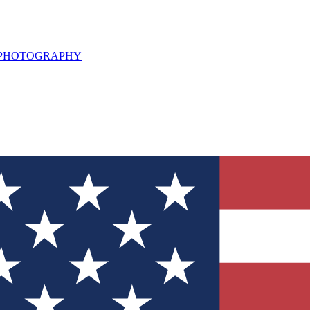
L PHOTOGRAPHY