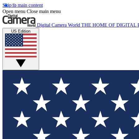
Skip to main content
Open menu
Close main menu
Digital Camera World
THE HOME OF DIGITA
US Edition