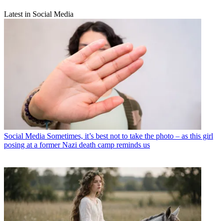
Latest in Social Media
Social Media
Sometimes, it’s best not to take the photo – as this girl
posing at a former Nazi death camp reminds us