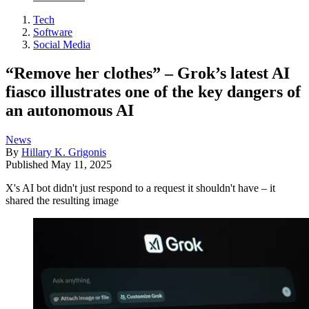
Tech
Software
Social Media
“Remove her clothes” – Grok’s latest AI
fiasco illustrates one of the key dangers of
an autonomous AI
News
By
Hillary K. Grigonis
Published
May 11, 2025
X's AI bot didn't just respond to a request it shouldn't have – it
shared the resulting image