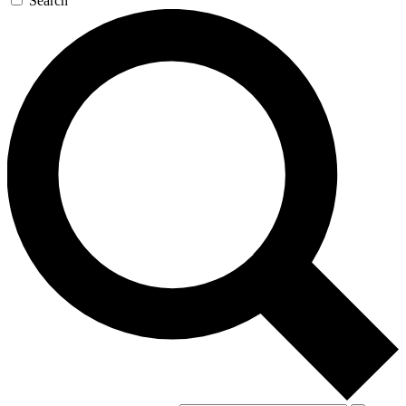
Search