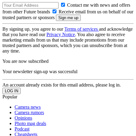
Contact me with news and offers
from other Future brands
Receive email from us on behalf of our
trusted partners or sponsors
By signing up, you agree to our
Terms of services
and acknowledge
that you have read our
Privacy Notice
. You also agree to receive
marketing emails from us that may include promotions from our
trusted partners and sponsors, which you can unsubscribe from at
any time.
You are now subscribed
Your newsletter sign-up was successful
An account already exists for this email address, please log in.
Popular
Camera news
Camera rumors
Opinions
Photo mag deals
Podcast
Cheatsheets