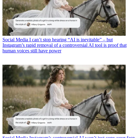
Social Media
I can’t stop hearing “AI is inevitable” – but
Instagram’s rapid removal of a controversial AI tool is proof that
human voices still have power
Social Media
Instagram’s controversial AI won’t just copy your face