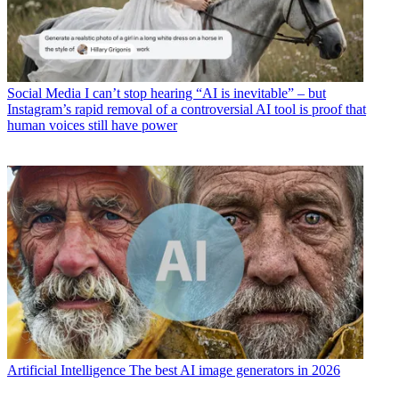
Social Media
I can’t stop hearing “AI is inevitable” – but
Instagram’s rapid removal of a controversial AI tool is proof that
human voices still have power
Artificial Intelligence
The best AI image generators in 2026