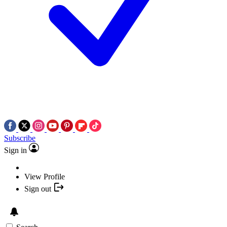
Subscribe
Sign in
View Profile
Sign out