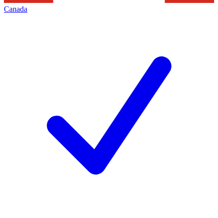
Canada