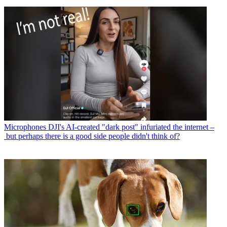
Microphones
DJI's AI-created "dark post" infuriated the internet –
but perhaps there is a good side people didn't think of?