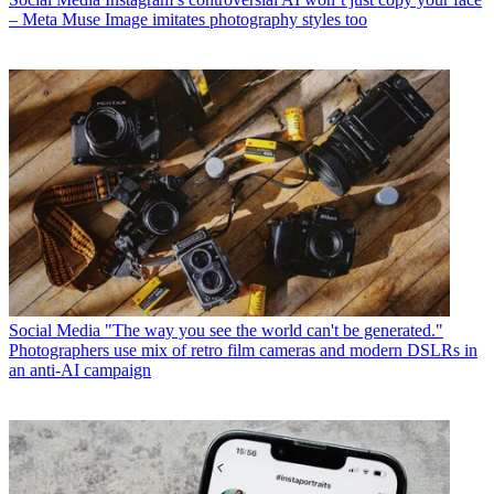
– Meta Muse Image imitates photography styles too
Social Media
"The way you see the world can't be generated."
Photographers use mix of retro film cameras and modern DSLRs in
an anti-AI campaign