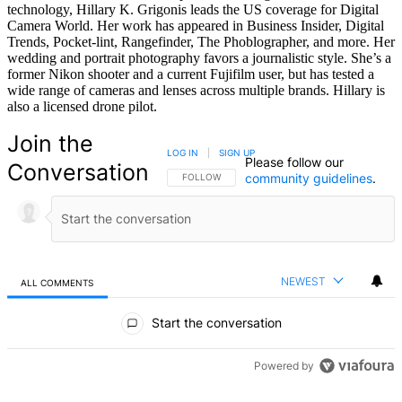
technology, Hillary K. Grigonis leads the US coverage for Digital
Camera World. Her work has appeared in Business Insider, Digital
Trends, Pocket-lint, Rangefinder, The Phoblographer, and more. Her
wedding and portrait photography favors a journalistic style. She’s a
former Nikon shooter and a current Fujifilm user, but has tested a
wide range of cameras and lenses across multiple brands. Hillary is
also a licensed drone pilot.
Join the
LOG IN
|
SIGN UP
Please follow our
Conversation
community guidelines
.
FOLLOW THIS CONVERSATION TO BE NOTIFIED
FOLLOW
NEWEST
ALL COMMENTS
All Comments
Start the conversation
Powered by