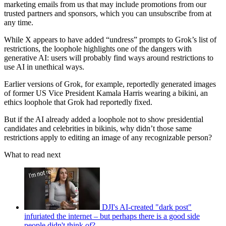
marketing emails from us that may include promotions from our
trusted partners and sponsors, which you can unsubscribe from at
any time.
While X appears to have added “undress” prompts to Grok’s list of
restrictions, the loophole highlights one of the dangers with
generative AI: users will probably find ways around restrictions to
use AI in unethical ways.
Earlier versions of Grok, for example, reportedly generated images
of former US Vice President Kamala Harris wearing a bikini, an
ethics loophole that Grok had reportedly fixed.
But if the AI already added a loophole not to show presidential
candidates and celebrities in bikinis, why didn’t those same
restrictions apply to editing an image of any recognizable person?
What to read next
DJI's AI-created "dark post"
infuriated the internet – but perhaps there is a good side
people didn't think of?