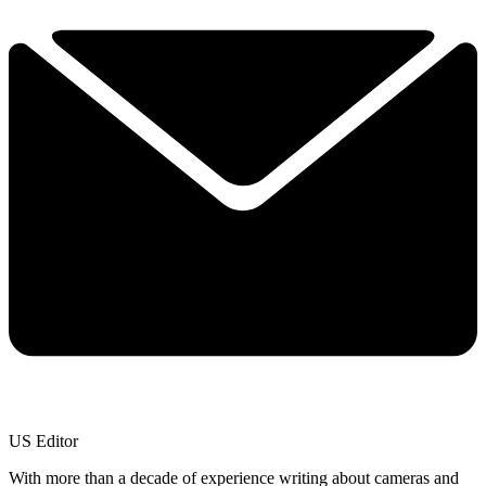
US Editor
With more than a decade of experience writing about cameras and