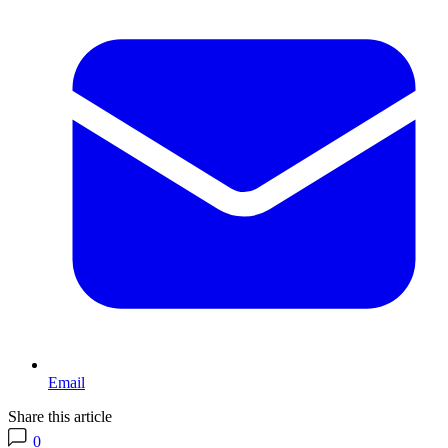
Email
Share this article
0