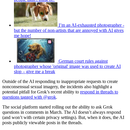
I’m an AI-exhausted photographer -
but the number of non-artists that are annoyed with AI gives
me hope!
German court rules against
photographer whose 'original' image was used to create AI
slop – give me a break
Outside of the AI responding to inappropriate requests to create
nonconsensual sexual imagery, the incidents also highlight a
potential pitfall for Grok’s recent ability to
respond in threads to
questions tagged with @grok
.
The social platform started rolling out the ability to ask Grok
questions in comments in March. The AI doesn’t always respond
(and won’t with certain privacy settings). But, when it does, the AI
posts publicly viewable posts in the threads.