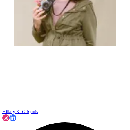
Hillary K. Grigonis