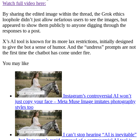
Watch full video here:
By sharing the edited image within the thread, the Grok ethics
loophole didn’t just allow nefarious users to see the images, but
appeared to show them publicly to anyone digging through the
responses to a post.
X’s AI tool is known for its more lax restrictions, initially designed
to give the bot a sense of humor. And the “undress” prompts are not
the first time the chatbot has come under fire.
You may like
Instagram’s controversial AI won’t
just copy your face – Meta Muse Image imitates photography
styles too
I can’t stop hearing “AI is inevitable”