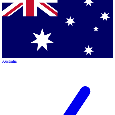
Australia