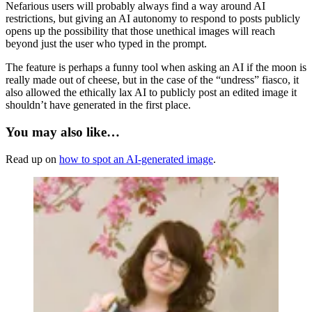
Nefarious users will probably always find a way around AI
restrictions, but giving an AI autonomy to respond to posts publicly
opens up the possibility that those unethical images will reach
beyond just the user who typed in the prompt.
The feature is perhaps a funny tool when asking an AI if the moon is
really made out of cheese, but in the case of the “undress” fiasco, it
also allowed the ethically lax AI to publicly post an edited image it
shouldn’t have generated in the first place.
You may also like…
Read up on
how to spot an AI-generated image
.