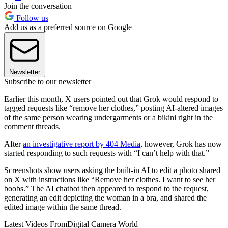
Join the conversation
Follow us
Add us as a preferred source on Google
Newsletter
Subscribe to our newsletter
Earlier this month, X users pointed out that Grok would respond to
tagged requests like “remove her clothes,” posting AI-altered images
of the same person wearing undergarments or a bikini right in the
comment threads.
After
an investigative report by 404 Media
, however, Grok has now
started responding to such requests with “I can’t help with that.”
Screenshots show users asking the built-in AI to edit a photo shared
on X with instructions like “Remove her clothes. I want to see her
boobs.” The AI chatbot then appeared to respond to the request,
generating an edit depicting the woman in a bra, and shared the
edited image within the same thread.
Latest Videos From
Digital Camera World