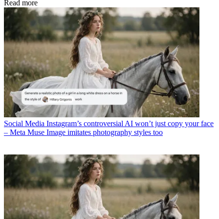
Read more
Social Media
Instagram’s controversial AI won’t just copy your face
– Meta Muse Image imitates photography styles too