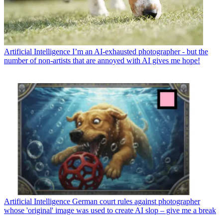
Artificial Intelligence
I’m an AI-exhausted photographer - but the
number of non-artists that are annoyed with AI gives me hope!
Artificial Intelligence
German court rules against photographer
whose 'original' image was used to create AI slop – give me a break