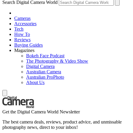
Search Digital Camera World
Cameras
Accessories
Tech
How To
Reviews
Buying Guides
Magazines
Bokeh Face Podcast
The Photography & Video Show
Digital Camera
Australian Camera
Australian ProPhoto
About Us
Get the Digital Camera World Newsletter
The best camera deals, reviews, product advice, and unmissable
photography news, direct to your inbox!