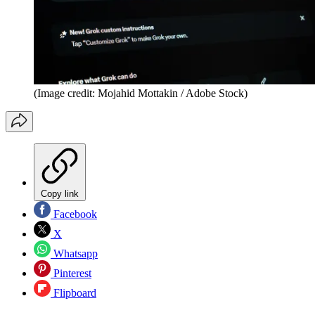
(Image credit: Mojahid Mottakin / Adobe Stock)
Copy link
Facebook
X
Whatsapp
Pinterest
Flipboard