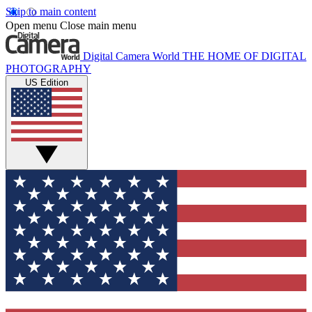
Skip to main content
Open menu
Close main menu
Digital Camera World
THE HOME OF DIGITAL
PHOTOGRAPHY
US Edition