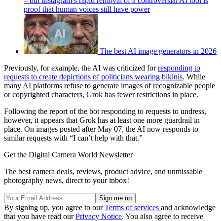
– but Instagram’s rapid removal of a controversial AI tool is
proof that human voices still have power
The best AI image generators in 2026
Previously, for example, the AI was criticized for
responding to
requests to create depictions of politicians wearing bikinis
. While
many AI platforms refuse to generate images of recognizable people
or copyrighted characters, Grok has fewer restrictions in place.
Following the report of the bot responding to requests to undress,
however, it appears that Grok has at least one more guardrail in
place. On images posted after May 07, the AI now responds to
similar requests with “I can’t help with that.”
Get the Digital Camera World Newsletter
The best camera deals, reviews, product advice, and unmissable
photography news, direct to your inbox!
By signing up, you agree to our
Terms of services
and acknowledge
that you have read our
Privacy Notice
. You also agree to receive