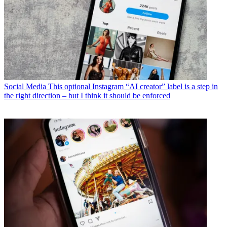
Social Media
This optional Instagram “AI creator” label is a step in
the right direction – but I think it should be enforced