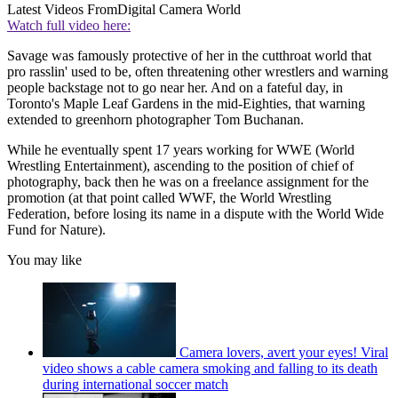
Latest Videos From
Digital Camera World
Watch full video here:
Savage was famously protective of her in the cutthroat world that
pro rasslin' used to be, often threatening other wrestlers and warning
people backstage not to go near her. And on a fateful day, in
Toronto's Maple Leaf Gardens in the mid-Eighties, that warning
extended to greenhorn photographer Tom Buchanan.
While he eventually spent 17 years working for WWE (World
Wrestling Entertainment), ascending to the position of chief of
photography, back then he was on a freelance assignment for the
promotion (at that point called WWF, the World Wrestling
Federation, before losing its name in a dispute with the World Wide
Fund for Nature).
You may like
Camera lovers, avert your eyes! Viral
video shows a cable camera smoking and falling to its death
during international soccer match