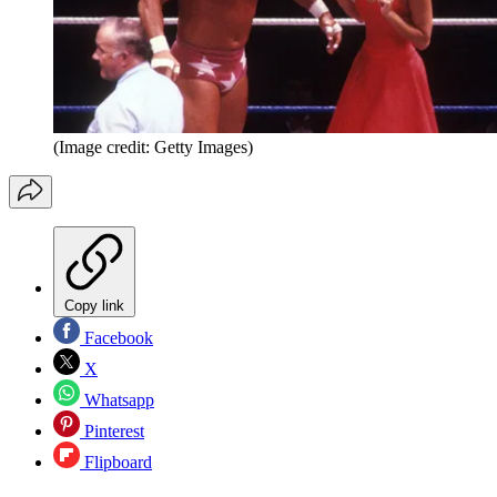
(Image credit: Getty Images)
Copy link
Facebook
X
Whatsapp
Pinterest
Flipboard