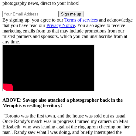
photography news, direct to your inbox!
By signing up, you agree to our
Terms of services
and acknowledge
that you have read our
Privacy Notice
. You also agree to receive
marketing emails from us that may include promotions from our
trusted partners and sponsors, which you can unsubscribe from at
any time.
ABOVE: Savage also attacked a photographer back in the
Memphis wrestling territory!
"Toronto was the first town, and the house was sold out as usual.
Once Randy’s match was in progress I turned my camera on Miss
Elizabeth, who was leaning against the ring apron cheering on 'her
man'. Randy saw what I was doing, and briefly interrupted the