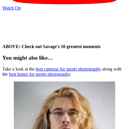
Watch On
ABOVE: Check out Savage's 10 greatest moments
You might also like…
Take a look at the
best cameras for sports photography
along with
the
best lenses for sports photography
.