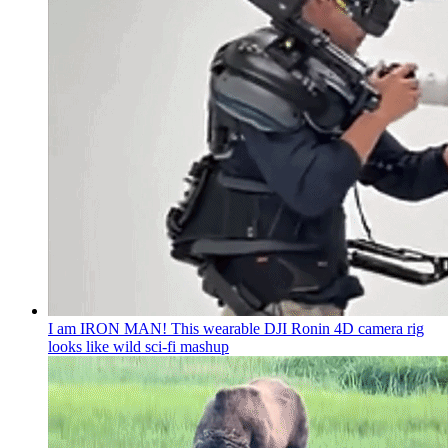
I am IRON MAN! This wearable DJI Ronin 4D camera rig
looks like wild sci-fi mashup