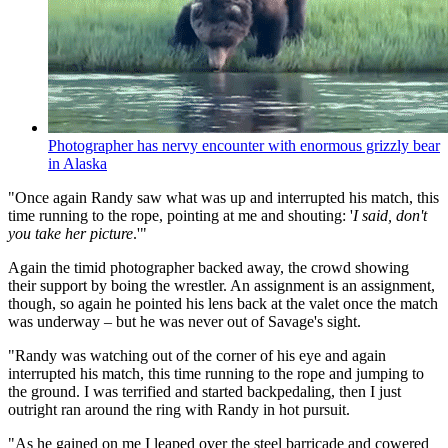
Photographer has nervy encounter with enormous grizzly bear
in Alaska
"Once again Randy saw what was up and interrupted his match, this
time running to the rope, pointing at me and shouting: '
I said, don't
you take her picture
.'"
Again the timid photographer backed away, the crowd showing
their support by boing the wrestler. An assignment is an assignment,
though, so again he pointed his lens back at the valet once the match
was underway – but he was never out of Savage's sight.
"Randy was watching out of the corner of his eye and again
interrupted his match, this time running to the rope and jumping to
the ground. I was terrified and started backpedaling, then I just
outright ran around the ring with Randy in hot pursuit.
"As he gained on me I leaped over the steel barricade and cowered