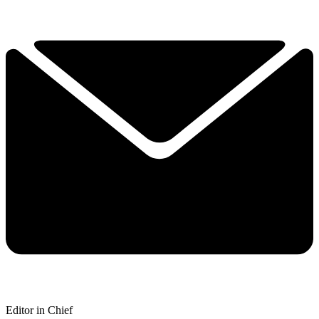
Editor in Chief