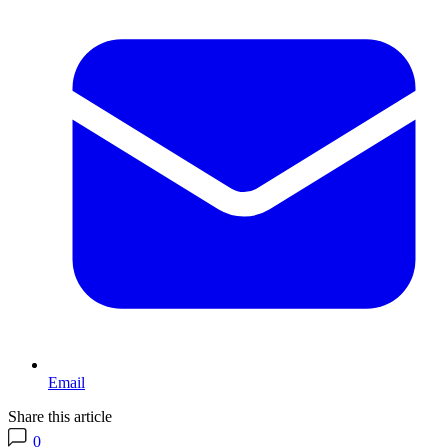
Email
Share this article
0