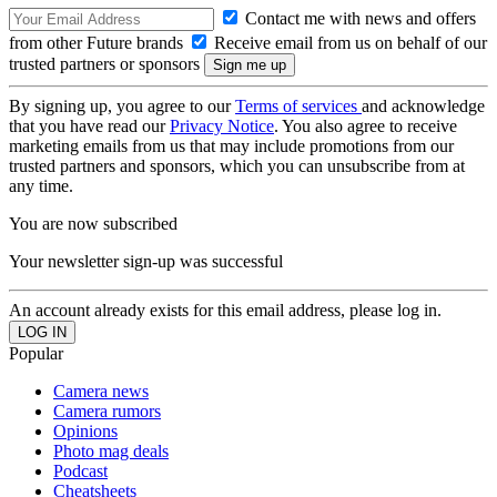
Contact me with news and offers
from other Future brands
Receive email from us on behalf of our
trusted partners or sponsors
By signing up, you agree to our
Terms of services
and acknowledge
that you have read our
Privacy Notice
. You also agree to receive
marketing emails from us that may include promotions from our
trusted partners and sponsors, which you can unsubscribe from at
any time.
You are now subscribed
Your newsletter sign-up was successful
An account already exists for this email address, please log in.
Popular
Camera news
Camera rumors
Opinions
Photo mag deals
Podcast
Cheatsheets