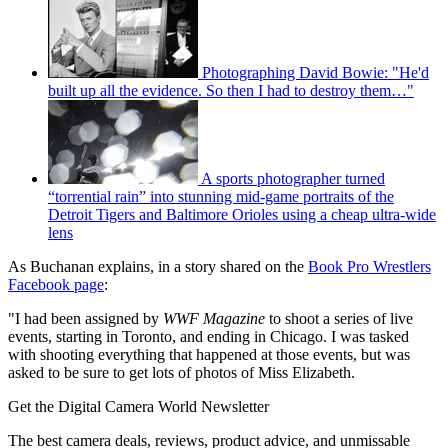
Photographing David Bowie: "He'd
built up all the evidence. So then I had to destroy them…"
A sports photographer turned
“torrential rain” into stunning mid-game portraits of the
Detroit Tigers and Baltimore Orioles using a cheap ultra-wide
lens
As Buchanan explains, in a story shared on the
Book Pro Wrestlers
Facebook page
:
"I had been assigned by
WWF Magazine
to shoot a series of live
events, starting in Toronto, and ending in Chicago. I was tasked
with shooting everything that happened at those events, but was
asked to be sure to get lots of photos of Miss Elizabeth.
Get the Digital Camera World Newsletter
The best camera deals, reviews, product advice, and unmissable