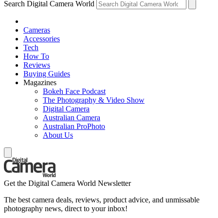
Search Digital Camera World
Cameras
Accessories
Tech
How To
Reviews
Buying Guides
Magazines
Bokeh Face Podcast
The Photography & Video Show
Digital Camera
Australian Camera
Australian ProPhoto
About Us
Get the Digital Camera World Newsletter
The best camera deals, reviews, product advice, and unmissable
photography news, direct to your inbox!