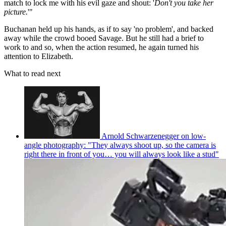
match to lock me with his evil gaze and shout: '
Don't you take her
picture.
'"
Buchanan held up his hands, as if to say 'no problem', and backed
away while the crowd booed Savage. But he still had a brief to
work to and so, when the action resumed, he again turned his
attention to Elizabeth.
What to read next
Arnold Schwarzenegger on low-
angle photography: "They always shoot up, so the camera is
right there in front of you… you will always look like a stud"