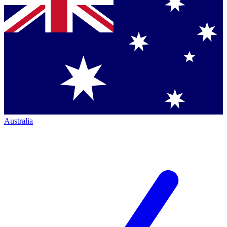
Australia