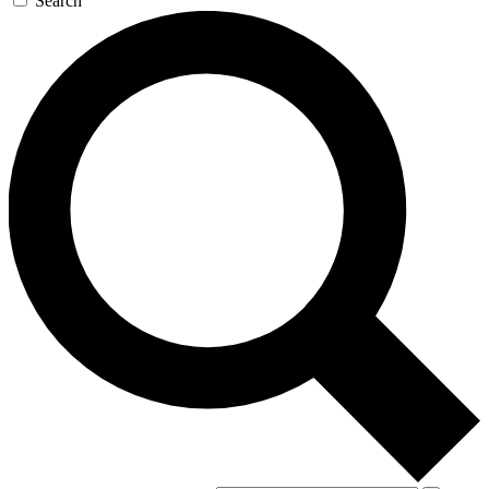
Search