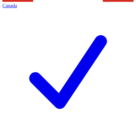
Canada