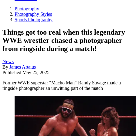
Photography
Photography Styles
Sports Photography
Things got too real when this legendary
WWE wrestler chased a photographer
from ringside during a match!
News
By
James Artaius
Published
May 25, 2025
Former WWE superstar "Macho Man" Randy Savage made a
ringside photographer an unwitting part of the match