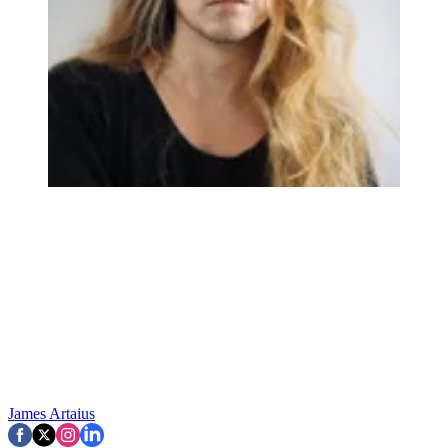
James Artaius