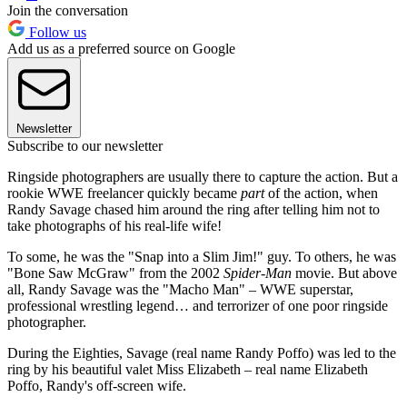
Join the conversation
Follow us
Add us as a preferred source on Google
Newsletter
Subscribe to our newsletter
Ringside photographers are usually there to capture the action. But a
rookie WWE freelancer quickly became
part
of the action, when
Randy Savage chased him around the ring after telling him not to
take photographs of his real-life wife!
To some, he was the "Snap into a Slim Jim!" guy. To others, he was
"Bone Saw McGraw" from the 2002
Spider-Man
movie. But above
all, Randy Savage was the "Macho Man" – WWE superstar,
professional wrestling legend… and terrorizer of one poor ringside
photographer.
During the Eighties, Savage (real name Randy Poffo) was led to the
ring by his beautiful valet Miss Elizabeth – real name Elizabeth
Poffo, Randy's off-screen wife.