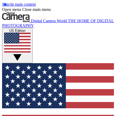
Skip to main content
Open menu
Close main menu
Digital Camera World
THE HOME OF DIGITAL
PHOTOGRAPHY
US Edition