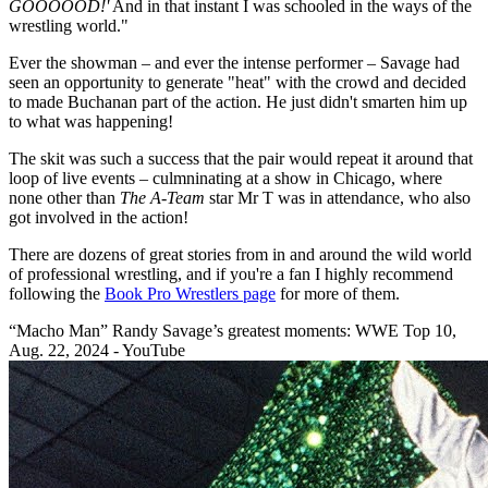
GOOOOOD!'
And in that instant I was schooled in the ways of the
wrestling world."
Ever the showman – and ever the intense performer – Savage had
seen an opportunity to generate "heat" with the crowd and decided
to made Buchanan part of the action. He just didn't smarten him up
to what was happening!
The skit was such a success that the pair would repeat it around that
loop of live events – culmninating at a show in Chicago, where
none other than
The A-Team
star Mr T was in attendance, who also
got involved in the action!
There are dozens of great stories from in and around the wild world
of professional wrestling, and if you're a fan I highly recommend
following the
Book Pro Wrestlers page
for more of them.
“Macho Man” Randy Savage’s greatest moments: WWE Top 10,
Aug. 22, 2024 - YouTube