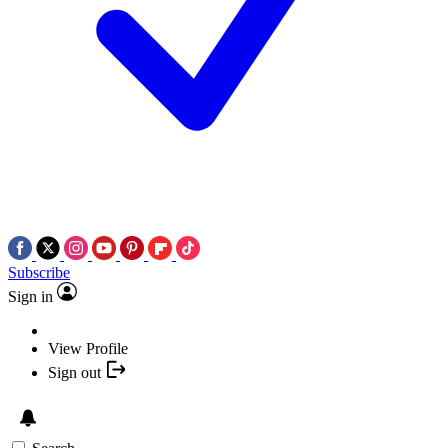
Subscribe
Sign in
View Profile
Sign out