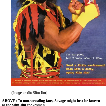
(Image credit: Slim Jim)
ABOVE: To non-wrestling fans, Savage might best be known
as the Slim Jim spokesman