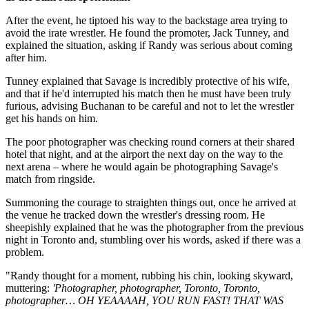
After the event, he tiptoed his way to the backstage area trying to
avoid the irate wrestler. He found the promoter, Jack Tunney, and
explained the situation, asking if Randy was serious about coming
after him.
Tunney explained that Savage is incredibly protective of his wife,
and that if he'd interrupted his match then he must have been truly
furious, advising Buchanan to be careful and not to let the wrestler
get his hands on him.
The poor photographer was checking round corners at their shared
hotel that night, and at the airport the next day on the way to the
next arena – where he would again be photographing Savage's
match from ringside.
Summoning the courage to straighten things out, once he arrived at
the venue he tracked down the wrestler's dressing room. He
sheepishly explained that he was the photographer from the previous
night in Toronto and, stumbling over his words, asked if there was a
problem.
"Randy thought for a moment, rubbing his chin, looking skyward,
muttering:
'Photographer, photographer, Toronto, Toronto,
photographer… OH YEAAAAH, YOU RUN FAST! THAT WAS