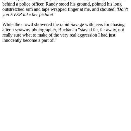
behind a police officer. Randy stood his ground, pointed his long
outstretched arm and tape wrapped finger at me, and shouted:
'Don't
you EVER take her picture!'
While the crowd showered the rabid Savage with jeers for chasing
after a scrawny photographer, Buchanan "stayed far, far away, not
really sure what to make of the very real aggression I had just
innocently become a part of."