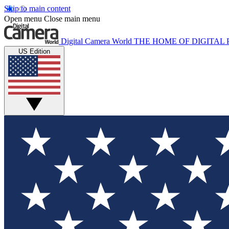
Skip to main content
Open menu
Close main menu
Digital Camera World
THE HOME OF DIGITA
US Edition