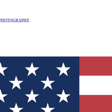
L PHOTOGRAPHY