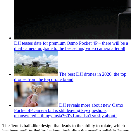
DJI teases date for premium Osmo Pocket 4P – there will be a
dual-camera upgrade to the bestselling video camera after all
The best DJI drones in 2026: the top
drones from the top drone brand
DJI reveals more about new Osmo
Pocket 4P camera but is still leaving key questions
unanswered – things Insta360's Luna isn't so shy about!
The 'tennis ball'-like design that leads to the ability to rotate, which
has been well-trailed by leakers, including the usually-reliable Jasper