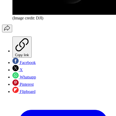
(Image credit: DJI)
Copy link
Facebook
X
Whatsapp
Pinterest
Flipboard