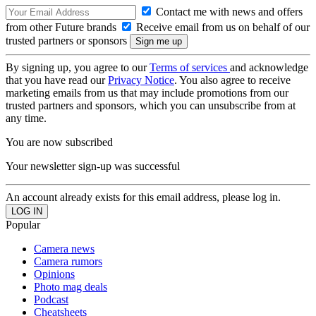
Contact me with news and offers
from other Future brands
Receive email from us on behalf of our
trusted partners or sponsors
By signing up, you agree to our
Terms of services
and acknowledge
that you have read our
Privacy Notice
. You also agree to receive
marketing emails from us that may include promotions from our
trusted partners and sponsors, which you can unsubscribe from at
any time.
You are now subscribed
Your newsletter sign-up was successful
An account already exists for this email address, please log in.
Popular
Camera news
Camera rumors
Opinions
Photo mag deals
Podcast
Cheatsheets