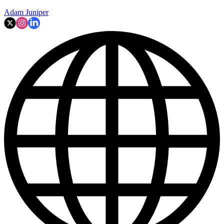
Adam Juniper