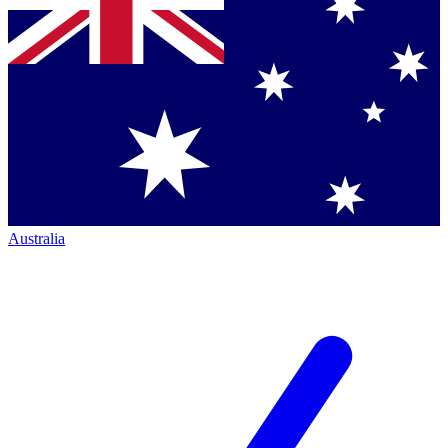
Australia