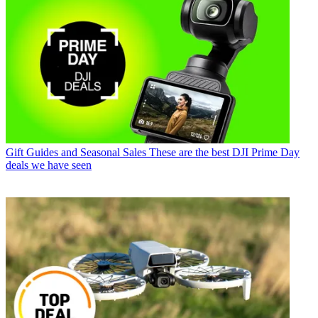
Gift Guides and Seasonal Sales
These are the best DJI Prime Day
deals we have seen