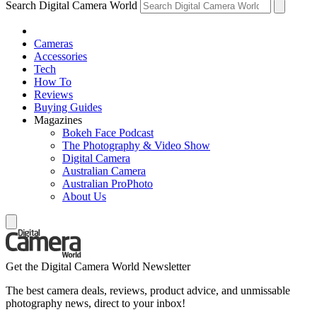
Search Digital Camera World
Cameras
Accessories
Tech
How To
Reviews
Buying Guides
Magazines
Bokeh Face Podcast
The Photography & Video Show
Digital Camera
Australian Camera
Australian ProPhoto
About Us
Get the Digital Camera World Newsletter
The best camera deals, reviews, product advice, and unmissable
photography news, direct to your inbox!