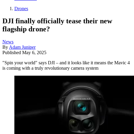
Drones
DJI finally officially tease their new
flagship drone?
News
By
Adam Juniper
Published
May 6, 2025
"Spin your world" says DJI – and it looks like it means the Mavic 4
is coming with a truly revolutionary camera system