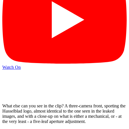
Watch On
What else can you see in the clip? A three-camera front, sporting the
Hasselblad logo, almost identical to the one seen in the leaked
images, and with a close-up on what is either a mechanical, or - at
the very least - a five-leaf aperture adjustment.