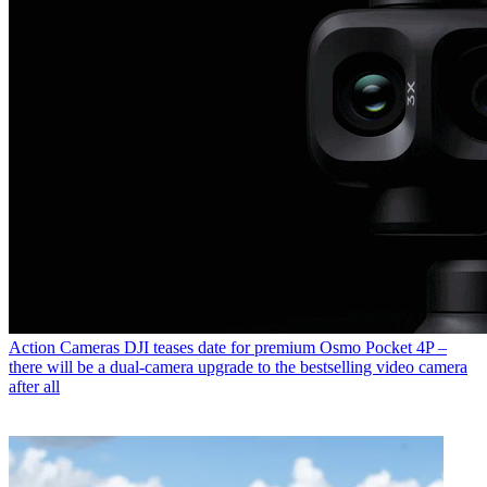
Action Cameras
DJI teases date for premium Osmo Pocket 4P –
there will be a dual-camera upgrade to the bestselling video camera
after all