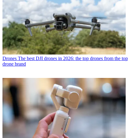
Drones
The best DJI drones in 2026: the top drones from the top
drone brand