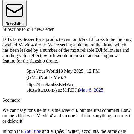
Newsletter
Subscribe to our newsletter
DJI's latest teaser for a product event on May 13 looks to be the long
awaited Mavic 4 drone. We're seeing a picture of the drone which
has been leaked by a number of the most reliable DJI followers and
a rolling video effect, which would represent an exciting new
feature for the flagship drone.
Spin Your World13 May 2025 | 12 PM
(GMT)Notify Me 👉
https://t.co/ko4z8BMVax
pic.twitter.com/yuz5JrRDJn
May 6, 2025
See more
We can't say for sure this is the Mavic 4, but the first comment I saw
on the video was 'Mavic 4' and no one had done anything to correct
or delete it!
In both the
YouTube
and X (née: Twitter) accounts, the same date