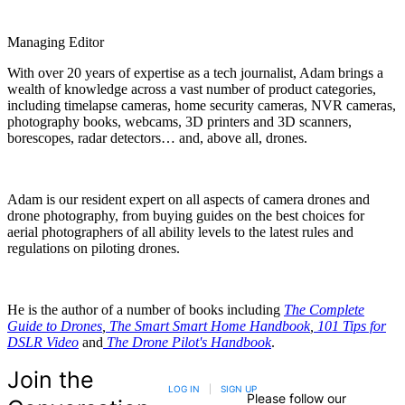
Managing Editor
With over 20 years of expertise as a tech journalist, Adam brings a
wealth of knowledge across a vast number of product categories,
including timelapse cameras, home security cameras, NVR cameras,
photography books, webcams, 3D printers and 3D scanners,
borescopes, radar detectors… and, above all, drones.
Adam is our resident expert on all aspects of camera drones and
drone photography, from buying guides on the best choices for
aerial photographers of all ability levels to the latest rules and
regulations on piloting drones.
He is the author of a number of books including
The Complete
Guide to Drones
,
The Smart Smart Home Handbook
,
101 Tips for
DSLR Video
and
The Drone Pilot's Handbook
.
Join the
LOG IN
|
SIGN UP
Please follow our