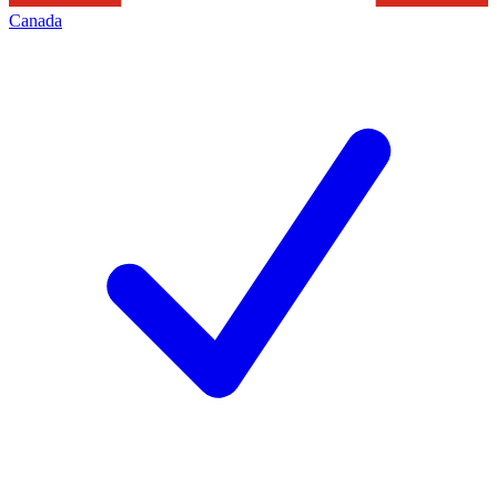
Canada