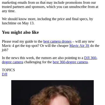
marketing emails from us that may include promotions from our
trusted partners and sponsors, which you can unsubscribe from at
any time.
We should know more, including the price and final specs, by
lunchtime on May 13.
You might also like
Please read my guide to the
best camera drones
– will any new
Mavic 4 get the top spot? Or will the cheaper
Mavic Air 3S
do the
job?
In the news this week, the rumors are also pointing to a
DJI 360-
degree camera
challenging for the
best 360-degree camera
.
TOPICS
DJI