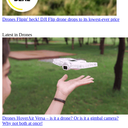
Drones
Flipin' heck! DJI Flip drone drops to its lowest-ever price
Latest in Drones
Drones
HoverAir Versa – is it a drone? Or is it a gimbal camera?
Why not both at once!