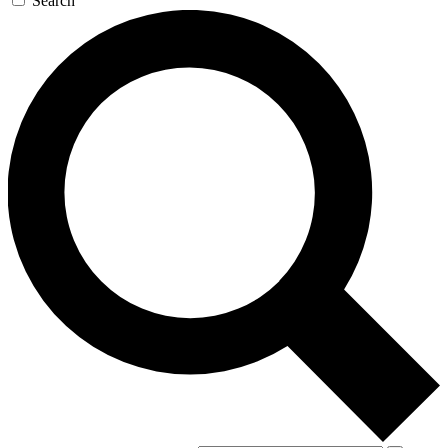
Search