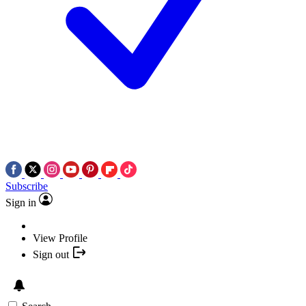
Subscribe
Sign in
View Profile
Sign out