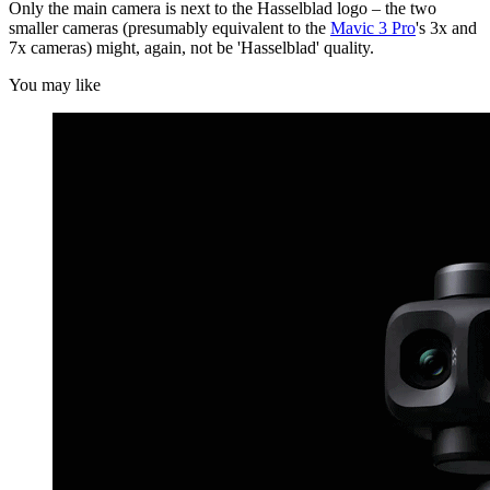
Only the main camera is next to the Hasselblad logo – the two
smaller cameras (presumably equivalent to the
Mavic 3 Pro
's 3x and
7x cameras) might, again, not be 'Hasselblad' quality.
You may like