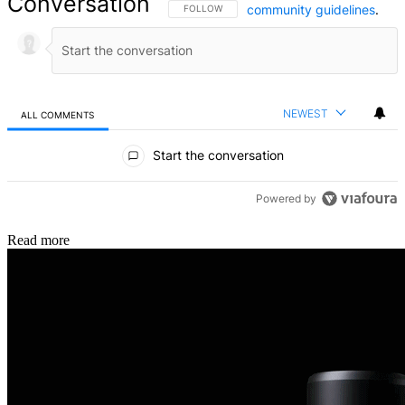
Conversation
community guidelines
.
FOLLOW THIS CONVERSATION TO BE NOTIFIED
FOLLOW
NEWEST
ALL COMMENTS
All Comments
Start the conversation
Powered by
Read more