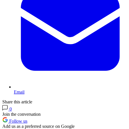
Email
Share this article
0
Join the conversation
Follow us
Add us as a preferred source on Google