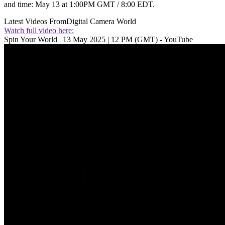
and time: May 13 at 1:00PM GMT / 8:00 EDT.
Latest Videos From
Digital Camera World
Watch full video here:
Spin Your World | 13 May 2025 | 12 PM (GMT) - YouTube