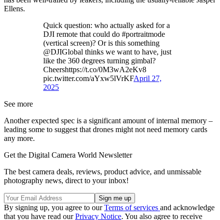
Ellens.
Quick question: who actually asked for a
DJI remote that could do #portraitmode
(vertical screen)? Or is this something
@DJIGlobal thinks we want to have, just
like the 360 degrees turning gimbal?
Cheershttps://t.co/0M3wA2eKv8
pic.twitter.com/aYxw5lVrKF
April 27,
2025
See more
Another expected spec is a significant amount of internal memory –
leading some to suggest that drones might not need memory cards
any more.
Get the Digital Camera World Newsletter
The best camera deals, reviews, product advice, and unmissable
photography news, direct to your inbox!
By signing up, you agree to our
Terms of services
and acknowledge
that you have read our
Privacy Notice
. You also agree to receive