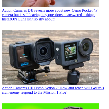
Action Cameras
DJI reveals more about new Osmo Pocket 4P
camera but is still leaving key questions unanswered – things
Insta360's Luna isn't so shy about!
Action Cameras
DJI Osmo Action 7: How and when will GoPro’s
arch enemy respond to the Mission 1 Pro?