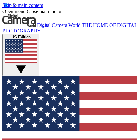
Skip to main content
Open menu
Close main menu
Digital Camera World
THE HOME OF DIGITAL
PHOTOGRAPHY
US Edition