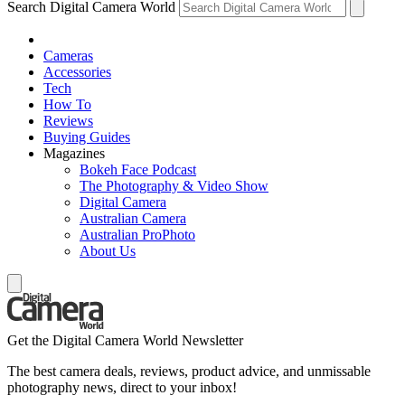
Search Digital Camera World
Cameras
Accessories
Tech
How To
Reviews
Buying Guides
Magazines
Bokeh Face Podcast
The Photography & Video Show
Digital Camera
Australian Camera
Australian ProPhoto
About Us
Get the Digital Camera World Newsletter
The best camera deals, reviews, product advice, and unmissable
photography news, direct to your inbox!