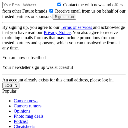
Contact me with news and offers
from other Future brands
Receive email from us on behalf of our
trusted partners or sponsors
By signing up, you agree to our
Terms of services
and acknowledge
that you have read our
Privacy Notice
. You also agree to receive
marketing emails from us that may include promotions from our
trusted partners and sponsors, which you can unsubscribe from at
any time.
You are now subscribed
Your newsletter sign-up was successful
An account already exists for this email address, please log in.
Popular
Camera news
Camera rumors
Opinions
Photo mag deals
Podcast
Cheatsheets