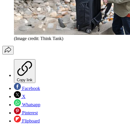
(Image credit: Think Tank)
Copy link
Facebook
X
Whatsapp
Pinterest
Flipboard