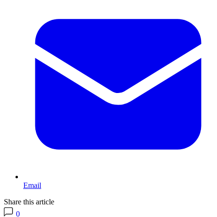
Email
Share this article
0