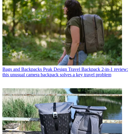
Bags and Backpacks
Peak Design Travel Backpack 2-in-1 review:
this unusual camera backpack solves a key travel problem