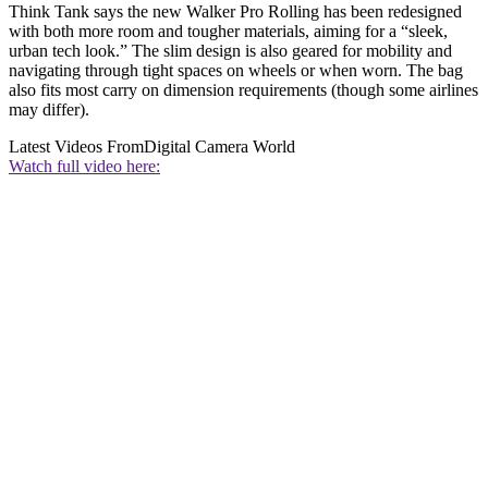
Think Tank says the new Walker Pro Rolling has been redesigned
with both more room and tougher materials, aiming for a “sleek,
urban tech look.” The slim design is also geared for mobility and
navigating through tight spaces on wheels or when worn. The bag
also fits most carry on dimension requirements (though some airlines
may differ).
Latest Videos From
Digital Camera World
Watch full video here: