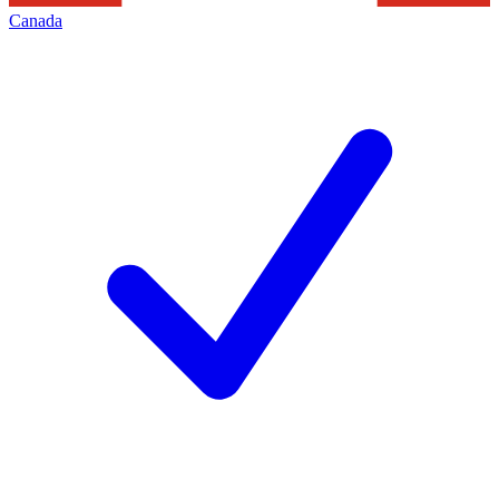
Canada