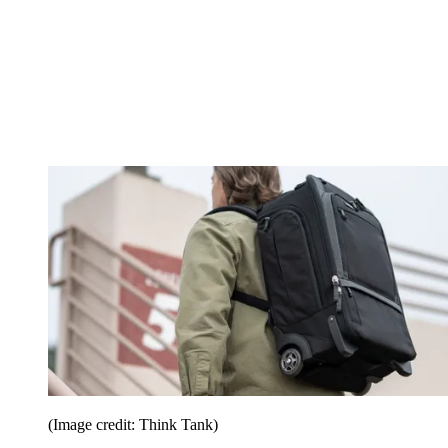
(Image credit: Think Tank)