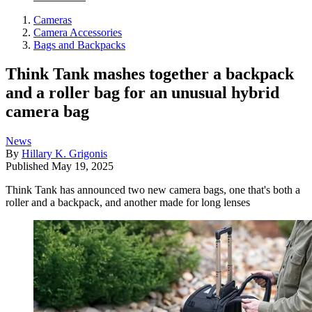
Cameras
Camera Accessories
Bags and Backpacks
Think Tank mashes together a backpack
and a roller bag for an unusual hybrid
camera bag
News
By
Hillary K. Grigonis
Published
May 19, 2025
Think Tank has announced two new camera bags, one that's both a
roller and a backpack, and another made for long lenses