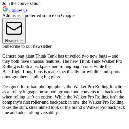
Join the conversation
Follow us
Add us as a preferred source on Google
Newsletter
Subscribe to our newsletter
Camera bag giant Think Tank has unveiled two new bags – and
they both have unusual features. The new Think Tank Walker Pro
Rolling is both a backpack and rolling bag in one, while the
BackLight Long Lens is made specifically for wildlife and sports
photographers hauling big glass.
Designed for urban photographers, the Walker Pro Rolling functions
as a trolley luggage on smooth ground and converts to a backpack
when rolling isn’t an option. While the Walker Pro Rolling isn’t the
company’s first roller-and backpack in one, the Walker Pro Rolling
takes the slim, streamlined look of the brand’s Walker Pro backpack
line and adds rolling versatility.