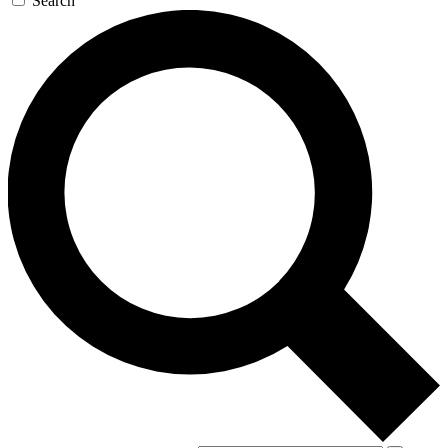
Search