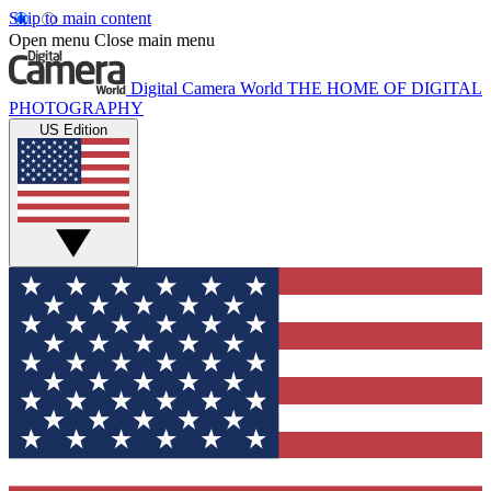
Skip to main content
Open menu
Close main menu
Digital Camera World
THE HOME OF DIGITAL
PHOTOGRAPHY
US Edition