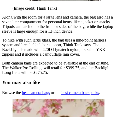
(Image credit: Think Tank)
Along with the room for a large lens and camera, the bag also has a
seven liter compartment for personal items, like a jacket or snacks.
Tripods can latch onto the front or sides of the bag, while the laptop
sleeve is large enough for a 13-inch device.
To hike with such large glass, the bag uses a nine-point harness
system and breathable lubar support, Think Tank says. The
BackLight is made with 420D Dynatech nylon, lockable YKK
zippers and it includes a camouflage rain cover.
Both camera bags are expected to be available at the end of June.
The Walker Pro Rolling will retail for $399.75, and the Backlight
Long Lens will be $275.75.
You may also like
Browse the
best camera bags
or the
best camera backpacks
.