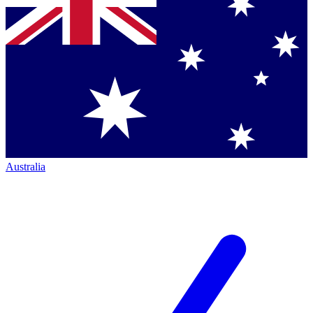
Australia