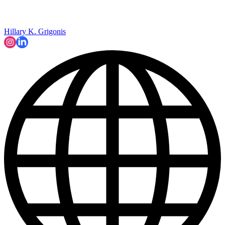
Hillary K. Grigonis