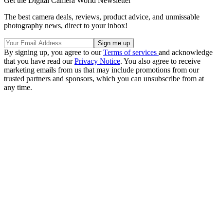
Get the Digital Camera World Newsletter
The best camera deals, reviews, product advice, and unmissable
photography news, direct to your inbox!
By signing up, you agree to our
Terms of services
and acknowledge
that you have read our
Privacy Notice
. You also agree to receive
marketing emails from us that may include promotions from our
trusted partners and sponsors, which you can unsubscribe from at
any time.