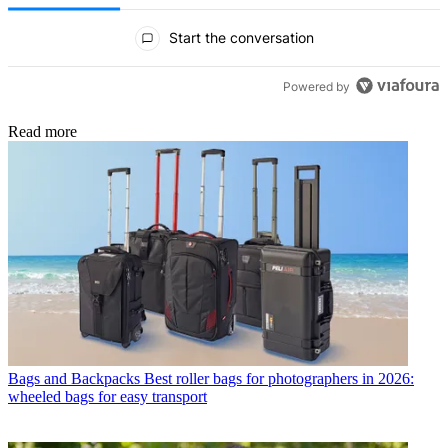
All Comments
Start the conversation
Powered by
Read more
Bags and Backpacks
Best roller bags for photographers in 2026:
wheeled bags for easy transport