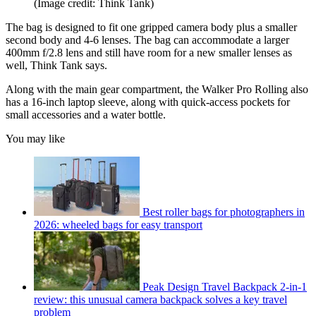
(Image credit: Think Tank)
The bag is designed to fit one gripped camera body plus a smaller
second body and 4-6 lenses. The bag can accommodate a larger
400mm f/2.8 lens and still have room for a new smaller lenses as
well, Think Tank says.
Along with the main gear compartment, the Walker Pro Rolling also
has a 16-inch laptop sleeve, along with quick-access pockets for
small accessories and a water bottle.
You may like
Best roller bags for photographers in
2026: wheeled bags for easy transport
Peak Design Travel Backpack 2-in-1
review: this unusual camera backpack solves a key travel
problem