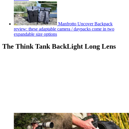
Manfrotto Uncover Backpack
review: these adaptable camera / daypacks come in two
expandable size options
The Think Tank BackLight Long Lens