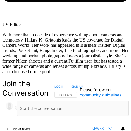
US Editor
With more than a decade of experience writing about cameras and
technology, Hillary K. Grigonis leads the US coverage for Digital
Camera World. Her work has appeared in Business Insider, Digital
Trends, Pocket-lint, Rangefinder, The Phoblographer, and more. Her
wedding and portrait photography favors a journalistic style. She’s a
former Nikon shooter and a current Fujifilm user, but has tested a
wide range of cameras and lenses across multiple brands. Hillary is
also a licensed drone pilot.
Join the
LOG IN
|
SIGN UP
Please follow our
Conversation
community guidelines
.
FOLLOW THIS CONVERSATION TO BE NOTIFIED
FOLLOW
NEWEST
ALL COMMENTS