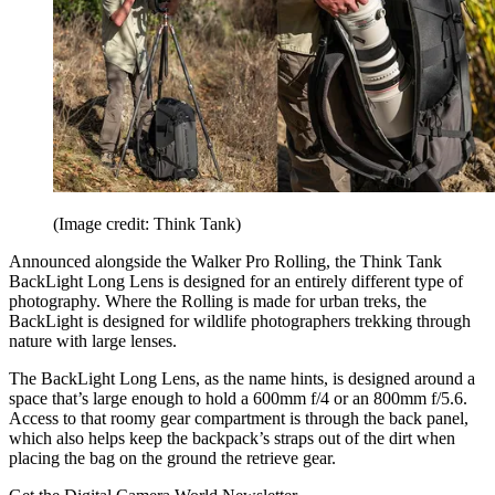
(Image credit: Think Tank)
Announced alongside the Walker Pro Rolling, the Think Tank
BackLight Long Lens is designed for an entirely different type of
photography. Where the Rolling is made for urban treks, the
BackLight is designed for wildlife photographers trekking through
nature with large lenses.
The BackLight Long Lens, as the name hints, is designed around a
space that’s large enough to hold a 600mm f/4 or an 800mm f/5.6.
Access to that roomy gear compartment is through the back panel,
which also helps keep the backpack’s straps out of the dirt when
placing the bag on the ground the retrieve gear.