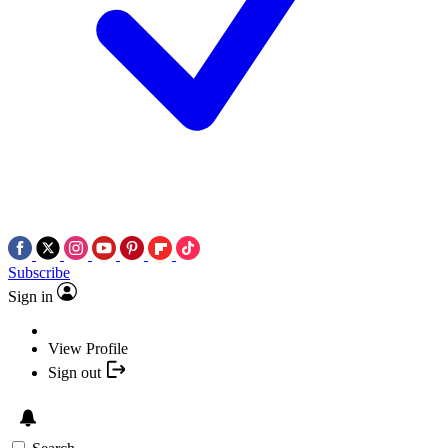
Subscribe
Sign in
View Profile
Sign out