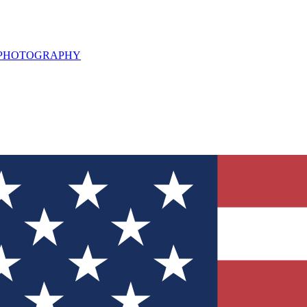
L PHOTOGRAPHY