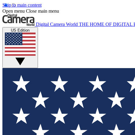
Skip to main content
Open menu
Close main menu
Digital Camera World
THE HOME OF DIGITA
US Edition