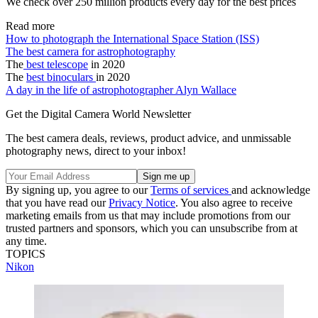
We check over 250 million products every day for the best prices
Read more
How to photograph the International Space Station (ISS)
The best camera for astrophotography
The
best telescope
in 2020
The
best binoculars
in 2020
A day in the life of astrophotographer Alyn Wallace
Get the Digital Camera World Newsletter
The best camera deals, reviews, product advice, and unmissable
photography news, direct to your inbox!
By signing up, you agree to our
Terms of services
and acknowledge
that you have read our
Privacy Notice
. You also agree to receive
marketing emails from us that may include promotions from our
trusted partners and sponsors, which you can unsubscribe from at
any time.
TOPICS
Nikon