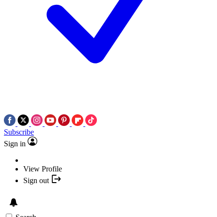
Subscribe
Sign in
View Profile
Sign out