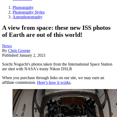
Photography
Photography Styles
Astrophotography
A view from space: these new ISS photos
of Earth are out of this world!
News
By
Chris George
Published
January 2, 2021
Soichi Noguchi's photos taken from the International Space Station
are shot with NASA's trusty Nikon DSLR
When you purchase through links on our site, we may earn an
affiliate commission.
Here’s how it works
.