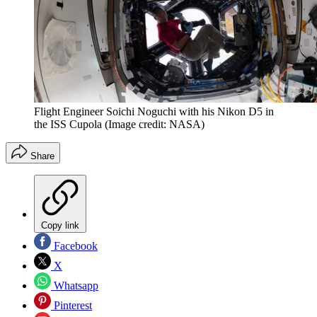
Flight Engineer Soichi Noguchi with his Nikon D5 in
the ISS Cupola
(Image credit: NASA)
Share
Copy link
Facebook
X
Whatsapp
Pinterest