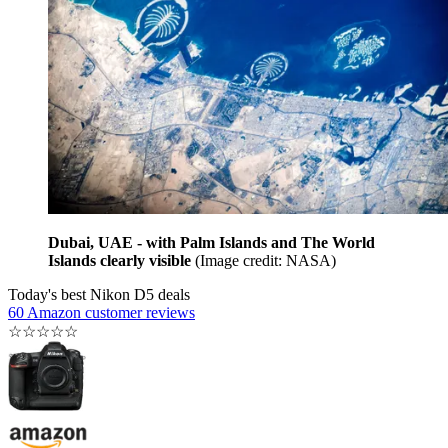
Dubai, UAE - with Palm Islands and The World
Islands clearly visible
(Image credit: NASA)
Today's best Nikon D5 deals
60 Amazon customer reviews
☆
☆
☆
☆
☆