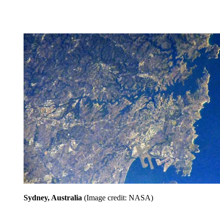
Sydney, Australia
(Image credit: NASA)