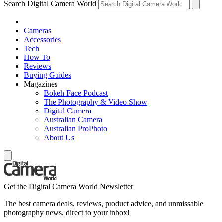
Search Digital Camera World
Cameras
Accessories
Tech
How To
Reviews
Buying Guides
Magazines
Bokeh Face Podcast
The Photography & Video Show
Digital Camera
Australian Camera
Australian ProPhoto
About Us
Get the Digital Camera World Newsletter
The best camera deals, reviews, product advice, and unmissable
photography news, direct to your inbox!