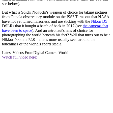
see below).
But what is Soichi Noguchi's weapon of choice for taking pictures
from Cupola observatory module on the ISS? Turns out that NASA
have not yet turned mirrorless, and are sticking with the
Nikon D5
DSLRs that it bought a batch of back in 2017 (see
the cameras that
have been to space
). And an astronaut's lens of choice for
photographing the world beneath his feet? Well that turns out to be a
Nikkor 400mm f/2.8 – a lens more usually seen around the
touchlines of the world's sports stadia.
Latest Videos From
Digital Camera World
Watch full video here: