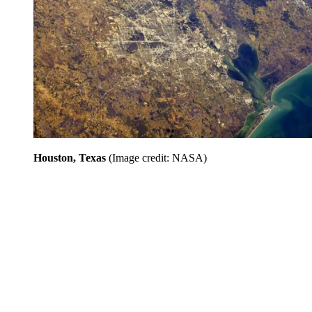
Houston, Texas
(Image credit: NASA)