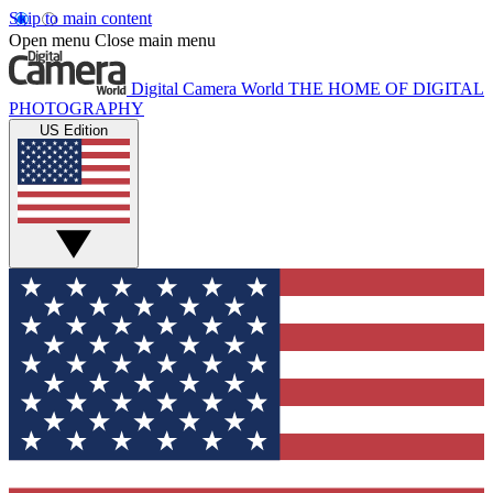
Skip to main content
Open menu
Close main menu
Digital Camera World
THE HOME OF DIGITAL
PHOTOGRAPHY
US Edition