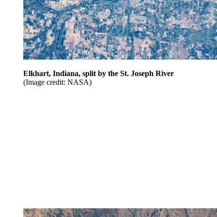
Elkhart, Indiana, split by the St. Joseph River
(Image credit: NASA)