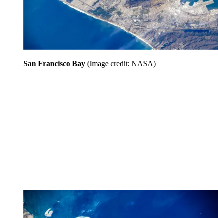
San Francisco Bay
(Image credit: NASA)