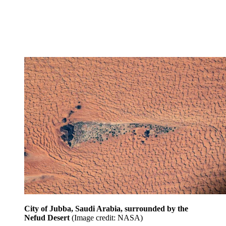
City of Jubba, Saudi Arabia, surrounded by the
Nefud Desert
(Image credit: NASA)