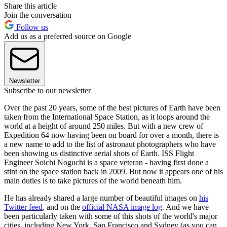
Share this article
Join the conversation
Follow us
Add us as a preferred source on Google
Newsletter
Subscribe to our newsletter
Over the past 20 years, some of the best pictures of Earth have been
taken from the International Space Station, as it loops around the
world at a height of around 250 miles. But with a new crew of
Expedition 64 now having been on board for over a month, there is
a new name to add to the list of astronaut photographers who have
been showing us distinctive aerial shots of Earth. ISS Flight
Engineer Soichi Noguchi is a space veteran - having first done a
stint on the space station back in 2009. But now it appears one of his
main duties is to take pictures of the world beneath him.
He has already shared a large number of beautiful images on
his
Twitter feed
, and on the
official NASA image log
. And we have
been particularly taken with some of this shots of the world's major
cities, including New York, San Francisco and Sydney (as you can