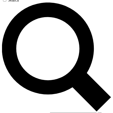
Search