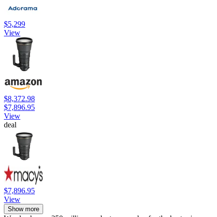
$5,299
View
$8,372.98
$7,896.95
View
deal
$7,896.95
View
Show more