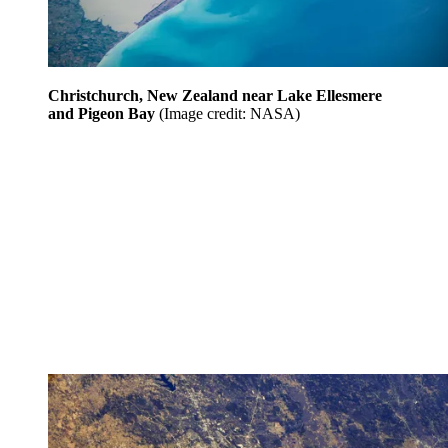
Christchurch, New Zealand near Lake Ellesmere
and Pigeon Bay
(Image credit: NASA)