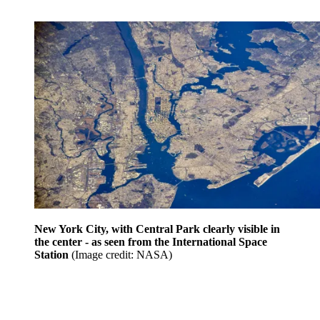
New York City, with Central Park clearly visible in
the center - as seen from the International Space
Station
(Image credit: NASA)