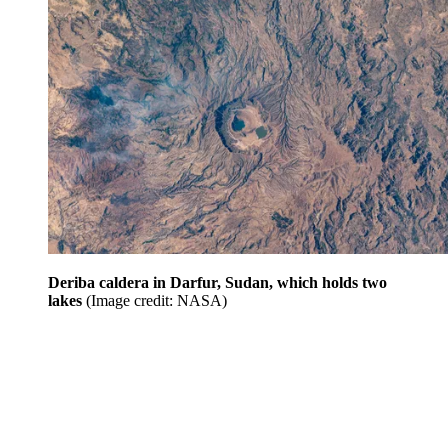
Deriba caldera in Darfur, Sudan, which holds two
lakes
(Image credit: NASA)