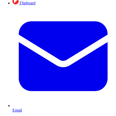
Flipboard
Email