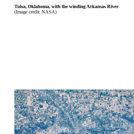
Tulsa, Oklahoma, with the winding Arkansas River
(Image credit: NASA)