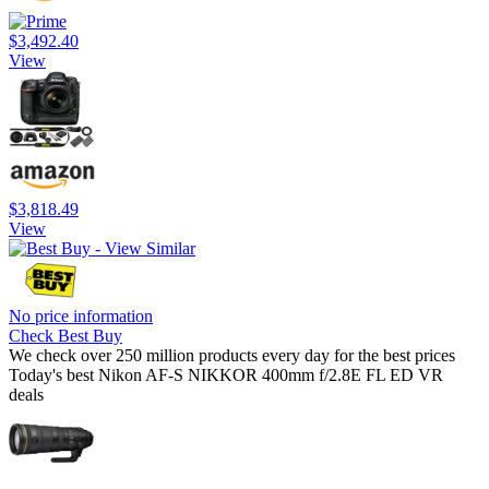
$3,492.40
View
$3,818.49
View
No price information
Check Best Buy
We check over 250 million products every day for the best prices
Today's best Nikon AF-S NIKKOR 400mm f/2.8E FL ED VR
deals