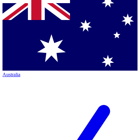
Australia