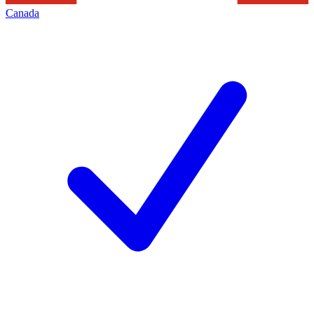
Canada