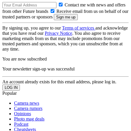
Contact me with news and offers
from other Future brands
Receive email from us on behalf of our
trusted partners or sponsors
By signing up, you agree to our
Terms of services
and acknowledge
that you have read our
Privacy Notice
. You also agree to receive
marketing emails from us that may include promotions from our
trusted partners and sponsors, which you can unsubscribe from at
any time.
You are now subscribed
Your newsletter sign-up was successful
An account already exists for this email address, please log in.
Popular
Camera news
Camera rumors
Opinions
Photo mag deals
Podcast
Cheatsheets