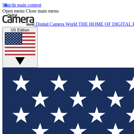
Skip to main content
Open menu
Close main menu
Digital Camera World
THE HOME OF DIGITA
US Edition