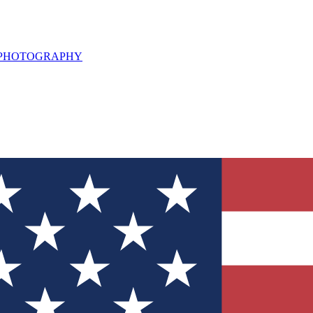
L PHOTOGRAPHY