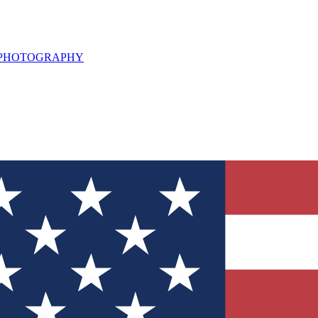
L PHOTOGRAPHY