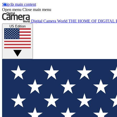
Skip to main content
Open menu
Close main menu
Digital Camera World
THE HOME OF DIGITA
US Edition