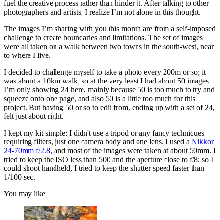
fuel the creative process rather than hinder it. After talking to other
photographers and artists, I realize I’m not alone in this thought.
The images I’m sharing with you this month are from a self-imposed
challenge to create boundaries and limitations. The set of images
were all taken on a walk between two towns in the south-west, near
to where I live.
I decided to challenge myself to take a photo every 200m or so; it
was about a 10km walk, so at the very least I had about 50 images.
I’m only showing 24 here, mainly because 50 is too much to try and
squeeze onto one page, and also 50 is a little too much for this
project. But having 50 or so to edit from, ending up with a set of 24,
felt just about right.
I kept my kit simple: I didn't use a tripod or any fancy techniques
requiring filters, just one camera body and one lens. I used a
Nikkor
24-70mm f/2.8
, and most of the images were taken at about 50mm. I
tried to keep the ISO less than 500 and the aperture close to f/8; so I
could shoot handheld, I tried to keep the shutter speed faster than
1/100 sec.
You may like