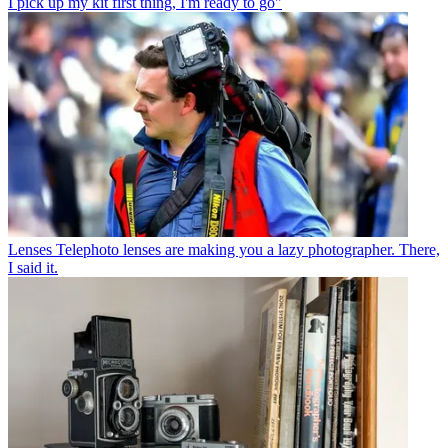
I pick up my kit first thing, I'm ready to go"
Lenses
Telephoto lenses are making you a lazy photographer. There,
I said it.