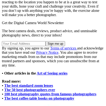
reacting to the location you happen to be at is a great way to test
your skills, hone your craft and challenge your creativity. Even if
you don’t up with anything you’re happy with, the exercise alone
will make you a better photographer.
Get the Digital Camera World Newsletter
The best camera deals, reviews, product advice, and unmissable
photography news, direct to your inbox!
By signing up, you agree to our
Terms of services
and acknowledge
that you have read our
Privacy Notice
. You also agree to receive
marketing emails from us that may include promotions from our
trusted partners and sponsors, which you can unsubscribe from at
any time.
• Other articles in the
Art of Seeing series
Read more:
•
The best standard zoom lenses
•
The 50 best photographers ever
•
100 best photography quotes from famous photographers
•
The best coffee-table books on photography