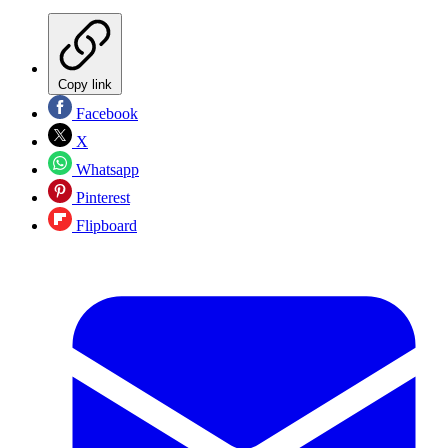
Copy link
Facebook
X
Whatsapp
Pinterest
Flipboard