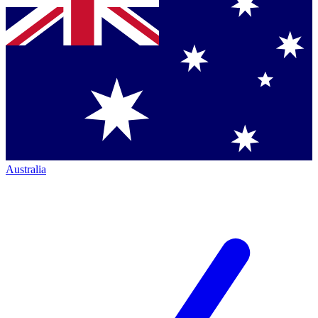
Australia