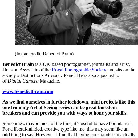
(Image credit: Benedict Brain)
Benedict Brain
is a UK-based photographer, journalist and artist.
He is an Associate of the
Royal Photographic Society
and sits on the
society’s Distinctions Advisory Panel. He is also a past editor
of
Digital Camera
Magazine.
www.benedictbrain.com
As we find ourselves in further lockdown, mini projects like this
one from my Art of Seeing series can be great boredom
breakers and can provide you with ways to hone your skills.
Sometimes, maybe most of the time, it’s useful to have boundaries.
For a liberal-minded, creative type like me, this may seem like an
odd thing to say. However, I find that having constraints can actually