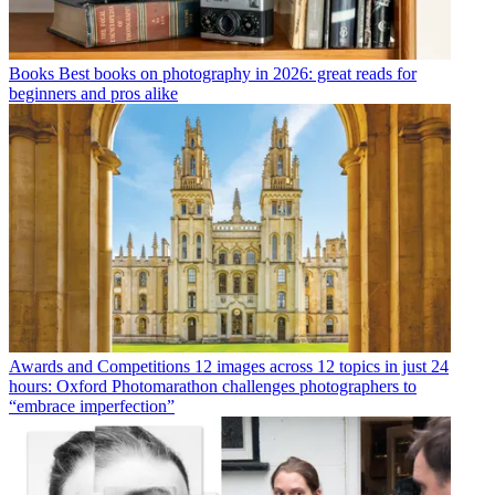
Books
Best books on photography in 2026: great reads for
beginners and pros alike
Awards and Competitions
12 images across 12 topics in just 24
hours: Oxford Photomarathon challenges photographers to
“embrace imperfection”