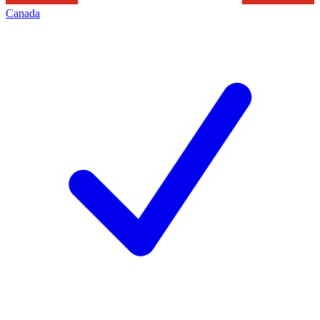
Canada