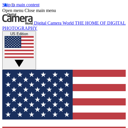
Skip to main content
Open menu
Close main menu
Digital Camera World
THE HOME OF DIGITAL
PHOTOGRAPHY
US Edition