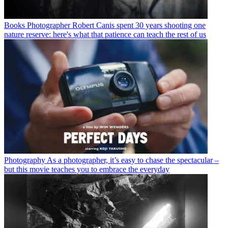
Books
Photographer Robert Canis spent 30 years shooting one
nature reserve: here's what that patience can teach the rest of us
Photography
As a photographer, it’s easy to chase the spectacular –
but this movie teaches you to embrace the everyday