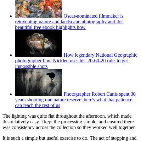
Oscar-nominated filmmaker is
reinventing nature and landscape photography and this
beautiful free ebook highlights how
How legendary National Geographic
photographer Paul Nicklen uses his '20-60-20 rule' to get
impossible shots
Photographer Robert Canis spent 30
years shooting one nature reserve: here's what that patience
can teach the rest of us
The lighting was quite flat throughout the afternoon, which made
this relatively easy. I kept the processing simple, and ensured there
was consistency across the collection so they worked well together.
It is such a simple but useful exercise to do. The act of stopping and