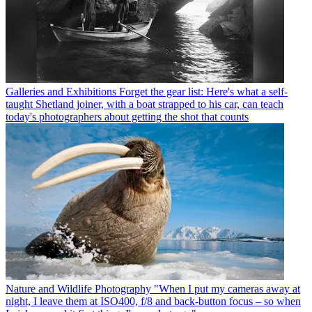
Galleries and Exhibitions
Forget the gear list: Here's what a self-
taught Shetland joiner, with a boat strapped to his car, can teach
today's photographers about getting the shot that counts
Nature and Wildlife Photography
"When I put my cameras away at
night, I leave them at ISO400, f/8 and back-button focus – so when