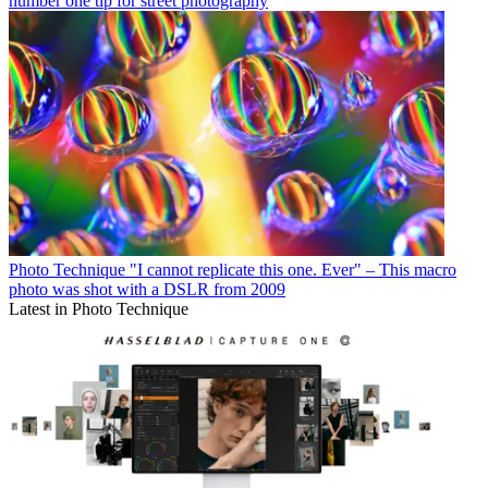
number one tip for street photography
Photo Technique
"I cannot replicate this one. Ever" – This macro
photo was shot with a DSLR from 2009
Latest in Photo Technique