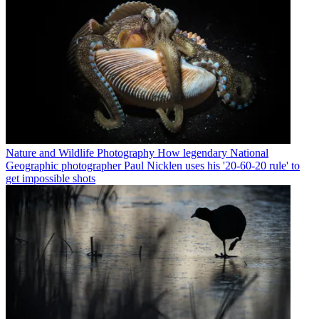
Nature and Wildlife Photography
How legendary National
Geographic photographer Paul Nicklen uses his '20-60-20 rule' to
get impossible shots