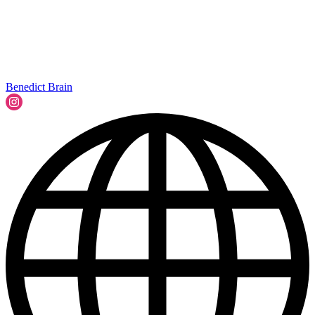
Benedict Brain