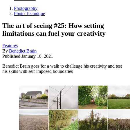
Photography
Photo Technique
The art of seeing #25: How setting
limitations can fuel your creativity
Features
By
Benedict Brain
Published
January 18, 2021
Benedict Brain goes for a walk to challenge his creativity and test
his skills with self-imposed boundaries