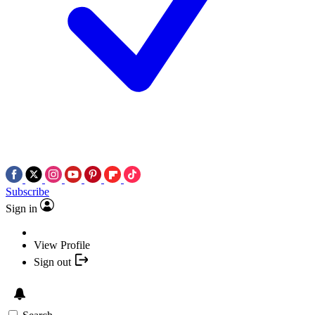
Subscribe
Sign in
View Profile
Sign out