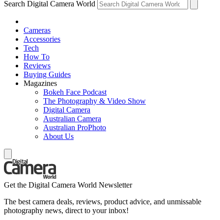
Search Digital Camera World
Cameras
Accessories
Tech
How To
Reviews
Buying Guides
Magazines
Bokeh Face Podcast
The Photography & Video Show
Digital Camera
Australian Camera
Australian ProPhoto
About Us
Get the Digital Camera World Newsletter
The best camera deals, reviews, product advice, and unmissable
photography news, direct to your inbox!