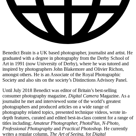
Benedict Brain is a UK based photographer, journalist and artist. He
graduated with a degree in photography from the Derby School of
Art in 1991 (now University of Derby), where he was tutored and
inspired by photographers John Blakemore and Olivier Richon,
amongst others. He is an Associate of the Royal Photographic
Society and also sits on the society’s Distinctions Advisory Panel.
Until July 2018 Benedict was editor of Britain’s best-selling
consumer photography magazine,
Digital Camera
Magazine. As a
journalist he met and interviewed some of the world’s greatest
photographers and produced articles on a wide range of
photography related topics, presented technique videos, wrote in-
depth features, curated and edited best-in-class content for a range of
titles including;
Amateur Photographer, PhotoPlus, N-Photo,
Professional Photography
and
Practical Photoshop.
He currently
writes a regular column,
The Art of Seeing
, for
Digital