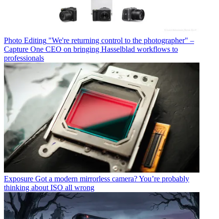
Photo Editing
"We're returning control to the photographer" –
Capture One CEO on bringing Hasselblad workflows to
professionals
Exposure
Got a modern mirrorless camera? You’re probably
thinking about ISO all wrong