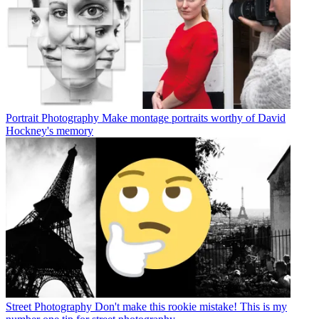
Portrait Photography
Make montage portraits worthy of David
Hockney's memory
Street Photography
Don't make this rookie mistake! This is my