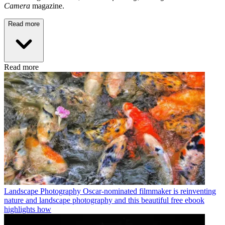
Camera
magazine.
Read more
Read more
Landscape Photography
Oscar-nominated filmmaker is reinventing
nature and landscape photography and this beautiful free ebook
highlights how