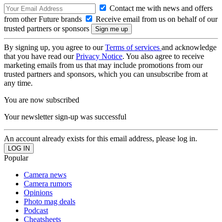
Contact me with news and offers
from other Future brands
Receive email from us on behalf of our
trusted partners or sponsors
By signing up, you agree to our
Terms of services
and acknowledge
that you have read our
Privacy Notice
. You also agree to receive
marketing emails from us that may include promotions from our
trusted partners and sponsors, which you can unsubscribe from at
any time.
You are now subscribed
Your newsletter sign-up was successful
An account already exists for this email address, please log in.
Popular
Camera news
Camera rumors
Opinions
Photo mag deals
Podcast
Cheatsheets