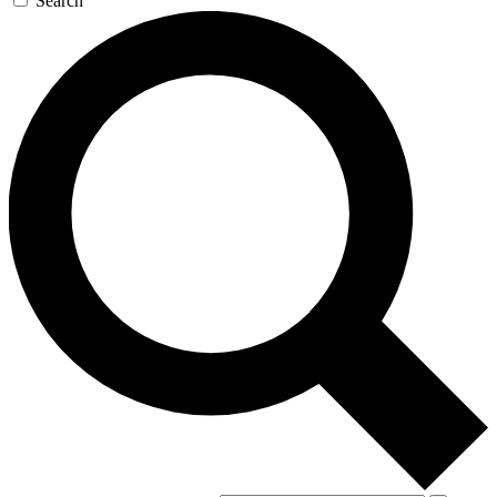
Search