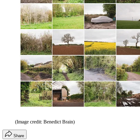
(Image credit: Benedict Brain)
Share