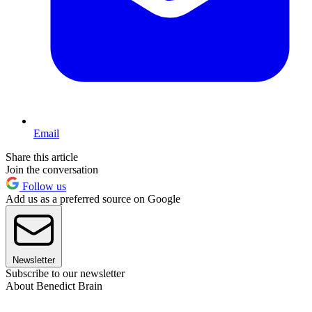
Email
Share this article
Join the conversation
Follow us
Add us as a preferred source on Google
Newsletter
Subscribe to our newsletter
About Benedict Brain