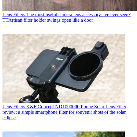
Lens Filters
The most useful camera lens accessory I've ever seen?
TTArtisan filter holder swings open like a door
Lens Filters
K&F Concept ND1000000 Phone Solar Lens Filter
review: a simple smartphone filter for souvenir shots of the solar
eclipse