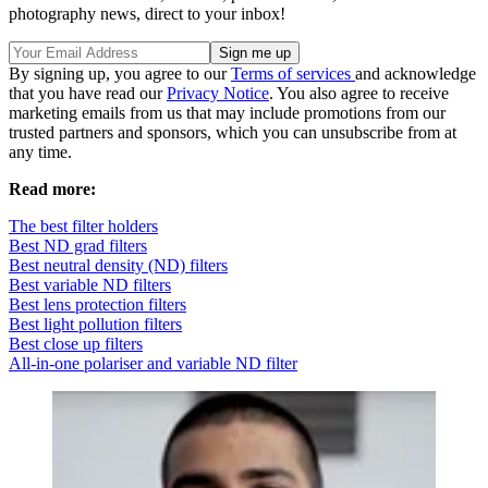
photography news, direct to your inbox!
By signing up, you agree to our
Terms of services
and acknowledge
that you have read our
Privacy Notice
. You also agree to receive
marketing emails from us that may include promotions from our
trusted partners and sponsors, which you can unsubscribe from at
any time.
Read more:
The best filter holders
Best ND grad filters
Best neutral density (ND) filters
Best variable ND filters
Best lens protection filters
Best light pollution filters
Best close up filters
All-in-one polariser and variable ND filter