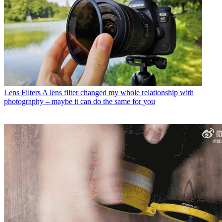
Lens Filters
A lens filter changed my whole relationship with
photography – maybe it can do the same for you