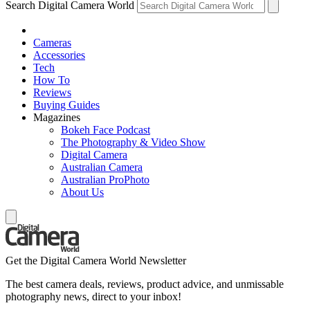
Search Digital Camera World
Cameras
Accessories
Tech
How To
Reviews
Buying Guides
Magazines
Bokeh Face Podcast
The Photography & Video Show
Digital Camera
Australian Camera
Australian ProPhoto
About Us
Get the Digital Camera World Newsletter
The best camera deals, reviews, product advice, and unmissable
photography news, direct to your inbox!