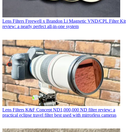
Lens Filters
Freewell x Brandon Li Magnetic VND/CPL Filter Kit
review: a nearly perfect all-in-one system
Lens Filters
K&F Concept ND1,000,000 ND filter review: a
practical eclipse travel filter best used with mirrorless cameras