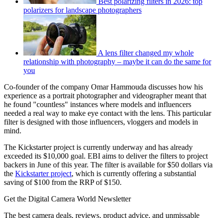
Best polarizing filters in 2026: top
polarizers for landscape photographers
A lens filter changed my whole
relationship with photography – maybe it can do the same for
you
Co-founder of the company Omar Hammouda discusses how his
experience as a portrait photographer and videographer meant that
he found "countless" instances where models and influencers
needed a real way to make eye contact with the lens. This particular
filter is designed with those influencers, vloggers and models in
mind.
The Kickstarter project is currently underway and has already
exceeded its $10,000 goal. EBI aims to deliver the filters to project
backers in June of this year. The filter is available for $50 dollars via
the
Kickstarter project
, which is currently offering a substantial
saving of $100 from the RRP of $150.
Get the Digital Camera World Newsletter
The best camera deals, reviews, product advice, and unmissable