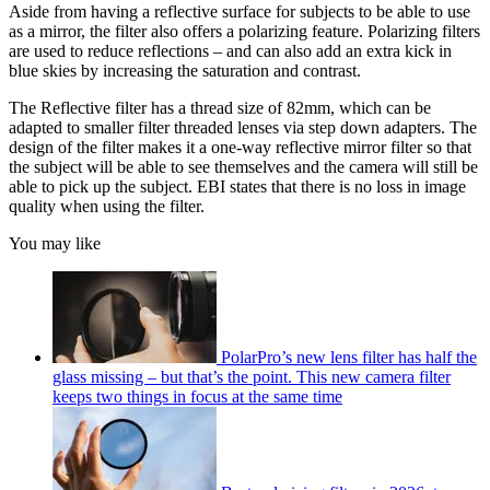
Aside from having a reflective surface for subjects to be able to use
as a mirror, the filter also offers a polarizing feature. Polarizing filters
are used to reduce reflections – and can also add an extra kick in
blue skies by increasing the saturation and contrast.
The Reflective filter has a thread size of 82mm, which can be
adapted to smaller filter threaded lenses via step down adapters. The
design of the filter makes it a one-way reflective mirror filter so that
the subject will be able to see themselves and the camera will still be
able to pick up the subject. EBI states that there is no loss in image
quality when using the filter.
You may like
PolarPro’s new lens filter has half the
glass missing – but that’s the point. This new camera filter
keeps two things in focus at the same time