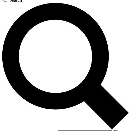
Search