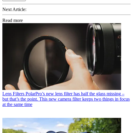
Next Article:
Read more
Lens Filters
PolarPro’s new lens filter has half the glass missing –
but that’s the point. This new camera filter keeps two things in focus
at the same time