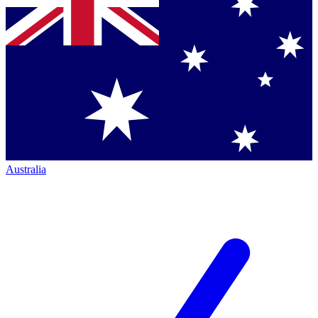
Australia