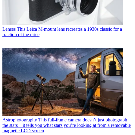
Lenses
This Leica M-mount lens recreates a 1930s classic for a
fraction of the price
Astrophotography
This full-frame camera doesn’t just photograph
the stars – it tells you what stars you’re looking at from a removable
magnetic LCD screen