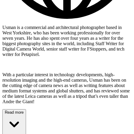
Usman is a commercial and architectural photographer based in
West Yorkshire, who has been working professionally for over
seven years. He has also spent over four years as a writer for the
biggest photography sites in the world, including Staff Writer for
Digital Camera World, senior staff writer for FStoppers, and tech
writer for Petapixel.
With a particular interest in technology developments, high-
resolution imaging and the high-end cameras, Usman has been on
the cutting edge of camera news as well as writing features about
medium format systems and global shutters, and has reviewed some
of the latest Leica cameras as well as a tripod that’s even taller than
Andre the Giant!
Read more