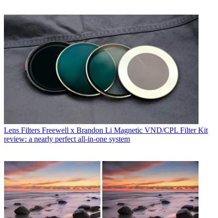
Lens Filters
Freewell x Brandon Li Magnetic VND/CPL Filter Kit
review: a nearly perfect all-in-one system