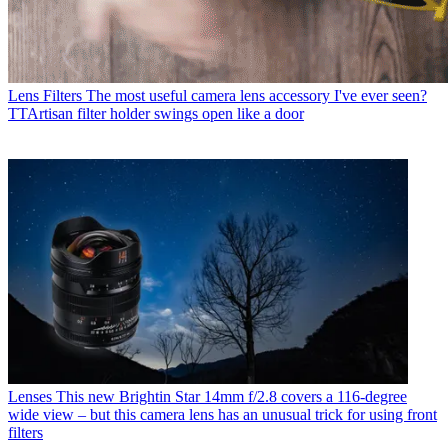
Lens Filters
The most useful camera lens accessory I've ever seen?
TTArtisan filter holder swings open like a door
Lenses
This new Brightin Star 14mm f/2.8 covers a 116-degree
wide view – but this camera lens has an unusual trick for using front
filters