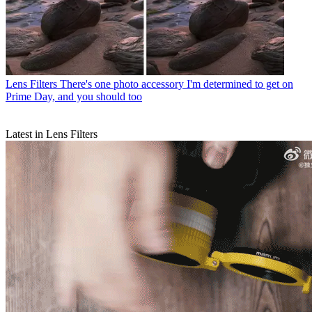
Lens Filters
There's one photo accessory I'm determined to get on
Prime Day, and you should too
Latest in Lens Filters