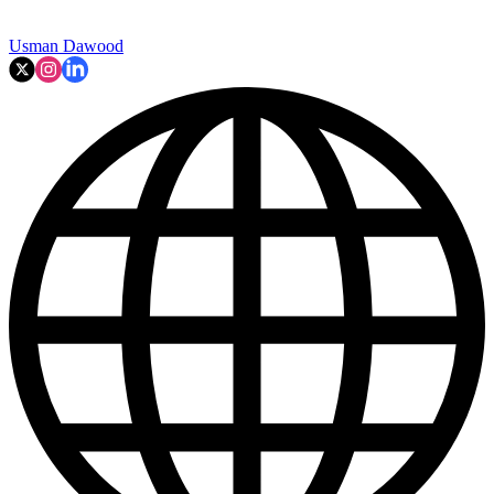
Usman Dawood