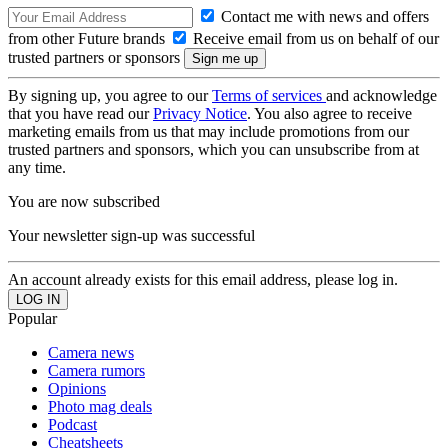
Contact me with news and offers
from other Future brands
Receive email from us on behalf of our
trusted partners or sponsors
By signing up, you agree to our
Terms of services
and acknowledge
that you have read our
Privacy Notice
. You also agree to receive
marketing emails from us that may include promotions from our
trusted partners and sponsors, which you can unsubscribe from at
any time.
You are now subscribed
Your newsletter sign-up was successful
An account already exists for this email address, please log in.
Popular
Camera news
Camera rumors
Opinions
Photo mag deals
Podcast
Cheatsheets