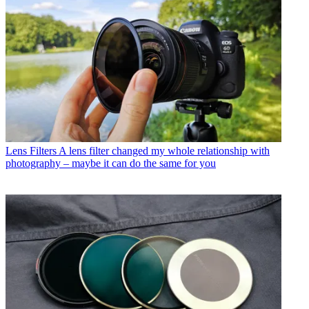
Lens Filters
A lens filter changed my whole relationship with
photography – maybe it can do the same for you