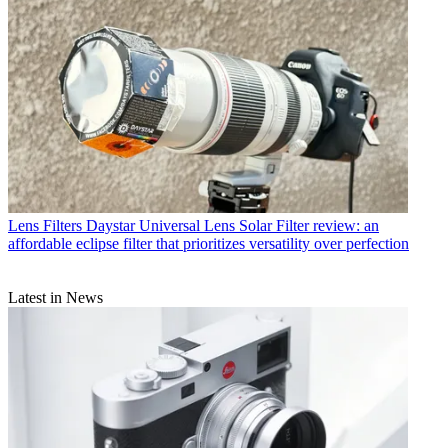
Lens Filters
Daystar Universal Lens Solar Filter review: an
affordable eclipse filter that prioritizes versatility over perfection
Latest in News