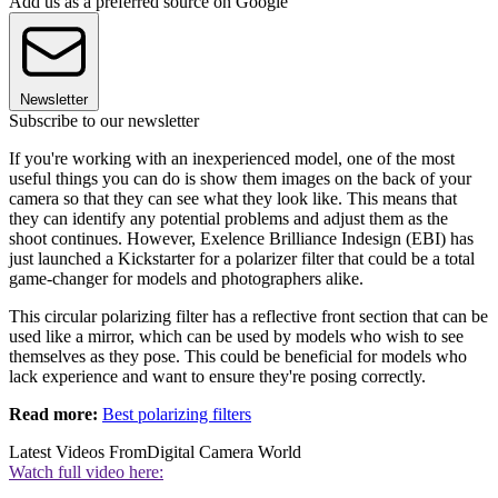
Add us as a preferred source on Google
Newsletter
Subscribe to our newsletter
If you're working with an inexperienced model, one of the most
useful things you can do is show them images on the back of your
camera so that they can see what they look like. This means that
they can identify any potential problems and adjust them as the
shoot continues. However, Exelence Brilliance Indesign (EBI) has
just launched a Kickstarter for a polarizer filter that could be a total
game-changer for models and photographers alike.
This circular polarizing filter has a reflective front section that can be
used like a mirror, which can be used by models who wish to see
themselves as they pose. This could be beneficial for models who
lack experience and want to ensure they're posing correctly.
Read more:
Best polarizing filters
Latest Videos From
Digital Camera World
Watch full video here: