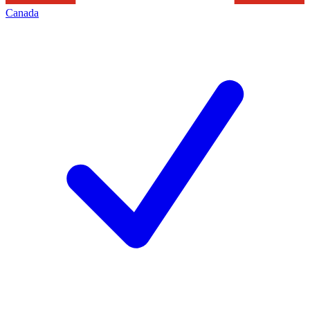
Canada