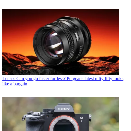
Lenses
Can you go faster for less? Pergear's latest nifty fifty looks
like a bargain