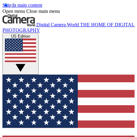
Skip to main content
Open menu
Close main menu
Digital Camera World
THE HOME OF DIGITAL
PHOTOGRAPHY
US Edition