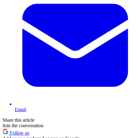
Email
Share this article
Join the conversation
Follow us