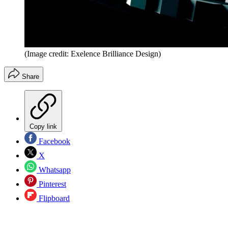
(Image credit: Exelence Brilliance Design)
Share
Copy link
Facebook
X
Whatsapp
Pinterest
Flipboard