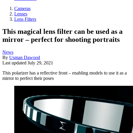
Cameras
Lenses
Lens Filters
This magical lens filter can be used as a
mirror – perfect for shooting portraits
News
By
Usman Dawood
Last updated
July 29, 2021
This polarizer has a reflective front – enabling models to use it as a
mirror to perfect their poses