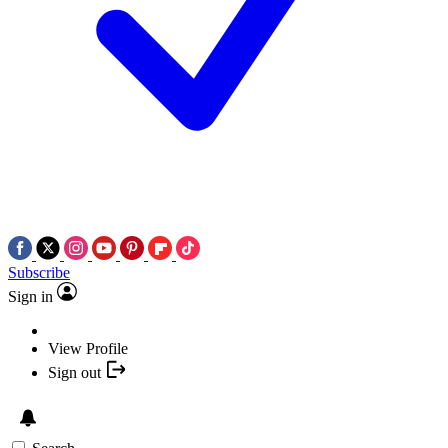
Subscribe
Sign in
View Profile
Sign out