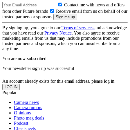
Contact me with news and offers
from other Future brands
Receive email from us on behalf of our
trusted partners or sponsors
By signing up, you agree to our
Terms of services
and acknowledge
that you have read our
Privacy Notice
. You also agree to receive
marketing emails from us that may include promotions from our
trusted partners and sponsors, which you can unsubscribe from at
any time.
You are now subscribed
Your newsletter sign-up was successful
An account already exists for this email address, please log in.
Popular
Camera news
Camera rumors
Opinions
Photo mag deals
Podcast
Cheatsheets