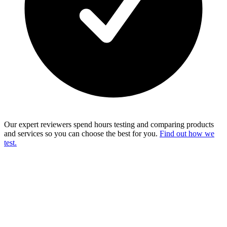
Our expert reviewers spend hours testing and comparing products
and services so you can choose the best for you.
Find out how we
test.