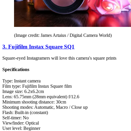
(Image credit: James Artaius / Digital Camera World)
3. Fujifilm Instax Square SQ1
Square-eyed Instagramers will love this camera's square prints
Specifications
Type:
Instant camera
Film type:
Fujifilm Instax Square film
Image size:
6.2x6.2cm
Lens:
65.75mm (28mm equivalent) f/12.6
Minimum shooting distance:
30cm
Shooting modes:
Automatic, Macro / Close up
Flash:
Built-in (constant)
Self-timer:
No
Viewfinder:
Optical
User level:
Beginner