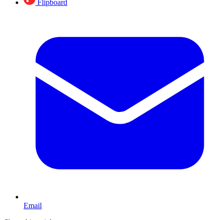
Flipboard
Email