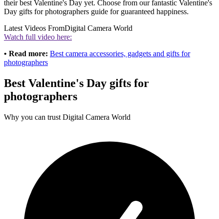
their best Valentine's Day yet. Choose from our fantastic Valentine's
Day gifts for photographers guide for guaranteed happiness.
Latest Videos From
Digital Camera World
Watch full video here:
• Read more:
Best camera accessories, gadgets and gifts for
photographers
Best Valentine's Day gifts for
photographers
Why you can trust Digital Camera World