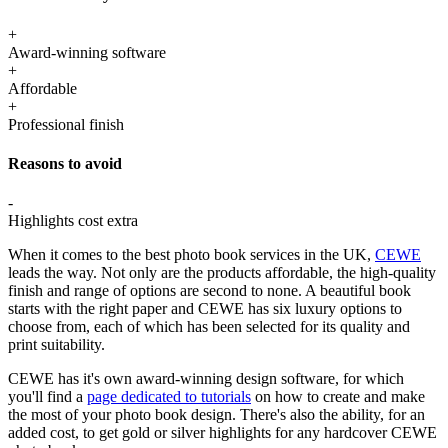
+
Award-winning software
+
Affordable
+
Professional finish
Reasons to avoid
-
Highlights cost extra
When it comes to the best photo book services in the UK,
CEWE
leads the way. Not only are the products affordable, the high-quality
finish and range of options are second to none. A beautiful book
starts with the right paper and CEWE has six luxury options to
choose from, each of which has been selected for its quality and
print suitability.
CEWE has it's own award-winning design software, for which
you'll find a
page dedicated to tutorials
on how to create and make
the most of your photo book design. There's also the ability, for an
added cost, to get gold or silver highlights for any hardcover CEWE