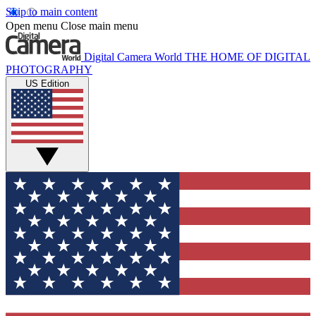
Skip to main content
Open menu
Close main menu
Digital Camera World
THE HOME OF DIGITAL
PHOTOGRAPHY
US Edition