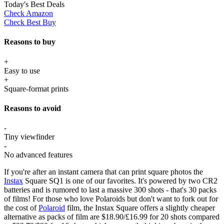
Today's Best Deals
Check Amazon
Check Best Buy
Reasons to buy
+
Easy to use
+
Square-format prints
Reasons to avoid
-
Tiny viewfinder
-
No advanced features
If you're after an instant camera that can print square photos the
Instax
Square SQ1 is one of our favorites. It's powered by two CR2
batteries and is rumored to last a massive 300 shots - that's 30 packs
of films! For those who love Polaroids but don't want to fork out for
the cost of
Polaroid
film, the Instax Square offers a slightly cheaper
alternative as packs of film are $18.90/£16.99 for 20 shots compared