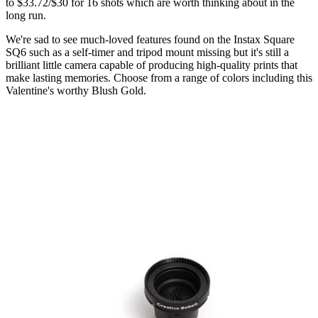
to $33.72/$30 for 16 shots which are worth thinking about in the
long run.
We're sad to see much-loved features found on the Instax Square
SQ6 such as a self-timer and tripod mount missing but it's still a
brilliant little camera capable of producing high-quality prints that
make lasting memories. Choose from a range of colors including this
Valentine's worthy Blush Gold.