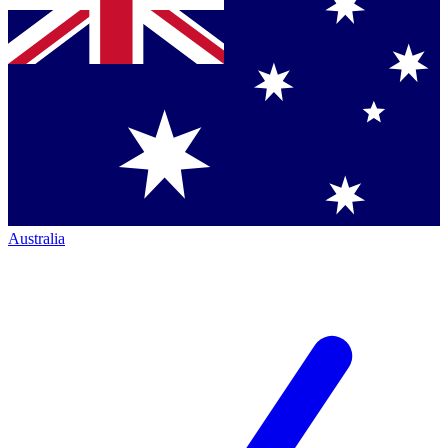
Australia