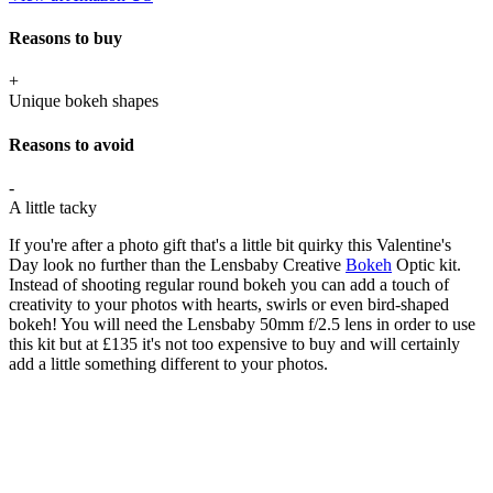
Reasons to buy
+
Unique bokeh shapes
Reasons to avoid
-
A little tacky
If you're after a photo gift that's a little bit quirky this Valentine's
Day look no further than the Lensbaby Creative
Bokeh
Optic kit.
Instead of shooting regular round bokeh you can add a touch of
creativity to your photos with hearts, swirls or even bird-shaped
bokeh! You will need the Lensbaby 50mm f/2.5 lens in order to use
this kit but at £135 it's not too expensive to buy and will certainly
add a little something different to your photos.