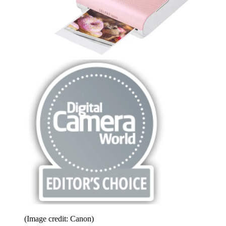
(Image credit: Canon)