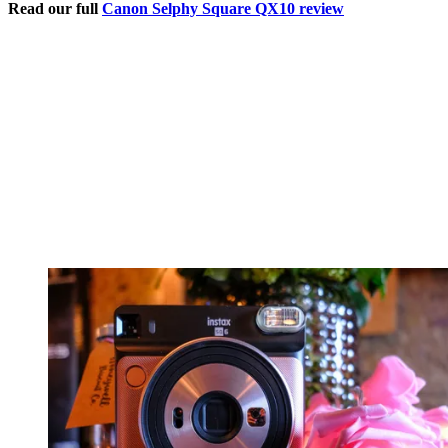
Read our full
Canon Selphy Square QX10 review