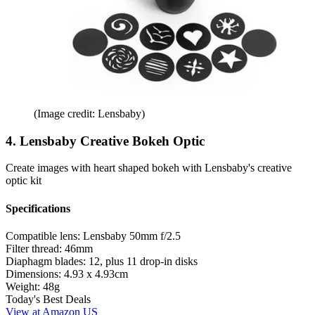
(Image credit: Lensbaby)
4. Lensbaby Creative Bokeh Optic
Create images with heart shaped bokeh with Lensbaby's creative
optic kit
Specifications
Compatible lens:
Lensbaby 50mm f/2.5
Filter thread:
46mm
Diaphagm blades:
12, plus 11 drop-in disks
Dimensions:
4.93 x 4.93cm
Weight:
48g
Today's Best Deals
View at Amazon US