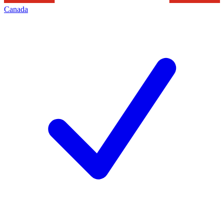
Canada