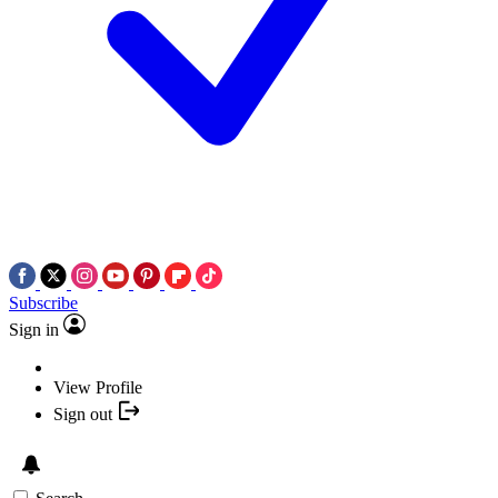
Subscribe
Sign in
View Profile
Sign out