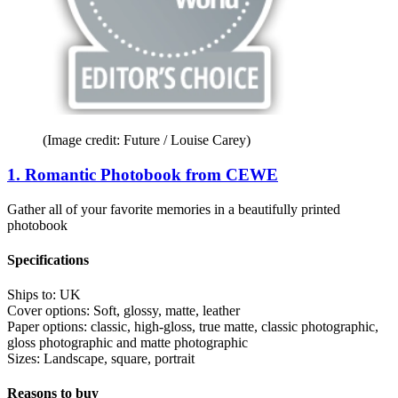
(Image credit: Future / Louise Carey)
1. Romantic Photobook from CEWE
Gather all of your favorite memories in a beautifully printed
photobook
Specifications
Ships to:
UK
Cover options:
Soft, glossy, matte, leather
Paper options:
classic, high-gloss, true matte, classic photographic,
gloss photographic and matte photographic
Sizes:
Landscape, square, portrait
Reasons to buy