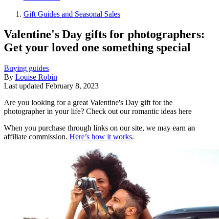
Gift Guides and Seasonal Sales
Valentine's Day gifts for photographers:
Get your loved one something special
Buying guides
By
Louise Robin
Last updated
February 8, 2023
Are you looking for a great Valentine's Day gift for the
photographer in your life? Check out our romantic ideas here
When you purchase through links on our site, we may earn an
affiliate commission.
Here’s how it works
.