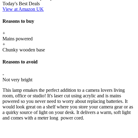
Today's Best Deals
View at Amazon UK
Reasons to buy
+
Mains powered
+
Chunky wooden base
Reasons to avoid
-
Not very bright
This lamp emakes the perfect addition to a camera lovers living
room, office or studio! It's laser cut using acrylic and is mains
powered so you never need to worry about replacing batteries. It
would look great on a shelf where you store your camera gear or as
a quirky source of light on your desk. It delivers a warm, soft light
and comes with a meter long power cord.