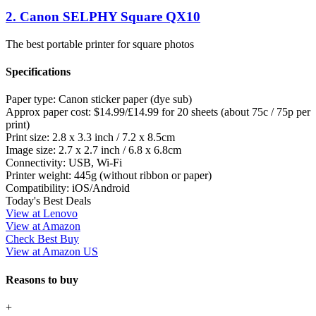
2. Canon SELPHY Square QX10
The best portable printer for square photos
Specifications
Paper type:
Canon sticker paper (dye sub)
Approx paper cost:
$14.99/£14.99 for 20 sheets (about 75c / 75p per
print)
Print size:
2.8 x 3.3 inch / 7.2 x 8.5cm
Image size:
2.7 x 2.7 inch / 6.8 x 6.8cm
Connectivity:
USB, Wi-Fi
Printer weight:
445g (without ribbon or paper)
Compatibility:
iOS/Android
Today's Best Deals
View at Lenovo
View at Amazon
Check Best Buy
View at Amazon US
Reasons to buy
+