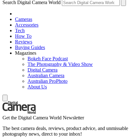
Search Digital Camera World
Cameras
Accessories
Tech
How To
Reviews
Buying Guides
Magazines
Bokeh Face Podcast
The Photography & Video Show
Digital Camera
Australian Camera
Australian ProPhoto
About Us
Get the Digital Camera World Newsletter
The best camera deals, reviews, product advice, and unmissable
photography news, direct to your inbox!