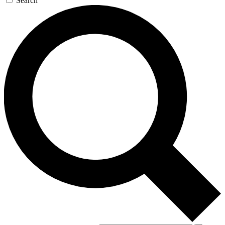
Search