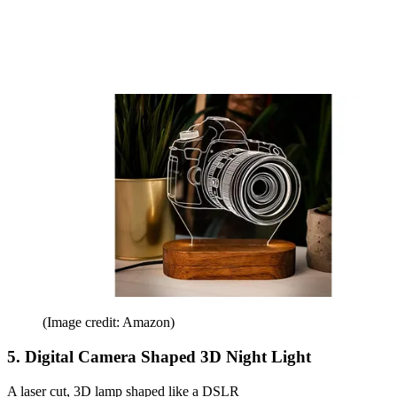
(Image credit: Amazon)
5. Digital Camera Shaped 3D Night Light
A laser cut, 3D lamp shaped like a DSLR