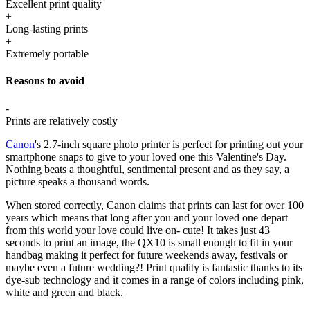
Excellent print quality
+
Long-lasting prints
+
Extremely portable
Reasons to avoid
-
Prints are relatively costly
Canon
's 2.7-inch square photo printer is perfect for printing out your
smartphone snaps to give to your loved one this Valentine's Day.
Nothing beats a thoughtful, sentimental present and as they say, a
picture speaks a thousand words.
When stored correctly, Canon claims that prints can last for over 100
years which means that long after you and your loved one depart
from this world your love could live on- cute! It takes just 43
seconds to print an image, the QX10 is small enough to fit in your
handbag making it perfect for future weekends away, festivals or
maybe even a future wedding?! Print quality is fantastic thanks to its
dye-sub technology and it comes in a range of colors including pink,
white and green and black.