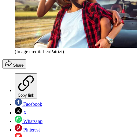
(Image credit: LeoPatrizi)
Share
Copy link
Facebook
X
Whatsapp
Pinterest