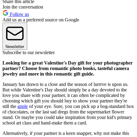
Share this article
Join the conversation
Follow us
Add us as a preferred source on Google
Newsletter
Subscribe to our newsletter
Looking for a great Valentine's Day gift for your photographer
partner? Choose from romantic photo books, tasteful camera
jewelry and more in this romantic gift guide.
January has drawn to a close and the season of lurrrve is upon us.
But while Valentine's Day should simply be a day devoted to the
love you share with your partner, it can often be complicated by
choosing which gift you should buy to show your partner they're
still the
apple
of your eye. Sure, you can pick up a bog-standard box
of chocolates, or the last sad dregs from the supermarket flower
stand. Or maybe you could take inspiration from your kid's primary
school art class and hand-make them a card.
Alternatively, if your partner is a keen snapper, why not make this