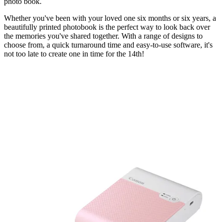
photo book.
Whether you've been with your loved one six months or six years, a
beautifully printed photobook is the perfect way to look back over
the memories you've shared together. With a range of designs to
choose from, a quick turnaround time and easy-to-use software, it's
not too late to create one in time for the 14th!