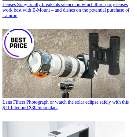
Lenses
Sony finally breaks its silence on which third-party lenses
work best with E-Mount – and dishes on the potential purchase of
Tamron
Lens Filters
Photograph or watch the solar eclipse safely with this
$11 filter and $30 binoculars