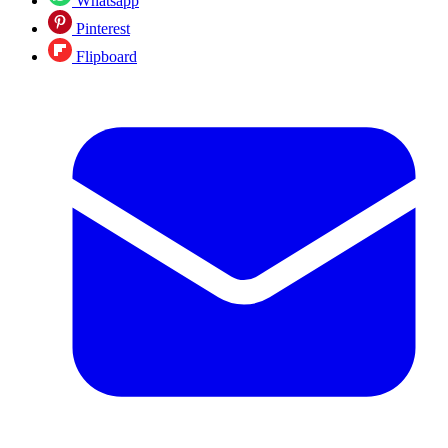
Whatsapp
Pinterest
Flipboard