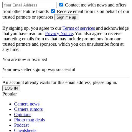
Contact me with news and offers
from other Future brands
Receive email from us on behalf of our
trusted partners or sponsors
By signing up, you agree to our
Terms of services
and acknowledge
that you have read our
Privacy Notice
. You also agree to receive
marketing emails from us that may include promotions from our
trusted partners and sponsors, which you can unsubscribe from at
any time.
You are now subscribed
Your newsletter sign-up was successful
An account already exists for this email address, please log in.
Popular
Camera news
Camera rumors
Opinions
Photo mag deals
Podcast
Cheatsheets