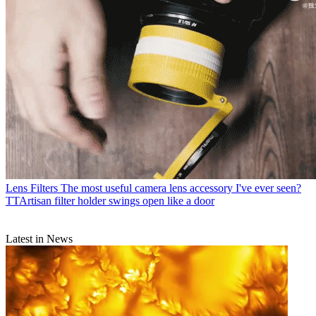
Lens Filters
The most useful camera lens accessory I've ever seen?
TTArtisan filter holder swings open like a door
Latest in News