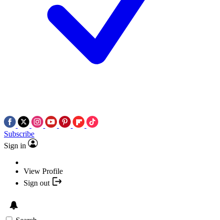
Subscribe
Sign in
View Profile
Sign out