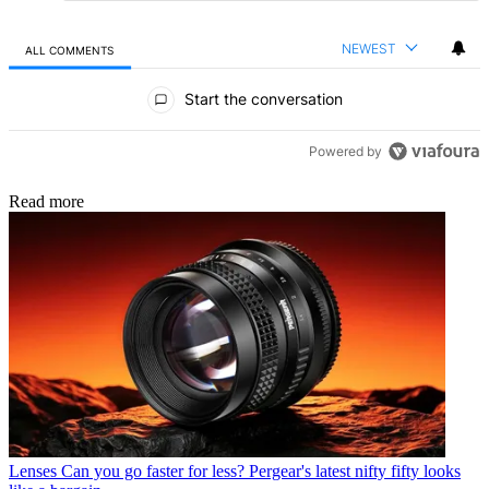
NEWEST
ALL COMMENTS
All Comments
Start the conversation
Powered by
Read more
Lenses
Can you go faster for less? Pergear's latest nifty fifty looks