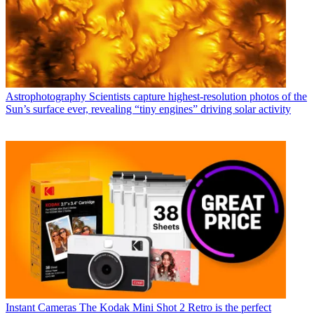
Astrophotography
Scientists capture highest-resolution photos of the
Sun’s surface ever, revealing “tiny engines” driving solar activity
Instant Cameras
The Kodak Mini Shot 2 Retro is the perfect