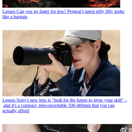
Lenses
Can you go faster for less? Pergear's latest nifty fifty looks
like a bargain
Lenses
Sony's new lens is "built for the future to grow your skill" –
and it's a compact, teleconvertable 100-400mm that you can
actually afford