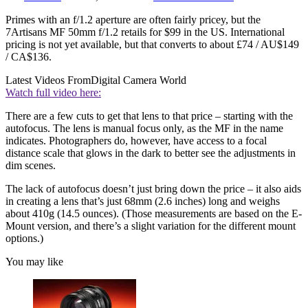
Primes with an f/1.2 aperture are often fairly pricey, but the
7Artisans MF 50mm f/1.2 retails for $99 in the US. International
pricing is not yet available, but that converts to about £74 / AU$149
/ CA$136.
Latest Videos From
Digital Camera World
Watch full video here:
There are a few cuts to get that lens to that price – starting with the
autofocus. The lens is manual focus only, as the MF in the name
indicates. Photographers do, however, have access to a focal
distance scale that glows in the dark to better see the adjustments in
dim scenes.
The lack of autofocus doesn’t just bring down the price – it also aids
in creating a lens that’s just 68mm (2.6 inches) long and weighs
about 410g (14.5 ounces). (Those measurements are based on the E-
Mount version, and there’s a slight variation for the different mount
options.)
You may like