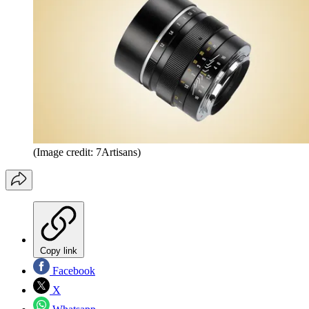
(Image credit: 7Artisans)
Copy link
Facebook
X