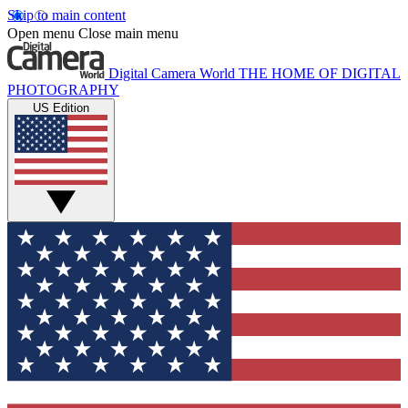
Skip to main content
Open menu
Close main menu
Digital Camera World
THE HOME OF DIGITAL
PHOTOGRAPHY
US Edition