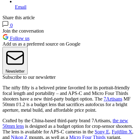
Email
Share this article
0
Join the conversation
Follow us
Add us as a preferred source on Google
Newsletter
Subscribe to our newsletter
The nifty fifty is a beloved prime favorited for its portrait-friendly
focal length and portability – and APS-C and Micro Four Thirds
shooters have a new third-party budget option. The
7Artisans
MF
50mm f/1.2 is a budget lens that sacrifices autofocus for a bright
aperture, metal build, and affordable price point.
Crafted by the China-based third-party brand 7Artisans,
the new
50mm lens
is designed as a budget option for crop-sensor shooters.
The lens is available for APS-C cameras in the
Sony E
,
Fujifilm X
,
and
Nikon Z
mounts, as well as a
Micro Four Thirds
variant.