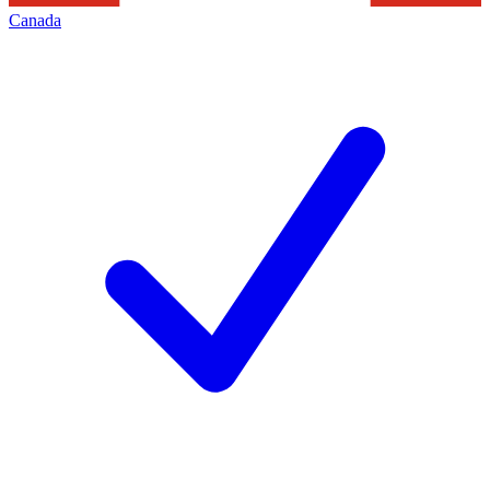
Canada