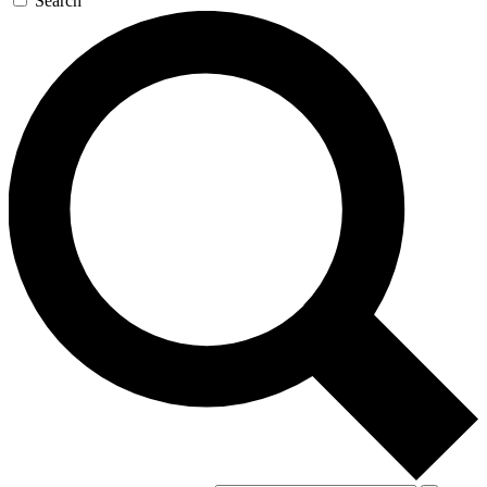
Search