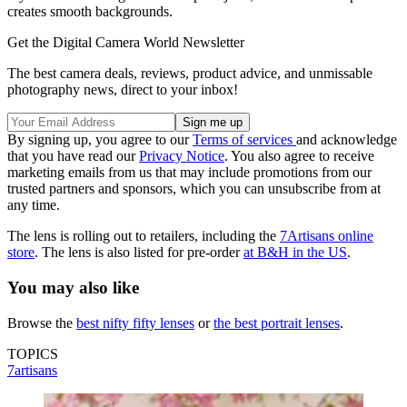
creates smooth backgrounds.
Get the Digital Camera World Newsletter
The best camera deals, reviews, product advice, and unmissable
photography news, direct to your inbox!
By signing up, you agree to our
Terms of services
and acknowledge
that you have read our
Privacy Notice
. You also agree to receive
marketing emails from us that may include promotions from our
trusted partners and sponsors, which you can unsubscribe from at
any time.
The lens is rolling out to retailers, including the
7Artisans online
store
. The lens is also listed for pre-order
at B&H in the US
.
You may also like
Browse the
best nifty fifty lenses
or
the best portrait lenses
.
TOPICS
7artisans