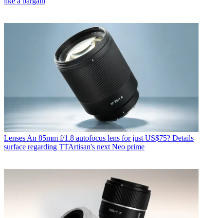
like a bargain
Lenses
An 85mm f/1.8 autofocus lens for just US$75? Details
surface regarding TTArtisan's next Neo prime