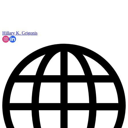
Hillary K. Grigonis