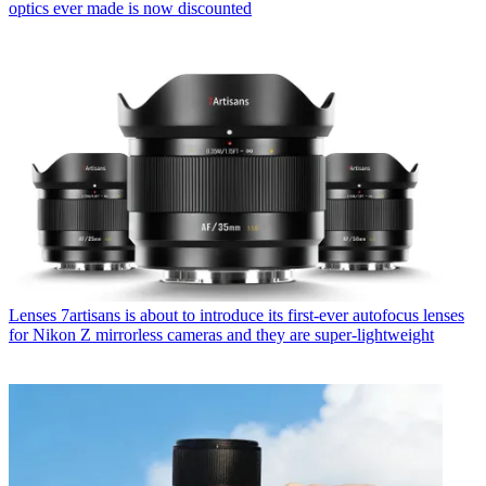
optics ever made is now discounted
Lenses
7artisans is about to introduce its first-ever autofocus lenses
for Nikon Z mirrorless cameras and they are super-lightweight