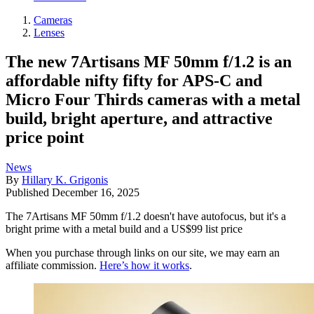
Cameras
Lenses
The new 7Artisans MF 50mm f/1.2 is an
affordable nifty fifty for APS-C and
Micro Four Thirds cameras with a metal
build, bright aperture, and attractive
price point
News
By
Hillary K. Grigonis
Published
December 16, 2025
The 7Artisans MF 50mm f/1.2 doesn't have autofocus, but it's a
bright prime with a metal build and a US$99 list price
When you purchase through links on our site, we may earn an
affiliate commission.
Here’s how it works
.