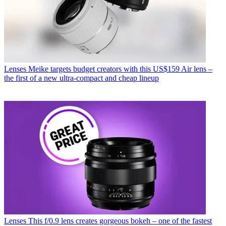
Lenses
Meike targets budget creators with this US$159 Air lens –
the first of a new ultra-compact and cheap lineup
Lenses
This f/0.9 lens creates gorgeous bokeh – one of the fastest