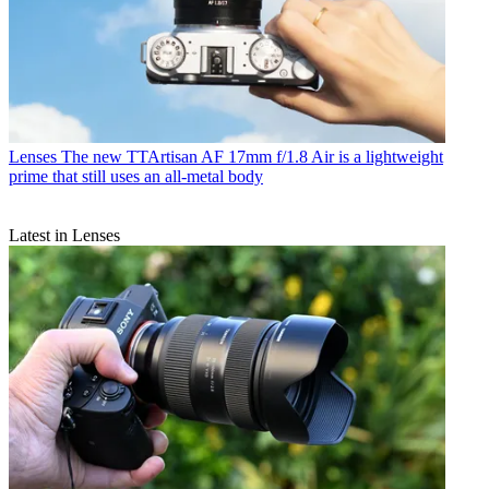
Lenses
The new TTArtisan AF 17mm f/1.8 Air is a lightweight
prime that still uses an all-metal body
Latest in Lenses