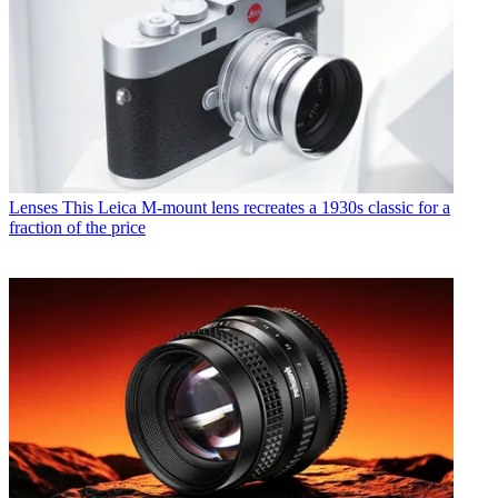
Lenses
This Leica M-mount lens recreates a 1930s classic for a
fraction of the price