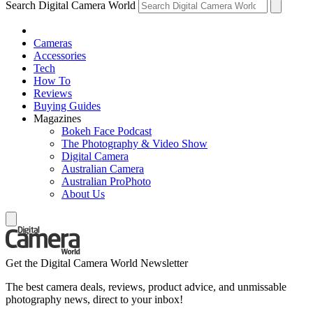
Search Digital Camera World
Cameras
Accessories
Tech
How To
Reviews
Buying Guides
Magazines
Bokeh Face Podcast
The Photography & Video Show
Digital Camera
Australian Camera
Australian ProPhoto
About Us
Get the Digital Camera World Newsletter
The best camera deals, reviews, product advice, and unmissable
photography news, direct to your inbox!