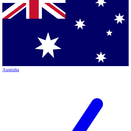
Australia