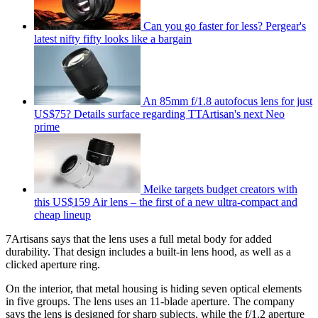
Can you go faster for less? Pergear's
latest nifty fifty looks like a bargain
An 85mm f/1.8 autofocus lens for just
US$75? Details surface regarding TTArtisan's next Neo
prime
Meike targets budget creators with
this US$159 Air lens – the first of a new ultra-compact and
cheap lineup
7Artisans says that the lens uses a full metal body for added
durability. That design includes a built-in lens hood, as well as a
clicked aperture ring.
On the interior, that metal housing is hiding seven optical elements
in five groups. The lens uses an 11-blade aperture. The company
says the lens is designed for sharp subjects, while the f/1.2 aperture