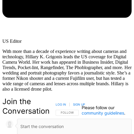
US Editor
With more than a decade of experience writing about cameras and
technology, Hillary K. Grigonis leads the US coverage for Digital
Camera World. Her work has appeared in Business Insider, Digital
Trends, Pocket-lint, Rangefinder, The Phoblographer, and more. Her
wedding and portrait photography favors a journalistic style. She’s a
former Nikon shooter and a current Fujifilm user, but has tested a
wide range of cameras and lenses across multiple brands. Hillary is
also a licensed drone pilot.
Join the
LOG IN
|
SIGN UP
Please follow our
Conversation
community guidelines
.
FOLLOW THIS CONVERSATION TO BE NOTIFIED
FOLLOW