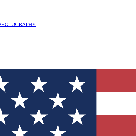
L PHOTOGRAPHY