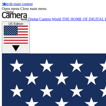
Skip to main content
Open menu
Close main menu
Digital Camera World
THE HOME OF DIGITA
US Edition