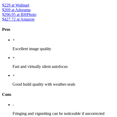
$229
at Walmart
$269
at Adorama
$296.95
at BHPhoto
$427.72
at Amazon
Pros
+
Excellent image quality
+
Fast and virtually silent autofocus
+
Good build quality with weather-seals
Cons
-
Fringing and vignetting can be noticeable if uncorrected