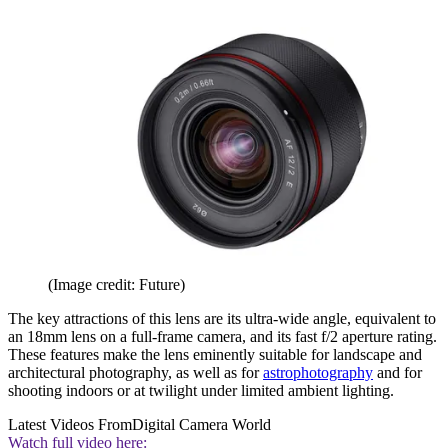
(Image credit: Future)
The key attractions of this lens are its ultra-wide angle, equivalent to
an 18mm lens on a full-frame camera, and its fast f/2 aperture rating.
These features make the lens eminently suitable for landscape and
architectural photography, as well as for
astrophotography
and for
shooting indoors or at twilight under limited ambient lighting.
Latest Videos From
Digital Camera World
Watch full video here: