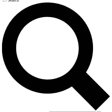
Search