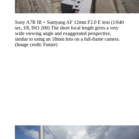
Sony A7R III + Samyang AF 12mm F2.0 E lens (1/640
sec, f/8, ISO 200) The short focal length gives a very
wide viewing angle and exaggerated perspective,
similar to using an 18mm lens on a full-frame camera.
(Image credit: Future)