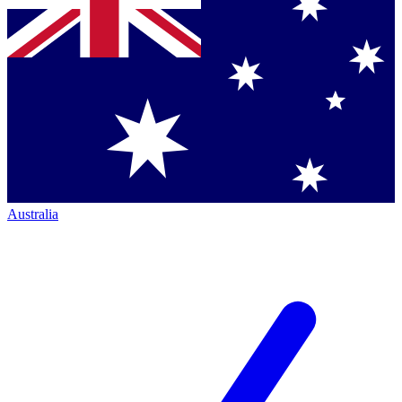
Australia