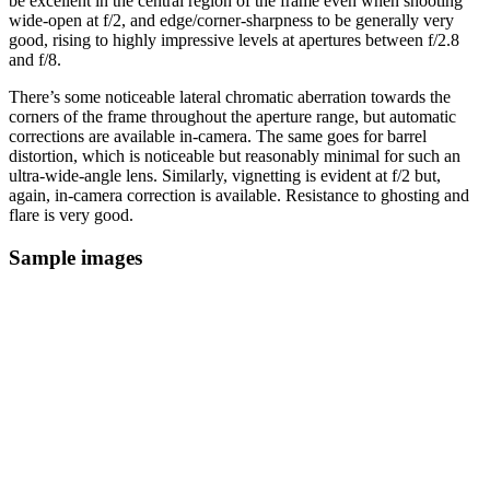
be excellent in the central region of the frame even when shooting
wide-open at f/2, and edge/corner-sharpness to be generally very
good, rising to highly impressive levels at apertures between f/2.8
and f/8.
There’s some noticeable lateral chromatic aberration towards the
corners of the frame throughout the aperture range, but automatic
corrections are available in-camera. The same goes for barrel
distortion, which is noticeable but reasonably minimal for such an
ultra-wide-angle lens. Similarly, vignetting is evident at f/2 but,
again, in-camera correction is available. Resistance to ghosting and
flare is very good.
Sample images