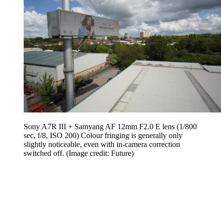
Sony A7R III + Samyang AF 12mm F2.0 E lens (1/800
sec, f/8, ISO 200) Colour fringing is generally only
slightly noticeable, even with in-camera correction
switched off.
(Image credit: Future)