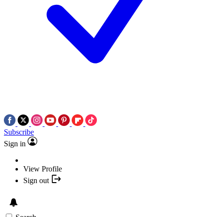
Subscribe
Sign in
View Profile
Sign out