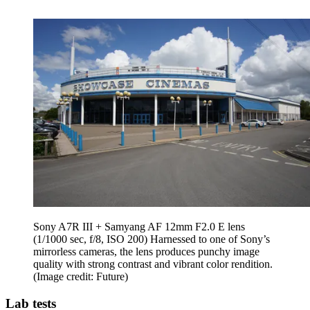
Sony A7R III + Samyang AF 12mm F2.0 E lens
(1/1000 sec, f/8, ISO 200) Harnessed to one of Sony’s
mirrorless cameras, the lens produces punchy image
quality with strong contrast and vibrant color rendition.
(Image credit: Future)
Lab tests