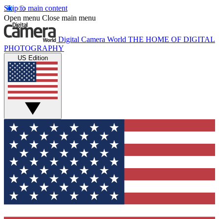
Skip to main content
Open menu
Close main menu
Digital Camera World
THE HOME OF DIGITAL
PHOTOGRAPHY
US Edition