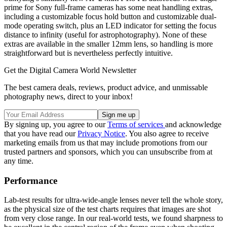
prime for Sony full-frame cameras has some neat handling extras,
including a customizable focus hold button and customizable dual-
mode operating switch, plus an LED indicator for setting the focus
distance to infinity (useful for astrophotography). None of these
extras are available in the smaller 12mm lens, so handling is more
straightforward but is nevertheless perfectly intuitive.
Get the Digital Camera World Newsletter
The best camera deals, reviews, product advice, and unmissable
photography news, direct to your inbox!
By signing up, you agree to our
Terms of services
and acknowledge
that you have read our
Privacy Notice
. You also agree to receive
marketing emails from us that may include promotions from our
trusted partners and sponsors, which you can unsubscribe from at
any time.
Performance
Lab-test results for ultra-wide-angle lenses never tell the whole story,
as the physical size of the test charts requires that images are shot
from very close range. In our real-world tests, we found sharpness to