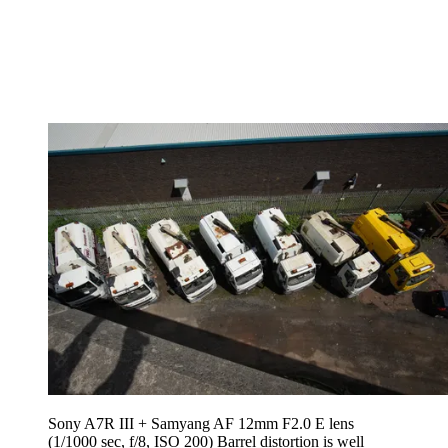
Sony A7R III + Samyang AF 12mm F2.0 E lens
(1/1000 sec, f/8, ISO 200) Barrel distortion is well