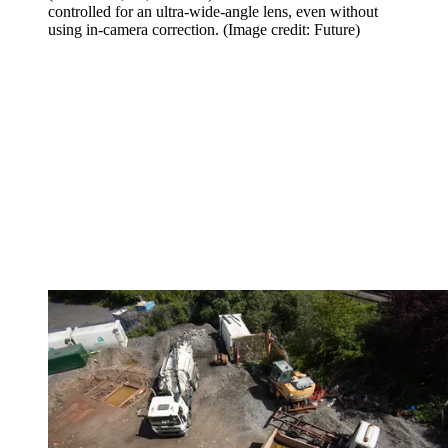
controlled for an ultra-wide-angle lens, even without
using in-camera correction.
(Image credit: Future)