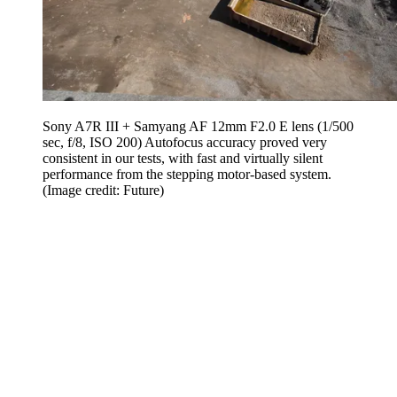
Sony A7R III + Samyang AF 12mm F2.0 E lens (1/500
sec, f/8, ISO 200) Autofocus accuracy proved very
consistent in our tests, with fast and virtually silent
performance from the stepping motor-based system.
(Image credit: Future)