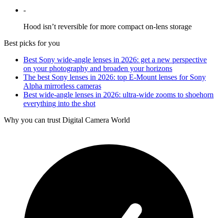
-
Hood isn’t reversible for more compact on-lens storage
Best picks for you
Best Sony wide-angle lenses in 2026: get a new perspective
on your photography and broaden your horizons
The best Sony lenses in 2026: top E-Mount lenses for Sony
Alpha mirrorless cameras
Best wide-angle lenses in 2026: ultra-wide zooms to shoehorn
everything into the shot
Why you can trust Digital Camera World