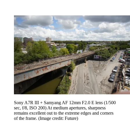
Sony A7R III + Samyang AF 12mm F2.0 E lens (1/500
sec, f/8, ISO 200) At medium apertures, sharpness
remains excellent out to the extreme edges and corners
of the frame.
(Image credit: Future)