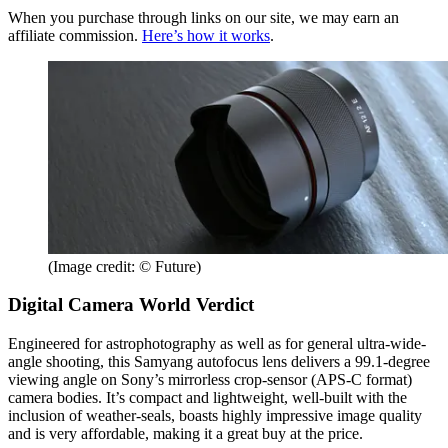
When you purchase through links on our site, we may earn an
affiliate commission.
Here’s how it works
.
(Image credit: © Future)
Digital Camera World Verdict
Engineered for astrophotography as well as for general ultra-wide-
angle shooting, this Samyang autofocus lens delivers a 99.1-degree
viewing angle on Sony’s mirrorless crop-sensor (APS-C format)
camera bodies. It’s compact and lightweight, well-built with the
inclusion of weather-seals, boasts highly impressive image quality
and is very affordable, making it a great buy at the price.