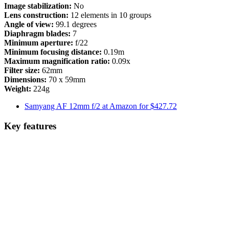
Image stabilization:
No
Lens construction:
12 elements in 10 groups
Angle of view:
99.1 degrees
Diaphragm blades:
7
Minimum aperture:
f/22
Minimum focusing distance:
0.19m
Maximum magnification ratio:
0.09x
Filter size:
62mm
Dimensions:
70 x 59mm
Weight:
224g
Samyang AF 12mm f/2 at Amazon for $427.72
Key features