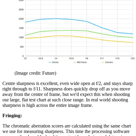
(Image credit: Future)
Centre sharpness is excellent, even wide open at f/2, and stays sharp
right through to f/11. Sharpness does quickly drop off as you move
away from the centre of frame, but we'd expect this when shooting
our large, flat test chart at such close range. In real world shooting
sharpness is high across the entire image frame.
Fringing:
The chromatic aberration scores are calculated using the same chart
we use for measuring sharpness. This time the processing software