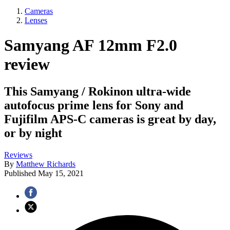
Cameras
Lenses
Samyang AF 12mm F2.0
review
This Samyang / Rokinon ultra-wide
autofocus prime lens for Sony and
Fujifilm APS-C cameras is great by day,
or by night
Reviews
By
Matthew Richards
Published
May 15, 2021