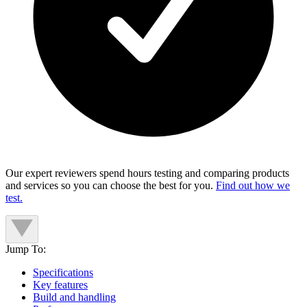
Our expert reviewers spend hours testing and comparing products
and services so you can choose the best for you.
Find out how we
test.
Jump To:
Specifications
Key features
Build and handling