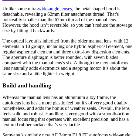
Unlike some ultra-
wide-angle lenses
, the petal shaped hood is
detachable, revealing a 62mm filter attachment thread. That’s
noticeably smaller than the 67mm thread of the manual lens.
However, the hood isn’t reversible, so you can’t reduce the stowage
size by fitting it backwards.
The optical layout is inherited from the older manual lens, with 12
elements in 10 groups, including one hybrid aspherical element, one
regular aspherical element and three extra-low dispersion elements.
The aperture diaphragm is better-rounded, with seven blades
compared with the manual lens’s six. Although the new autofocus
lens naturally adds electronics and a stepping motor, it’s about the
same size and a little lighter in weight.
Build and handling
Whereas the manual lens has an aluminium alloy frame, the
autofocus lens has a more plastic feel but it’s of very good quality
nonetheless, and adds the bonus of weather-seals. Overall, the lens
feels solid and robust. Handling is very good with a smooth-action
manual focus ring that operates with excellent precision, and has a
textured rubber surface that’s very tactile.
Samyang’s similarly new AF 24mm F1.8 FE autofocus wide-angle