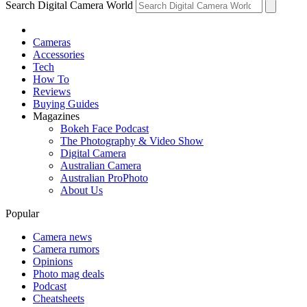
Search Digital Camera World
Cameras
Accessories
Tech
How To
Reviews
Buying Guides
Magazines
Bokeh Face Podcast
The Photography & Video Show
Digital Camera
Australian Camera
Australian ProPhoto
About Us
Popular
Camera news
Camera rumors
Opinions
Photo mag deals
Podcast
Cheatsheets