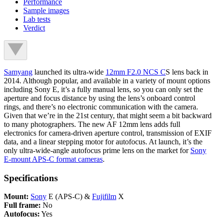
Performance
Sample images
Lab tests
Verdict
Samyang
launched its ultra-wide
12mm F2.0 NCS C
S lens back in
2014. Although popular, and available in a variety of mount options
including Sony E, it’s a fully manual lens, so you can only set the
aperture and focus distance by using the lens’s onboard control
rings, and there’s no electronic communication with the camera.
Given that we’re in the 21st century, that might seem a bit backward
to many photographers. The new AF 12mm lens adds full
electronics for camera-driven aperture control, transmission of EXIF
data, and a linear stepping motor for autofocus. At launch, it’s the
only ultra-wide-angle autofocus prime lens on the market for
Sony
E-mount APS-C format cameras
.
Specifications
Mount:
Sony
E (APS-C) &
Fujifilm
X
Full frame:
No
Autofocus:
Yes