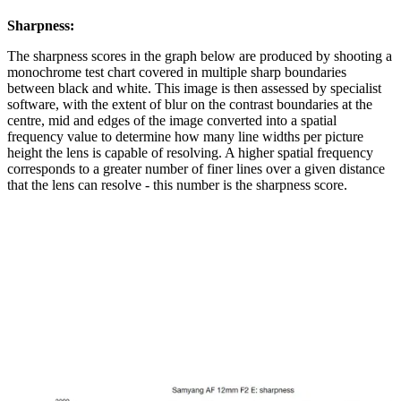
Sharpness:
The sharpness scores in the graph below are produced by shooting a
monochrome test chart covered in multiple sharp boundaries
between black and white. This image is then assessed by specialist
software, with the extent of blur on the contrast boundaries at the
centre, mid and edges of the image converted into a spatial
frequency value to determine how many line widths per picture
height the lens is capable of resolving. A higher spatial frequency
corresponds to a greater number of finer lines over a given distance
that the lens can resolve - this number is the sharpness score.