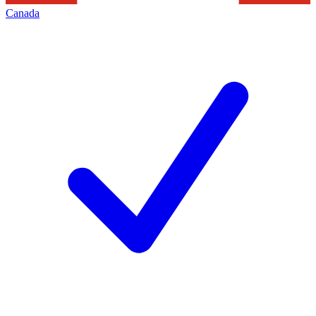
Canada