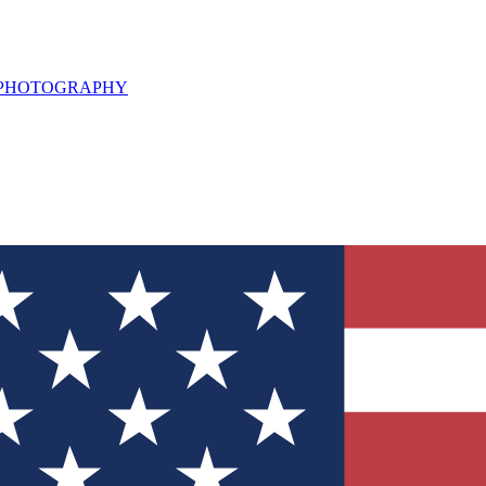
L PHOTOGRAPHY