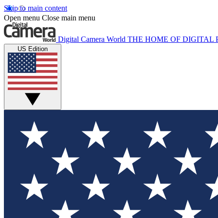
Skip to main content
Open menu
Close main menu
Digital Camera World
THE HOME OF DIGITA
US Edition