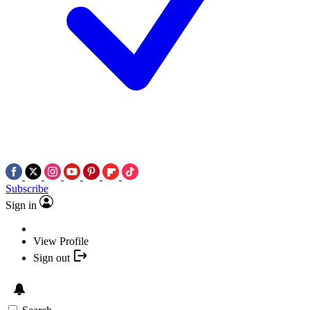
Subscribe
Sign in
View Profile
Sign out