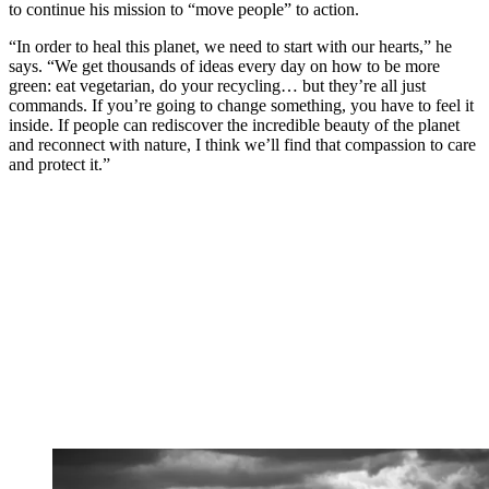
to continue his mission to “move people” to action.
“In order to heal this planet, we need to start with our hearts,” he
says. “We get thousands of ideas every day on how to be more
green: eat vegetarian, do your recycling… but they’re all just
commands. If you’re going to change something, you have to feel it
inside. If people can rediscover the incredible beauty of the planet
and reconnect with nature, I think we’ll find that compassion to care
and protect it.”