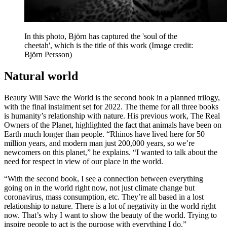
In this photo, Björn has captured the 'soul of the
cheetah', which is the title of this work
(Image credit:
Björn Persson)
Natural world
Beauty Will Save the World is the second book in a planned trilogy,
with the final instalment set for 2022. The theme for all three books
is humanity’s relationship with nature. His previous work, The Real
Owners of the Planet, highlighted the fact that animals have been on
Earth much longer than people. “Rhinos have lived here for 50
million years, and modern man just 200,000 years, so we’re
newcomers on this planet,” he explains. “I wanted to talk about the
need for respect in view of our place in the world.
“With the second book, I see a connection between everything
going on in the world right now, not just climate change but
coronavirus, mass consumption, etc. They’re all based in a lost
relationship to nature. There is a lot of negativity in the world right
now. That’s why I want to show the beauty of the world. Trying to
inspire people to act is the purpose with everything I do.”