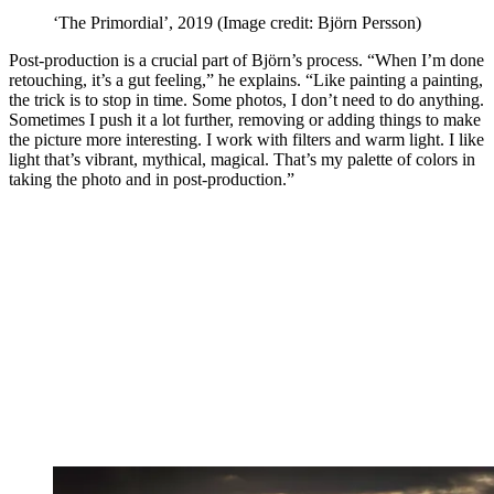
‘The Primordial’, 2019
(Image credit: Björn Persson)
Post-production is a crucial part of Björn’s process. “When I’m done
retouching, it’s a gut feeling,” he explains. “Like painting a painting,
the trick is to stop in time. Some photos, I don’t need to do anything.
Sometimes I push it a lot further, removing or adding things to make
the picture more interesting. I work with filters and warm light. I like
light that’s vibrant, mythical, magical. That’s my palette of colors in
taking the photo and in post-production.”