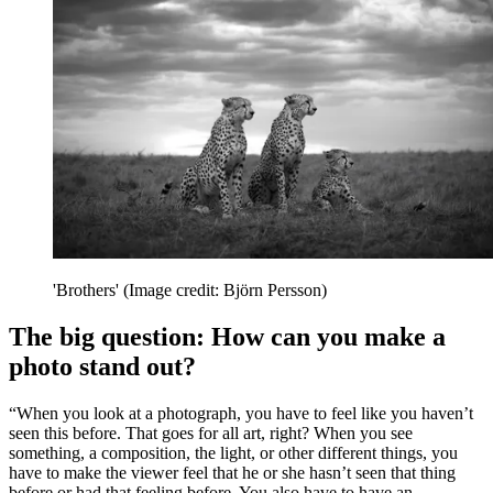
'Brothers'
(Image credit: Björn Persson)
The big question: How can you make a
photo stand out?
“When you look at a photograph, you have to feel like you haven’t
seen this before. That goes for all art, right? When you see
something, a composition, the light, or other different things, you
have to make the viewer feel that he or she hasn’t seen that thing
before or had that feeling before. You also have to have an