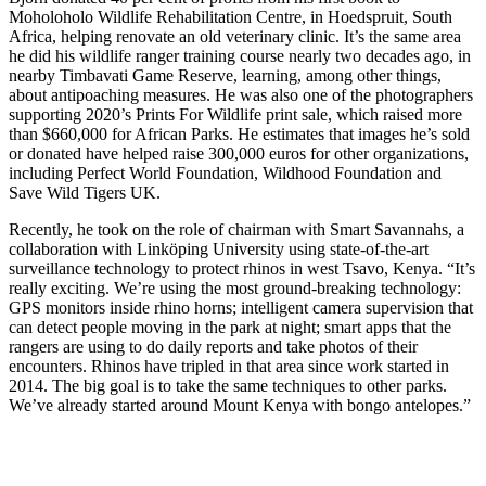
Moholoholo Wildlife Rehabilitation Centre, in Hoedspruit, South
Africa, helping renovate an old veterinary clinic. It’s the same area
he did his wildlife ranger training course nearly two decades ago, in
nearby Timbavati Game Reserve, learning, among other things,
about antipoaching measures. He was also one of the photographers
supporting 2020’s Prints For Wildlife print sale, which raised more
than $660,000 for African Parks. He estimates that images he’s sold
or donated have helped raise 300,000 euros for other organizations,
including Perfect World Foundation, Wildhood Foundation and
Save Wild Tigers UK.
Recently, he took on the role of chairman with Smart Savannahs, a
collaboration with Linköping University using state-of-the-art
surveillance technology to protect rhinos in west Tsavo, Kenya. “It’s
really exciting. We’re using the most ground-breaking technology:
GPS monitors inside rhino horns; intelligent camera supervision that
can detect people moving in the park at night; smart apps that the
rangers are using to do daily reports and take photos of their
encounters. Rhinos have tripled in that area since work started in
2014. The big goal is to take the same techniques to other parks.
We’ve already started around Mount Kenya with bongo antelopes.”