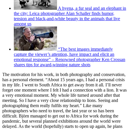
A hyena, a fur seal and an elephant in
the city: Leica photographer Alan Schaller finds humor,
tension and black-and-white beauty in the animals that live
among us
“The best images immediately
capture the viewer’s attention, have impact and elicit an
emotional response” – Renowned photographer Ken Crossan
shares tips for award-winning nature shots
The motivation for his work, in both photography and conservation,
has a personal element. “About 15 years ago, I had a personal crisis
in my life. I went to South Africa to get away from it all. I’ll never
forget one moment where I felt I had a connection with a lion. It was
a very emotional moment. My whole life turned around after that
meeting. So I have a very close relationship to lions. Seeing and
photographing them really fulfils my heart.” Like many
photographers who need to travel, the last year or so has been
difficult. Björn managed to get out to Africa for work during the
pandemic, but several planned exhibitions around the world were
delayed. As the world (hopefully) starts to open up again, he plans