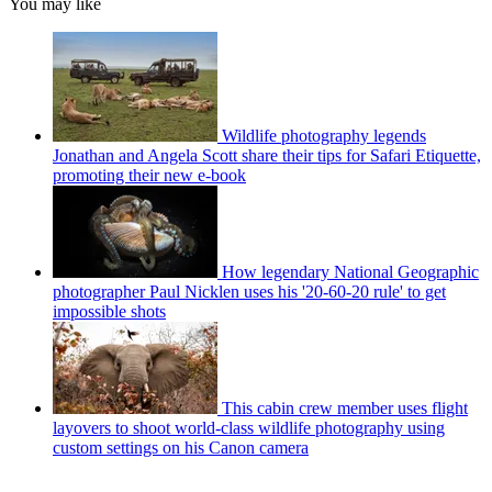
You may like
Wildlife photography legends
Jonathan and Angela Scott share their tips for Safari Etiquette,
promoting their new e-book
How legendary National Geographic
photographer Paul Nicklen uses his '20-60-20 rule' to get
impossible shots
This cabin crew member uses flight
layovers to shoot world-class wildlife photography using
custom settings on his Canon camera