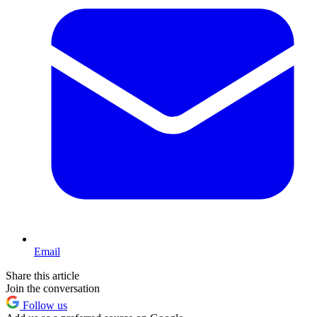
Email
Share this article
Join the conversation
Follow us