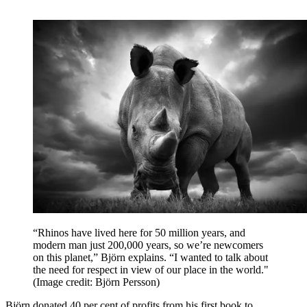
“Rhinos have lived here for 50 million years, and
modern man just 200,000 years, so we’re newcomers
on this planet,” Björn explains. “I wanted to talk about
the need for respect in view of our place in the world."
(Image credit: Björn Persson)
Björn donated 40 per cent of profits from his first book to