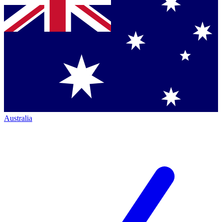
Australia