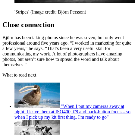
'Stripes'
(Image credit: Björn Persson)
Close connection
Björn has been taking photos since he was seven, but only went
professional around five years ago. “I worked in marketing for quite
a few years,” he says. “That’s been a very useful skill for
communicating my work. A lot of photographers have amazing
photos, but aren’t sure how to spread the word and talk about
themselves.”
What to read next
"When I put my cameras away at
night, I leave them at ISO400, f/8 and back-button focus – so
when I pick up my kit first thing, I'm ready to go"