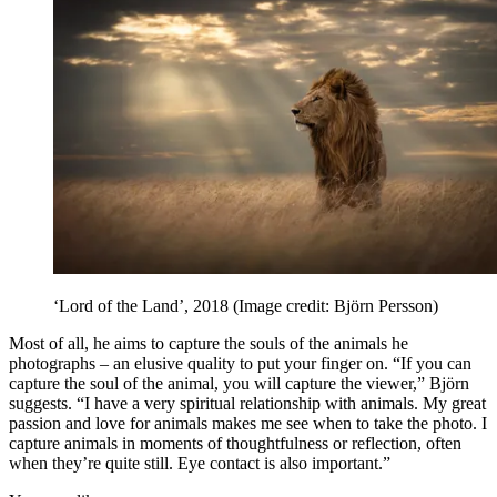
‘Lord of the Land’, 2018
(Image credit: Björn Persson)
Most of all, he aims to capture the souls of the animals he
photographs – an elusive quality to put your finger on. “If you can
capture the soul of the animal, you will capture the viewer,” Björn
suggests. “I have a very spiritual relationship with animals. My great
passion and love for animals makes me see when to take the photo. I
capture animals in moments of thoughtfulness or reflection, often
when they’re quite still. Eye contact is also important.”