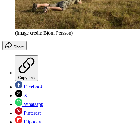
(Image credit: Björn Persson)
Share
Copy link
Facebook
X
Whatsapp
Pinterest
Flipboard