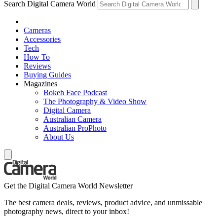
Search Digital Camera World
Cameras
Accessories
Tech
How To
Reviews
Buying Guides
Magazines
Bokeh Face Podcast
The Photography & Video Show
Digital Camera
Australian Camera
Australian ProPhoto
About Us
Get the Digital Camera World Newsletter
The best camera deals, reviews, product advice, and unmissable
photography news, direct to your inbox!