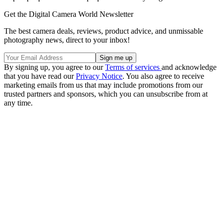
Get the Digital Camera World Newsletter
The best camera deals, reviews, product advice, and unmissable
photography news, direct to your inbox!
By signing up, you agree to our
Terms of services
and acknowledge
that you have read our
Privacy Notice
. You also agree to receive
marketing emails from us that may include promotions from our
trusted partners and sponsors, which you can unsubscribe from at
any time.