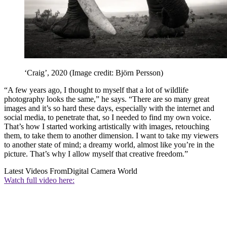
‘Craig’, 2020
(Image credit: Björn Persson)
“A few years ago, I thought to myself that a lot of wildlife
photography looks the same,” he says. “There are so many great
images and it’s so hard these days, especially with the internet and
social media, to penetrate that, so I needed to find my own voice.
That’s how I started working artistically with images, retouching
them, to take them to another dimension. I want to take my viewers
to another state of mind; a dreamy world, almost like you’re in the
picture. That’s why I allow myself that creative freedom.”
Latest Videos From
Digital Camera World
Watch full video here: