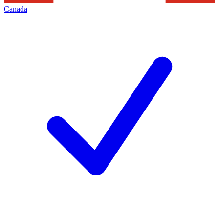
Canada