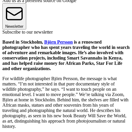
Add us as a preferred source on Google
Newsletter
Subscribe to our newsletter
Based in Stockholm,
Björn Persson
is a renowned
photographer who has spent years traveling the world in search
of adventure and remarkable images. He’s also involved with
conservation projects, including Smart Savannahs in Kenya,
and has helped raise money for African Parks, Star For Life
and other organizations.
For wildlife photographer Björn Persson, the message is what
matters. “I’m not interested in that pure documentary style of
wildlife photography,” he says. “I want to touch people on an
emotional level. I want to move people.” We’re talking via Zoom,
Björn at home in Stockholm. Behind him, the shelves are filled with
African masks, statues and other souvenirs from his years of
traveling and photographing the natural world. He describes his
photography, as seen in his new book Beauty Will Save the World,
as art, distinguishing his approach from photojournalism or natural
history.