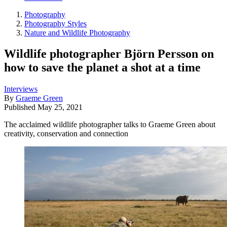
Photography
Photography Styles
Nature and Wildlife Photography
Wildlife photographer Björn Persson on
how to save the planet a shot at a time
Interviews
By
Graeme Green
Published
May 25, 2021
The acclaimed wildlife photographer talks to Graeme Green about
creativity, conservation and connection