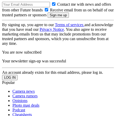
Contact me with news and offers
from other Future brands
Receive email from us on behalf of our
trusted partners or sponsors
By signing up, you agree to our
Terms of services
and acknowledge
that you have read our
Privacy Notice
. You also agree to receive
marketing emails from us that may include promotions from our
trusted partners and sponsors, which you can unsubscribe from at
any time.
You are now subscribed
Your newsletter sign-up was successful
An account already exists for this email address, please log in.
Popular
Camera news
Camera rumors
Opinions
Photo mag deals
Podcast
Cheatsheets