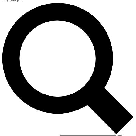
Search