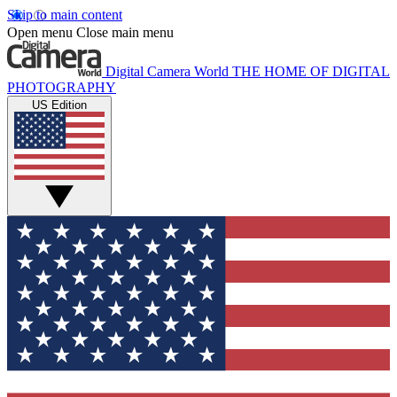
Skip to main content
Open menu
Close main menu
Digital Camera World
THE HOME OF DIGITAL
PHOTOGRAPHY
US Edition