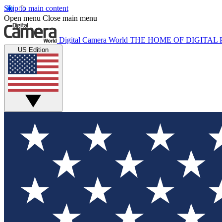
Skip to main content
Open menu
Close main menu
Digital Camera World
THE HOME OF DIGITA
US Edition