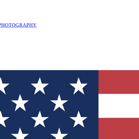
L PHOTOGRAPHY