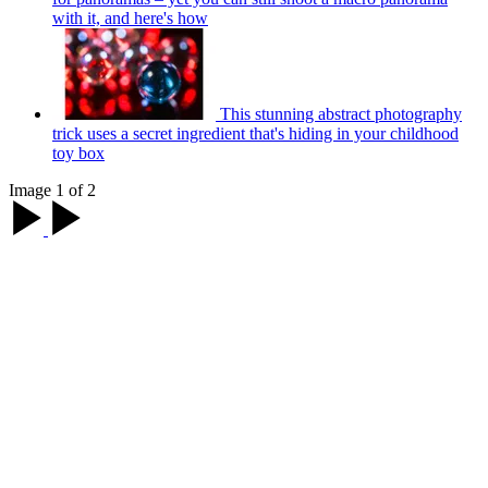
with it, and here's how
This stunning abstract photography
trick uses a secret ingredient that's hiding in your childhood
toy box
Image 1 of 2