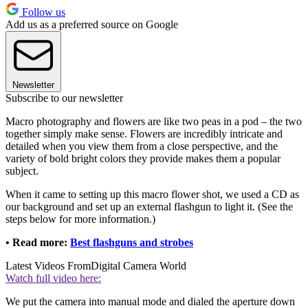
Follow us
Add us as a preferred source on Google
Newsletter
Subscribe to our newsletter
Macro photography and flowers are like two peas in a pod – the two
together simply make sense. Flowers are incredibly intricate and
detailed when you view them from a close perspective, and the
variety of bold bright colors they provide makes them a popular
subject.
When it came to setting up this macro flower shot, we used a CD as
our background and set up an external flashgun to light it. (See the
steps below for more information.)
• Read more:
Best flashguns and strobes
Latest Videos From
Digital Camera World
Watch full video here:
We put the camera into manual mode and dialed the aperture down