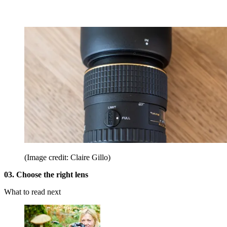
(Image credit: Claire Gillo)
03. Choose the right lens
What to read next