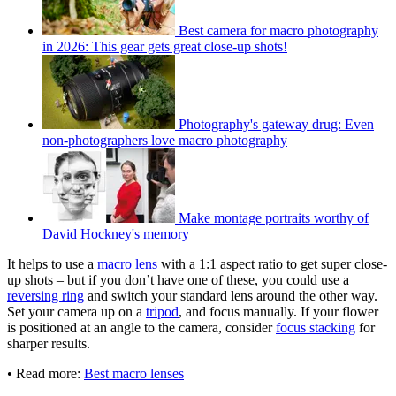
Best camera for macro photography
in 2026: This gear gets great close-up shots!
Photography's gateway drug: Even
non-photographers love macro photography
Make montage portraits worthy of
David Hockney's memory
It helps to use a
macro lens
with a 1:1 aspect ratio to get super close-
up shots – but if you don’t have one of these, you could use a
reversing ring
and switch your standard lens around the other way.
Set your camera up on a
tripod
, and focus manually. If your flower
is positioned at an angle to the camera, consider
focus stacking
for
sharper results.
• Read more:
Best macro lenses