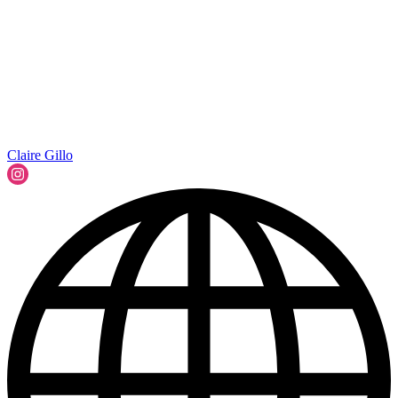
Claire Gillo