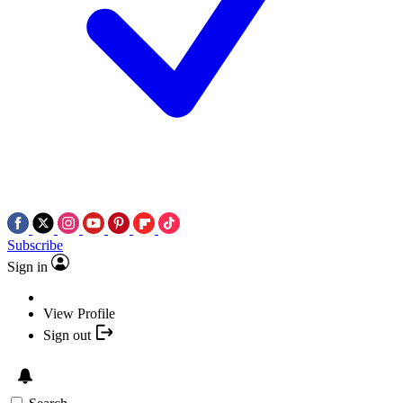
Subscribe
Sign in
View Profile
Sign out