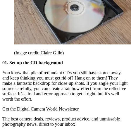
(Image credit: Claire Gillo)
01. Set up the CD background
You know that pile of redundant CDs you still have stored away,
and keep thinking you must get rid of? Hang on to them! They
make a fantastic backdrop for close-up shots. If you angle your light
source carefully, you can create a rainbow effect from the reflective
surface. It’s a trial and error approach to get it right, but it’s well
worth the effort.
Get the Digital Camera World Newsletter
The best camera deals, reviews, product advice, and unmissable
photography news, direct to your inbox!