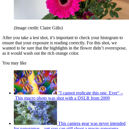
(Image credit: Claire Gillo)
After you take a test shot, it’s important to check your histogram to
ensure that your exposure is reading correctly. For this shot, we
wanted to be sure that the highlights in the flower didn’t overexpose,
as it would wash out the rich orange color.
You may like
"I cannot replicate this one. Ever" –
This macro photo was shot with a DSLR from 2009
This camera gear was never intended
for panoramas – yet you can still shoot a macro panorama