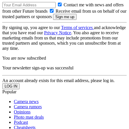
Contact me with news and offers
from other Future brands
Receive email from us on behalf of our
trusted partners or sponsors
By signing up, you agree to our
Terms of services
and acknowledge
that you have read our
Privacy Notice
. You also agree to receive
marketing emails from us that may include promotions from our
trusted partners and sponsors, which you can unsubscribe from at
any time.
You are now subscribed
Your newsletter sign-up was successful
An account already exists for this email address, please log in.
Popular
Camera news
Camera rumors
Opinions
Photo mag deals
Podcast
Cheatsheets