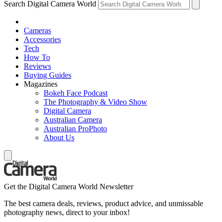
Search Digital Camera World
Cameras
Accessories
Tech
How To
Reviews
Buying Guides
Magazines
Bokeh Face Podcast
The Photography & Video Show
Digital Camera
Australian Camera
Australian ProPhoto
About Us
Get the Digital Camera World Newsletter
The best camera deals, reviews, product advice, and unmissable
photography news, direct to your inbox!