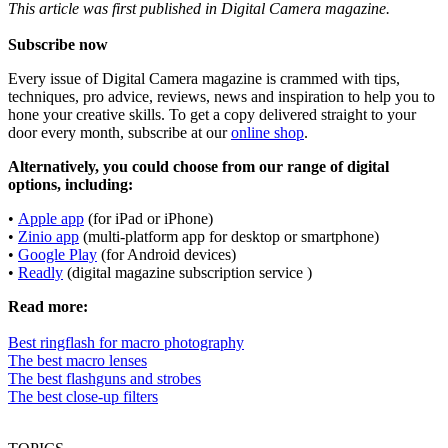
This article was first published in Digital Camera magazine.
Subscribe now
Every issue of Digital Camera magazine is crammed with tips,
techniques, pro advice, reviews, news and inspiration to help you to
hone your creative skills. To get a copy delivered straight to your
door every month, subscribe at our
online shop
.
Alternatively, you could choose from our range of digital
options, including:
•
Apple app
(for iPad or iPhone)
•
Zinio app
(multi-platform app for desktop or smartphone)
•
Google Play
(for Android devices)
•
Readly
(digital magazine subscription service )
Read more:
Best ringflash for macro photography
The best macro lenses
The best flashguns and strobes
The best close-up filters