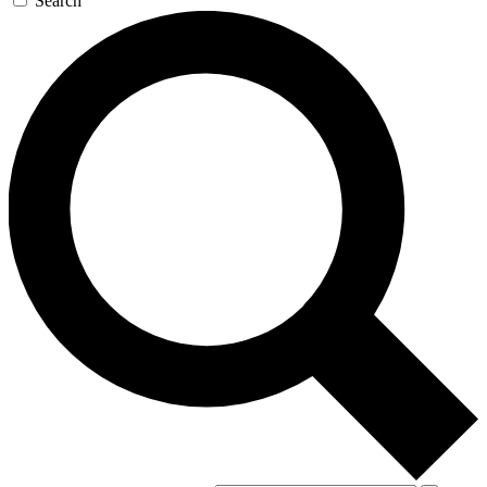
Search