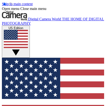
Skip to main content
Open menu
Close main menu
Digital Camera World
THE HOME OF DIGITAL
PHOTOGRAPHY
US Edition