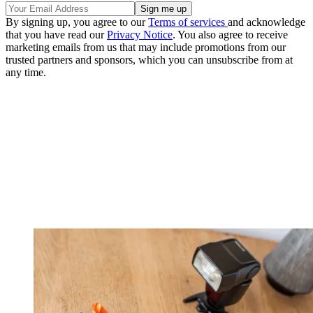
By signing up, you agree to our
Terms of services
and acknowledge
that you have read our
Privacy Notice
. You also agree to receive
marketing emails from us that may include promotions from our
trusted partners and sponsors, which you can unsubscribe from at
any time.