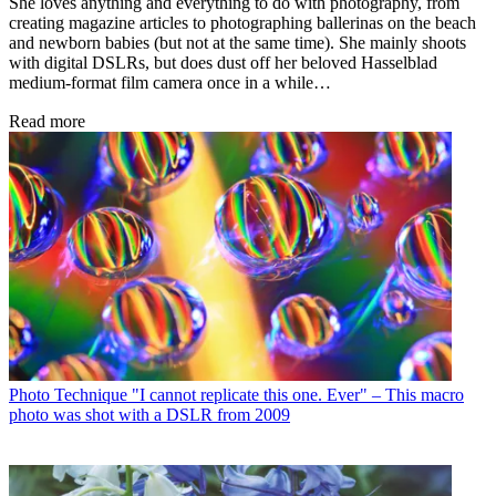
She loves anything and everything to do with photography, from
creating magazine articles to photographing ballerinas on the beach
and newborn babies (but not at the same time). She mainly shoots
with digital DSLRs, but does dust off her beloved Hasselblad
medium-format film camera once in a while…
Read more
Photo Technique
"I cannot replicate this one. Ever" – This macro
photo was shot with a DSLR from 2009