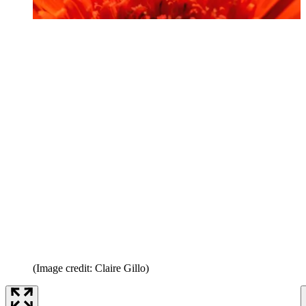
(Image credit: Claire Gillo)