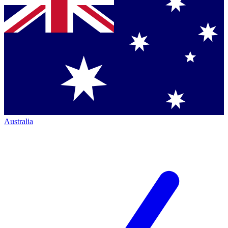
Australia