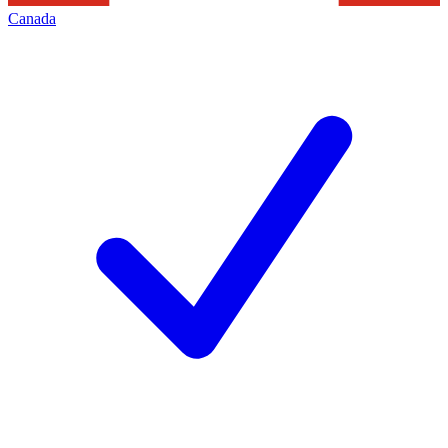
Canada