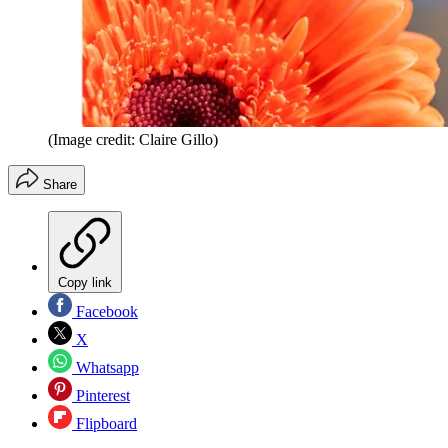
(Image credit: Claire Gillo)
Share
Copy link
Facebook
X
Whatsapp
Pinterest
Flipboard