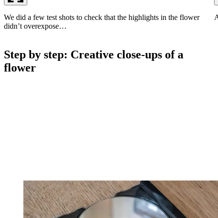
We did a few test shots to check that the highlights in the flower
A
didn’t overexpose…
Step by step: Creative close-ups of a
flower