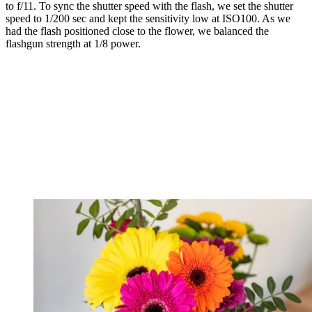
to f/11. To sync the shutter speed with the flash, we set the shutter
speed to 1/200 sec and kept the sensitivity low at ISO100. As we
had the flash positioned close to the flower, we balanced the
flashgun strength at 1/8 power.