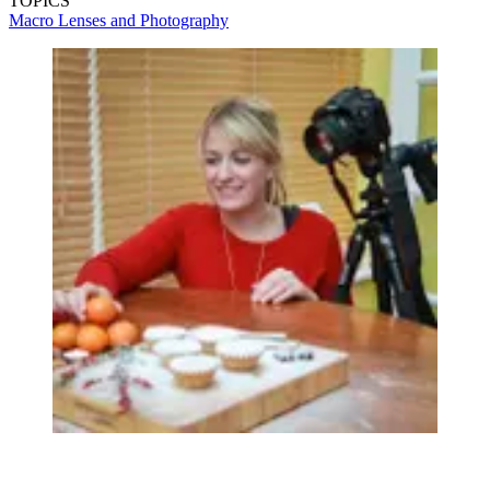
TOPICS
Macro Lenses and Photography