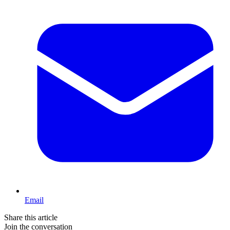
Email
Share this article
Join the conversation