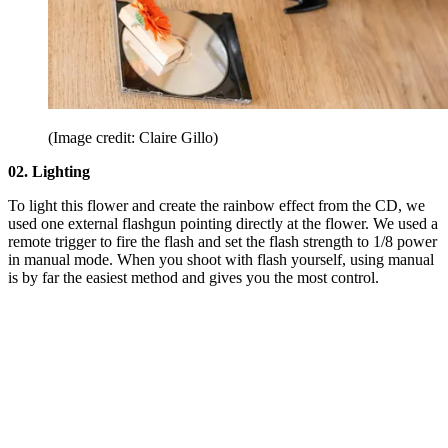
(Image credit: Claire Gillo)
02. Lighting
To light this flower and create the rainbow effect from the CD, we
used one external flashgun pointing directly at the flower. We used a
remote trigger to fire the flash and set the flash strength to 1/8 power
in manual mode. When you shoot with flash yourself, using manual
is by far the easiest method and gives you the most control.