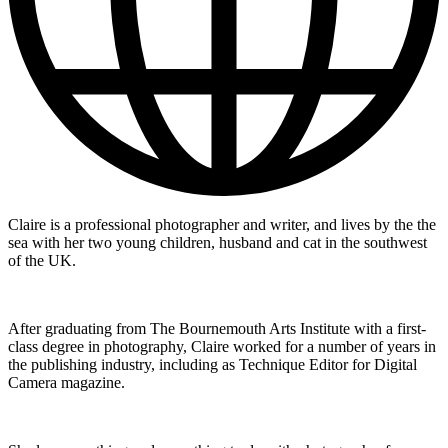
Claire is a professional photographer and writer, and lives by the the
sea with her two young children, husband and cat in the southwest
of the UK.
After graduating from The Bournemouth Arts Institute with a first-
class degree in photography, Claire worked for a number of years in
the publishing industry, including as Technique Editor for Digital
Camera magazine.