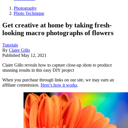
Photography
Photo Technique
Get creative at home by taking fresh-
looking macro photographs of flowers
Tutorials
By
Claire Gillo
Published
May 12, 2021
Claire Gillo reveals how to capture close-up shots to produce
stunning results in this easy DIY project
When you purchase through links on our site, we may earn an
affiliate commission.
Here’s how it works
.