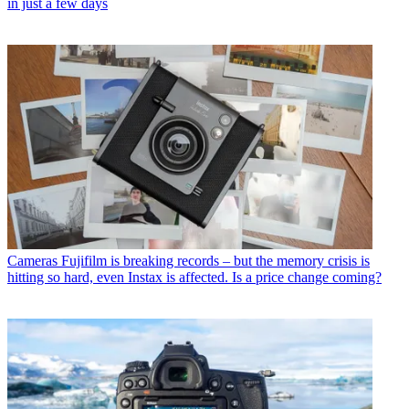
in just a few days
Cameras
Fujifilm is breaking records – but the memory crisis is
hitting so hard, even Instax is affected. Is a price change coming?