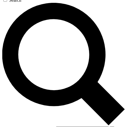
Search