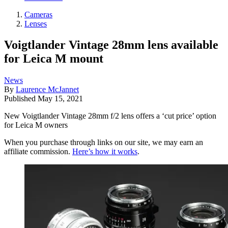
Cameras
Lenses
Voigtlander Vintage 28mm lens available
for Leica M mount
News
By
Laurence McJannet
Published
May 15, 2021
New Voigtlander Vintage 28mm f/2 lens offers a ‘cut price’ option
for Leica M owners
When you purchase through links on our site, we may earn an
affiliate commission.
Here’s how it works
.