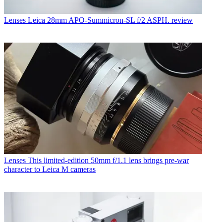
Lenses
Leica 28mm APO-Summicron-SL f/2 ASPH. review
Lenses
This limited-edition 50mm f/1.1 lens brings pre-war
character to Leica M cameras