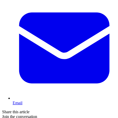
Email
Share this article
Join the conversation