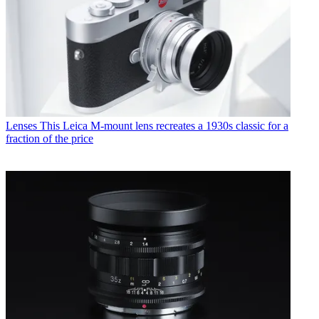
Lenses
This Leica M-mount lens recreates a 1930s classic for a
fraction of the price