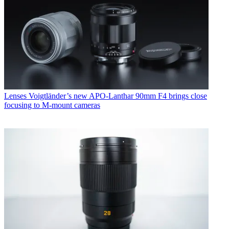
Lenses
Voigtländer’s new APO-Lanthar 90mm F4 brings close
focusing to M-mount cameras