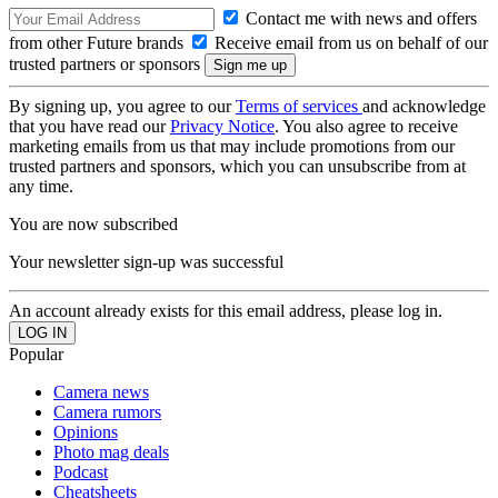
Contact me with news and offers
from other Future brands
Receive email from us on behalf of our
trusted partners or sponsors
By signing up, you agree to our
Terms of services
and acknowledge
that you have read our
Privacy Notice
. You also agree to receive
marketing emails from us that may include promotions from our
trusted partners and sponsors, which you can unsubscribe from at
any time.
You are now subscribed
Your newsletter sign-up was successful
An account already exists for this email address, please log in.
Popular
Camera news
Camera rumors
Opinions
Photo mag deals
Podcast
Cheatsheets