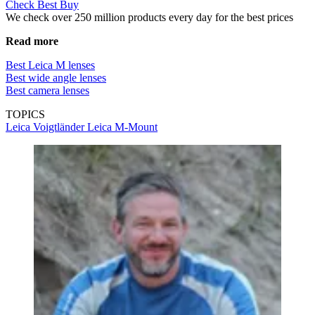
Check Best Buy
We check over 250 million products every day for the best prices
Read more
Best Leica M lenses
Best wide angle lenses
Best camera lenses
TOPICS
Leica
Voigtländer
Leica M-Mount