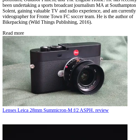
been undertaking a sports broadcast journalism MA at Southampton
Solent, gaining valuable TV and radio experience, and am currently
videographer for Frome Town FC soccer team. He is the author of
Bikepacking (Wild Things Publishing, 2016).
Read more
Lenses
Leica 28mm Summicron-M f/2 ASPH. review