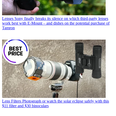
Lenses
Sony finally breaks its silence on which third-party lenses
work best with E-Mount – and dishes on the potential purchase of
Tamron
Lens Filters
Photograph or watch the solar eclipse safely with this
$11 filter and $30 binoculars