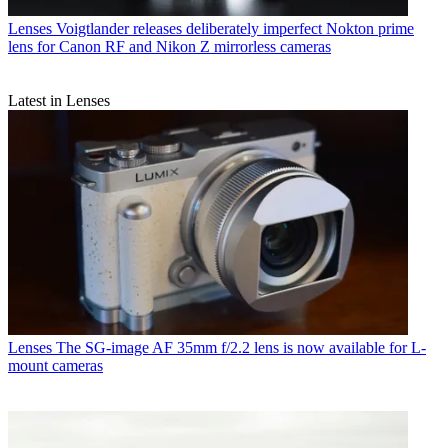
Lenses
Voigtlander releases deliberately imperfect Nokton prime
lens for Canon RF and Nikon Z mirrorless cameras
Latest in Lenses
Lenses
The SG-image AF 35mm f/2.2 lens is now available for L-
mount cameras