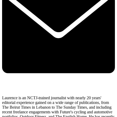
Laurence is an NCTJ-trained journalist with nearly 20 years'
editorial experience gained on a wide range of publications, from
The Beirut Times in Lebanon to The Sunday Times, and including
recent freelance engagements with Future's cycling and automotive
portfolios, Outdoor Fitness, and The English Home. He has recently