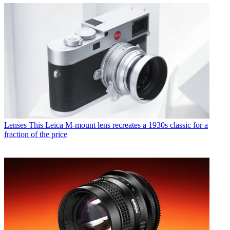
Lenses
This Leica M-mount lens recreates a 1930s classic for a
fraction of the price