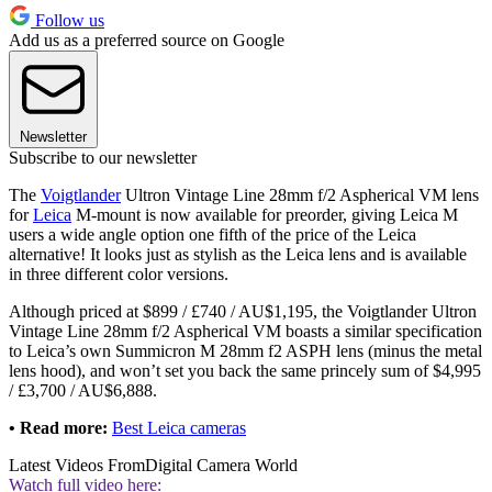
Follow us
Add us as a preferred source on Google
Newsletter
Subscribe to our newsletter
The
Voigtlander
Ultron Vintage Line 28mm f/2 Aspherical VM lens
for
Leica
M-mount is now available for preorder, giving Leica M
users a wide angle option one fifth of the price of the Leica
alternative! It looks just as stylish as the Leica lens and is available
in three different color versions.
Although priced at $899 / £740 / AU$1,195, the Voigtlander Ultron
Vintage Line 28mm f/2 Aspherical VM boasts a similar specification
to Leica’s own Summicron M 28mm f2 ASPH lens (minus the metal
lens hood), and won’t set you back the same princely sum of $4,995
/ £3,700 / AU$6,888.
• Read more:
Best Leica cameras
Latest Videos From
Digital Camera World
Watch full video here: