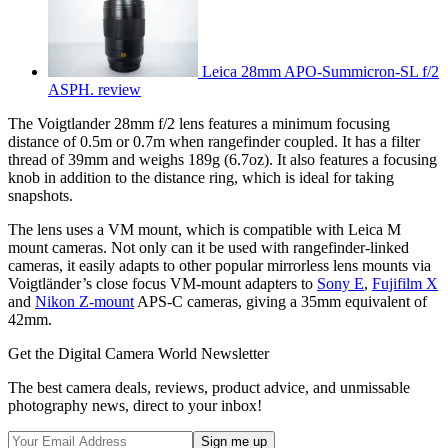
Leica 28mm APO-Summicron-SL f/2
ASPH. review
The Voigtlander 28mm f/2 lens features a minimum focusing
distance of 0.5m or 0.7m when rangefinder coupled. It has a filter
thread of 39mm and weighs 189g (6.7oz). It also features a focusing
knob in addition to the distance ring, which is ideal for taking
snapshots.
The lens uses a VM mount, which is compatible with Leica M
mount cameras. Not only can it be used with rangefinder-linked
cameras, it easily adapts to other popular mirrorless lens mounts via
Voigtländer’s close focus VM-mount adapters to
Sony E
,
Fujifilm X
and
Nikon Z-mount
APS-C cameras, giving a 35mm equivalent of
42mm.
Get the Digital Camera World Newsletter
The best camera deals, reviews, product advice, and unmissable
photography news, direct to your inbox!