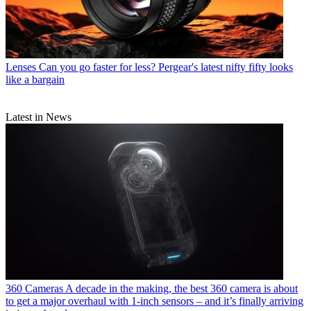
Lenses
Can you go faster for less? Pergear's latest nifty fifty looks
like a bargain
Latest in News
360 Cameras
A decade in the making, the best 360 camera is about
to get a major overhaul with 1-inch sensors – and it’s finally arriving