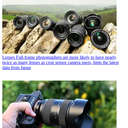
Lenses
Full-frame photographers are more likely to have nearly
twice as many lenses as crop sensor camera users, hints the latest
data from Japan