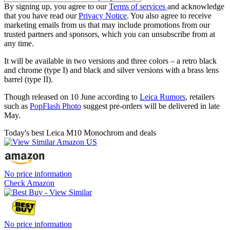
By signing up, you agree to our
Terms of services
and acknowledge
that you have read our
Privacy Notice
. You also agree to receive
marketing emails from us that may include promotions from our
trusted partners and sponsors, which you can unsubscribe from at
any time.
It will be available in two versions and three colors – a retro black
and chrome (type I) and black and silver versions with a brass lens
barrel (type II).
Though released on 10 June according to
Leica Rumors
, retailers
such as
PopFlash Photo
suggest pre-orders will be delivered in late
May.
Today's best Leica M10 Monochrom and deals
No price information
Check Amazon
No price information