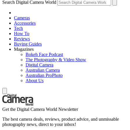
Search Digital Camera World
Cameras
Accessories
Tech
How To
Reviews
Buying Guides
Magazines
Bokeh Face Podcast
The Photography & Video Show
Digital Camera
Australian Camera
Australian ProPhoto
About Us
Get the Digital Camera World Newsletter
The best camera deals, reviews, product advice, and unmissable
photography news, direct to your inbox!