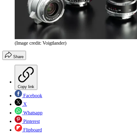
(Image credit: Voigtlander)
Share
Copy link
Facebook
X
Whatsapp
Pinterest
Flipboard