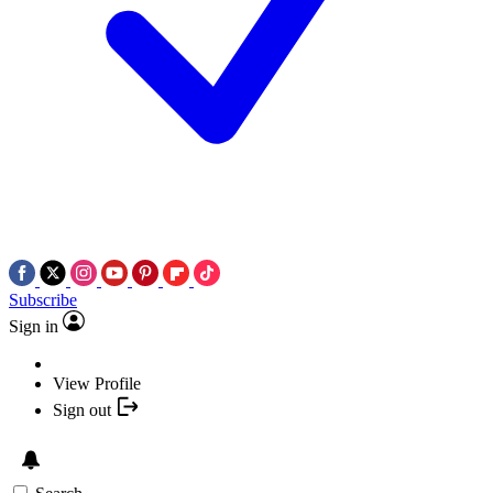
Subscribe
Sign in
View Profile
Sign out