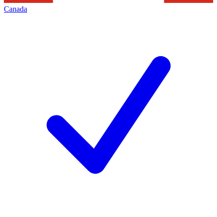
Canada