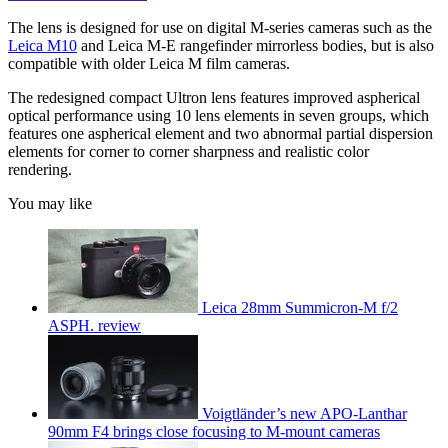
The lens is designed for use on digital M-series cameras such as the
Leica M10
and Leica M-E rangefinder mirrorless bodies, but is also
compatible with older Leica M film cameras.
The redesigned compact Ultron lens features improved aspherical
optical performance using 10 lens elements in seven groups, which
features one aspherical element and two abnormal partial dispersion
elements for corner to corner sharpness and realistic color
rendering.
You may like
Leica 28mm Summicron-M f/2
ASPH. review
Voigtländer’s new APO-Lanthar
90mm F4 brings close focusing to M-mount cameras