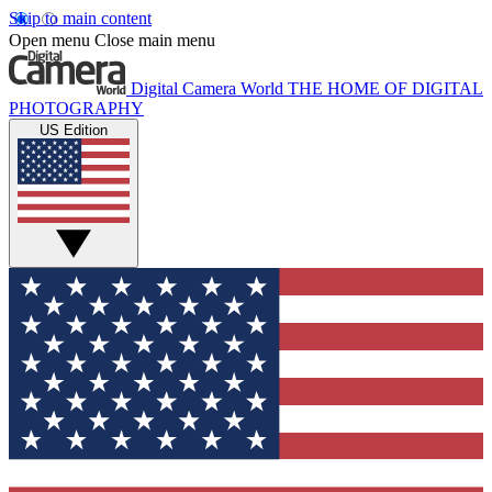
Skip to main content
Open menu
Close main menu
Digital Camera World
THE HOME OF DIGITAL
PHOTOGRAPHY
US Edition