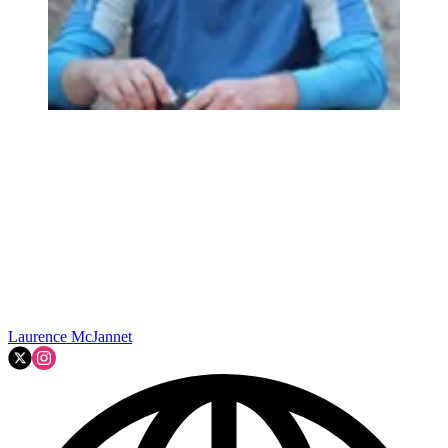
Laurence McJannet