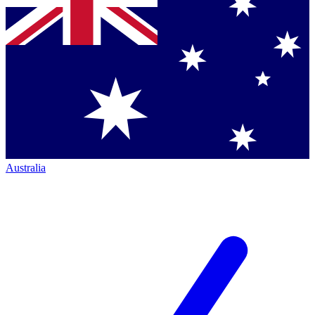
Australia