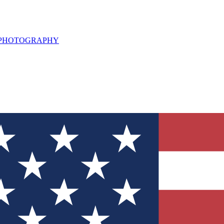
L PHOTOGRAPHY