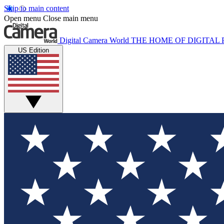
Skip to main content
Open menu
Close main menu
Digital Camera World
THE HOME OF DIGITA
US Edition