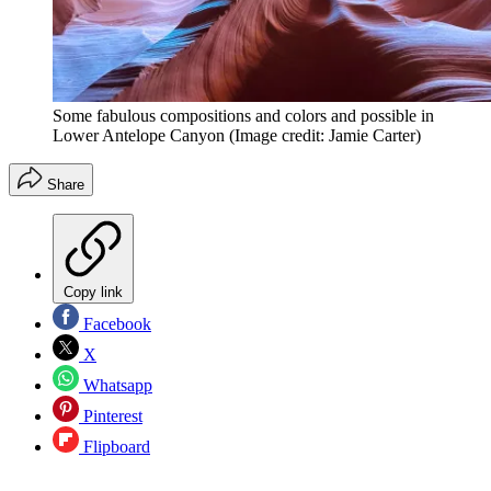
Some fabulous compositions and colors and possible in
Lower Antelope Canyon
(Image credit: Jamie Carter)
Share
Copy link
Facebook
X
Whatsapp
Pinterest
Flipboard