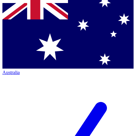
Australia