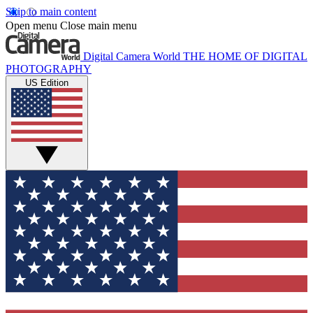
Skip to main content
Open menu
Close main menu
Digital Camera World
THE HOME OF DIGITAL
PHOTOGRAPHY
US Edition