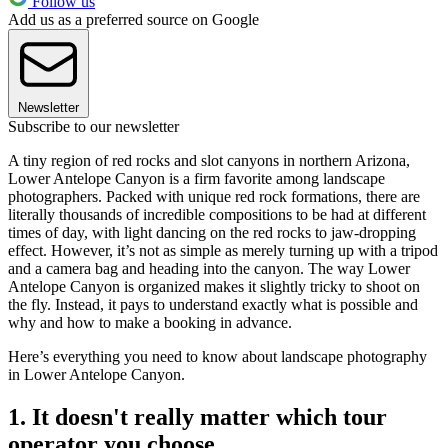
Follow us
Add us as a preferred source on Google
Newsletter
Subscribe to our newsletter
A tiny region of red rocks and slot canyons in northern Arizona,
Lower Antelope Canyon is a firm favorite among landscape
photographers. Packed with unique red rock formations, there are
literally thousands of incredible compositions to be had at different
times of day, with light dancing on the red rocks to jaw-dropping
effect. However, it’s not as simple as merely turning up with a tripod
and a camera bag and heading into the canyon. The way Lower
Antelope Canyon is organized makes it slightly tricky to shoot on
the fly. Instead, it pays to understand exactly what is possible and
why and how to make a booking in advance.
Here’s everything you need to know about landscape photography
in Lower Antelope Canyon.
1. It doesn't really matter which tour
operator you choose