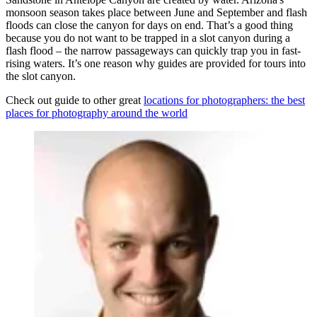
monsoon season takes place between June and September and flash
floods can close the canyon for days on end. That’s a good thing
because you do not want to be trapped in a slot canyon during a
flash flood – the narrow passageways can quickly trap you in fast-
rising waters. It’s one reason why guides are provided for tours into
the slot canyon.
Check out guide to other great
locations for photographers: the best
places for photography around the world