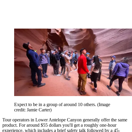
Expect to be in a group of around 10 others.
(Image
credit: Jamie Carter)
Tour operators in Lower Antelope Canyon generally offer the same
product. For around $55 dollars you'll get a roughly one-hour
experience, which includes a brief safety talk followed by a 45-