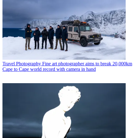
Travel Photography
Fine art photographer aims to break 20,000km
Cape to Cape world record with camera in hand