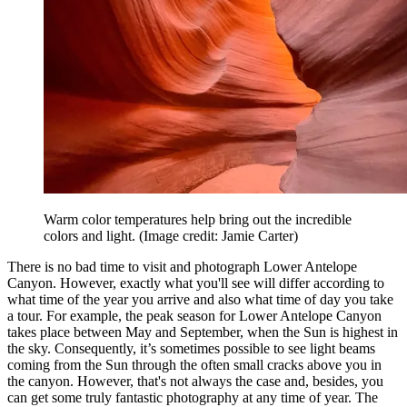
Warm color temperatures help bring out the incredible
colors and light.
(Image credit: Jamie Carter)
There is no bad time to visit and photograph Lower Antelope
Canyon. However, exactly what you'll see will differ according to
what time of the year you arrive and also what time of day you take
a tour. For example, the peak season for Lower Antelope Canyon
takes place between May and September, when the Sun is highest in
the sky. Consequently, it’s sometimes possible to see light beams
coming from the Sun through the often small cracks above you in
the canyon. However, that's not always the case and, besides, you
can get some truly fantastic photography at any time of year. The