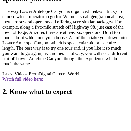
The way Lower Antelope Canyon is organized makes it tricky to
choose which operator to go for. Within a small geographical area,
there are several operators all offering very similar packages. For
example, along a five-mile stretch off Highway 98, just east of the
town of Page, Arizona, there are at least six operators. Don't too
much about which one you choose. All of them take you down into
Lower Antelope Canyon, which is spectacular along its entire
length. The best way is to try one tour and, if you like it so much
you want to go again, try another. That way, you will see a different
part of Lower Antelope Canyon, though the experience will be
much the same.
Latest Videos From
Digital Camera World
Watch full video here:
2. Know what to expect