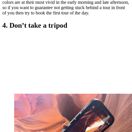
colors are at their most vivid in the early morning and late afternoon,
so if you want to guarantee not getting stuck behind a tour in front
of you then try to book the first tour of the day.
4. Don’t take a tripod