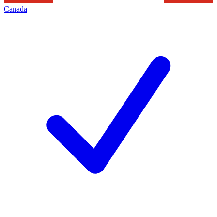
Canada