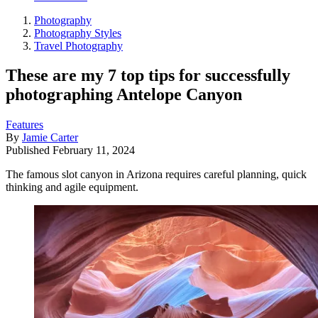
Photography
Photography Styles
Travel Photography
These are my 7 top tips for successfully
photographing Antelope Canyon
Features
By
Jamie Carter
Published
February 11, 2024
The famous slot canyon in Arizona requires careful planning, quick
thinking and agile equipment.