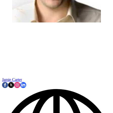
Jamie Carter