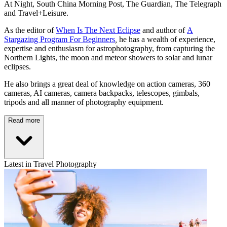
At Night, South China Morning Post, The Guardian, The Telegraph
and Travel+Leisure.
As the editor of
When Is The Next Eclipse
and author of
A
Stargazing Program For Beginners
,
he has a wealth of experience,
expertise and enthusiasm for astrophotography, from capturing the
Northern Lights, the moon and meteor showers to solar and lunar
eclipses.
He also brings a great deal of knowledge on action cameras, 360
cameras, AI cameras, camera backpacks, telescopes, gimbals,
tripods and all manner of photography equipment.
Read more
Latest in Travel Photography