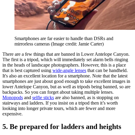
Smartphones are far easier to handle than DSRs and
mirrorless cameras
(Image credit: Jamie Carter)
There are a few things that are banned in Lower Antelope Canyon.
The first is a tripod, which will immediately set alarm bells ringing
in the heads of landscape photographers. However, this is a place
that is best captured using
wide-angle lenses
that can be handheld.
It's also an excellent location for a smartphone. Note that the latest
smartphones are just about good enough to take excellent images in
lower Antelope Canyon, but as well as tripods being banned, so are
backpacks. So you can forget about taking multiple lenses.
Monopods
and
selfie sticks
are also banned, as is stopping on
stairways and ladders. If you insist on a tripod then it’s worth
looking into longer private tours, which are fewer and more
expensive.
5. Be prepared for ladders and heights