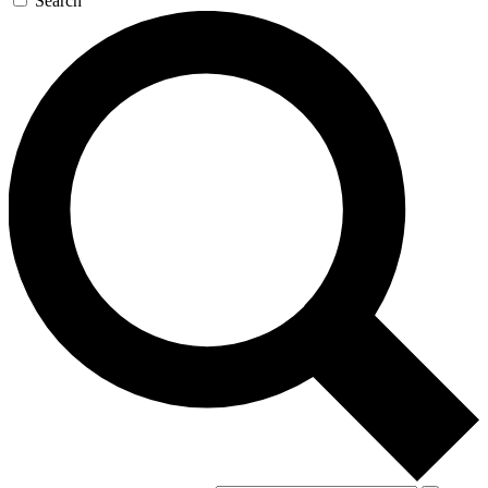
Search