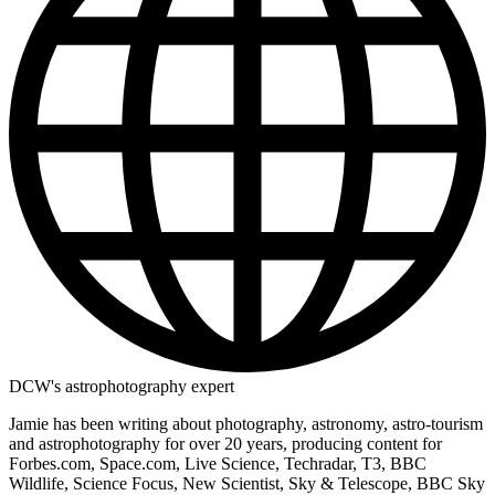
DCW's astrophotography expert
Jamie has been writing about photography, astronomy, astro-tourism
and astrophotography for over 20 years, producing content for
Forbes.com, Space.com, Live Science, Techradar, T3, BBC
Wildlife, Science Focus, New Scientist, Sky & Telescope, BBC Sky