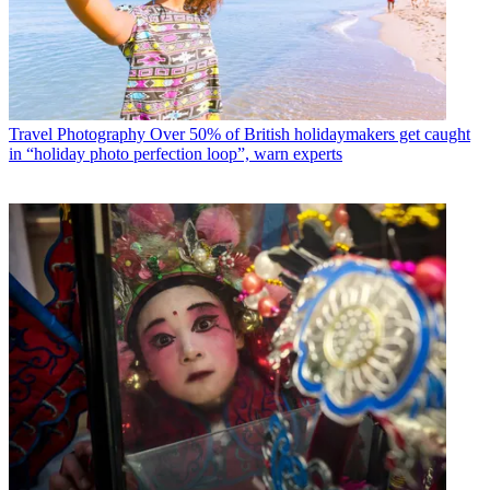
Travel Photography
Over 50% of British holidaymakers get caught
in “holiday photo perfection loop”, warn experts