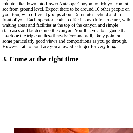
minute hike down into Lower Antelope Canyon, which you cannot
see from ground level. Expect there to be around 10 other people on
your tour, with different groups about 15 minutes behind and in
front of you. Each operator tends to offer its own infrastructure, with
waiting areas and facilities at the top of the canyon and simple
staircases and ladders into the canyon. You’ll have a tour guide that
has done the trip countless times before and will, likely point out
some particularly good views and compositions as you go through.
However, at no point are you allowed to linger for very long.
3. Come at the right time