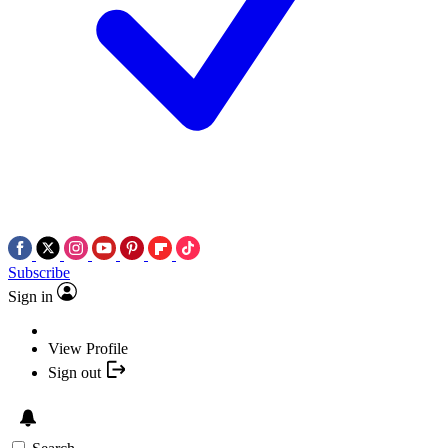
Subscribe
Sign in
View Profile
Sign out