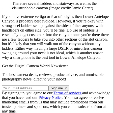
There are several ladders and stairways as well as the
claustrophobic canyon
(Image credit: Jamie Carter)
If you have extreme vertigo or fear of heights then Lower Antelope
Canyon is probably best avoided. However, if you’re okay with
strong steel ladders set up against the sides of the canyons, with
handlebars on either side, you’ll be fine. Do use of ladders is
essentially to get customers into the canyon; once you're there there
are a few ladders to take you into other sections of the slot canyon,
but it's likely that you will walk out of the canyon without any
ladders. Either way, having a large DSLR or mirrorless camera
swinging around your neck is not ideal, which is another reason
why a smartphone is the best tool in Lower Antelope Canyon.
Get the Digital Camera World Newsletter
The best camera deals, reviews, product advice, and unmissable
photography news, direct to your inbox!
By signing up, you agree to our
Terms of services
and acknowledge
that you have read our
Privacy Notice
. You also agree to receive
marketing emails from us that may include promotions from our
trusted partners and sponsors, which you can unsubscribe from at
any time.