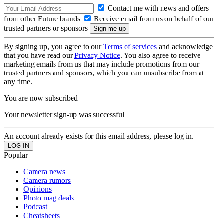
Contact me with news and offers
from other Future brands
Receive email from us on behalf of our
trusted partners or sponsors
By signing up, you agree to our
Terms of services
and acknowledge
that you have read our
Privacy Notice
. You also agree to receive
marketing emails from us that may include promotions from our
trusted partners and sponsors, which you can unsubscribe from at
any time.
You are now subscribed
Your newsletter sign-up was successful
An account already exists for this email address, please log in.
Popular
Camera news
Camera rumors
Opinions
Photo mag deals
Podcast
Cheatsheets