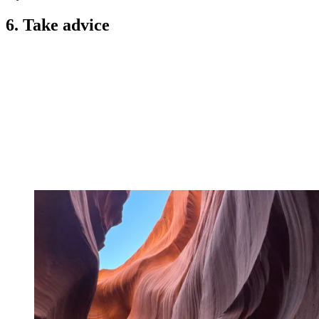
6. Take advice