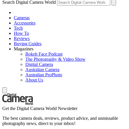
Search Digital Camera World
Cameras
Accessories
Tech
How To
Reviews
Buying Guides
Magazines
Bokeh Face Podcast
The Photography & Video Show
Digital Camera
Australian Camera
Australian ProPhoto
About Us
Get the Digital Camera World Newsletter
The best camera deals, reviews, product advice, and unmissable
photography news, direct to your inbox!