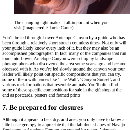
The changing light makes it all-important when you
visit
(Image credit: Jamie Carter)
You’ll be led through Lower Antelope Canyon by a guide who has
been through a relatively short stretch countless times. Not only will
your guide likely know every inch of it, but they may also be an
accomplished photographer. In fact, many of the companies that run
tours into Lower Antelope Canyon were set up by landscape
photographers who discovered the area some years ago and became
obsessed with it. As you’re led slowly around the canyon your tour
leader will likely point out specific compositions that you can try,
some of them with names like ‘The Wall’, ‘Canyon Sunset’, and
various rock formations that resemble animals. You’ll often find
some of these specific compositions for sale in the gift shop at the
end as postcards, posters and framed prints.
7. Be prepared for closures
Although it appears to be a dry, arid area, you only have to know a
little basic geology to appreciate that the fabulous shapes of Navajo
Sandstone in Antelope Canyon are created by water. Arizona's