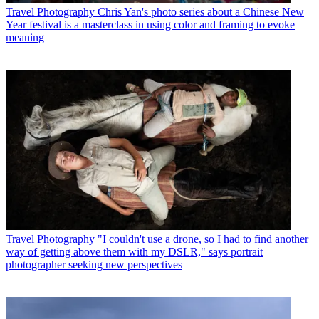
Travel Photography
Chris Yan's photo series about a Chinese New
Year festival is a masterclass in using color and framing to evoke
meaning
Travel Photography
"I couldn't use a drone, so I had to find another
way of getting above them with my DSLR," says portrait
photographer seeking new perspectives