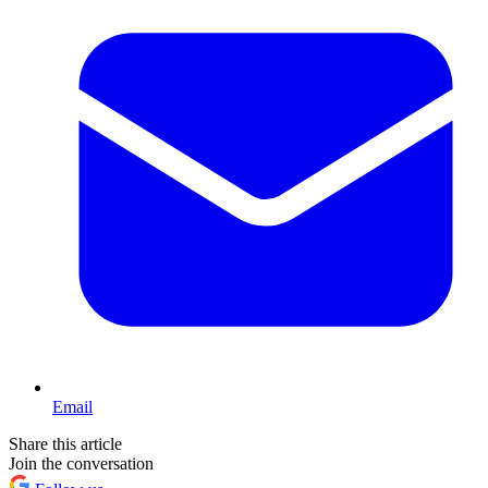
Email
Share this article
Join the conversation