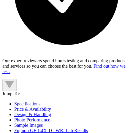
Our expert reviewers spend hours testing and comparing products
and services so you can choose the best for you.
Find out how we
test.
Jump To:
Specifications
Price & Availability
Design & Handling
Photo Performance
Sample Images
Fujinon GF 1.4X TC WR: Lab Results