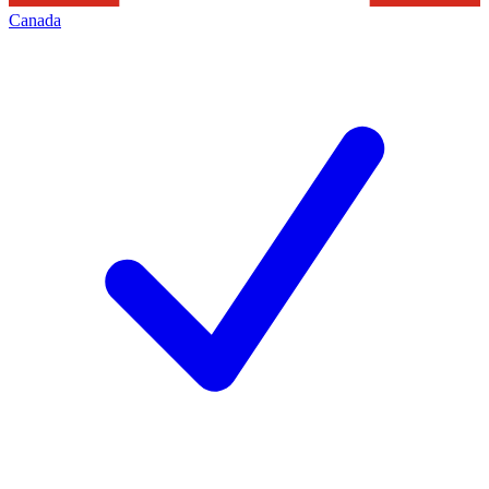
Canada