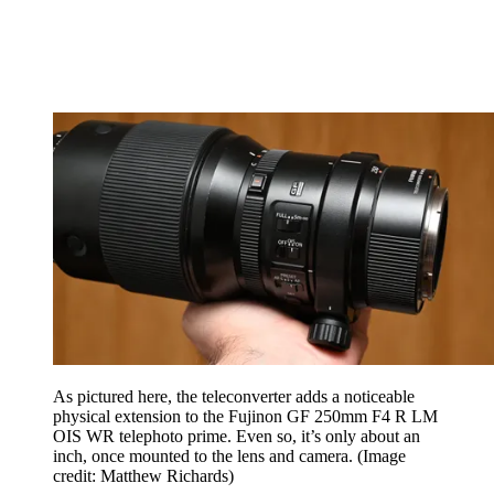
As pictured here, the teleconverter adds a noticeable
physical extension to the Fujinon GF 250mm F4 R LM
OIS WR telephoto prime. Even so, it’s only about an
inch, once mounted to the lens and camera.
(Image
credit: Matthew Richards)