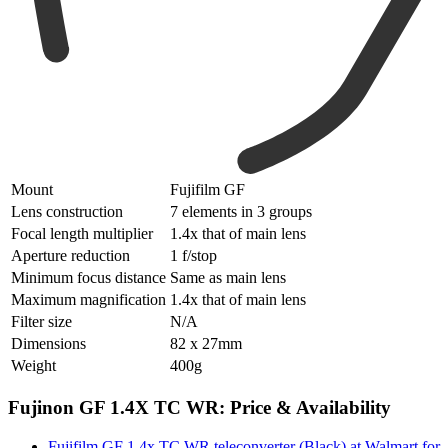
Mount
Fujifilm GF
Lens construction
7 elements in 3 groups
Focal length multiplier
1.4x that of main lens
Aperture reduction
1 f/stop
Minimum focus distance
Same as main lens
Maximum magnification
1.4x that of main lens
Filter size
N/A
Dimensions
82 x 27mm
Weight
400g
Fujinon GF 1.4X TC WR: Price & Availability
Fujifilm GF 1.4x TC WR teleconverter (Black) at Walmart for