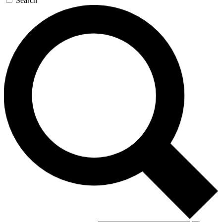
Search