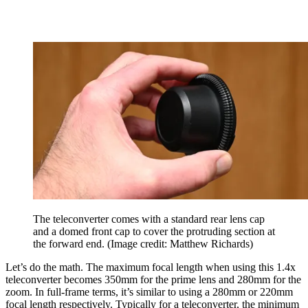
The teleconverter comes with a standard rear lens cap
and a domed front cap to cover the protruding section at
the forward end.
(Image credit: Matthew Richards)
Let’s do the math. The maximum focal length when using this 1.4x
teleconverter becomes 350mm for the prime lens and 280mm for the
zoom. In full-frame terms, it’s similar to using a 280mm or 220mm
focal length respectively. Typically for a teleconverter, the minimum