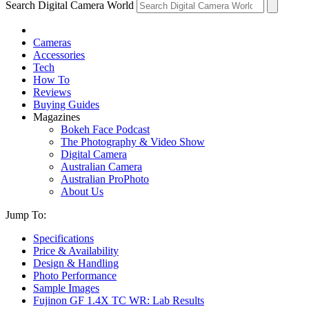
Search Digital Camera World
Cameras
Accessories
Tech
How To
Reviews
Buying Guides
Magazines
Bokeh Face Podcast
The Photography & Video Show
Digital Camera
Australian Camera
Australian ProPhoto
About Us
Jump To:
Specifications
Price & Availability
Design & Handling
Photo Performance
Sample Images
Fujinon GF 1.4X TC WR: Lab Results