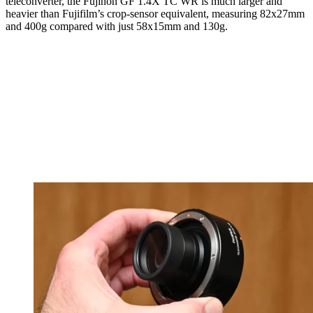
teleconverter, the Fujinon GF 1.4X TC WR is much larger and
heavier than Fujifilm’s crop-sensor equivalent, measuring 82x27mm
and 400g compared with just 58x15mm and 130g.