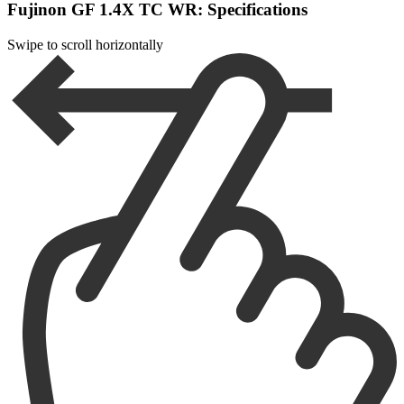
Fujinon GF 1.4X TC WR: Specifications
Swipe to scroll horizontally