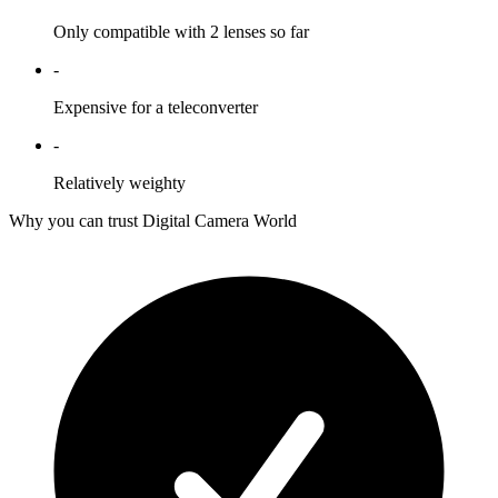
Only compatible with 2 lenses so far
-
Expensive for a teleconverter
-
Relatively weighty
Why you can trust Digital Camera World