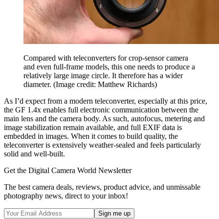
Compared with teleconverters for crop-sensor camera
and even full-frame models, this one needs to produce a
relatively large image circle. It therefore has a wider
diameter.
(Image credit: Matthew Richards)
As I’d expect from a modern teleconverter, especially at this price,
the GF 1.4x enables full electronic communication between the
main lens and the camera body. As such, autofocus, metering and
image stabilization remain available, and full EXIF data is
embedded in images. When it comes to build quality, the
teleconverter is extensively weather-sealed and feels particularly
solid and well-built.
Get the Digital Camera World Newsletter
The best camera deals, reviews, product advice, and unmissable
photography news, direct to your inbox!