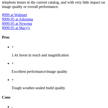
telephoto lenses in the current catalog, and with very little impact on
image quality or overall performance.
$999
at Walmart
$999.95
at Adorama
$999.95
at Newegg
$999.95
at Macy's
Pros
+
1.4x boost in reach and magnification
+
Excellent performance/image quality
+
Tough weather-sealed build quality
Cons
-