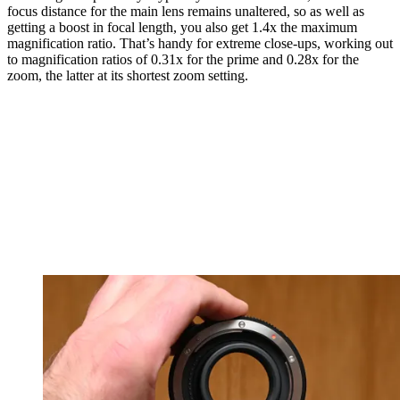
focus distance for the main lens remains unaltered, so as well as
getting a boost in focal length, you also get 1.4x the maximum
magnification ratio. That’s handy for extreme close-ups, working out
to magnification ratios of 0.31x for the prime and 0.28x for the
zoom, the latter at its shortest zoom setting.