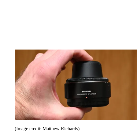
(Image credit: Matthew Richards)