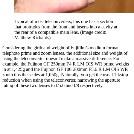
Typical of most teleconverters, this one has a section
that protrudes from the front and inserts into a cavity at
the rear of a compatible main lens.
(Image credit:
Matthew Richards)
Considering the girth and weight of Fujifilm’s medium format
telephoto prime and zoom lenses, the additional size and weight of
using the teleconverter doesn’t make a massive difference. For
example, the Fujinon GF 250mm F4 R LM OIS WR prime weighs
in at 1,425g and the Fujinon GF 100-200mm F5.6 R LM OIS WR
zoom tips the scales at 1,050g. Naturally, you get the usual 1 f/stop
reduction when using the teleconverter, narrowing the aperture
rating of these two lenses to f/5.6 and f/8 respectively.