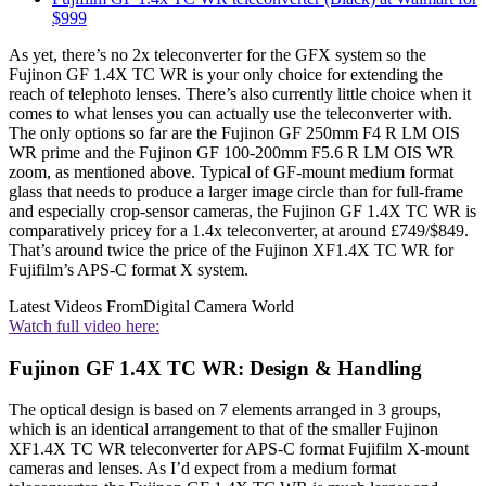
$999
As yet, there’s no 2x teleconverter for the GFX system so the
Fujinon GF 1.4X TC WR is your only choice for extending the
reach of telephoto lenses. There’s also currently little choice when it
comes to what lenses you can actually use the teleconverter with.
The only options so far are the Fujinon GF 250mm F4 R LM OIS
WR prime and the Fujinon GF 100-200mm F5.6 R LM OIS WR
zoom, as mentioned above. Typical of GF-mount medium format
glass that needs to produce a larger image circle than for full-frame
and especially crop-sensor cameras, the Fujinon GF 1.4X TC WR is
comparatively pricey for a 1.4x teleconverter, at around £749/$849.
That’s around twice the price of the Fujinon XF1.4X TC WR for
Fujifilm’s APS-C format X system.
Latest Videos From
Digital Camera World
Watch full video here:
Fujinon GF 1.4X TC WR: Design & Handling
The optical design is based on 7 elements arranged in 3 groups,
which is an identical arrangement to that of the smaller Fujinon
XF1.4X TC WR teleconverter for APS-C format Fujifilm X-mount
cameras and lenses. As I’d expect from a medium format