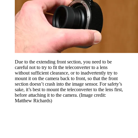
Due to the extending front section, you need to be
careful not to try to fit the teleconverter to a lens
without sufficient clearance, or to inadvertently try to
mount it on the camera back to front, so that the front
section doesn’t crash into the image sensor. For safety’s
sake, it’s best to mount the teleconverter to the lens first,
before attaching it to the camera.
(Image credit:
Matthew Richards)