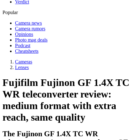
Verdict
Popular
Camera news
Camera rumors
Opinions
Photo mag deals
Podcast
Cheatsheets
Cameras
Lenses
Fujifilm Fujinon GF 1.4X TC
WR teleconverter review:
medium format with extra
reach, same quality
The Fujinon GF 1.4X TC WR