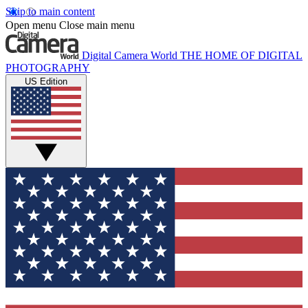
Skip to main content
Open menu
Close main menu
Digital Camera World
THE HOME OF DIGITAL
PHOTOGRAPHY
US Edition