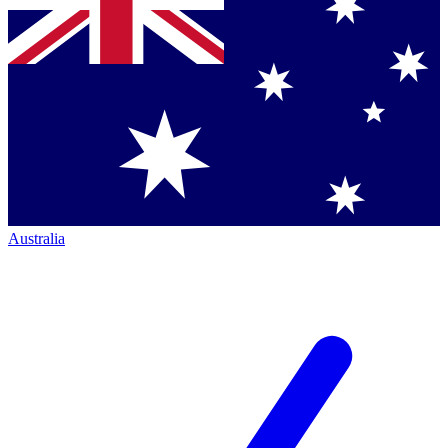
Australia