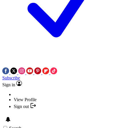
Subscribe
Sign in
View Profile
Sign out