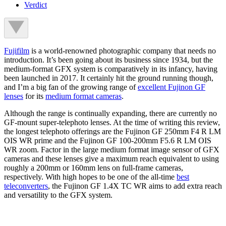
Verdict
Fujifilm
is a world-renowned photographic company that needs no
introduction. It’s been going about its business since 1934, but the
medium-format GFX system is comparatively in its infancy, having
been launched in 2017. It certainly hit the ground running though,
and I’m a big fan of the growing range of
excellent Fujinon GF
lenses
for its
medium format cameras
.
Although the range is continually expanding, there are currently no
GF-mount super-telephoto lenses. At the time of writing this review,
the longest telephoto offerings are the Fujinon GF 250mm F4 R LM
OIS WR prime and the Fujinon GF 100-200mm F5.6 R LM OIS
WR zoom. Factor in the large medium format image sensor of GFX
cameras and these lenses give a maximum reach equivalent to using
roughly a 200mm or 160mm lens on full-frame cameras,
respectively. With high hopes to be one of the all-time
best
teleconverters
, the Fujinon GF 1.4X TC WR aims to add extra reach
and versatility to the GFX system.