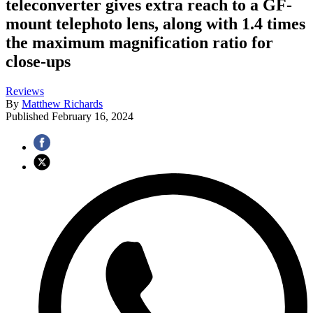
teleconverter gives extra reach to a GF-
mount telephoto lens, along with 1.4 times
the maximum magnification ratio for
close-ups
Reviews
By
Matthew Richards
Published
February 16, 2024