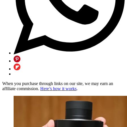
When you purchase through links on our site, we may earn an
affiliate commission.
Here’s how it works
.