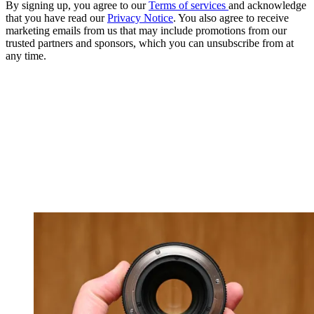
By signing up, you agree to our
Terms of services
and acknowledge
that you have read our
Privacy Notice
. You also agree to receive
marketing emails from us that may include promotions from our
trusted partners and sponsors, which you can unsubscribe from at
any time.