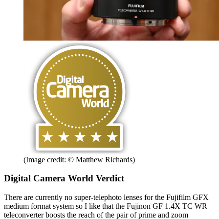
(Image credit: © Matthew Richards)
Digital Camera World Verdict
There are currently no super-telephoto lenses for the Fujifilm GFX
medium format system so I like that the Fujinon GF 1.4X TC WR
teleconverter boosts the reach of the pair of prime and zoom