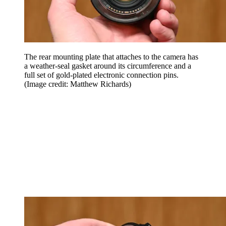
The rear mounting plate that attaches to the camera has
a weather-seal gasket around its circumference and a
full set of gold-plated electronic connection pins.
(Image credit: Matthew Richards)