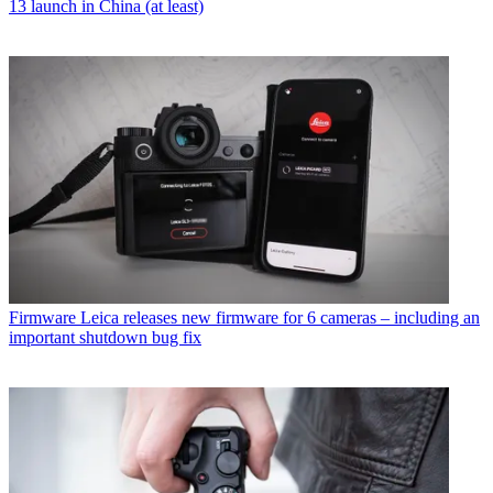
13 launch in China (at least)
Firmware
Leica releases new firmware for 6 cameras – including an
important shutdown bug fix