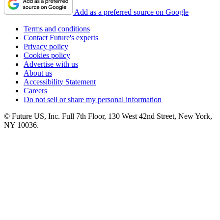
Add as a preferred source on Google
Terms and conditions
Contact Future's experts
Privacy policy
Cookies policy
Advertise with us
About us
Accessibility Statement
Careers
Do not sell or share my personal information
© Future US, Inc. Full 7th Floor, 130 West 42nd Street, New York,
NY 10036.