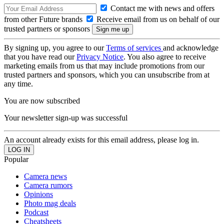
Contact me with news and offers
from other Future brands
Receive email from us on behalf of our
trusted partners or sponsors
By signing up, you agree to our
Terms of services
and acknowledge
that you have read our
Privacy Notice
. You also agree to receive
marketing emails from us that may include promotions from our
trusted partners and sponsors, which you can unsubscribe from at
any time.
You are now subscribed
Your newsletter sign-up was successful
An account already exists for this email address, please log in.
Popular
Camera news
Camera rumors
Opinions
Photo mag deals
Podcast
Cheatsheets