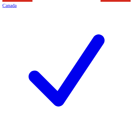
Canada