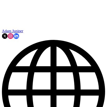
Adam Juniper