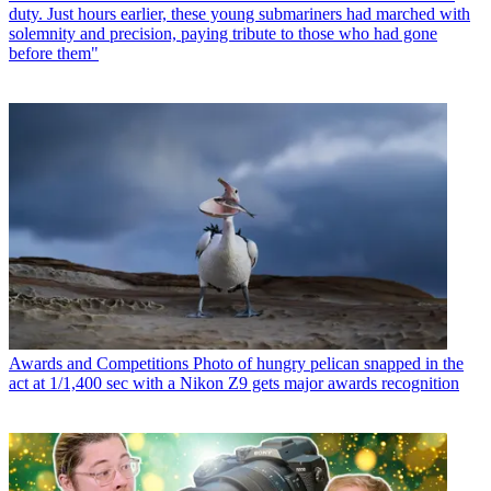
duty. Just hours earlier, these young submariners had marched with
solemnity and precision, paying tribute to those who had gone
before them"
Awards and Competitions
Photo of hungry pelican snapped in the
act at 1/1,400 sec with a Nikon Z9 gets major awards recognition