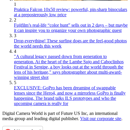
1
Praktica Falcon 10x50 review: powerful, pin-sharp binoculars
at a preposterously low price
2
Fujifilm’s real-life “color hunt” sells out in 2 days – but maybe
it can inspire you to organize your own photographic quest
3
Drop everything! These surfing dogs are the feel-good photos
the world needs this week
4
"A cultural legacy passed down from generation to
generation. At the heart of the Lambe Sujo and Caboclinhos
Festival in Sergipe, a boy looks out at the world through the
lens of his heritage," says photographer about multi-award-
winning street shot
5
EXCLUSIVE: GoPro has been dreaming of swappable
lenses since the Hero4, and now a mirrorless GoPro is finally
happening. The brand talks ILS prototypes and who the
upcoming camera is really for
Digital Camera World is part of Future US Inc, an international
media group and leading digital publisher.
Visit our corporate site
.