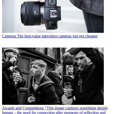
Cameras
The best-value mirrorless cameras just got cheaper
Awards and Competitions
"This image captures something deeply
human – the need for connection after moments of reflection and