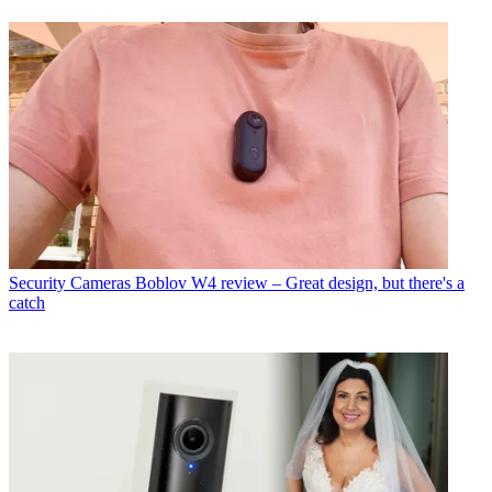
Security Cameras
Boblov W4 review – Great design, but there's a
catch