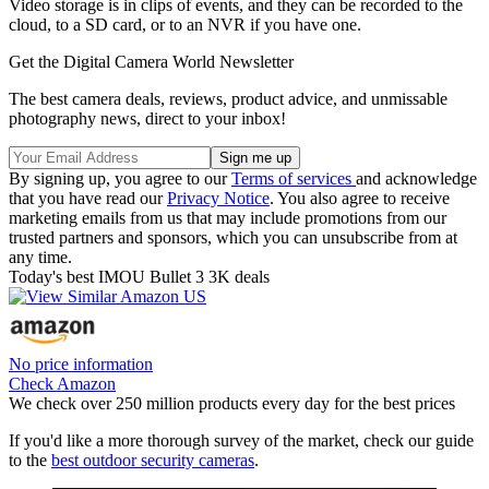
Video storage is in clips of events, and they can be recorded to the
cloud, to a SD card, or to an NVR if you have one.
Get the Digital Camera World Newsletter
The best camera deals, reviews, product advice, and unmissable
photography news, direct to your inbox!
By signing up, you agree to our
Terms of services
and acknowledge
that you have read our
Privacy Notice
. You also agree to receive
marketing emails from us that may include promotions from our
trusted partners and sponsors, which you can unsubscribe from at
any time.
Today's best IMOU Bullet 3 3K deals
No price information
Check Amazon
We check over 250 million products every day for the best prices
If you'd like a more thorough survey of the market, check our guide
to the
best outdoor security cameras
.