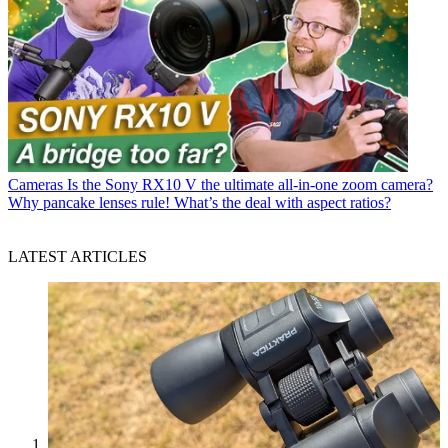
Cameras
Is the Sony RX10 V the ultimate all-in-one zoom camera?
Why pancake lenses rule! What’s the deal with aspect ratios?
LATEST ARTICLES