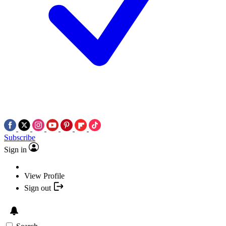
Subscribe
Sign in
View Profile
Sign out