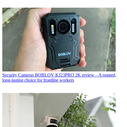
Security Cameras
BOBLOV KJ23PRO 2K review – A rugged,
long-lasting choice for frontline workers