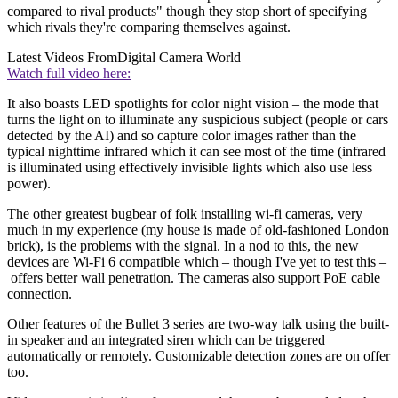
compared to rival products" though they stop short of specifying
which rivals they're comparing themselves against.
Latest Videos From
Digital Camera World
Watch full video here:
It also boasts LED spotlights for color night vision – the mode that
turns the light on to illuminate any suspicious subject (people or cars
detected by the AI) and so capture color images rather than the
typical nighttime infrared which it can see most of the time (infrared
is illuminated using effectively invisible lights which also use less
power).
The other greatest bugbear of folk installing wi-fi cameras, very
much in my experience (my house is made of old-fashioned London
brick), is the problems with the signal. In a nod to this, the new
devices are Wi-Fi 6 compatible which – though I've yet to test this –
offers better wall penetration. The cameras also support PoE cable
connection.
Other features of the Bullet 3 series are two-way talk using the built-
in speaker and an integrated siren which can be triggered
automatically or remotely. Customizable detection zones are on offer
too.