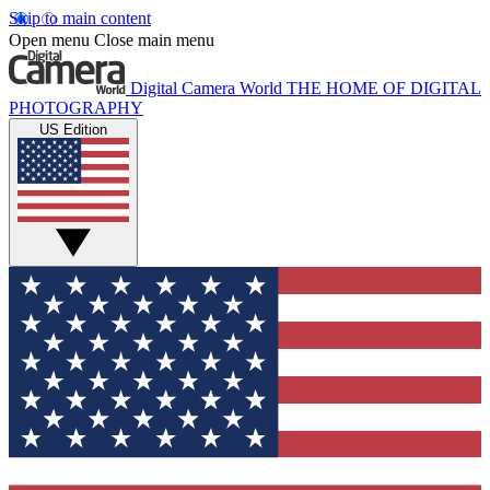
Skip to main content
Open menu
Close main menu
Digital Camera World
THE HOME OF DIGITAL
PHOTOGRAPHY
US Edition