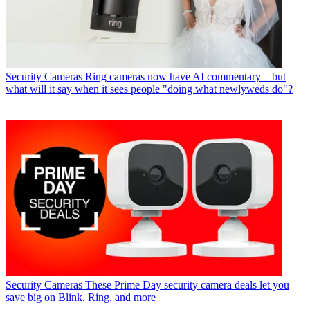
Security Cameras
Ring cameras now have AI commentary – but
what will it say when it sees people "doing what newlyweds do"?
Security Cameras
These Prime Day security camera deals let you
save big on Blink, Ring, and more