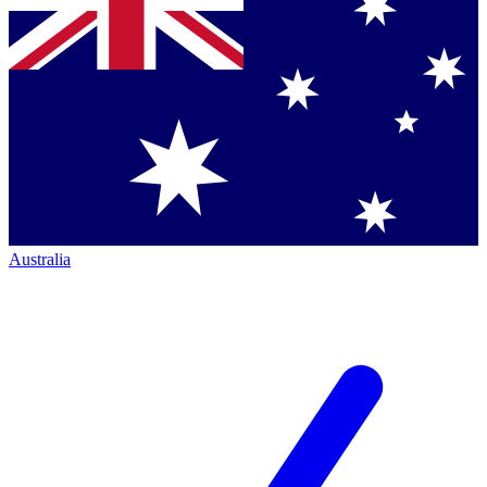
Australia