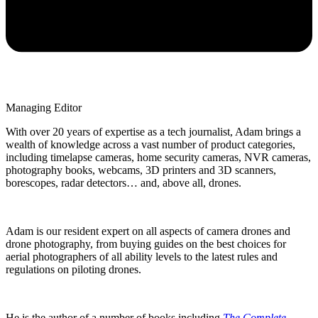
Managing Editor
With over 20 years of expertise as a tech journalist, Adam brings a
wealth of knowledge across a vast number of product categories,
including timelapse cameras, home security cameras, NVR cameras,
photography books, webcams, 3D printers and 3D scanners,
borescopes, radar detectors… and, above all, drones.
Adam is our resident expert on all aspects of camera drones and
drone photography, from buying guides on the best choices for
aerial photographers of all ability levels to the latest rules and
regulations on piloting drones.
He is the author of a number of books including
The Complete