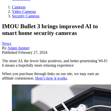
Cameras
Video Cameras
Security Cameras
IMOU Bullet 3 brings improved AI to
smart home security cameras
News
By
Adam Juniper
Published
February 27, 2024
The more AI, the fewer false positives, and better-penetrating Wi-Fi
6 means a hopefully more relaxing experience
When you purchase through links on our site, we may earn an
affiliate commission.
Here’s how it works
.