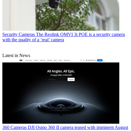
Security Cameras
The Reolink OMVI 3i POE is a security camera
with the quality of a ‘real’ camera
Latest in News
360 Cameras
DJI Osmo 360 II camera teased with imminent August