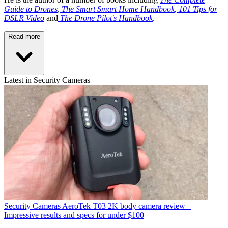
Guide to Drones
,
The Smart Smart Home Handbook
,
101 Tips for
DSLR Video
and
The Drone Pilot's Handbook
.
Read more
Latest in Security Cameras
Security Cameras
AeroTek T03 2K body camera review –
Impressive results and specs for under $100