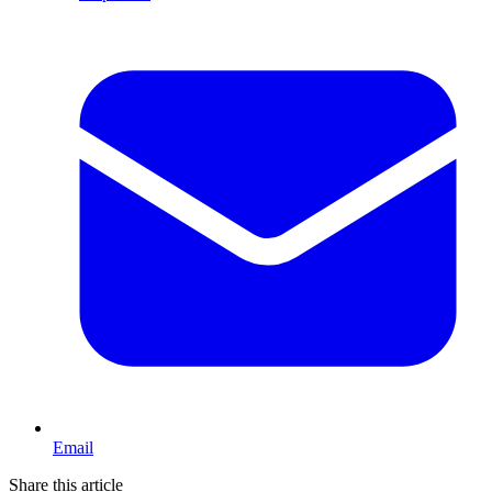
Email
Share this article