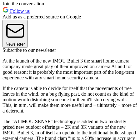
Join the conversation
Follow us
Add us as a preferred source on Google
Newsletter
Subscribe to our newsletter
At the launch of the new IMOU Bullet 3 the smart home camera
company made great play of their improved on-camera AI and for
good reason; it is probably the most important part of the long-term
experience with any smart home security camera.
If the camera is able to decide for itself that the movements of tree
leaves in the wind, or a bug flying past, do not count as the kind of
motion worth disturbing someone for then it'll stop crying wolf.
This, in turn, will make them more useful and – ultimately – more of
a deterrent.
The "AI IMOU SENSE" technology is added in two modestly
priced new outdoor offerings – 2K and 3K variants of the new
IMOU Bullet 3, in of itself an update to the traditional bullet-shaped
external camera. The brand clam "up to a 50% increase in accuracy