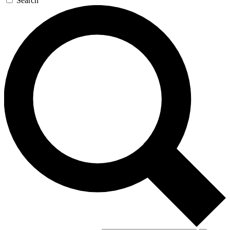
Search