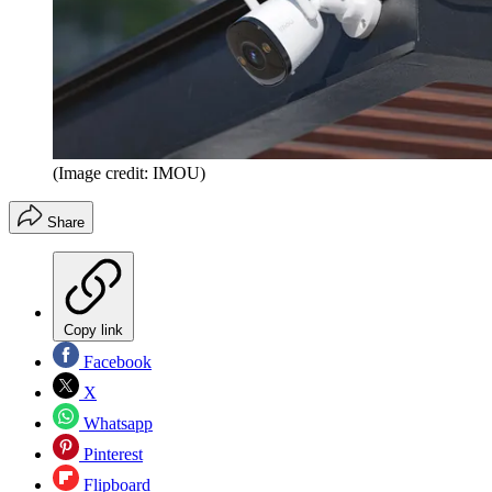
(Image credit: IMOU)
Share
Copy link
Facebook
X
Whatsapp
Pinterest
Flipboard