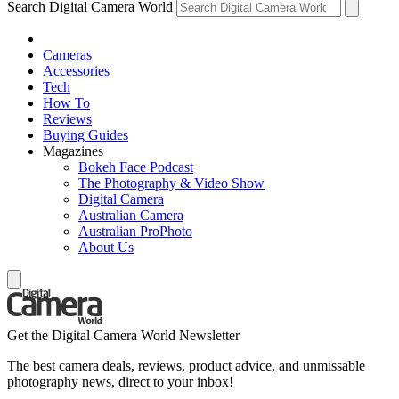
Search Digital Camera World
Cameras
Accessories
Tech
How To
Reviews
Buying Guides
Magazines
Bokeh Face Podcast
The Photography & Video Show
Digital Camera
Australian Camera
Australian ProPhoto
About Us
Get the Digital Camera World Newsletter
The best camera deals, reviews, product advice, and unmissable
photography news, direct to your inbox!