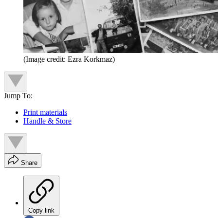
(Image credit: Ezra Korkmaz)
Jump To:
Print materials
Handle & Store
Share
Copy link