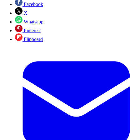
Facebook
X
Whatsapp
Pinterest
Flipboard