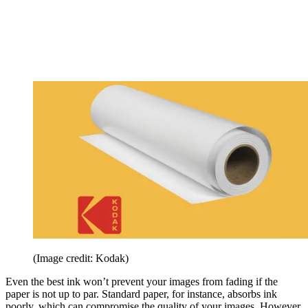
(Image credit: Kodak)
Even the best ink won’t prevent your images from fading if the
paper is not up to par. Standard paper, for instance, absorbs ink
poorly, which can compromise the quality of your images. However,