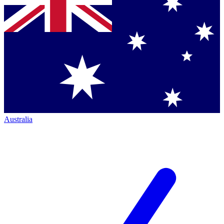
Australia