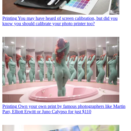
Printing
You may have heard of screen calibration, but did you
know you should calibrate your photo printer too?
Printing
Own your own print by famous photographers like Martin
Parr, Elliott Erwitt or Juno Calypso for just $110