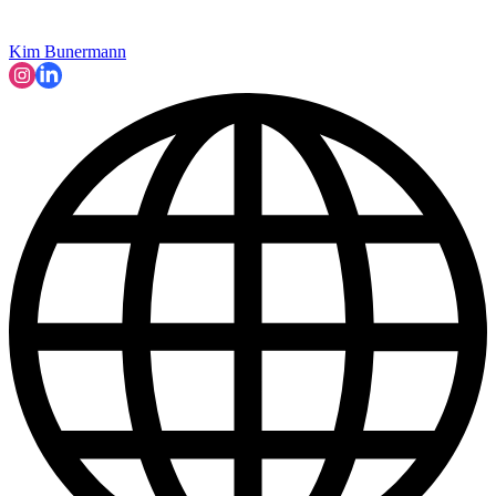
Kim Bunermann