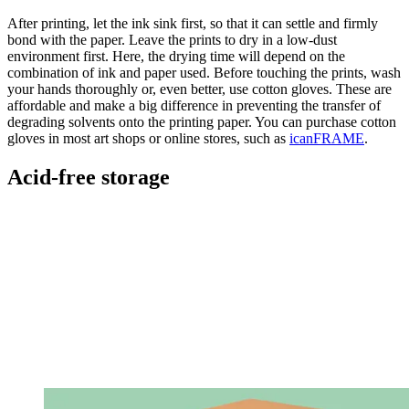
After printing, let the ink sink first, so that it can settle and firmly
bond with the paper. Leave the prints to dry in a low-dust
environment first. Here, the drying time will depend on the
combination of ink and paper used. Before touching the prints, wash
your hands thoroughly or, even better, use cotton gloves. These are
affordable and make a big difference in preventing the transfer of
degrading solvents onto the printing paper. You can purchase cotton
gloves in most art shops or online stores, such as
icanFRAME
.
Acid-free storage