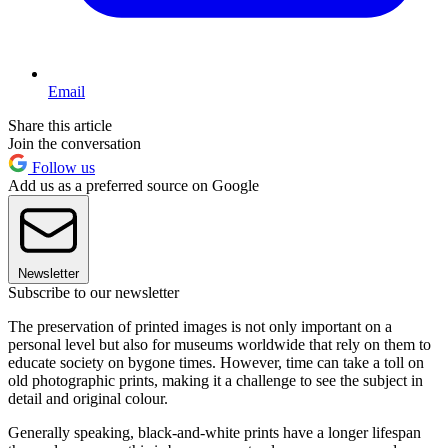
Email
Share this article
Join the conversation
Follow us
Add us as a preferred source on Google
Newsletter
Subscribe to our newsletter
The preservation of printed images is not only important on a
personal level but also for museums worldwide that rely on them to
educate society on bygone times. However, time can take a toll on
old photographic prints, making it a challenge to see the subject in
detail and original colour.
Generally speaking, black-and-white prints have a longer lifespan