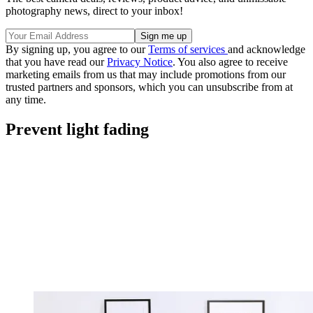
photography news, direct to your inbox!
By signing up, you agree to our
Terms of services
and acknowledge
that you have read our
Privacy Notice
. You also agree to receive
marketing emails from us that may include promotions from our
trusted partners and sponsors, which you can unsubscribe from at
any time.
Prevent light fading