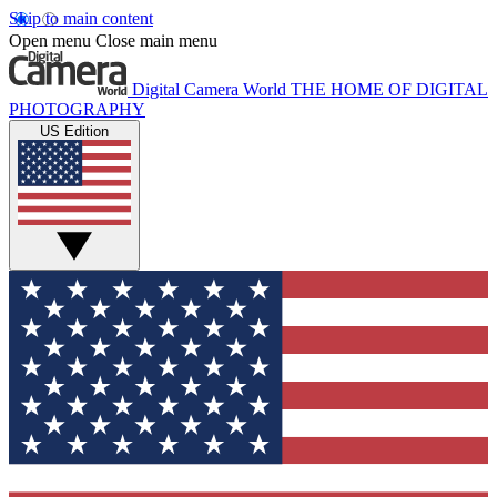
Skip to main content
Open menu
Close main menu
Digital Camera World
THE HOME OF DIGITAL
PHOTOGRAPHY
US Edition