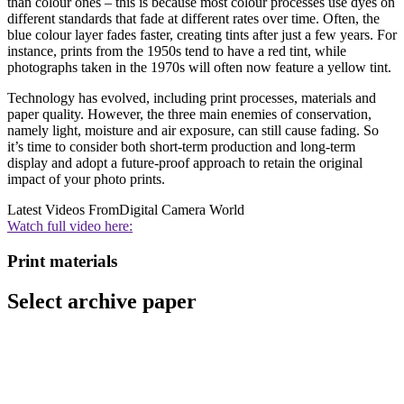
than colour ones – this is because most colour processes use dyes on
different standards that fade at different rates over time. Often, the
blue colour layer fades faster, creating tints after just a few years. For
instance, prints from the 1950s tend to have a red tint, while
photographs taken in the 1970s will often now feature a yellow tint.
Technology has evolved, including print processes, materials and
paper quality. However, the three main enemies of conservation,
namely light, moisture and air exposure, can still cause fading. So
it’s time to consider both short-term production and long-term
display and adopt a future-proof approach to retain the original
impact of your photo prints.
Latest Videos From
Digital Camera World
Watch full video here:
Print materials
Select archive paper