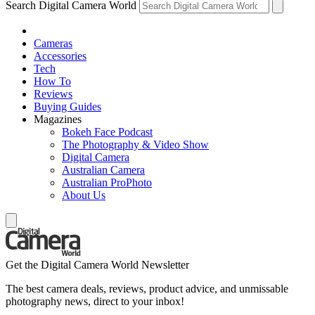
Search Digital Camera World
Cameras
Accessories
Tech
How To
Reviews
Buying Guides
Magazines
Bokeh Face Podcast
The Photography & Video Show
Digital Camera
Australian Camera
Australian ProPhoto
About Us
Get the Digital Camera World Newsletter
The best camera deals, reviews, product advice, and unmissable
photography news, direct to your inbox!