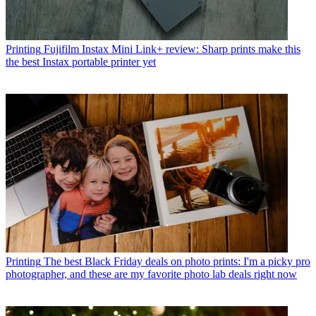
Printing
Fujifilm Instax Mini Link+ review: Sharp prints make this
the best Instax portable printer yet
Printing
The best Black Friday deals on photo prints: I'm a picky pro
photographer, and these are my favorite photo lab deals right now