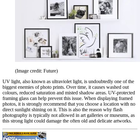
(Image credit: Future)
UV light, also known as ultraviolet light, is undoubtedly one of the
biggest enemies of photo prints. Over time, it causes washed out
colours, reduced saturation and misted shadow areas. UV-protected
framing glass can help prevent this issue. When displaying framed
photos, it is strongly recommend that you choose a location with no
direct sunlight shining on it. This is also the reason why flash
photography is typically not allowed in art galleries or museums, as
this strong light could damage the often old and delicate artworks.