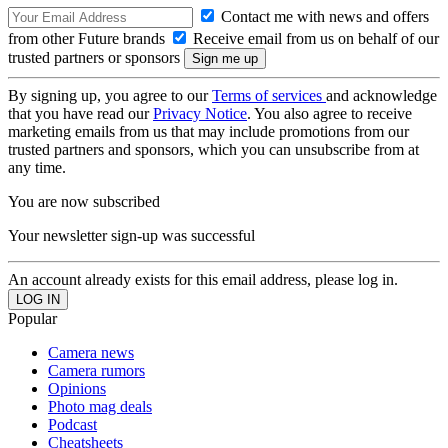
Contact me with news and offers
from other Future brands
Receive email from us on behalf of our
trusted partners or sponsors
By signing up, you agree to our
Terms of services
and acknowledge
that you have read our
Privacy Notice
. You also agree to receive
marketing emails from us that may include promotions from our
trusted partners and sponsors, which you can unsubscribe from at
any time.
You are now subscribed
Your newsletter sign-up was successful
An account already exists for this email address, please log in.
Popular
Camera news
Camera rumors
Opinions
Photo mag deals
Podcast
Cheatsheets