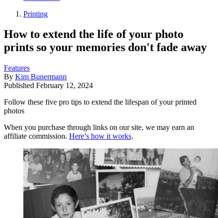
Printing
How to extend the life of your photo
prints so your memories don't fade away
Features
By
Kim Bunermann
Published
February 12, 2024
Follow these five pro tips to extend the lifespan of your printed
photos
When you purchase through links on our site, we may earn an
affiliate commission.
Here’s how it works
.