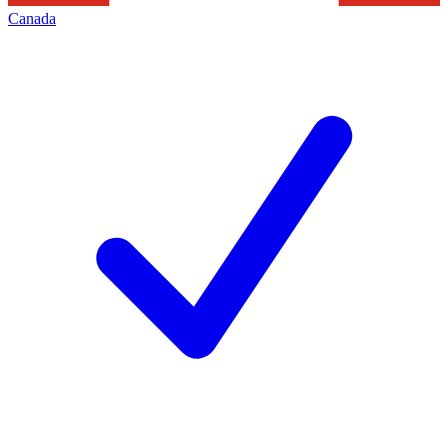
Canada