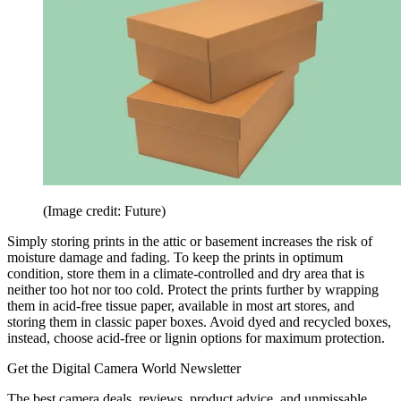
(Image credit: Future)
Simply storing prints in the attic or basement increases the risk of
moisture damage and fading. To keep the prints in optimum
condition, store them in a climate-controlled and dry area that is
neither too hot nor too cold. Protect the prints further by wrapping
them in acid-free tissue paper, available in most art stores, and
storing them in classic paper boxes. Avoid dyed and recycled boxes,
instead, choose acid-free or lignin options for maximum protection.
Get the Digital Camera World Newsletter
The best camera deals, reviews, product advice, and unmissable