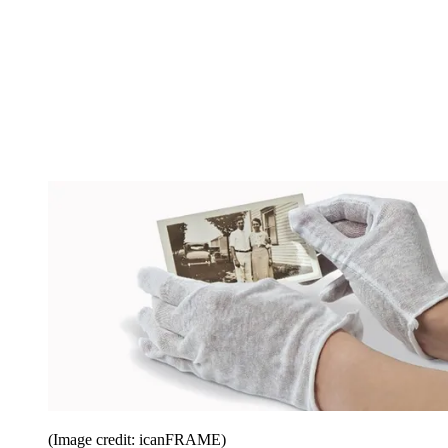
(Image credit: icanFRAME)