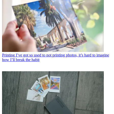
Printing
I’ve got so used to not printing photos, it’s hard to imagine
how I’ll break the habit