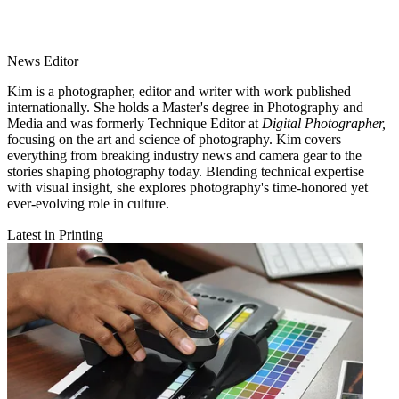
News Editor
Kim is a photographer, editor and writer with work published
internationally. She holds a Master's degree in Photography and
Media and was formerly Technique Editor at
Digital Photographer,
focusing on the art and science of photography. Kim covers
everything from breaking industry news and camera gear to the
stories shaping photography today. Blending technical expertise
with visual insight, she explores photography's time-honored yet
ever-evolving role in culture.
Latest in Printing