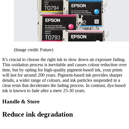
(Image credit: Future)
It’s crucial to choose the right ink to slow down air exposure fading.
This oxidation process is inevitable and causes colour reduction over
time, but by opting for high-quality pigment-based ink, your prints
will last for around 200 years. Pigment-based ink provides sharper
details, a wider range of colours, and ink particles suspended in a
clear resin that decelerates the fading process. In contrast, dye-based
ink is known to fade after a mere 25-30 years.
Handle & Store
Reduce ink degradation