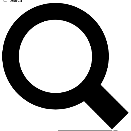
Search