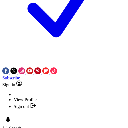
Subscribe
Sign in
View Profile
Sign out