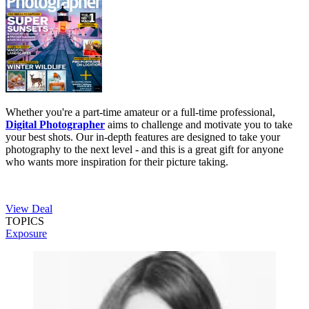
Whether you're a part-time amateur or a full-time professional,
Digital Photographer
aims to challenge and motivate you to take
your best shots. Our in-depth features are designed to take your
photography to the next level - and this is a great gift for anyone
who wants more inspiration for their picture taking.
View Deal
TOPICS
Exposure