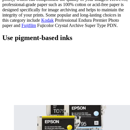
professional-grade paper such as 100% cotton or acid-free paper is
designed specifically for image archiving and helps to maintain the
integrity of your prints. Some popular and long-lasting choices in
this category include
Kodak
Professional Endura Premier Photo
paper and
Fujifilm
Fujicolor Crystal Archive Super Type PDN.
Use pigment-based inks