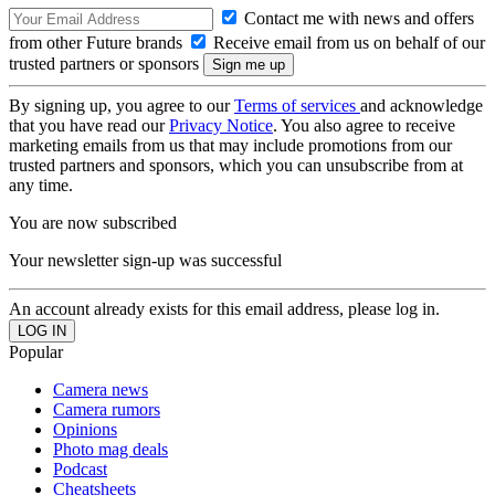
Contact me with news and offers
from other Future brands
Receive email from us on behalf of our
trusted partners or sponsors
By signing up, you agree to our
Terms of services
and acknowledge
that you have read our
Privacy Notice
. You also agree to receive
marketing emails from us that may include promotions from our
trusted partners and sponsors, which you can unsubscribe from at
any time.
You are now subscribed
Your newsletter sign-up was successful
An account already exists for this email address, please log in.
Popular
Camera news
Camera rumors
Opinions
Photo mag deals
Podcast
Cheatsheets