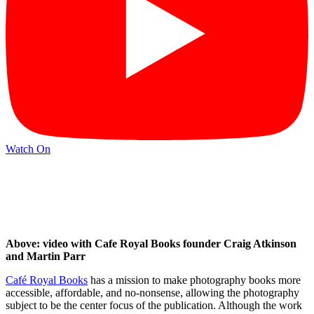
Watch On
Above: video with Cafe Royal Books founder Craig Atkinson
and Martin Parr
Café Royal Books
has a mission to make photography books more
accessible, affordable, and no-nonsense, allowing the photography
subject to be the center focus of the publication. Although the work