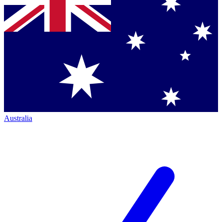
Australia