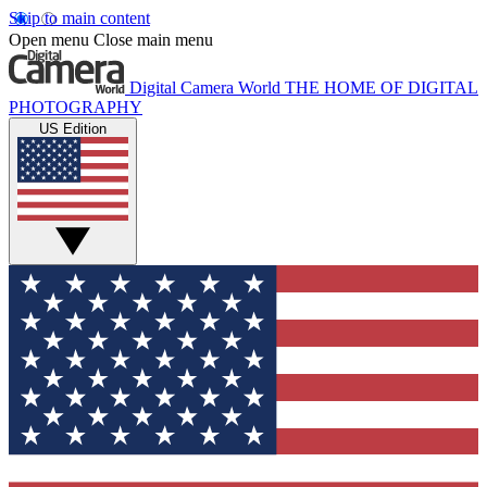
Skip to main content
Open menu
Close main menu
Digital Camera World
THE HOME OF DIGITAL
PHOTOGRAPHY
US Edition