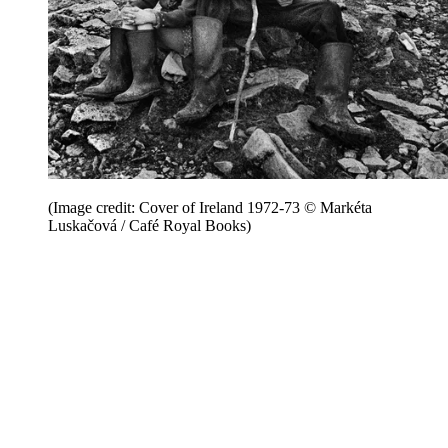
(Image credit: Cover of Ireland 1972-73 © Markéta
Luskačová / Café Royal Books)