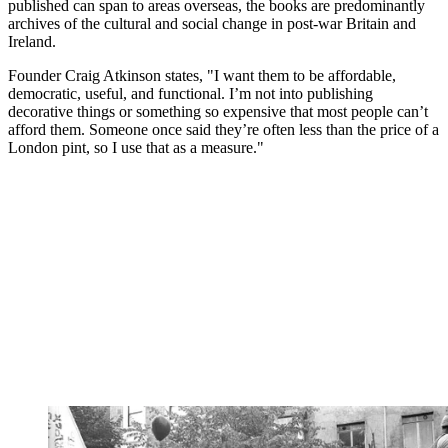
published can span to areas overseas, the books are predominantly
archives of the cultural and social change in post-war Britain and
Ireland.
Founder Craig Atkinson states, "I want them to be affordable,
democratic, useful, and functional. I’m not into publishing
decorative things or something so expensive that most people can’t
afford them. Someone once said they’re often less than the price of a
London pint, so I use that as a measure."