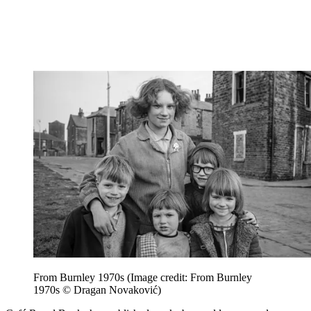
From Burnley 1970s
(Image credit: From Burnley
1970s © Dragan Novaković)