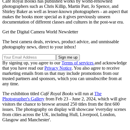
Café Royal Books has published works by world-renowned
photographers such as Chris Killip, Martin Parr, Jo Spence, and
Shirley Baker as well as lesser-known photographers - an aspect that
makes the books more special as it gives previously unseen
documentation of different classes and cultures in the post-war era.
Get the Digital Camera World Newsletter
The best camera deals, reviews, product advice, and unmissable
photography news, direct to your inbox!
By signing up, you agree to our
Terms of services
and acknowledge
that you have read our
Privacy Notice
. You also agree to receive
marketing emails from us that may include promotions from our
trusted partners and sponsors, which you can unsubscribe from at
any time.
The exhibition titled
Café Royal Books
will run at
The
Photographer's Gallery
from Feb 23 - June 2, 2024, which will give
visitors the chance to browse around 250 titles from the first 600
issues. The photography on display will showcase 'everyday scenes
from cities across the UK, including Hull, Liverpool, London,
Glasgow and Manchester'.