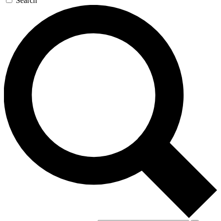
Search