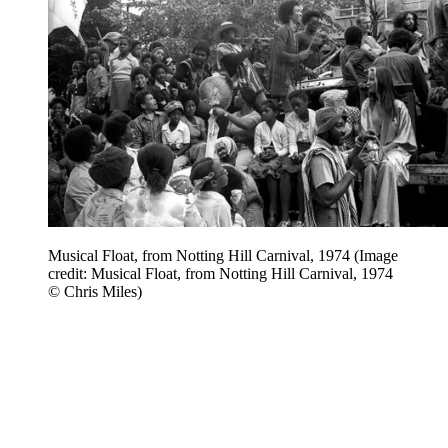
Musical Float, from Notting Hill Carnival, 1974
(Image
credit: Musical Float, from Notting Hill Carnival, 1974
© Chris Miles)