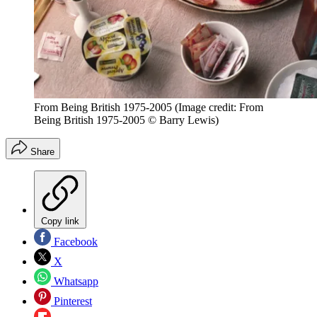
From Being British 1975-2005
(Image credit: From
Being British 1975-2005 © Barry Lewis)
Share
Copy link
Facebook
X
Whatsapp
Pinterest