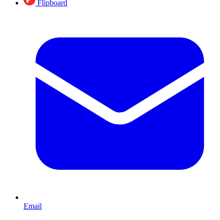
Flipboard
Email