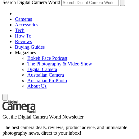
Search Digital Camera World
Cameras
Accessories
Tech
How To
Reviews
Buying Guides
Magazines
Bokeh Face Podcast
The Photography & Video Show
Digital Camera
Australian Camera
Australian ProPhoto
About Us
Get the Digital Camera World Newsletter
The best camera deals, reviews, product advice, and unmissable
photography news, direct to your inbox!