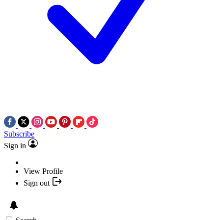
Subscribe
Sign in
View Profile
Sign out