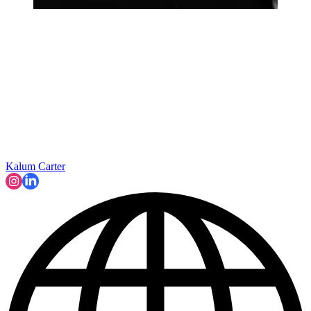
Kalum Carter