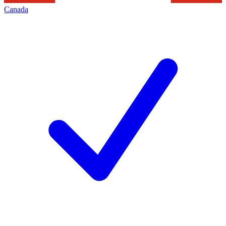
Canada