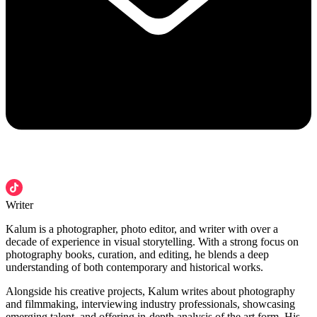
Writer
Kalum is a photographer, photo editor, and writer with over a
decade of experience in visual storytelling. With a strong focus on
photography books, curation, and editing, he blends a deep
understanding of both contemporary and historical works.
Alongside his creative projects, Kalum writes about photography
and filmmaking, interviewing industry professionals, showcasing
emerging talent, and offering in-depth analysis of the art form. His