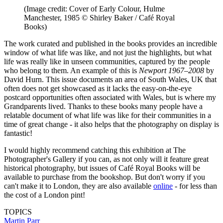
(Image credit: Cover of Early Colour, Hulme
Manchester, 1985 © Shirley Baker / Café Royal
Books)
The work curated and published in the books provides an incredible
window of what life was like, and not just the highlights, but what
life was really like in unseen communities, captured by the people
who belong to them. An example of this is
Newport 1967–2008
by
David Hurn. This issue documents an area of South Wales, UK that
often does not get showcased as it lacks the easy-on-the-eye
postcard opportunities often associated with Wales, but is where my
Grandparents lived. Thanks to these books many people have a
relatable document of what life was like for their communities in a
time of great change - it also helps that the photography on display is
fantastic!
I would highly recommend catching this exhibition at The
Photographer's Gallery if you can, as not only will it feature great
historical photography, but issues of Café Royal Books will be
available to purchase from the bookshop. But don't worry if you
can't make it to London, they are also available
online
- for less than
the cost of a London pint!
TOPICS
Martin Parr