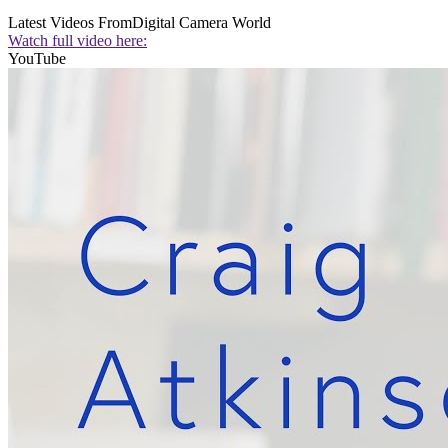
Latest Videos From
Digital Camera World
Watch full video here:
YouTube