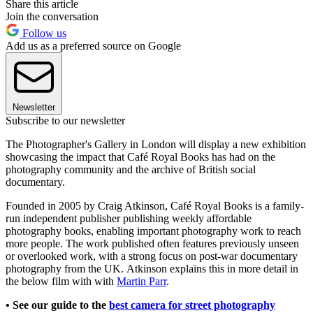
Share this article
Join the conversation
Follow us
Add us as a preferred source on Google
Newsletter
Subscribe to our newsletter
The Photographer's Gallery in London will display a new exhibition
showcasing the impact that Café Royal Books has had on the
photography community and the archive of British social
documentary.
Founded in 2005 by Craig Atkinson, Café Royal Books is a family-
run independent publisher publishing weekly affordable
photography books, enabling important photography work to reach
more people. The work published often features previously unseen
or overlooked work, with a strong focus on post-war documentary
photography from the UK. Atkinson explains this in more detail in
the below film with with
Martin Parr
.
• See our guide to the
best camera for street photography