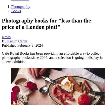
Photography
Books
Photography books for "less than the
price of a London pint!"
News
By
Kalum Carter
Published
February 3, 2024
Café Royal Books has been providing an affordable way to collect
photography books since 2005, and a selection is going in display in
a new exhibition