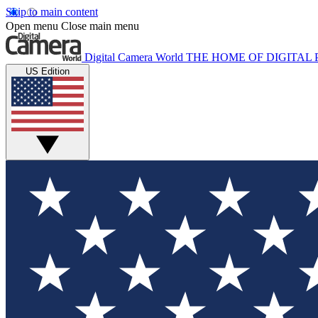
Skip to main content
Open menu
Close main menu
Digital Camera World
THE HOME OF DIGITA
US Edition