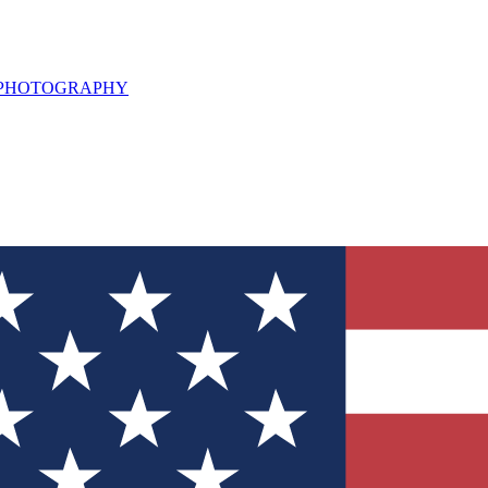
L PHOTOGRAPHY