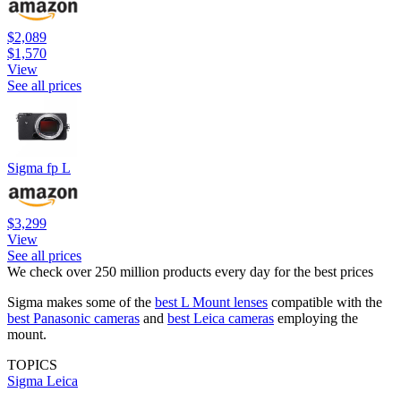
$2,089
$1,570
View
See all prices
Sigma fp L
$3,299
View
See all prices
We check over 250 million products every day for the best prices
Sigma makes some of the
best L Mount lenses
compatible with the
best Panasonic cameras
and
best Leica cameras
employing the
mount.
TOPICS
Sigma
Leica