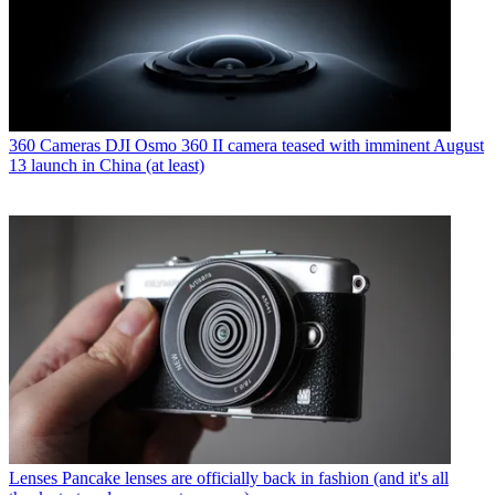
360 Cameras
DJI Osmo 360 II camera teased with imminent August
13 launch in China (at least)
Lenses
Pancake lenses are officially back in fashion (and it's all