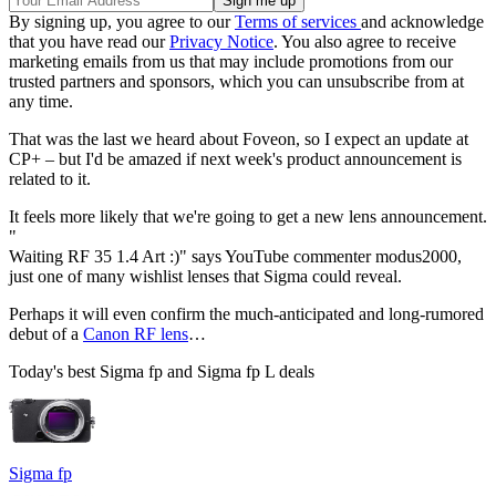
By signing up, you agree to our
Terms of services
and acknowledge
that you have read our
Privacy Notice
. You also agree to receive
marketing emails from us that may include promotions from our
trusted partners and sponsors, which you can unsubscribe from at
any time.
That was the last we heard about Foveon, so I expect an update at
CP+ – but I'd be amazed if next week's product announcement is
related to it.
It feels more likely that we're going to get a new lens announcement.
"
Waiting RF 35 1.4 Art :)" says YouTube commenter modus2000,
just one of many wishlist lenses that Sigma could reveal.
Perhaps it will even confirm the much-anticipated and long-rumored
debut of a
Canon RF lens
…
Today's best Sigma fp and Sigma fp L deals
Sigma fp