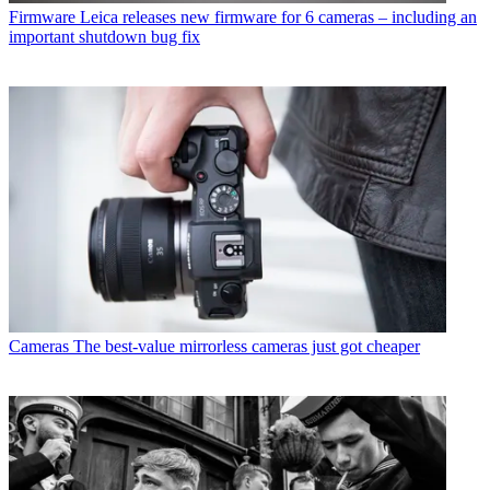
Firmware
Leica releases new firmware for 6 cameras – including an
important shutdown bug fix
Cameras
The best-value mirrorless cameras just got cheaper