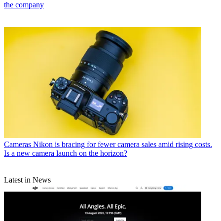
the company
Cameras
Nikon is bracing for fewer camera sales amid rising costs.
Is a new camera launch on the horizon?
Latest in News