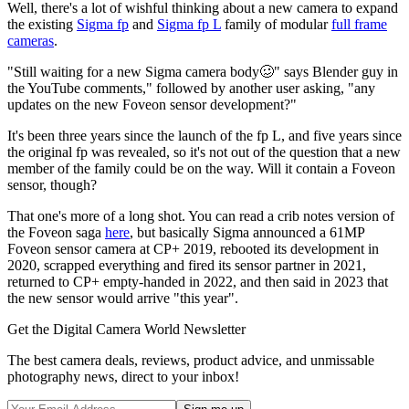
Well, there's a lot of wishful thinking about a new camera to expand
the existing
Sigma fp
and
Sigma fp L
family of modular
full frame
cameras
.
"Still waiting for a new Sigma camera body🥴" says Blender guy in
the YouTube comments," followed by another user asking, "any
updates on the new Foveon sensor development?"
It's been three years since the launch of the fp L, and five years since
the original fp was revealed, so it's not out of the question that a new
member of the family could be on the way. Will it contain a Foveon
sensor, though?
That one's more of a long shot. You can read a crib notes version of
the Foveon saga
here
, but basically Sigma announced a 61MP
Foveon sensor camera at CP+ 2019, rebooted its development in
2020, scrapped everything and fired its sensor partner in 2021,
returned to CP+ empty-handed in 2022, and then said in 2023 that
the new sensor would arrive "this year".
Get the Digital Camera World Newsletter
The best camera deals, reviews, product advice, and unmissable
photography news, direct to your inbox!