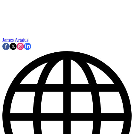
James Artaius