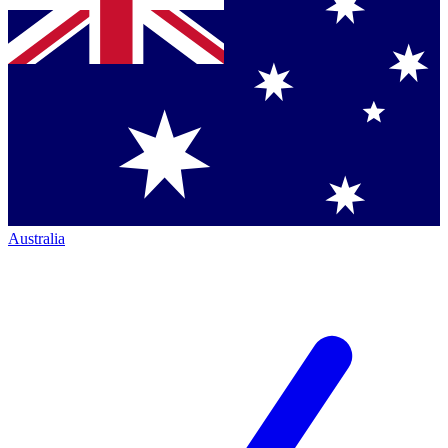
Australia