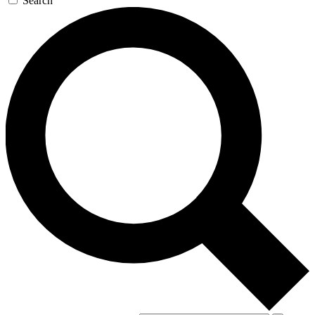
Search