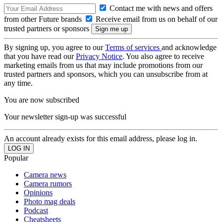
Contact me with news and offers
from other Future brands
Receive email from us on behalf of our
trusted partners or sponsors
By signing up, you agree to our
Terms of services
and acknowledge
that you have read our
Privacy Notice
. You also agree to receive
marketing emails from us that may include promotions from our
trusted partners and sponsors, which you can unsubscribe from at
any time.
You are now subscribed
Your newsletter sign-up was successful
An account already exists for this email address, please log in.
Popular
Camera news
Camera rumors
Opinions
Photo mag deals
Podcast
Cheatsheets