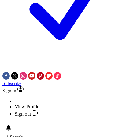
Subscribe
Sign in
View Profile
Sign out