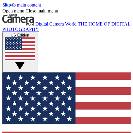
Skip to main content
Open menu
Close main menu
Digital Camera World
THE HOME OF DIGITAL
PHOTOGRAPHY
US Edition