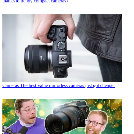
thanks to trendy compact cameras)
Cameras
The best-value mirrorless cameras just got cheaper