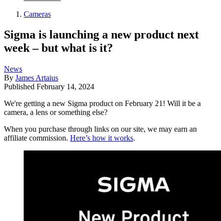
Cameras
Sigma is launching a new product next
week – but what is it?
News
By
James Artaius
Published
February 14, 2024
We're getting a new Sigma product on February 21! Will it be a
camera, a lens or something else?
When you purchase through links on our site, we may earn an
affiliate commission.
Here’s how it works
.