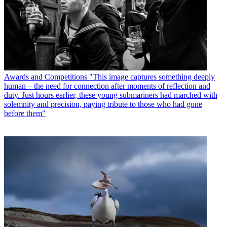
Awards and Competitions
"This image captures something deeply
human – the need for connection after moments of reflection and
duty. Just hours earlier, these young submariners had marched with
solemnity and precision, paying tribute to those who had gone
before them"