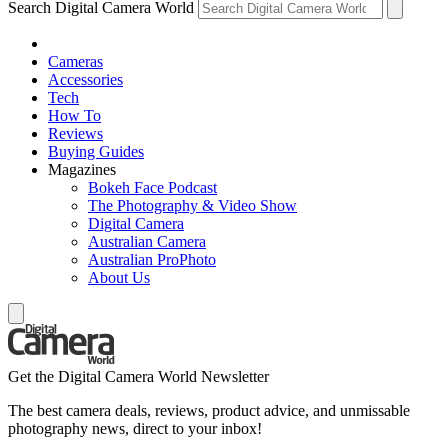
Search Digital Camera World
Cameras
Accessories
Tech
How To
Reviews
Buying Guides
Magazines
Bokeh Face Podcast
The Photography & Video Show
Digital Camera
Australian Camera
Australian ProPhoto
About Us
Get the Digital Camera World Newsletter
The best camera deals, reviews, product advice, and unmissable
photography news, direct to your inbox!