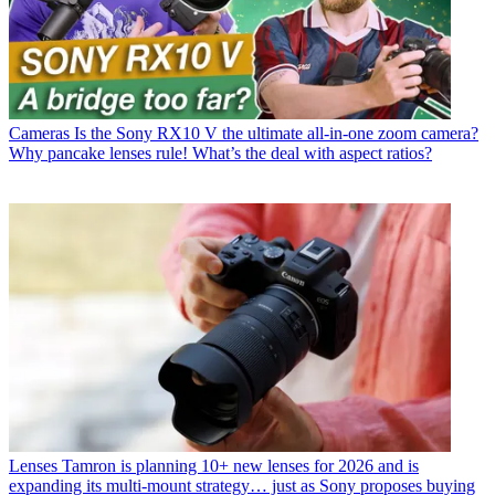
Cameras
Is the Sony RX10 V the ultimate all-in-one zoom camera?
Why pancake lenses rule! What’s the deal with aspect ratios?
Lenses
Tamron is planning 10+ new lenses for 2026 and is
expanding its multi-mount strategy… just as Sony proposes buying