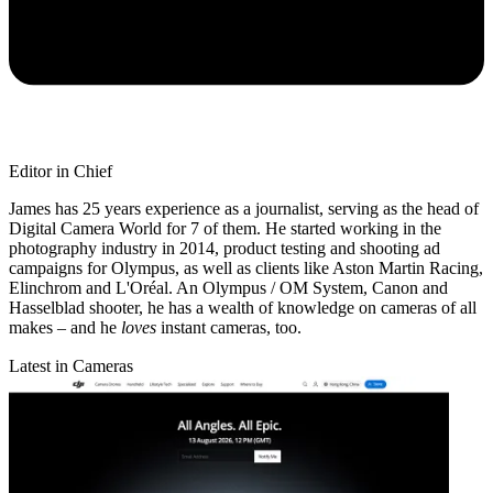
Editor in Chief
James has 25 years experience as a journalist, serving as the head of
Digital Camera World for 7 of them. He started working in the
photography industry in 2014, product testing and shooting ad
campaigns for Olympus, as well as clients like Aston Martin Racing,
Elinchrom and L'Oréal. An Olympus / OM System, Canon and
Hasselblad shooter, he has a wealth of knowledge on cameras of all
makes – and he
loves
instant cameras, too.
Latest in Cameras