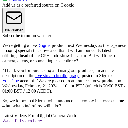
Add us as a preferred source on Google
Newsletter
Subscribe to our newsletter
We're getting a new
Sigma
product next Wednesday, as the Japanese
imaging specialist has revealed that it will announce its latest
offering ahead of the CP+ trade show in Japan. But will it be a
camera, a lens, or something else entirely?
"Thank you for purchasing and using our products," reads the
description on the
live stream holding page
, posted to Sigma's
YouTube
account. "We are pleased to announce a new product on
Wednesday, February 21 2024 at 10 am JST" (which is 20:00 EST /
01:00 BST / 12:00 AEDT).
So, we know that Sigma will announce its new toy in a week's time
– but what kind of toy will it be?
Latest Videos From
Digital Camera World
Watch full video here: