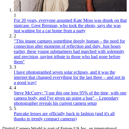
1
For 20 years, everyone assumed Kate Moss was drunk on that
staircase. Greg Brennan, who took the photo, says she was
just waiting for a car home from a party
2
"This image captures something deeply human – the need for
connection after moments of reflection and duty. Just hours
earlier, these young submariners had marched with solemnity
and precision, paying tribute to those who had gone before
them"
3
I have photographed seven solar eclipses, and it was the
internet that changed everything for the last three – and not in
a good way!
4
Steve McCurry: "I use this one lens 95% of the time, with one
camera body, and I've given up using a bag" – Legendary
photographer reveals his current camera setup
5
Pancake lenses are officially back in fashion (and it's all
thanks to trendy compact cameras)
Digital Camera World is part of Future US Inc, an international