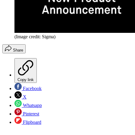
(Image credit: Sigma)
Share
Copy link
Facebook
X
Whatsapp
Pinterest
Flipboard