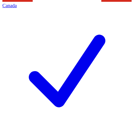
Canada