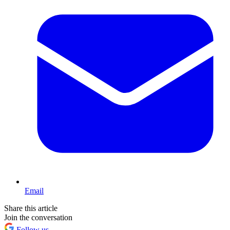
Email
Share this article
Join the conversation
Follow us