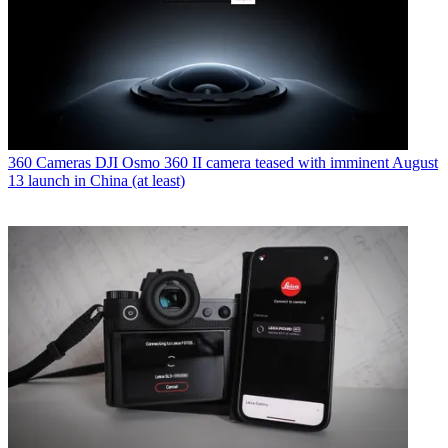
360 Cameras
DJI Osmo 360 II camera teased with imminent August
13 launch in China (at least)