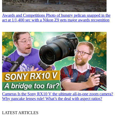
Awards and Competitions
Photo of hungry pelican snapped in the
act at 1/1,400 sec with a Nikon Z9 gets major awards recognition
Cameras
Is the Sony RX10 V the ultimate all-in-one zoom camera?
Why pancake lenses rule! What’s the deal with aspect ratios?
LATEST ARTICLES