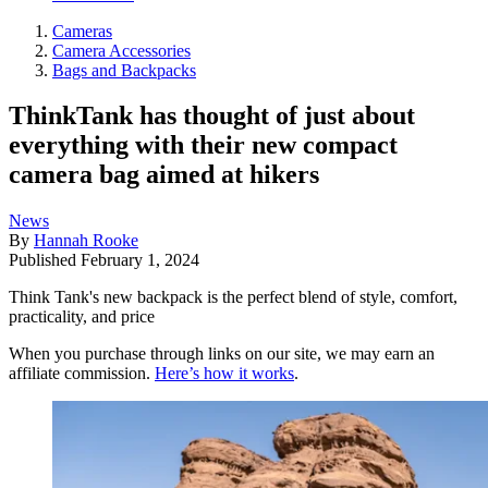
Cameras
Camera Accessories
Bags and Backpacks
ThinkTank has thought of just about
everything with their new compact
camera bag aimed at hikers
News
By
Hannah Rooke
Published
February 1, 2024
Think Tank's new backpack is the perfect blend of style, comfort,
practicality, and price
When you purchase through links on our site, we may earn an
affiliate commission.
Here’s how it works
.