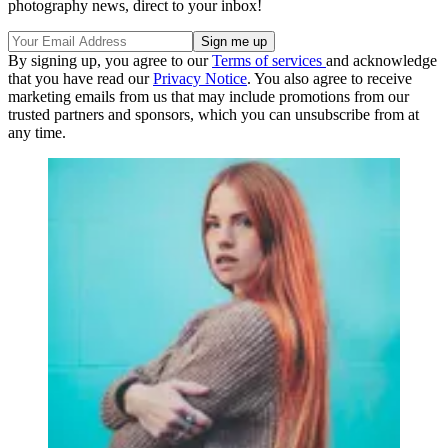
photography news, direct to your inbox!
By signing up, you agree to our
Terms of services
and acknowledge
that you have read our
Privacy Notice
. You also agree to receive
marketing emails from us that may include promotions from our
trusted partners and sponsors, which you can unsubscribe from at
any time.