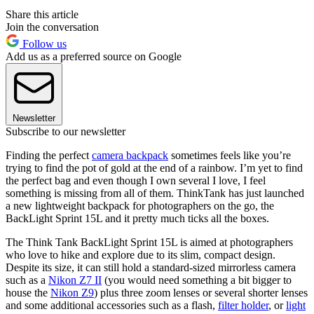
Share this article
Join the conversation
Follow us
Add us as a preferred source on Google
Newsletter
Subscribe to our newsletter
Finding the perfect
camera backpack
sometimes feels like you’re
trying to find the pot of gold at the end of a rainbow. I’m yet to find
the perfect bag and even though I own several I love, I feel
something is missing from all of them. ThinkTank has just launched
a new lightweight backpack for photographers on the go, the
BackLight Sprint 15L and it pretty much ticks all the boxes.
The Think Tank BackLight Sprint 15L is aimed at photographers
who love to hike and explore due to its slim, compact design.
Despite its size, it can still hold a standard-sized mirrorless camera
such as a
Nikon Z7 II
(you would need something a bit bigger to
house the
Nikon Z9
) plus three zoom lenses or several shorter lenses
and some additional accessories such as a flash,
filter holder
, or
light