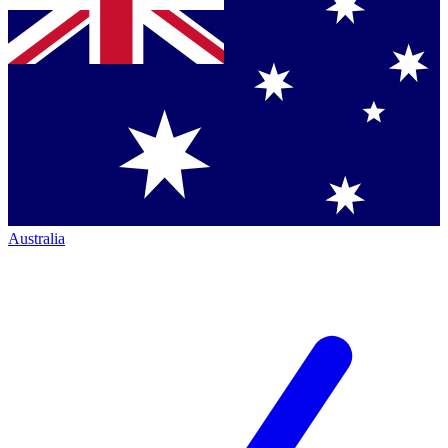
Australia