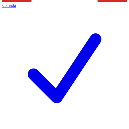
Canada