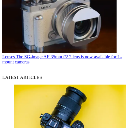
Lenses
The SG-image AF 35mm f/2.2 lens is now available for L-
mount cameras
LATEST ARTICLES