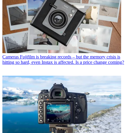
Cameras
Fujifilm is breaking records – but the memory crisis is
hitting so hard, even Instax is affected. Is a price change coming?