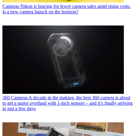
Cameras
Nikon is bracing for fewer camera sales amid rising costs.
Is a new camera launch on the horizon?
360 Cameras
A decade in the making, the best 360 camera is about
to get a major overhaul with 1-inch sensors – and it’s finally arriving
in just a few days