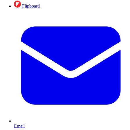
Flipboard
Email