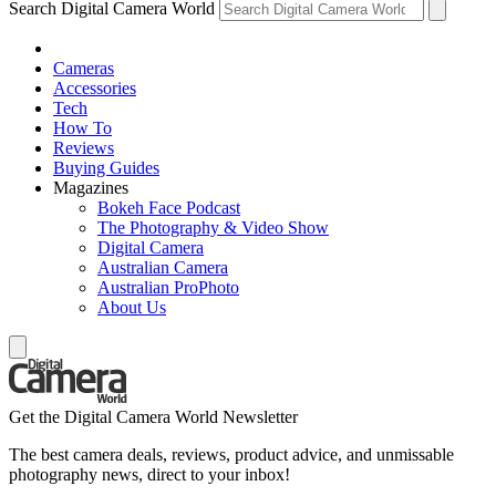
Search Digital Camera World
Cameras
Accessories
Tech
How To
Reviews
Buying Guides
Magazines
Bokeh Face Podcast
The Photography & Video Show
Digital Camera
Australian Camera
Australian ProPhoto
About Us
Get the Digital Camera World Newsletter
The best camera deals, reviews, product advice, and unmissable
photography news, direct to your inbox!