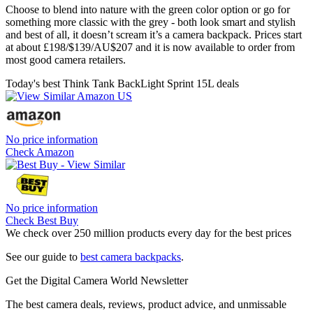
Choose to blend into nature with the green color option or go for
something more classic with the grey - both look smart and stylish
and best of all, it doesn’t scream it’s a camera backpack. Prices start
at about £198/$139/AU$207 and it is now available to order from
most good camera retailers.
Today's best Think Tank BackLight Sprint 15L deals
No price information
Check Amazon
No price information
Check Best Buy
We check over 250 million products every day for the best prices
See our guide to
best camera backpacks
.
Get the Digital Camera World Newsletter
The best camera deals, reviews, product advice, and unmissable