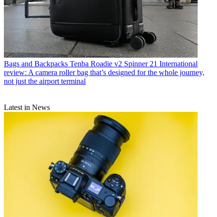
Bags and Backpacks
Tenba Roadie v2 Spinner 21 International
review: A camera roller bag that’s designed for the whole journey,
not just the airport terminal
Latest in News