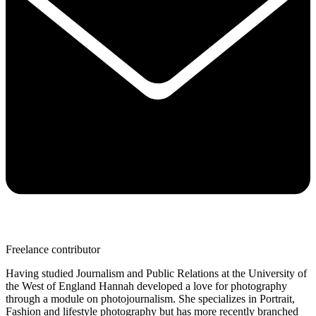
Freelance contributor
Having studied Journalism and Public Relations at the University of
the West of England Hannah developed a love for photography
through a module on photojournalism. She specializes in Portrait,
Fashion and lifestyle photography but has more recently branched