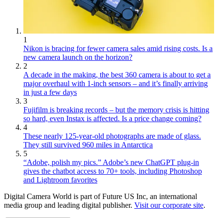
1
Nikon is bracing for fewer camera sales amid rising costs. Is a
new camera launch on the horizon?
2
A decade in the making, the best 360 camera is about to get a
major overhaul with 1-inch sensors – and it’s finally arriving
in just a few days
3
Fujifilm is breaking records – but the memory crisis is hitting
so hard, even Instax is affected. Is a price change coming?
4
These nearly 125-year-old photographs are made of glass.
They still survived 960 miles in Antarctica
5
“Adobe, polish my pics.” Adobe’s new ChatGPT plug-in
gives the chatbot access to 70+ tools, including Photoshop
and Lightroom favorites
Digital Camera World is part of Future US Inc, an international
media group and leading digital publisher.
Visit our corporate site
.