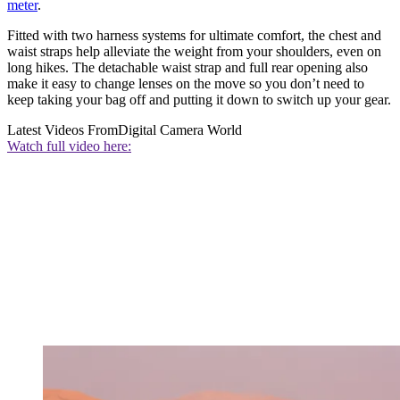
meter
.
Fitted with two harness systems for ultimate comfort, the chest and
waist straps help alleviate the weight from your shoulders, even on
long hikes. The detachable waist strap and full rear opening also
make it easy to change lenses on the move so you don’t need to
keep taking your bag off and putting it down to switch up your gear.
Latest Videos From
Digital Camera World
Watch full video here: