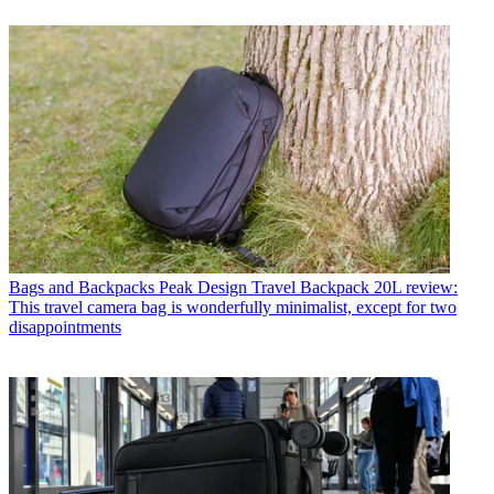
Bags and Backpacks
Peak Design Travel Backpack 20L review:
This travel camera bag is wonderfully minimalist, except for two
disappointments