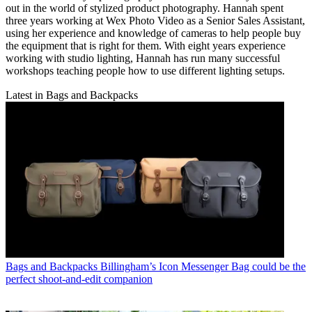
out in the world of stylized product photography. Hannah spent
three years working at Wex Photo Video as a Senior Sales Assistant,
using her experience and knowledge of cameras to help people buy
the equipment that is right for them. With eight years experience
working with studio lighting, Hannah has run many successful
workshops teaching people how to use different lighting setups.
Latest in Bags and Backpacks
Bags and Backpacks
Billingham’s Icon Messenger Bag could be the
perfect shoot-and-edit companion