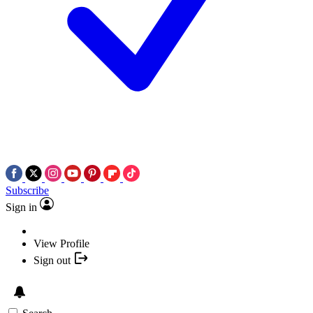
Subscribe
Sign in
View Profile
Sign out