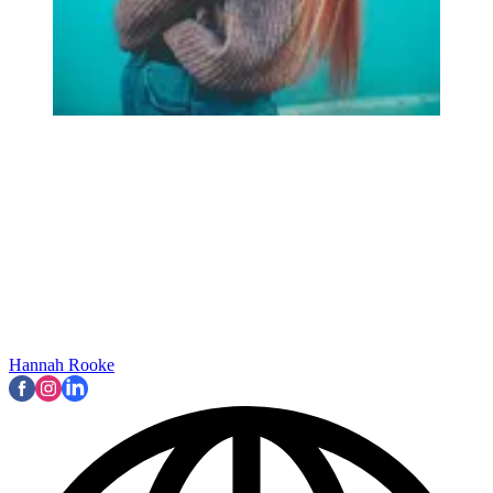
Hannah Rooke