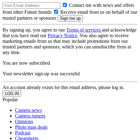
Contact me with news and offers
from other Future brands
Receive email from us on behalf of our
trusted partners or sponsors
By signing up, you agree to our
Terms of services
and acknowledge
that you have read our
Privacy Notice
. You also agree to receive
marketing emails from us that may include promotions from our
trusted partners and sponsors, which you can unsubscribe from at
any time.
You are now subscribed
Your newsletter sign-up was successful
An account already exists for this email address, please log in.
Popular
Camera news
Camera rumors
Opinions
Photo mag deals
Podcast
Cheatsheets