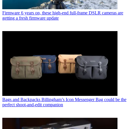
Firmware
6 years on, these high-end full-frame DSLR cameras are
getting a fresh firmware update
Bags and Backpacks
Billingham’s Icon Messenger Bag could be the
perfect shoot-and-edit companion