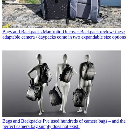
Bags and Backpacks
Manfrotto Uncover Backpack review: these
adaptable camera / daypacks come in two expandable size options
Bags and Backpacks
I've used hundreds of camera bags – and the
perfect camera bag simply does not exist!