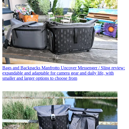
Bags and Backpacks
Manfrotto Uncover Messenger / Sling review:
expandable and adaptable for camera gear and daily life, with
smaller and larger options to choose from