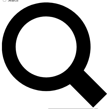
Search