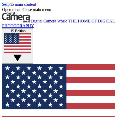
Skip to main content
Open menu
Close main menu
Digital Camera World
THE HOME OF DIGITAL
PHOTOGRAPHY
US Edition