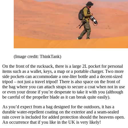
(Image credit: ThinkTank)
On the front of the rucksack, there is a large 2L pocket for personal
items such as a wallet, keys, a map or a portable charger. Two more
side pockets can accommodate a one-liter bottle and a decent-sized
tripod – not just a travel tripod! There is also space on the front of
the bag where you can attach straps to secure a coat when not in use
or even your drone if you’re desperate to take it with you (although
be careful of the propeller blade as it can break quite easily).
As you’d expect from a bag designed for the outdoors, it has a
durable water-repellent coating on the exterior and a seam-sealed
rain cover is included for added protection should the heavens open.
An occurrence that if you like in the UK is very likely!