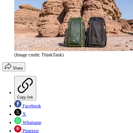
(Image credit: ThinkTank)
Share
Copy link
Facebook
X
Whatsapp
Pinterest