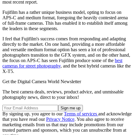
most recent report.
Fujifilm has a rather unique business model, opting to focus on
APS-C and medium format, foregoing the heavily contested arena
of full-frame cameras. This has enabled it to establish itself among
the leaders in these segments.
I feel that Fujifilm's success comes from responding and adapting
directly to the market. On one hand, providing a more affordable
and versatile medium format option has seen a lot of professional
photographers transition to the GFX system, and on the other hand,
the focus on APS-C has seen Fujifilm produce some of the
best
cameras for street photography
, and the best hybrid cameras like the
X-T5.
Get the Digital Camera World Newsletter
The best camera deals, reviews, product advice, and unmissable
photography news, direct to your inbox!
By signing up, you agree to our
Terms of services
and acknowledge
that you have read our
Privacy Notice
. You also agree to receive
marketing emails from us that may include promotions from our
trusted partners and sponsors, which you can unsubscribe from at