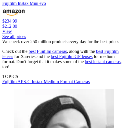
Fujifilm Instax Mini evo
$234.99
$212.80
View
See all prices
We check over 250 million products every day for the best prices
Check out the
best Fujifilm cameras
, along with the
best Fujifilm
lenses
for X-series and the
best Fujifilm GF lenses
for medium
format. Don't forget that it makes some of the
best instant cameras
,
too!
TOPICS
Fujifilm
APS-C
Instax
Medium Format Cameras