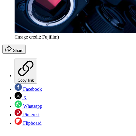
(Image credit: Fujifilm)
Share
Copy link
Facebook
X
Whatsapp
Pinterest
Flipboard