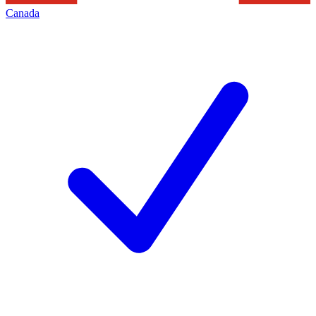
Canada