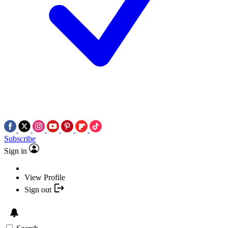
Subscribe
Sign in
View Profile
Sign out