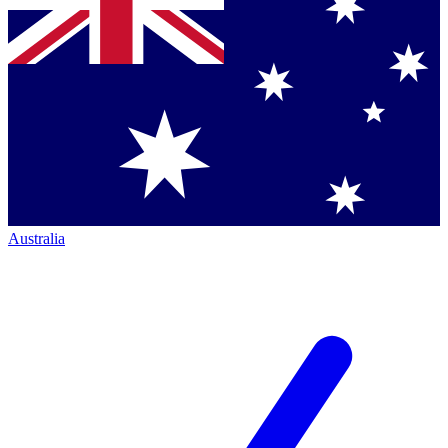
Australia