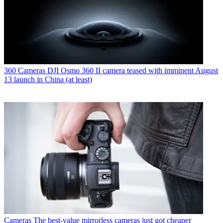
360 Cameras
DJI Osmo 360 II camera teased with imminent August
13 launch in China (at least)
Cameras
The best-value mirrorless cameras just got cheaper