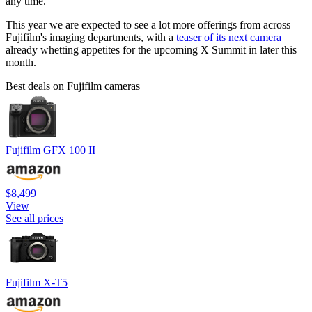
any time.
This year we are expected to see a lot more offerings from across
Fujifilm's imaging departments, with a
teaser of its next camera
already whetting appetites for the upcoming X Summit in later this
month.
Best deals on Fujifilm cameras
Fujifilm GFX 100 II
$8,499
View
See all prices
Fujifilm X-T5