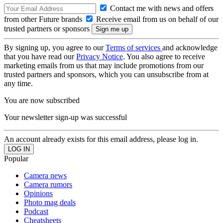
Contact me with news and offers
from other Future brands
Receive email from us on behalf of our
trusted partners or sponsors
By signing up, you agree to our
Terms of services
and acknowledge
that you have read our
Privacy Notice
. You also agree to receive
marketing emails from us that may include promotions from our
trusted partners and sponsors, which you can unsubscribe from at
any time.
You are now subscribed
Your newsletter sign-up was successful
An account already exists for this email address, please log in.
Popular
Camera news
Camera rumors
Opinions
Photo mag deals
Podcast
Cheatsheets