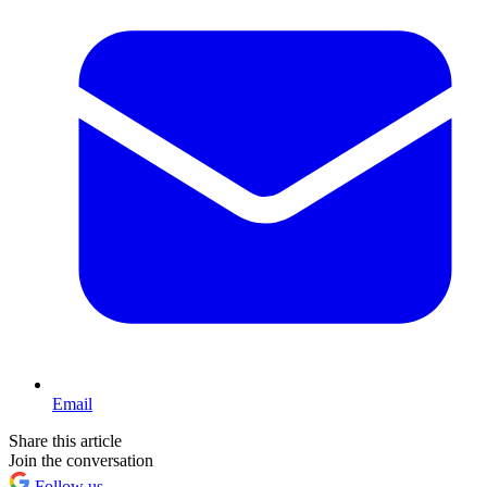
Email
Share this article
Join the conversation
Follow us