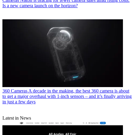
Cameras
Nikon is bracing for fewer camera sales amid rising costs.
Is a new camera launch on the horizon?
360 Cameras
A decade in the making, the best 360 camera is about
to get a major overhaul with 1-inch sensors – and it’s finally arriving
in just a few days
Latest in News