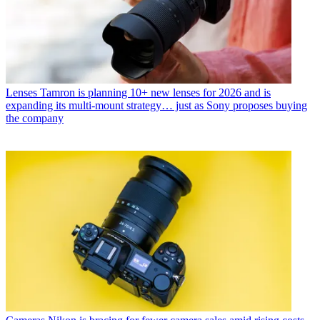
Lenses
Tamron is planning 10+ new lenses for 2026 and is
expanding its multi-mount strategy… just as Sony proposes buying
the company