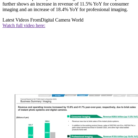
further shows an increase in revenue of 11.5% YoY for consumer
imaging and an increase of 18.4% YoY for professional imaging.
Latest Videos From
Digital Camera World
Watch full video here: