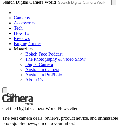
Search Digital Camera World
Cameras
Accessories
Tech
How To
Reviews
Buying Guides
Magazines
Bokeh Face Podcast
The Photography & Video Show
Digital Camera
Australian Camera
Australian ProPhoto
About Us
Get the Digital Camera World Newsletter
The best camera deals, reviews, product advice, and unmissable
photography news, direct to your inbox!