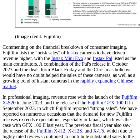
(Image credit: Fujifilm)
Commenting on the financial breakdown of consumer imaging,
Fujifilm lists the "brisk sales" of
Instax
cameras to have driven
revenue higher, with the
Instax Mini Evo
and
Instax Pal
listed as the
main contributors. A combination of the Pal's release in October
2023 and the deals from Black Friday and the Christmas holidays
would have no doubt helped the sales of these cameras, as well as a
growing trend of instant cameras in the
rapidly expanding Chinese
market
.
In professional imaging, revenue rose with the launch of the
Fujifilm
X-S20
in June 2023, and the release of the
Fujifilm GFX 100 II
in
September 2023, in which Fujifilm reported "strong sales". We have
reported on numerous occasions that the demand for new Fujifilm
releases exceeds expectations, especially in Japan, which was the
case with GFX 100 II last year. The previous fiscal year also saw
the release of the
Fujifilm X-H2
,
X-H2S
, and
X-T5
, which due to
highly rated reviews continued to contribute substantial sales to the