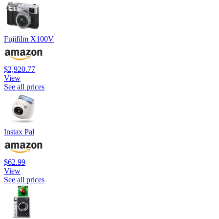
Fujifilm X100V
$2,920.77
View
See all prices
Instax Pal
$62.99
View
See all prices