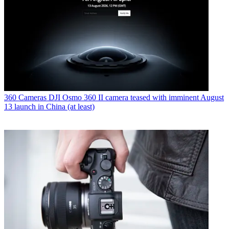
360 Cameras
DJI Osmo 360 II camera teased with imminent August
13 launch in China (at least)