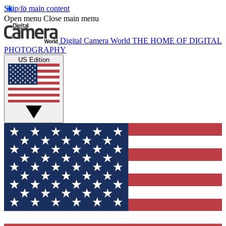
Skip to main content
Open menu
Close main menu
Digital Camera World
THE HOME OF DIGITAL
PHOTOGRAPHY
US Edition