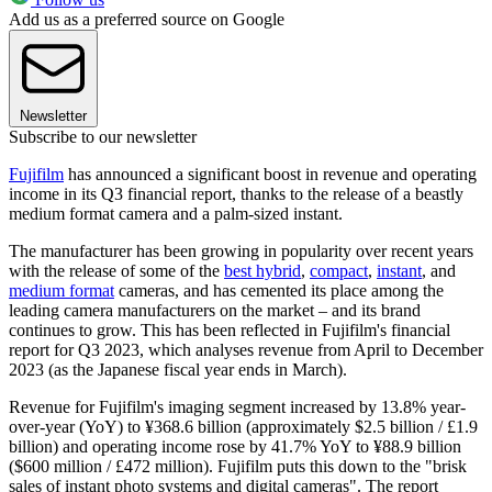
Add us as a preferred source on Google
Newsletter
Subscribe to our newsletter
Fujifilm
has announced a significant boost in revenue and operating
income in its Q3 financial report, thanks to the release of a beastly
medium format camera and a palm-sized instant.
The manufacturer has been growing in popularity over recent years
with the release of some of the
best hybrid
,
compact
,
instant
, and
medium format
cameras, and has cemented its place among the
leading camera manufacturers on the market – and its brand
continues to grow. This has been reflected in Fujifilm's financial
report for Q3 2023, which analyses revenue from April to December
2023 (as the Japanese fiscal year ends in March).
Revenue for Fujifilm's imaging segment increased by 13.8% year-
over-year (YoY) to ¥368.6 billion (approximately $2.5 billion / £1.9
billion) and operating income rose by 41.7% YoY to ¥88.9 billion
($600 million / £472 million). Fujifilm puts this down to the "brisk
sales of instant photo systems and digital cameras". The report