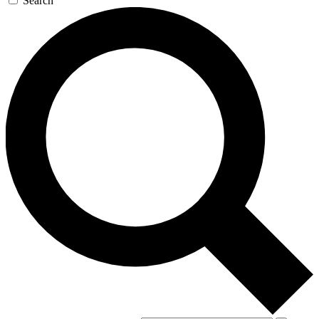
Search