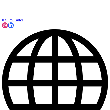
Kalum Carter