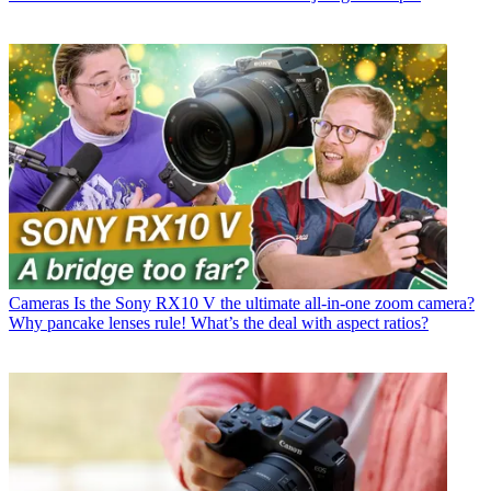
Cameras
Is the Sony RX10 V the ultimate all-in-one zoom camera?
Why pancake lenses rule! What’s the deal with aspect ratios?