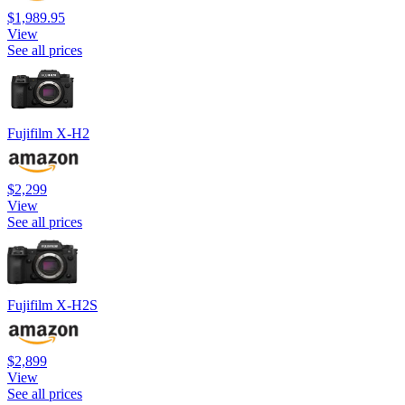
$1,989.95
View
See all prices
Fujifilm X-H2
$2,299
View
See all prices
Fujifilm X-H2S
$2,899
View
See all prices