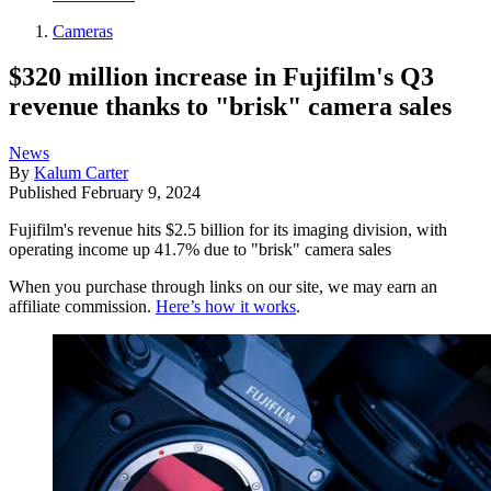
Cameras
$320 million increase in Fujifilm's Q3
revenue thanks to "brisk" camera sales
News
By
Kalum Carter
Published
February 9, 2024
Fujifilm's revenue hits $2.5 billion for its imaging division, with
operating income up 41.7% due to "brisk" camera sales
When you purchase through links on our site, we may earn an
affiliate commission.
Here’s how it works
.