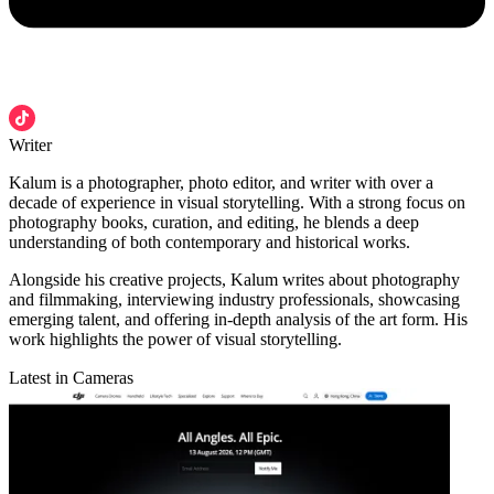
Writer
Kalum is a photographer, photo editor, and writer with over a
decade of experience in visual storytelling. With a strong focus on
photography books, curation, and editing, he blends a deep
understanding of both contemporary and historical works.
Alongside his creative projects, Kalum writes about photography
and filmmaking, interviewing industry professionals, showcasing
emerging talent, and offering in-depth analysis of the art form. His
work highlights the power of visual storytelling.
Latest in Cameras