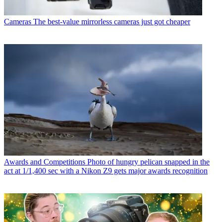
Cameras
The best-value mirrorless cameras just got cheaper
Awards and Competitions
Photo of hungry pelican snapped in the
act at 1/1,400 sec with a Nikon Z9 gets major awards recognition