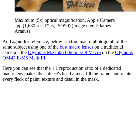
Maximum (5x) optical magnification, Apple Camera
app (1,680 sec, f/1.6, ISO50)
(Image credit: James
Artaius)
And again for reference, below is a true macro photograph of the
same subject using one of the
best macro lenses
on a traditional
camera – the
Olympus M.Zuiko 60mm f/2.8 Macro
on the
Olympus
OM-D E-M5 Mark III
.
Here you can see that the 1:1 reproduction ratio of a dedicated
macro lens makes the subject's head almost fill the frame, and retains
every fleck of paint, texture and detail in the mask.