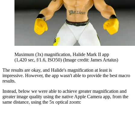
Maximum (3x) magnification, Halide Mark II app
(1,420 sec, f/1.6, ISO50)
(Image credit: James Artaius)
The results are okay, and Halide's magnification at least is
impressive. However, the app wasn't able to provide the best macro
results.
Instead, below we were able to achieve greater magnification and
greater image quality using the native Apple Camera app, from the
same distance, using the 5x optical zoom: