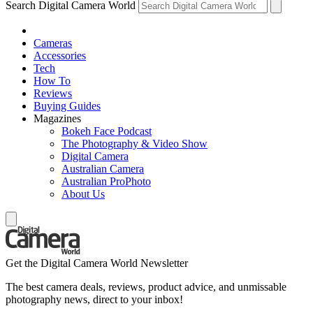
Search Digital Camera World
Cameras
Accessories
Tech
How To
Reviews
Buying Guides
Magazines
Bokeh Face Podcast
The Photography & Video Show
Digital Camera
Australian Camera
Australian ProPhoto
About Us
Get the Digital Camera World Newsletter
The best camera deals, reviews, product advice, and unmissable
photography news, direct to your inbox!