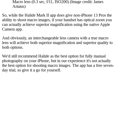
Macro lens (0.3 sec, f/11, ISO200)
(Image credit: James
Artaius)
So, while the Halide Mark II app does give non-iPhone 13 Pros the
ability to shoot macro images, if your handset has optical zoom you
can actually achieve superior magnification using the native Apple
Camera app.
And obviously, an interchangeable lens camera with a true macro
lens will achieve both superior magnification and superior quality to
both options.
We'd still recommend Halide as the best option for fully manual
photography on your iPhone, but in our experience it's not actually
the best option for shooting macro images. The app has a free seven-
day trial, so give it a go for yourself.