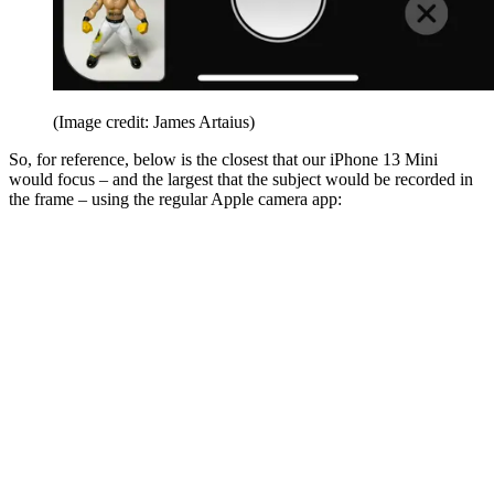
(Image credit: James Artaius)
So, for reference, below is the closest that our iPhone 13 Mini
would focus – and the largest that the subject would be recorded in
the frame – using the regular Apple camera app: