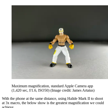
Maximum magnification, standard Apple Camera app
(1,420 sec, f/1.6, ISO50)
(Image credit: James Artaius)
With the phone at the same distance, using Halide Mark II to shoot
at 3x macro, the below show is the greatest magnification we could
achieve.