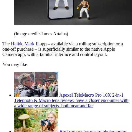
(Image credit: James Artaius)
The
Halide Mark II
app – available via a rolling subscription or a
one-off purchase – is superficially similar to the native Apple
Camera app, with a familiar interface and control layout.
You may like
Apexel TeleMacro Pro 10X 2-in-1
Telephoto & Macro lens review: have a closer encounter with
a wide range of subjects, both near and far
Best camera for macro photography