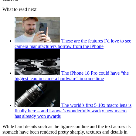
What to read next
These are the features I’d love to see
camera manufacturers borrow from the iPhone
The iPhone 18 Pro could have “the
biggest leap in camera hardware” in some time
The world’s first 5-10x macro lens is
finally here – and Laowa’s wonderfully wacky new macro
has already won awards
While hard details such as the figure's outline and the text across its
stomach have been rendered pretty sharply, textures and details in