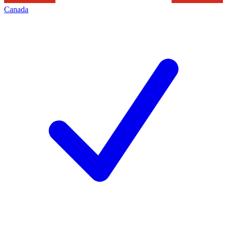
Canada