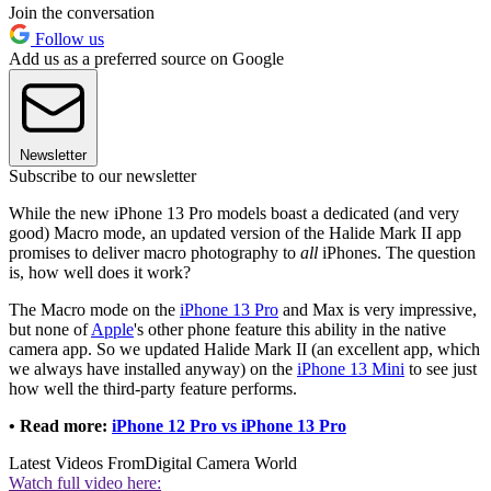
Join the conversation
Follow us
Add us as a preferred source on Google
Newsletter
Subscribe to our newsletter
While the new iPhone 13 Pro models boast a dedicated (and very
good) Macro mode, an updated version of the Halide Mark II app
promises to deliver macro photography to
all
iPhones. The question
is, how well does it work?
The Macro mode on the
iPhone 13 Pro
and Max is very impressive,
but none of
Apple
's other phone feature this ability in the native
camera app. So we updated Halide Mark II (an excellent app, which
we always have installed anyway) on the
iPhone 13 Mini
to see just
how well the third-party feature performs.
• Read more:
iPhone 12 Pro vs iPhone 13 Pro
Latest Videos From
Digital Camera World
Watch full video here: