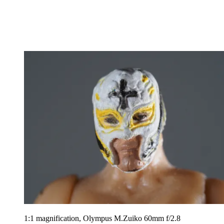
1:1 magnification, Olympus M.Zuiko 60mm f/2.8