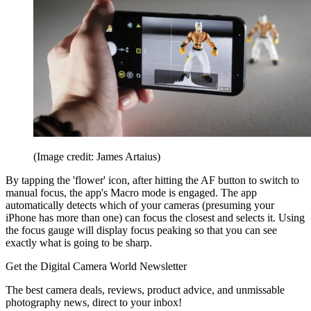
(Image credit: James Artaius)
By tapping the 'flower' icon, after hitting the AF button to switch to
manual focus, the app's Macro mode is engaged. The app
automatically detects which of your cameras (presuming your
iPhone has more than one) can focus the closest and selects it. Using
the focus gauge will display focus peaking so that you can see
exactly what is going to be sharp.
Get the Digital Camera World Newsletter
The best camera deals, reviews, product advice, and unmissable
photography news, direct to your inbox!