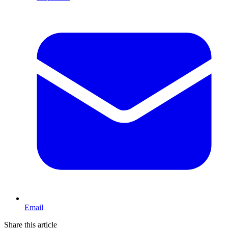
Email
Share this article