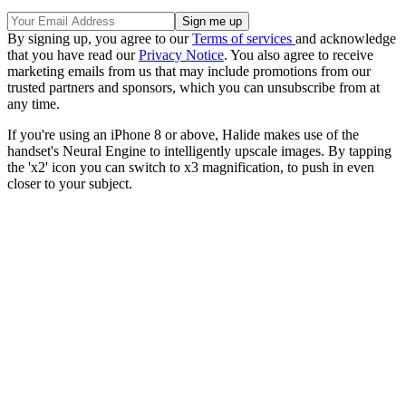
By signing up, you agree to our
Terms of services
and acknowledge
that you have read our
Privacy Notice
. You also agree to receive
marketing emails from us that may include promotions from our
trusted partners and sponsors, which you can unsubscribe from at
any time.
If you're using an iPhone 8 or above, Halide makes use of the
handset's Neural Engine to intelligently upscale images. By tapping
the 'x2' icon you can switch to x3 magnification, to push in even
closer to your subject.