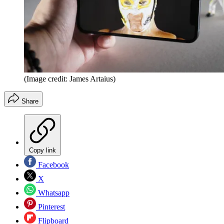
(Image credit: James Artaius)
Share
Copy link
Facebook
X
Whatsapp
Pinterest
Flipboard