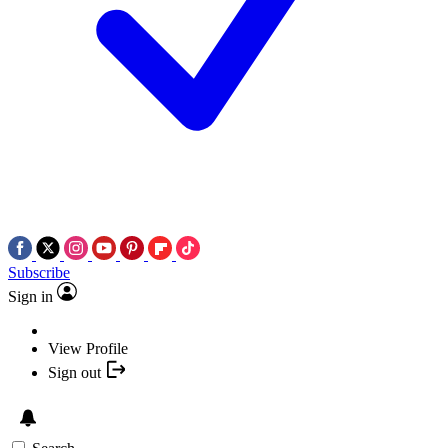
Subscribe
Sign in
View Profile
Sign out