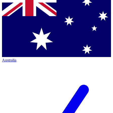
Australia