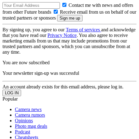
Contact me with news and offers
from other Future brands
Receive email from us on behalf of our
trusted partners or sponsors
By signing up, you agree to our
Terms of services
and acknowledge
that you have read our
Privacy Notice
. You also agree to receive
marketing emails from us that may include promotions from our
trusted partners and sponsors, which you can unsubscribe from at
any time.
You are now subscribed
Your newsletter sign-up was successful
An account already exists for this email address, please log in.
Popular
Camera news
Camera rumors
Opinions
Photo mag deals
Podcast
Cheatsheets