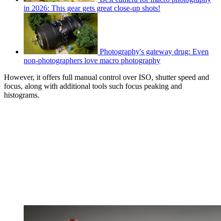
in 2026: This gear gets great close-up shots!
Photography's gateway drug: Even
non-photographers love macro photography
However, it offers full manual control over ISO, shutter speed and
focus, along with additional tools such focus peaking and
histograms.