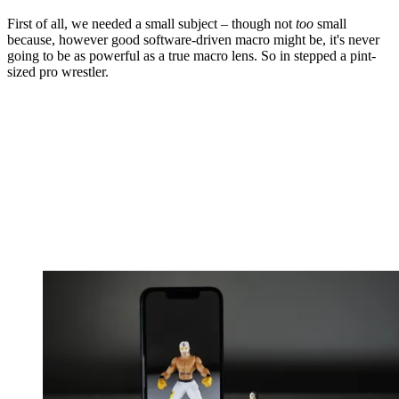
First of all, we needed a small subject – though not
too
small
because, however good software-driven macro might be, it's never
going to be as powerful as a true macro lens. So in stepped a pint-
sized pro wrestler.