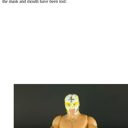
the mask and mouth have been lost: