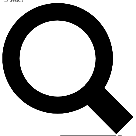
Search