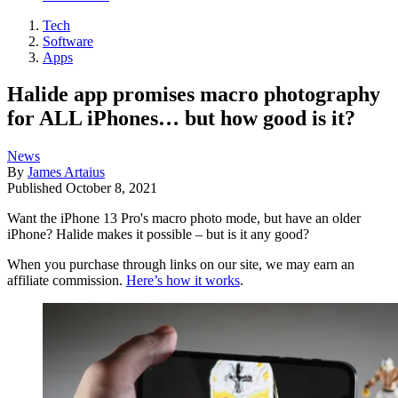
Tech
Software
Apps
Halide app promises macro photography
for ALL iPhones… but how good is it?
News
By
James Artaius
Published
October 8, 2021
Want the iPhone 13 Pro's macro photo mode, but have an older
iPhone? Halide makes it possible – but is it any good?
When you purchase through links on our site, we may earn an
affiliate commission.
Here’s how it works
.