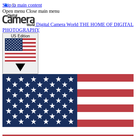
Skip to main content
Open menu
Close main menu
Digital Camera World
THE HOME OF DIGITAL
PHOTOGRAPHY
US Edition