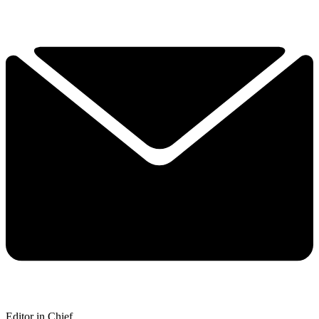
Editor in Chief