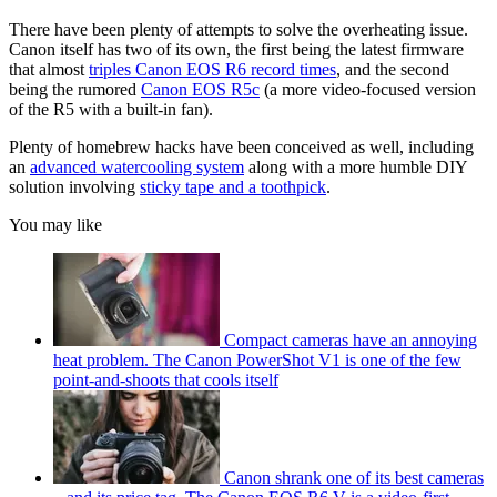
There have been plenty of attempts to solve the overheating issue.
Canon itself has two of its own, the first being the latest firmware
that almost
triples Canon EOS R6 record times
, and the second
being the rumored
Canon EOS R5c
(a more video-focused version
of the R5 with a built-in fan).
Plenty of homebrew hacks have been conceived as well, including
an
advanced watercooling system
along with a more humble DIY
solution involving
sticky tape and a toothpick
.
You may like
Compact cameras have an annoying
heat problem. The Canon PowerShot V1 is one of the few
point-and-shoots that cools itself
Canon shrank one of its best cameras