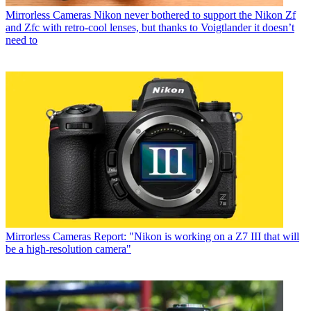
Mirrorless Cameras
Nikon never bothered to support the Nikon Zf
and Zfc with retro-cool lenses, but thanks to Voigtlander it doesn’t
need to
Mirrorless Cameras
Report: "Nikon is working on a Z7 III that will
be a high-resolution camera"