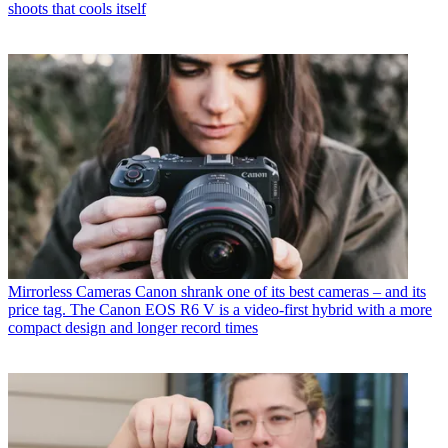
shoots that cools itself
Mirrorless Cameras
Canon shrank one of its best cameras – and its
price tag. The Canon EOS R6 V is a video-first hybrid with a more
compact design and longer record times