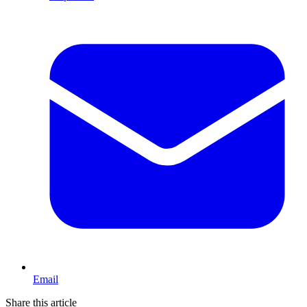
Email
Share this article