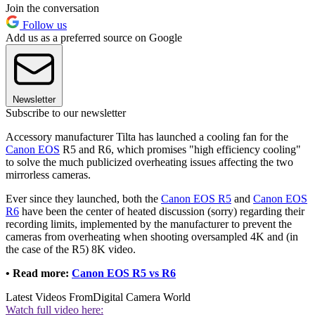
Join the conversation
Follow us
Add us as a preferred source on Google
Newsletter
Subscribe to our newsletter
Accessory manufacturer Tilta has launched a cooling fan for the
Canon EOS
R5 and R6, which promises "high efficiency cooling"
to solve the much publicized overheating issues affecting the two
mirrorless cameras.
Ever since they launched, both the
Canon EOS R5
and
Canon EOS
R6
have been the center of heated discussion (sorry) regarding their
recording limits, implemented by the manufacturer to prevent the
cameras from overheating when shooting oversampled 4K and (in
the case of the R5) 8K video.
• Read more:
Canon EOS R5 vs R6
Latest Videos From
Digital Camera World
Watch full video here: