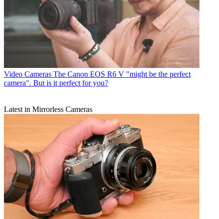
Video Cameras
The Canon EOS R6 V "might be the perfect
camera". But is it perfect for you?
Latest in Mirrorless Cameras