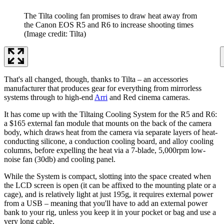
The Tilta cooling fan promises to draw heat away from
the Canon EOS R5 and R6 to increase shooting times
(Image credit: Tilta)
That's all changed, though, thanks to Tilta – an accessories
manufacturer that produces gear for everything from mirrorless
systems through to high-end
Arri
and Red cinema cameras.
It has come up with the Tiltaing Cooling System for the R5 and R6:
a $165 external fan module that mounts on the back of the camera
body, which draws heat from the camera via separate layers of heat-
conducting silicone, a conduction cooling board, and alloy cooling
columns, before expelling the heat via a 7-blade, 5,000rpm low-
noise fan (30db) and cooling panel.
While the System is compact, slotting into the space created when
the LCD screen is open (it can be affixed to the mounting plate or a
cage), and is relatively light at just 195g, it requires external power
from a USB – meaning that you'll have to add an external power
bank to your rig, unless you keep it in your pocket or bag and use a
very long cable.