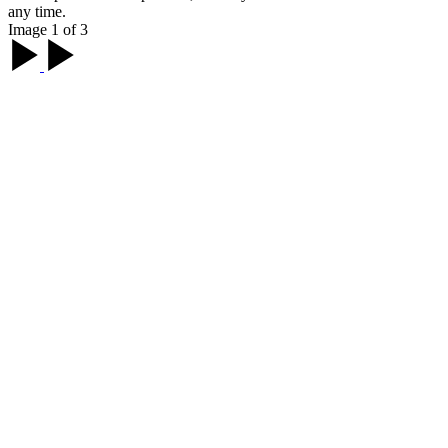
any time.
Image 1 of 3