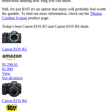
restrictions limiting how long you can shoot."
Still, for just $165 it's an option that many will probably feel worth
the gamble. To find out more information, check out the
Tiltaing
Cooling System
product page.
Today's best Canon EOS R5 and Canon EOS R6 deals
Canon EOS R5
$3,298.01
$2,999
View
See all prices
Canon EOS R6