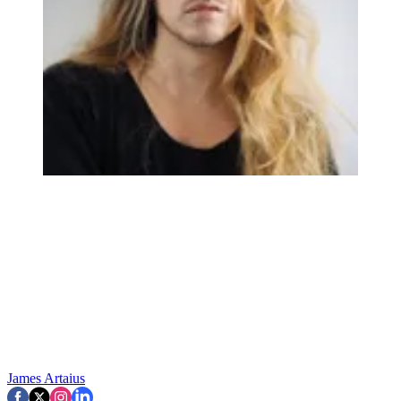
James Artaius