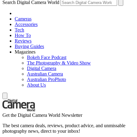
Search Digital Camera World
Cameras
Accessories
Tech
How To
Reviews
Buying Guides
Magazines
Bokeh Face Podcast
The Photography & Video Show
Digital Camera
Australian Camera
Australian ProPhoto
About Us
Get the Digital Camera World Newsletter
The best camera deals, reviews, product advice, and unmissable
photography news, direct to your inbox!