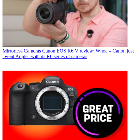
Mirrorless Cameras
Canon EOS R6 V review: Whoa – Canon just
"went Apple" with its R6 series of cameras