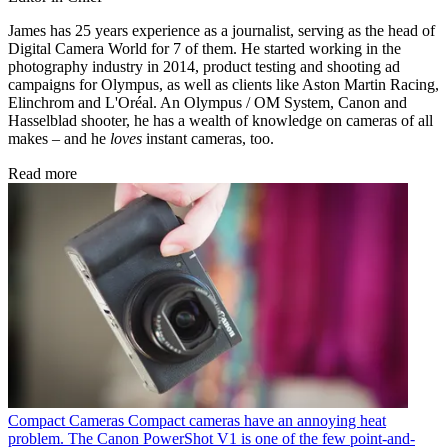
James has 25 years experience as a journalist, serving as the head of
Digital Camera World for 7 of them. He started working in the
photography industry in 2014, product testing and shooting ad
campaigns for Olympus, as well as clients like Aston Martin Racing,
Elinchrom and L'Oréal. An Olympus / OM System, Canon and
Hasselblad shooter, he has a wealth of knowledge on cameras of all
makes – and he
loves
instant cameras, too.
Read more
Compact Cameras
Compact cameras have an annoying heat
problem. The Canon PowerShot V1 is one of the few point-and-