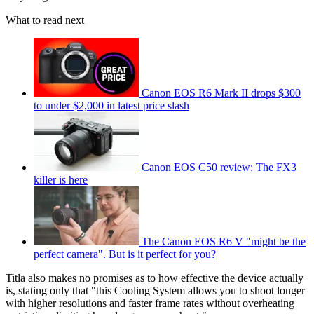
What to read next
Canon EOS R6 Mark II drops $300
to under $2,000 in latest price slash
Canon EOS C50 review: The FX3
killer is here
The Canon EOS R6 V "might be the
perfect camera". But is it perfect for you?
Titla also makes no promises as to how effective the device actually
is, stating only that "this Cooling System allows you to shoot longer
with higher resolutions and faster frame rates without overheating