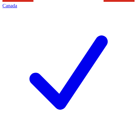
Canada