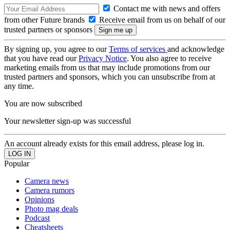
Contact me with news and offers
from other Future brands
Receive email from us on behalf of our
trusted partners or sponsors
By signing up, you agree to our
Terms of services
and acknowledge
that you have read our
Privacy Notice
. You also agree to receive
marketing emails from us that may include promotions from our
trusted partners and sponsors, which you can unsubscribe from at
any time.
You are now subscribed
Your newsletter sign-up was successful
An account already exists for this email address, please log in.
Popular
Camera news
Camera rumors
Opinions
Photo mag deals
Podcast
Cheatsheets