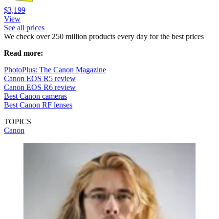
$3,199
View
See all prices
We check over 250 million products every day for the best prices
Read more:
PhotoPlus: The Canon Magazine
Canon EOS R5 review
Canon EOS R6 review
Best Canon cameras
Best Canon RF lenses
TOPICS
Canon