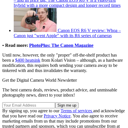
– and its price tag. The Canon EOS R6 V is a video-first
hybrid with a more compact design and longer record times
Canon EOS R6 V review: Whoa –
Canon just "went Apple" with its R6 series of cameras
• Read more:
PhotoPlus: The Canon Magazine
Until now, however, the only "proper" off-the-shelf product has
been a
$400 heatsink
from Kolari Vision – although, as a hardware
modification, this requires both sending your camera away to be
tinkered with and thus invalidates the warranty.
Get the Digital Camera World Newsletter
The best camera deals, reviews, product advice, and unmissable
photography news, direct to your inbox!
By signing up, you agree to our
Terms of services
and acknowledge
that you have read our
Privacy Notice
. You also agree to receive
marketing emails from us that may include promotions from our
trusted partners and sponsors, which you can unsubscribe from at