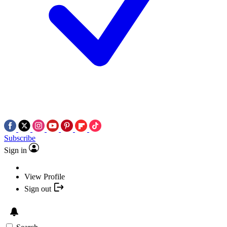
Subscribe
Sign in
View Profile
Sign out