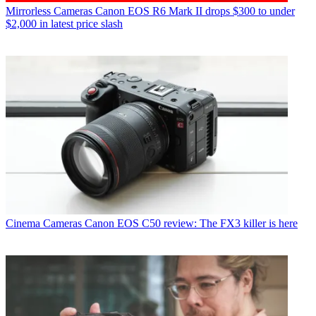
Mirrorless Cameras
Canon EOS R6 Mark II drops $300 to under
$2,000 in latest price slash
Cinema Cameras
Canon EOS C50 review: The FX3 killer is here