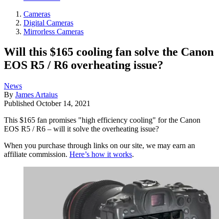
Cameras
Digital Cameras
Mirrorless Cameras
Will this $165 cooling fan solve the Canon
EOS R5 / R6 overheating issue?
News
By
James Artaius
Published
October 14, 2021
This $165 fan promises "high efficiency cooling" for the Canon
EOS R5 / R6 – will it solve the overheating issue?
When you purchase through links on our site, we may earn an
affiliate commission.
Here’s how it works
.