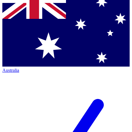
Australia