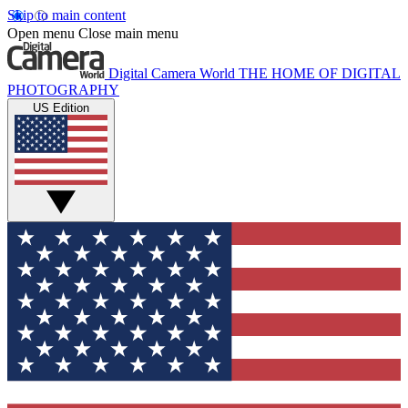
Skip to main content
Open menu
Close main menu
Digital Camera World
THE HOME OF DIGITAL
PHOTOGRAPHY
US Edition