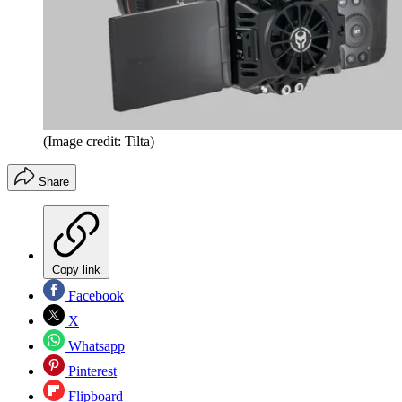
(Image credit: Tilta)
Share
Copy link
Facebook
X
Whatsapp
Pinterest
Flipboard