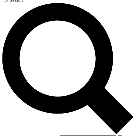
Search