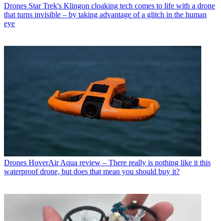
Drones
Star Trek's Klingon cloaking tech comes to life with a drone
that turns invisible – by taking advantage of a glitch in the human
eye
Drones
HoverAir Aqua review – There really is nothing like it this
waterproof drone, but does that mean you should buy it?