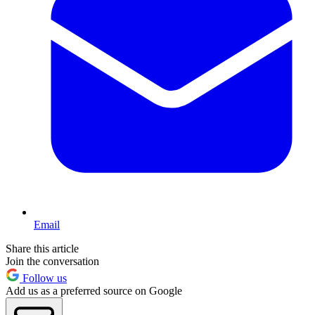
Email
Share this article
Join the conversation
Follow us
Add us as a preferred source on Google