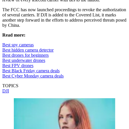
The FCC has now launched proceedings to revoke the authorization
of several carriers. If DJI is added to the Covered List, it marks
another step forward in the efforts to address perceived threats posed
by China.
Read more:
Best spy cameras
Best hidden camera detector
Best drones for beginners
Best underwater drones
Best FPV drones
Best Black Friday camera deals
Best Cyber Monday camera deals
TOPICS
DJI