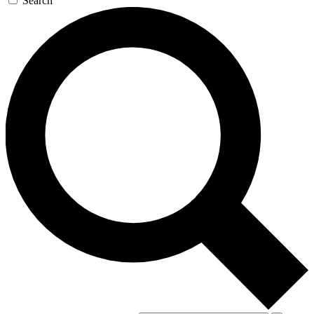
Search