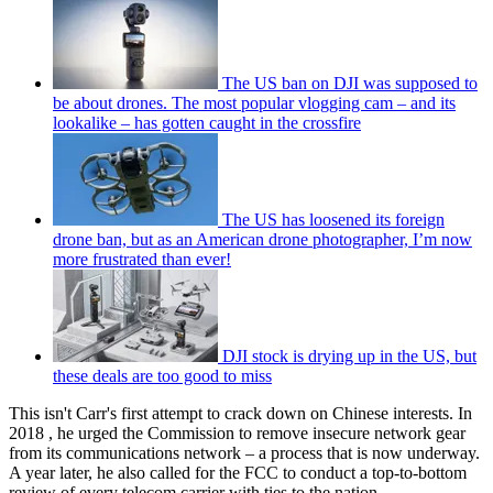
The US ban on DJI was supposed to
be about drones. The most popular vlogging cam – and its
lookalike – has gotten caught in the crossfire
The US has loosened its foreign
drone ban, but as an American drone photographer, I’m now
more frustrated than ever!
DJI stock is drying up in the US, but
these deals are too good to miss
This isn't Carr's first attempt to crack down on Chinese interests. In
2018 , he urged the Commission to remove insecure network gear
from its communications network – a process that is now underway.
A year later, he also called for the FCC to conduct a top-to-bottom
review of every telecom carrier with ties to the nation.