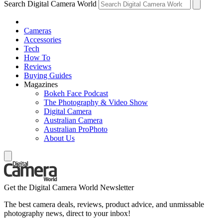
Search Digital Camera World
Cameras
Accessories
Tech
How To
Reviews
Buying Guides
Magazines
Bokeh Face Podcast
The Photography & Video Show
Digital Camera
Australian Camera
Australian ProPhoto
About Us
Get the Digital Camera World Newsletter
The best camera deals, reviews, product advice, and unmissable
photography news, direct to your inbox!