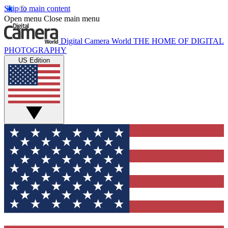
Skip to main content
Open menu
Close main menu
Digital Camera World
THE HOME OF DIGITAL
PHOTOGRAPHY
US Edition