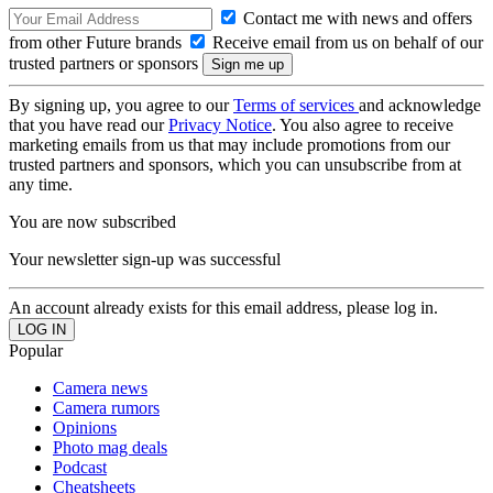
Contact me with news and offers
from other Future brands
Receive email from us on behalf of our
trusted partners or sponsors
By signing up, you agree to our
Terms of services
and acknowledge
that you have read our
Privacy Notice
. You also agree to receive
marketing emails from us that may include promotions from our
trusted partners and sponsors, which you can unsubscribe from at
any time.
You are now subscribed
Your newsletter sign-up was successful
An account already exists for this email address, please log in.
Popular
Camera news
Camera rumors
Opinions
Photo mag deals
Podcast
Cheatsheets