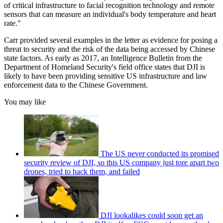
of critical infrastructure to facial recognition technology and remote
sensors that can measure an individual's body temperature and heart
rate."
Carr provided several examples in the letter as evidence for posing a
threat to security and the risk of the data being accessed by Chinese
state factors. As early as 2017, an Intelligence Bulletin from the
Department of Homeland Security's field office states that DJI is
likely to have been providing sensitive US infrastructure and law
enforcement data to the Chinese Government.
You may like
The US never conducted its promised
security review of DJI, so this US company just tore apart two
drones, tried to hack them, and failed
DJI lookalikes could soon get an