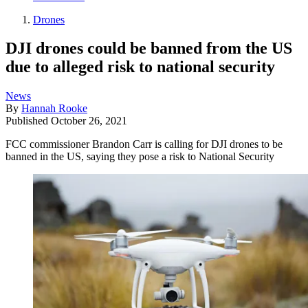
Drones
DJI drones could be banned from the US
due to alleged risk to national security
News
By
Hannah Rooke
Published
October 26, 2021
FCC commissioner Brandon Carr is calling for DJI drones to be
banned in the US, saying they pose a risk to National Security