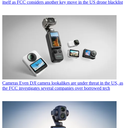
itself as FCC considers another key move in the US drone blacklist
Cameras
Even DJI camera lookalikes are under threat in the US, as
the FCC investigates several companies over borrowed tech