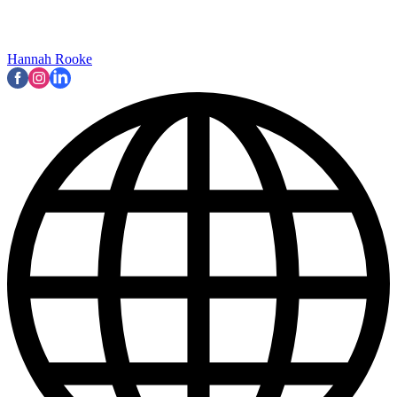
Hannah Rooke