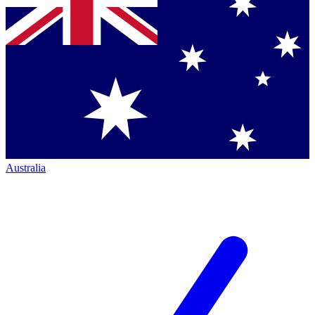
Australia