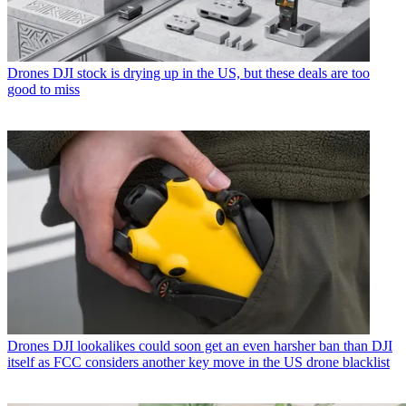
Drones
DJI stock is drying up in the US, but these deals are too
good to miss
Drones
DJI lookalikes could soon get an even harsher ban than DJI
itself as FCC considers another key move in the US drone blacklist