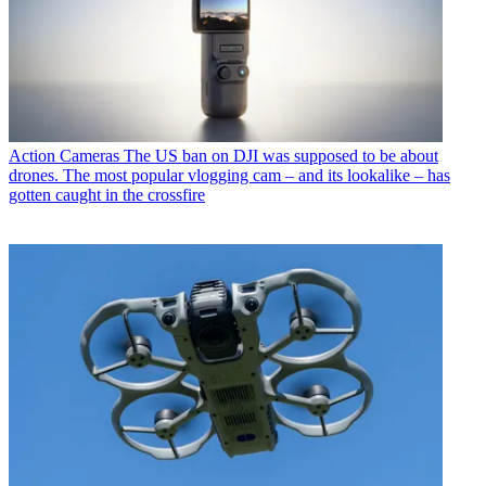
Action Cameras
The US ban on DJI was supposed to be about
drones. The most popular vlogging cam – and its lookalike – has
gotten caught in the crossfire