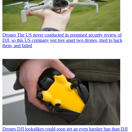
Drones
The US never conducted its promised security review of
DJI, so this US company just tore apart two drones, tried to hack
them, and failed
Drones
DJI lookalikes could soon get an even harsher ban than DJI