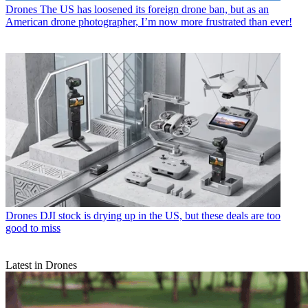
Drones
The US has loosened its foreign drone ban, but as an
American drone photographer, I’m now more frustrated than ever!
Drones
DJI stock is drying up in the US, but these deals are too
good to miss
Latest in Drones