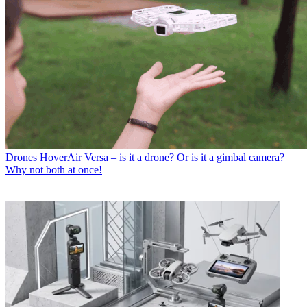
Drones
HoverAir Versa – is it a drone? Or is it a gimbal camera?
Why not both at once!