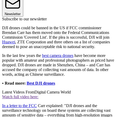
Newsletter
Subscribe to our newsletter
DJI drones could be banned in the US if FCC commissioner
Brendan Carr has them moved onto the Federal Communications
Commission 'Covered List'. If the plea is successful, DJI will join
Huawei
, ZTE Corporation and three others on a list of companies
deemed to pose an unacceptable risk to national security.
In the last few years the
best camera drones
have become more
popular with amateur and professional photographers as priced have
dropped. DJI drones are made in Shenzhen, China – and Carr has
accused the company of collecting vast amounts of data. In other
words, acting as Chinese surveillance.
• Read more:
Best DJI drones
Latest Videos From
Digital Camera World
Watch full video here:
In a letter to the FCC
Carr explained: "DJI drones and the
surveillance technology on board these systems are collecting vast
amounts of sensitive data – everything from high-resolution images