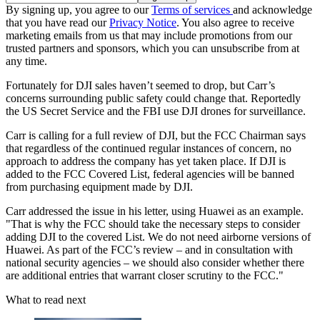
By signing up, you agree to our
Terms of services
and acknowledge
that you have read our
Privacy Notice
. You also agree to receive
marketing emails from us that may include promotions from our
trusted partners and sponsors, which you can unsubscribe from at
any time.
Fortunately for DJI sales haven’t seemed to drop, but Carr’s
concerns surrounding public safety could change that. Reportedly
the US Secret Service and the FBI use DJI drones for surveillance.
Carr is calling for a full review of DJI, but the FCC Chairman says
that regardless of the continued regular instances of concern, no
approach to address the company has yet taken place. If DJI is
added to the FCC Covered List, federal agencies will be banned
from purchasing equipment made by DJI.
Carr addressed the issue in his letter, using Huawei as an example.
"That is why the FCC should take the necessary steps to consider
adding DJI to the covered List. We do not need airborne versions of
Huawei. As part of the FCC’s review – and in consultation with
national security agencies – we should also consider whether there
are additional entries that warrant closer scrutiny to the FCC."
What to read next