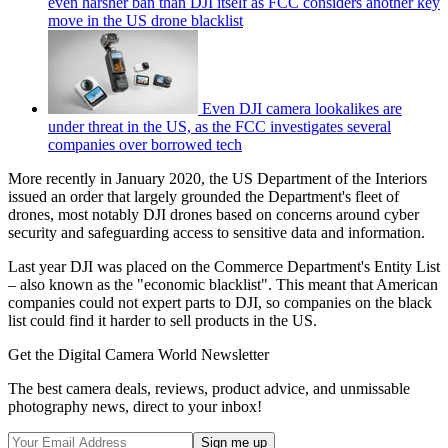
even harsher ban than DJI itself as FCC considers another key
move in the US drone blacklist
Even DJI camera lookalikes are
under threat in the US, as the FCC investigates several
companies over borrowed tech
More recently in January 2020, the US Department of the Interiors
issued an order that largely grounded the Department's fleet of
drones, most notably DJI drones based on concerns around cyber
security and safeguarding access to sensitive data and information.
Last year DJI was placed on the Commerce Department's Entity List
– also known as the "economic blacklist". This meant that American
companies could not expert parts to DJI, so companies on the black
list could find it harder to sell products in the US.
Get the Digital Camera World Newsletter
The best camera deals, reviews, product advice, and unmissable
photography news, direct to your inbox!