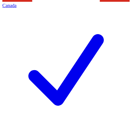
Canada