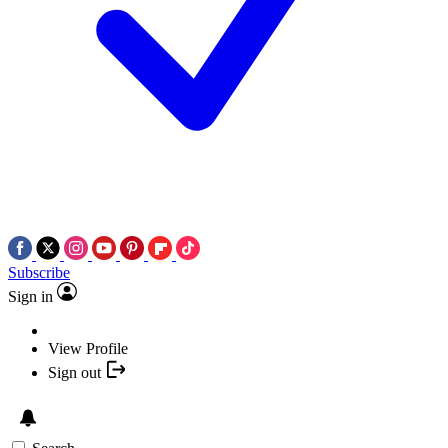
Subscribe
Sign in
View Profile
Sign out