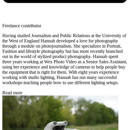
Freelance contributor
Having studied Journalism and Public Relations at the University of
the West of England Hannah developed a love for photography
through a module on photojournalism. She specializes in Portrait,
Fashion and lifestyle photography but has more recently branched
out in the world of stylized product photography. Hannah spent
three years working at Wex Photo Video as a Senior Sales Assistant,
using her experience and knowledge of cameras to help people buy
the equipment that is right for them. With eight years experience
working with studio lighting, Hannah has run many successful
workshops teaching people how to use different lighting setups.
Read more