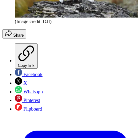
(Image credit: DJI)
Share
Copy link
Facebook
X
Whatsapp
Pinterest
Flipboard