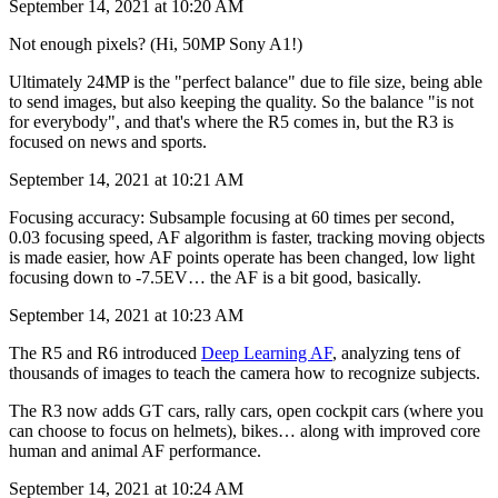
September 14, 2021 at 10:20 AM
Not enough pixels? (Hi, 50MP Sony A1!)
Ultimately 24MP is the "perfect balance" due to file size, being able
to send images, but also keeping the quality. So the balance "is not
for everybody", and that's where the R5 comes in, but the R3 is
focused on news and sports.
September 14, 2021 at 10:21 AM
Focusing accuracy: Subsample focusing at 60 times per second,
0.03 focusing speed, AF algorithm is faster, tracking moving objects
is made easier, how AF points operate has been changed, low light
focusing down to -7.5EV… the AF is a bit good, basically.
September 14, 2021 at 10:23 AM
The R5 and R6 introduced
Deep Learning AF
, analyzing tens of
thousands of images to teach the camera how to recognize subjects.
The R3 now adds GT cars, rally cars, open cockpit cars (where you
can choose to focus on helmets), bikes… along with improved core
human and animal AF performance.
September 14, 2021 at 10:24 AM