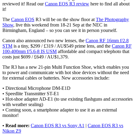
reviewed it! Read our
Canon EOS R3 review
here to find all about
it!
The
Canon EOS
R3 will be on the show floor at
The Photography
Show
, live this weekend from 18-21 Sep at the NEC in
Birmingham, England – so you can see it in person yourself.
Canon also announced two new lenses, the
Canon RF 16mm f/2.8
STM
is a tiny, $299 / £319 / AU$549 prime lens, and the
Canon RF
100-400mm f/5.6-8 IS USM
affordable and compact telephoto that
costs just $699 / £649 / AU$1,379.
The R3 has a new 21-pin Multi Function Shoe, which enables you
to power and communicate with hot shoe devices without the need
for external cables or batteries. New accessories include:
• Directional Microphone DM-E1D
• Speedlite Transmitter ST-E1
• Hot-shoe adapter AD-E1 (to use existing flashguns and accessories
with weather sealing)
• Coming soon, a smartphone adapter to use it as an external
monitor!
• Read more:
Canon EOS R3 vs Sony A1
|
Canon EOS R3 vs
Nikon Z9