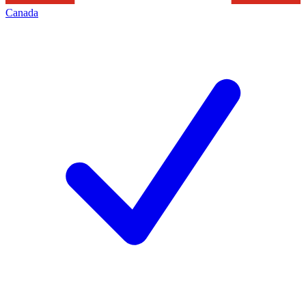
Canada