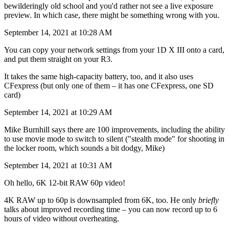
bewilderingly old school and you'd rather not see a live exposure
preview. In which case, there might be something wrong with you.
September 14, 2021 at 10:28 AM
You can copy your network settings from your 1D X III onto a card,
and put them straight on your R3.
It takes the same high-capacity battery, too, and it also uses
CFexpress (but only one of them – it has one CFexpress, one SD
card)
September 14, 2021 at 10:29 AM
Mike Burnhill says there are 100 improvements, including the ability
to use movie mode to switch to silent ("stealth mode" for shooting in
the locker room, which sounds a bit dodgy, Mike)
September 14, 2021 at 10:31 AM
Oh hello, 6K 12-bit RAW 60p video!
4K RAW up to 60p is downsampled from 6K, too. He only
briefly
talks about improved recording time – you can now record up to 6
hours of video without overheating.