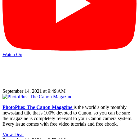
Watch On
September 14, 2021 at 9:49 AM
PhotoPlus: The Canon Magazine
is the world's only monthly
newsstand title that's 100% devoted to Canon, so you can be sure
the magazine is completely relevant to your Canon camera system.
Every issue comes with free video tutorials and free ebook.
View Deal