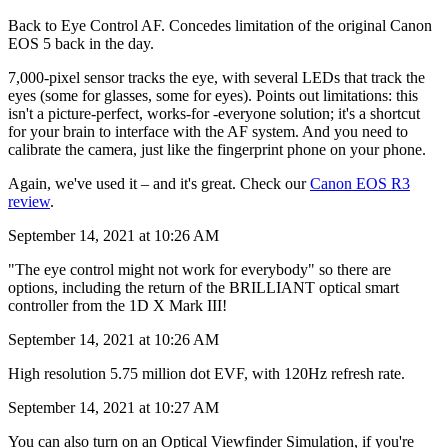
Back to Eye Control AF. Concedes limitation of the original Canon
EOS 5 back in the day.
7,000-pixel sensor tracks the eye, with several LEDs that track the
eyes (some for glasses, some for eyes). Points out limitations: this
isn't a picture-perfect, works-for -everyone solution; it's a shortcut
for your brain to interface with the AF system. And you need to
calibrate the camera, just like the fingerprint phone on your phone.
Again, we've used it – and it's great. Check our
Canon EOS R3
review
.
September 14, 2021 at 10:26 AM
"The eye control might not work for everybody" so there are
options, including the return of the BRILLIANT optical smart
controller from the 1D X Mark III!
September 14, 2021 at 10:26 AM
High resolution 5.75 million dot EVF, with 120Hz refresh rate.
September 14, 2021 at 10:27 AM
You can also turn on an Optical Viewfinder Simulation, if you're