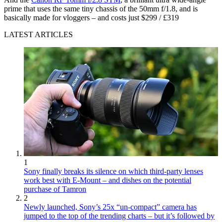
prime that uses the same tiny chassis of the 50mm f/1.8, and is
basically made for vloggers – and costs just $299 / £319
LATEST ARTICLES
1
Sony finally breaks its silence on which third-party lenses
work best with E-Mount – and dishes on the potential
purchase of Tamron
2
Newly launched, Sony’s 25x “un-compact” camera has
jumped to the top of the trending charts – but it’s followed by