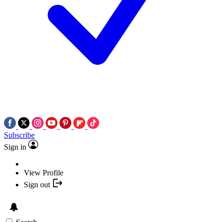
Subscribe
Sign in
View Profile
Sign out