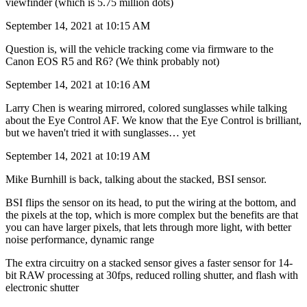
viewfinder (which is 5.75 million dots)
September 14, 2021 at 10:15 AM
Question is, will the vehicle tracking come via firmware to the
Canon EOS R5 and R6? (We think probably not)
September 14, 2021 at 10:16 AM
Larry Chen is wearing mirrored, colored sunglasses while talking
about the Eye Control AF. We know that the Eye Control is brilliant,
but we haven't tried it with sunglasses… yet
September 14, 2021 at 10:19 AM
Mike Burnhill is back, talking about the stacked, BSI sensor.
BSI flips the sensor on its head, to put the wiring at the bottom, and
the pixels at the top, which is more complex but the benefits are that
you can have larger pixels, that lets through more light, with better
noise performance, dynamic range
The extra circuitry on a stacked sensor gives a faster sensor for 14-
bit RAW processing at 30fps, reduced rolling shutter, and flash with
electronic shutter