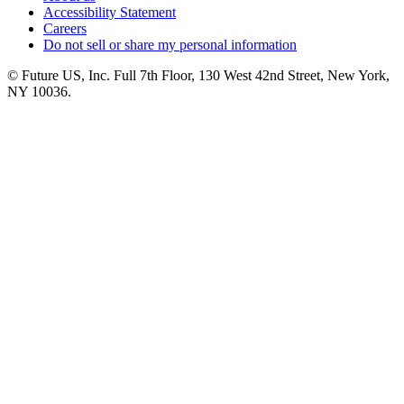
Accessibility Statement
Careers
Do not sell or share my personal information
© Future US, Inc. Full 7th Floor, 130 West 42nd Street, New York,
NY 10036.