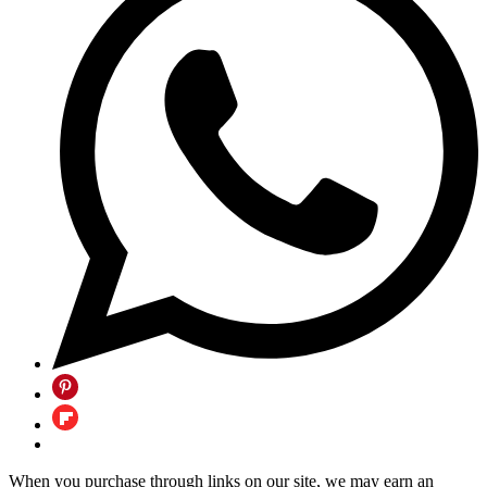
When you purchase through links on our site, we may earn an