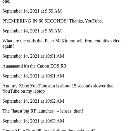
one.
September 14, 2021 at 9:59 AM
PREMIERING IN 60 SECONDS! Thanks, YouTube.
September 14, 2021 at 9:59 AM
What are the odds that Peter McKinnon will front end this video
again?
September 14, 2021 at 10:01 AM
Aaaaaaand it's the Canon EOS R3
September 14, 2021 at 10:01 AM
And my Xbox YouTube app is about 15 seconds slower than
YouTube on my laptop
September 14, 2021 at 10:02 AM
The "latest big RF launches" – lenses, then!
September 14, 2021 at 10:03 AM
Here's Mike Burnhill, to talk about the geeky stuff.