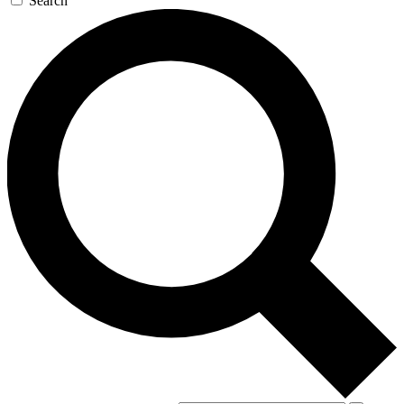
Search