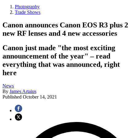
Photography
Trade Shows
Canon announces Canon EOS R3 plus 2
new RF lenses and 4 new accessories
Canon just made "the most exciting
announcement of the year" – read
everything that was announced, right
here
News
By
James Artaius
Published
October 14, 2021