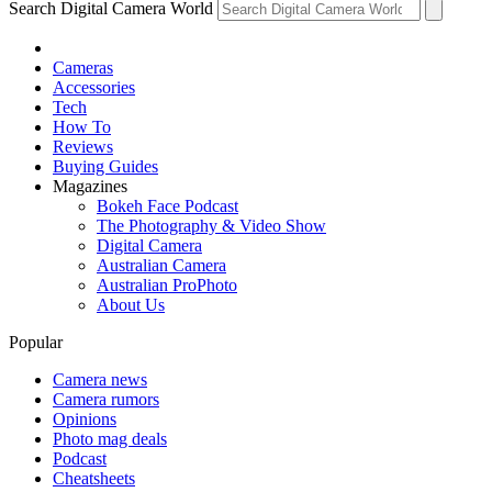
Search Digital Camera World
Cameras
Accessories
Tech
How To
Reviews
Buying Guides
Magazines
Bokeh Face Podcast
The Photography & Video Show
Digital Camera
Australian Camera
Australian ProPhoto
About Us
Popular
Camera news
Camera rumors
Opinions
Photo mag deals
Podcast
Cheatsheets