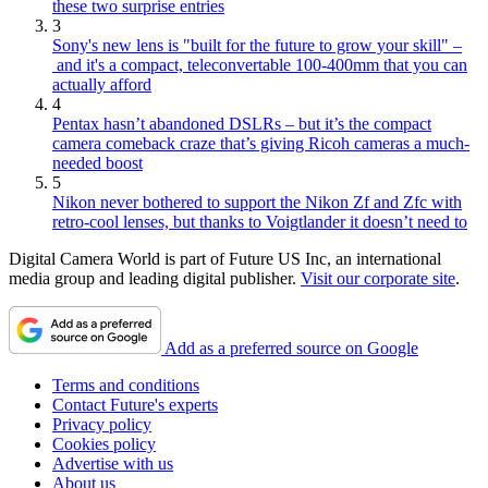
these two surprise entries
3
Sony's new lens is "built for the future to grow your skill" –
and it's a compact, teleconvertable 100-400mm that you can
actually afford
4
Pentax hasn’t abandoned DSLRs – but it’s the compact
camera comeback craze that’s giving Ricoh cameras a much-
needed boost
5
Nikon never bothered to support the Nikon Zf and Zfc with
retro-cool lenses, but thanks to Voigtlander it doesn’t need to
Digital Camera World is part of Future US Inc, an international
media group and leading digital publisher.
Visit our corporate site
.
Add as a preferred source on Google
Terms and conditions
Contact Future's experts
Privacy policy
Cookies policy
Advertise with us
About us