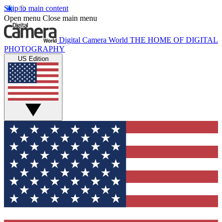
Skip to main content
Open menu
Close main menu
Digital Camera World
THE HOME OF DIGITAL
PHOTOGRAPHY
US Edition