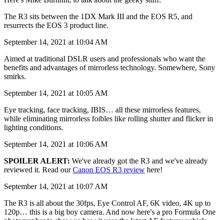
The R3 sits between the 1DX Mark III and the EOS R5, and
resurrects the EOS 3 product line.
September 14, 2021 at 10:04 AM
Aimed at traditional DSLR users and professionals who want the
benefits and advantages of mirrorless technology. Somewhere, Sony
smirks.
September 14, 2021 at 10:05 AM
Eye tracking, face tracking, IBIS… all these mirrorless features,
while eliminating mirrorless foibles like rolling shutter and flicker in
lighting conditions.
September 14, 2021 at 10:06 AM
SPOILER ALERT:
We've already got the R3 and we've already
reviewed it. Read our
Canon EOS R3 review
here!
September 14, 2021 at 10:07 AM
The R3 is all about the 30fps, Eye Control AF, 6K video, 4K up to
120p… this is a big boy camera. And now here's a pro Formula One