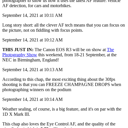
photographer to show us how it uses the latest AF feature: vehicle
AF detection, for cars and motorbikes.
September 14, 2021 at 10:11 AM
Long story short: all the clever AF tech means that you can focus on
the picture, not on fiddling with focus points.
September 14, 2021 at 10:12 AM
THIS JUST IN:
The Canon EOS R3 will be on show at
The
Photography Show
this weekend, from 18-21 September, at the
NEC in Birmingham, England!
September 14, 2021 at 10:13 AM
According to this chap, the most exciting thing about the 30fps
shooting is that you can FREEZE CHAMPAGNE DROPS when
photographing winners on the podium
September 14, 2021 at 10:14 AM
Weather sealing, of course, is a big feature, and it's on par with the
1D X Mark III.
This chap also loves the Eye Control AF, and the quality of the