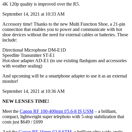
4K 120p quality is improved over the R5.
September 14, 2021 at 10:33 AM
Accessory time! Thanks to the new Multi Function Shoe, a 21-pin
connection that enables you to power and communicate with hot
shoe devices without the need for external cables or batteries. These
include:
Directional Microphone DM-E1D
Speedlite Transmitter ST-E1
Hot-shoe adapter AD-E1 (to use existing flashguns and accessories
with weather sealing)
And upcoming will be a smartphone adapter to use it as an external
monitor!
September 14, 2021 at 10:36 AM
NEW LENSES TIME!
Meet the
Canon RF 100-400mm f/5.6-8 IS USM
– a brilliant,
compact, lightweight super telephoto with 5-stop stabilization that
costs just $649 / £699
And the
Canon RF 16mm f/2.8 STM
, a brilliant ultra wide-angle