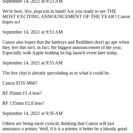
September 14, 2021 at 9:53 AM
We're here, live, popcorn in hand! Are you ready to see THE
MOST EXCITING ANNOUNCEMENT OF THE YEAR? Canon
hopes so!
September 14, 2021 at 9:53 AM
Canon also hopes that the fanboys and Redditers don't go ape when
they feel this isn't, in fact, the biggest announcement of the year.
Especially with Apple holding its big launch event later today.
September 14, 2021 at 9:55 AM
The live chat is already speculating as to what it could be.
Canon EOS M60?
RF 85mm f/1.4 lens?
RF 135mm f/2.8 lens?
September 14, 2021 at 9:56 AM
Others are being more cynical, thinking that Canon will just
announce a printer. Well, if it
is
a printer, it better be a bloody good