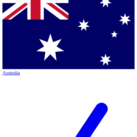
Australia