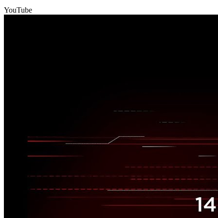
YouTube