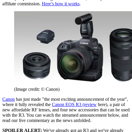
affiliate commission.
Here’s how it works
.
(Image credit: © Canon)
Canon
has just made "the most exciting announcement of the year",
where it fully revealed the
Canon EOS R3 (review
here), a pair of
new affordable RF lenses, and four new accessories that can be used
with the R3. You can watch the streamed announcement below, and
read our live commentary as the news unfolded.
SPOILER ALERT:
We've already got an R3 and we've already