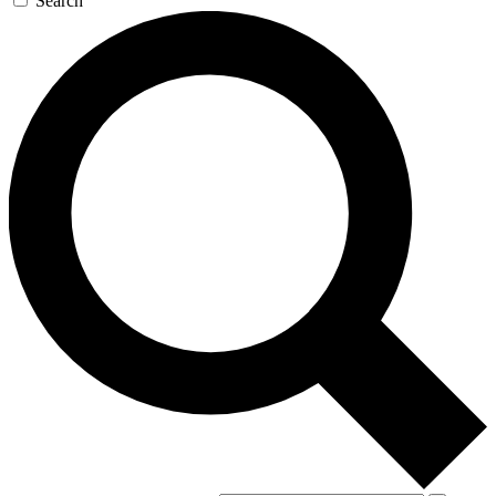
Search