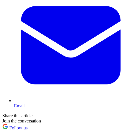
Email
Share this article
Join the conversation
Follow us