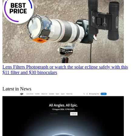
Lens Filters
Photograph or watch the solar eclipse safely with this
$11 filter and $30 binoculars
Latest in News