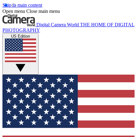
Skip to main content
Open menu
Close main menu
Digital Camera World
THE HOME OF DIGITAL
PHOTOGRAPHY
US Edition