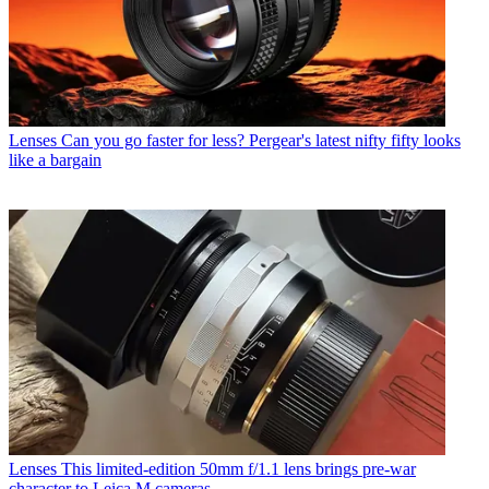
Lenses
Can you go faster for less? Pergear's latest nifty fifty looks
like a bargain
Lenses
This limited-edition 50mm f/1.1 lens brings pre-war
character to Leica M cameras