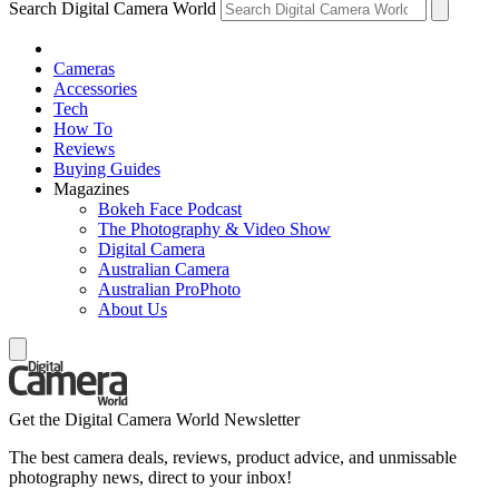
Search Digital Camera World
Cameras
Accessories
Tech
How To
Reviews
Buying Guides
Magazines
Bokeh Face Podcast
The Photography & Video Show
Digital Camera
Australian Camera
Australian ProPhoto
About Us
Get the Digital Camera World Newsletter
The best camera deals, reviews, product advice, and unmissable
photography news, direct to your inbox!