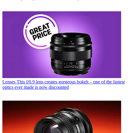
Lenses
This f/0.9 lens creates gorgeous bokeh – one of the fastest
optics ever made is now discounted