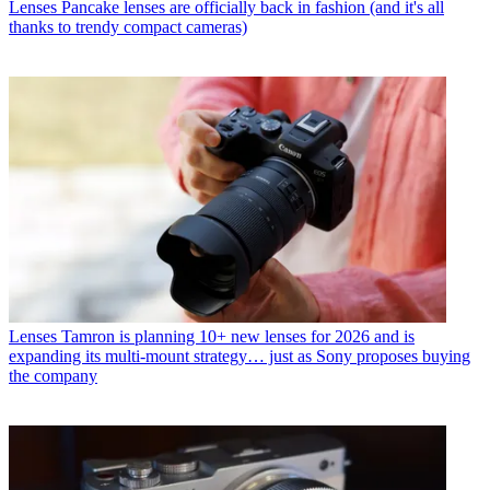
Lenses
Pancake lenses are officially back in fashion (and it's all
thanks to trendy compact cameras)
Lenses
Tamron is planning 10+ new lenses for 2026 and is
expanding its multi-mount strategy… just as Sony proposes buying
the company