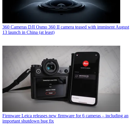
360 Cameras
DJI Osmo 360 II camera teased with imminent August
13 launch in China (at least)
Firmware
Leica releases new firmware for 6 cameras – including an
important shutdown bug fix