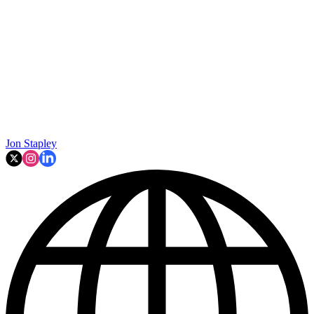
Jon Stapley