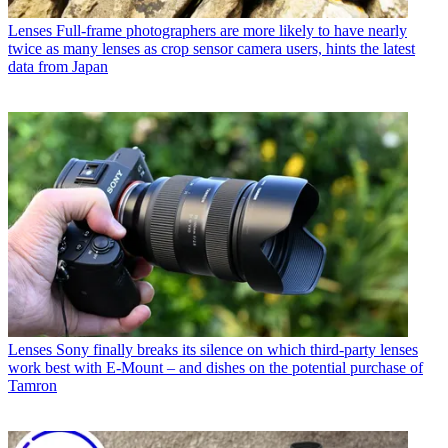
Lenses
Full-frame photographers are more likely to have nearly
twice as many lenses as crop sensor camera users, hints the latest
data from Japan
Lenses
Sony finally breaks its silence on which third-party lenses
work best with E-Mount – and dishes on the potential purchase of
Tamron