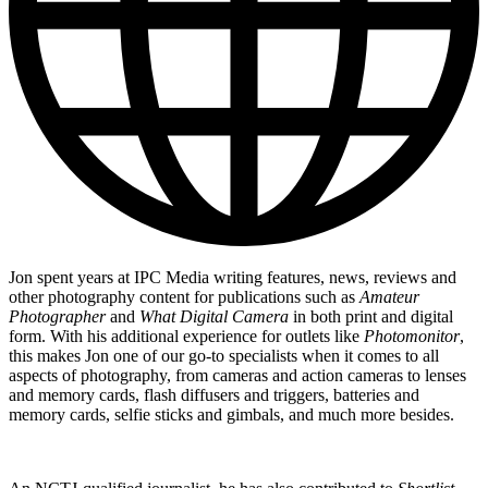
Jon spent years at IPC Media writing features, news, reviews and
other photography content for publications such as
Amateur
Photographer
and
What Digital Camera
in both print and digital
form. With his additional experience for outlets like
Photomonitor
,
this makes Jon one of our go-to specialists when it comes to all
aspects of photography, from cameras and action cameras to lenses
and memory cards, flash diffusers and triggers, batteries and
memory cards, selfie sticks and gimbals, and much more besides.