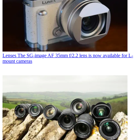
Lenses
The SG-image AF 35mm f/2.2 lens is now available for L-
mount cameras