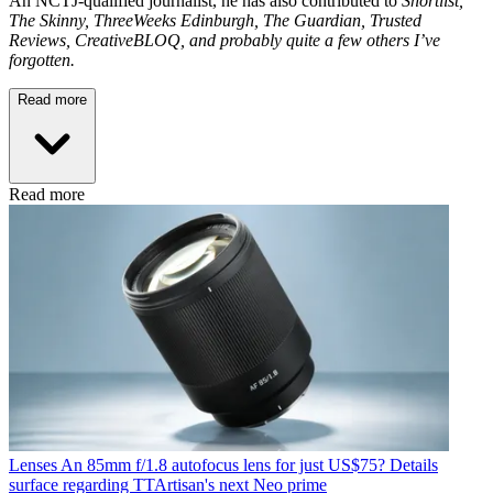
An NCTJ-qualified journalist, he has also contributed to
Shortlist,
The Skinny, ThreeWeeks Edinburgh, The Guardian, Trusted
Reviews, CreativeBLOQ, and probably quite a few others I’ve
forgotten.
Read more
Read more
Lenses
An 85mm f/1.8 autofocus lens for just US$75? Details
surface regarding TTArtisan's next Neo prime