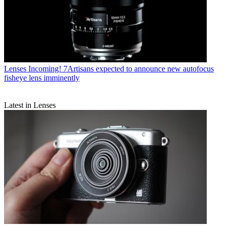
Lenses
Incoming! 7Artisans expected to announce new autofocus
fisheye lens imminently
Latest in Lenses