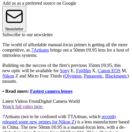
Add us as a preferred source on Google
Newsletter
Subscribe to our newsletter
The world of affordable manual-focus primes is getting all the more
competitive, as
7Artisans
brings out a 50mm f/0.95 lens for a host of
mirrorless systems.
Building on the success of the firm’s previous 35mm f/0.95, this
new optic will be available for
Sony
E,
Fujifilm
X,
Canon EOS
M,
Nikon
Z and Micro Four Thirds (
Olympus
,
Panasonic
,
Blackmagic
)
mounts.
• Read more:
Fastest camera lenses
Latest Videos From
Digital Camera World
Watch full video here:
7Artisans (not to be confused with TTArtisan, which
recently
released some new primes for Nikon Z
) is a lens manufacturer based
in China. The new 50mm f/0.95 is a manual-focus lens, with a de-