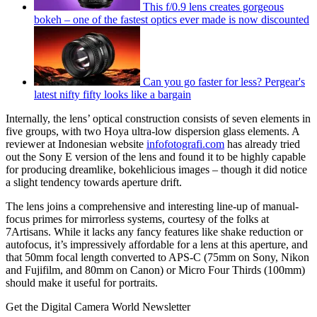
This f/0.9 lens creates gorgeous
bokeh – one of the fastest optics ever made is now discounted
Can you go faster for less? Pergear's
latest nifty fifty looks like a bargain
Internally, the lens’ optical construction consists of seven elements in
five groups, with two Hoya ultra-low dispersion glass elements. A
reviewer at Indonesian website
infofotografi.com
has already tried
out the Sony E version of the lens and found it to be highly capable
for producing dreamlike, bokehlicious images – though it did notice
a slight tendency towards aperture drift.
The lens joins a comprehensive and interesting line-up of manual-
focus primes for mirrorless systems, courtesy of the folks at
7Artisans. While it lacks any fancy features like shake reduction or
autofocus, it’s impressively affordable for a lens at this aperture, and
that 50mm focal length converted to APS-C (75mm on Sony, Nikon
and Fujifilm, and 80mm on Canon) or Micro Four Thirds (100mm)
should make it useful for portraits.
Get the Digital Camera World Newsletter