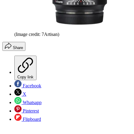
(Image credit: 7Artisan)
Share
Copy link
Facebook
X
Whatsapp
Pinterest
Flipboard