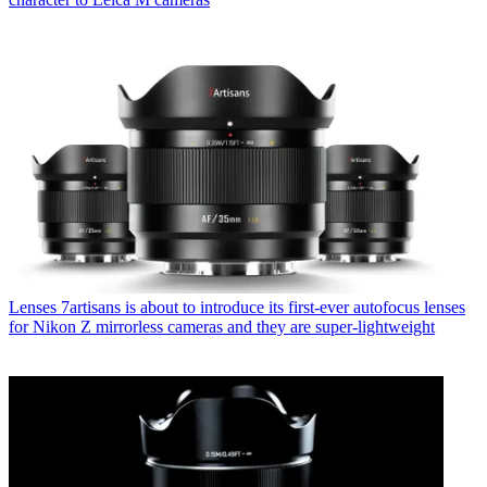
Lenses
7artisans is about to introduce its first-ever autofocus lenses
for Nikon Z mirrorless cameras and they are super-lightweight