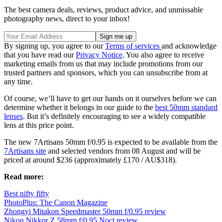
The best camera deals, reviews, product advice, and unmissable
photography news, direct to your inbox!
By signing up, you agree to our
Terms of services
and acknowledge
that you have read our
Privacy Notice
. You also agree to receive
marketing emails from us that may include promotions from our
trusted partners and sponsors, which you can unsubscribe from at
any time.
Of course, we’ll have to get our hands on it ourselves before we can
determine whether it belongs in our guide to the
best 50mm standard
lenses
. But it’s definitely encouraging to see a widely compatible
lens at this price point.
The new 7Artisans 50mm f/0.95 is expected to be available from the
7Artisans site
and selected vendors from 08 August and will be
priced at around $236 (approximately £170 / AU$318).
Read more:
Best nifty fifty
PhotoPlus: The Canon Magazine
Zhongyi Mitakon Speedmaster 50mm f/0.95 review
Nikon Nikkor Z 58mm f/0.95 Noct review