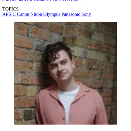
TOPICS
APS-C
Canon
Nikon
Olympus
Panasonic
Sony