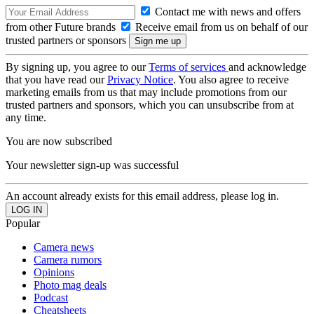
Contact me with news and offers
from other Future brands
Receive email from us on behalf of our
trusted partners or sponsors
By signing up, you agree to our
Terms of services
and acknowledge
that you have read our
Privacy Notice
. You also agree to receive
marketing emails from us that may include promotions from our
trusted partners and sponsors, which you can unsubscribe from at
any time.
You are now subscribed
Your newsletter sign-up was successful
An account already exists for this email address, please log in.
Popular
Camera news
Camera rumors
Opinions
Photo mag deals
Podcast
Cheatsheets