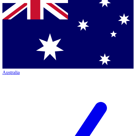
Australia