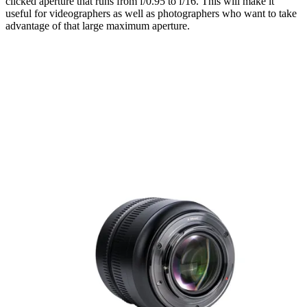
clicked aperture that runs from f/0.95 to f/16. This will make it
useful for videographers as well as photographers who want to take
advantage of that large maximum aperture.