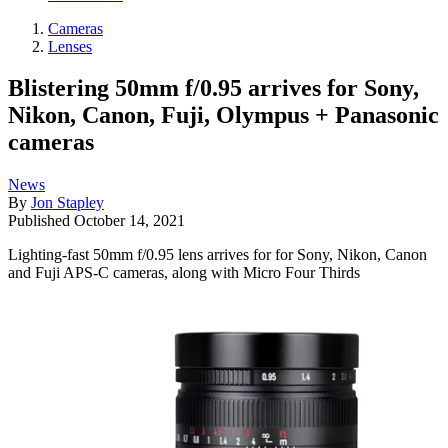
Cameras
Lenses
Blistering 50mm f/0.95 arrives for Sony,
Nikon, Canon, Fuji, Olympus + Panasonic
cameras
News
By
Jon Stapley
Published
October 14, 2021
Lighting-fast 50mm f/0.95 lens arrives for for Sony, Nikon, Canon
and Fuji APS-C cameras, along with Micro Four Thirds