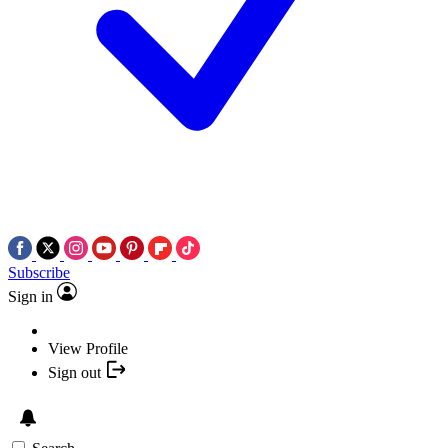
Subscribe
Sign in
View Profile
Sign out