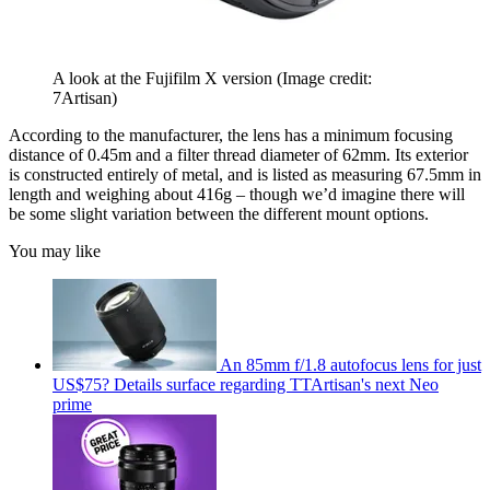
A look at the Fujifilm X version
(Image credit:
7Artisan)
According to the manufacturer, the lens has a minimum focusing
distance of 0.45m and a filter thread diameter of 62mm. Its exterior
is constructed entirely of metal, and is listed as measuring 67.5mm in
length and weighing about 416g – though we’d imagine there will
be some slight variation between the different mount options.
You may like
An 85mm f/1.8 autofocus lens for just
US$75? Details surface regarding TTArtisan's next Neo
prime