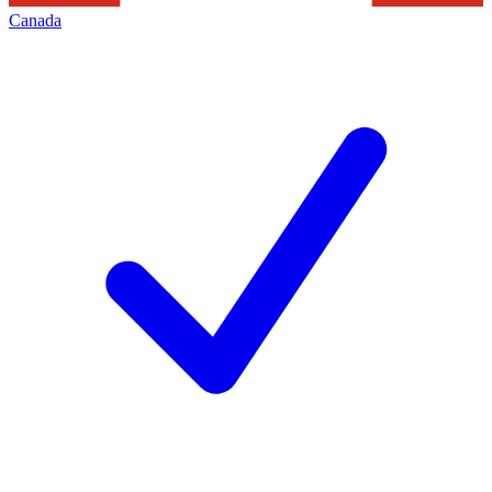
Canada