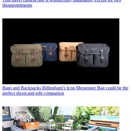
disappointments
Bags and Backpacks
Billingham’s Icon Messenger Bag could be the
perfect shoot-and-edit companion