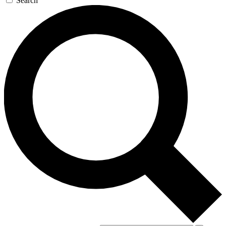
Search