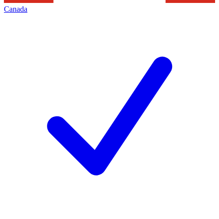
Canada