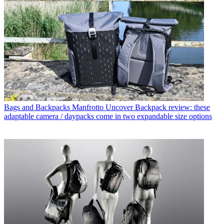
Bags and Backpacks
Manfrotto Uncover Backpack review: these
adaptable camera / daypacks come in two expandable size options