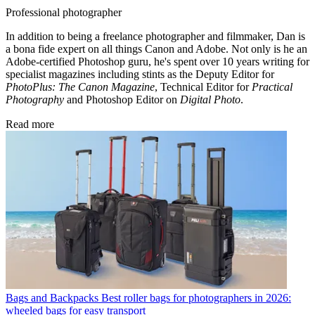
Professional photographer
In addition to being a freelance photographer and filmmaker, Dan is
a bona fide expert on all things Canon and Adobe. Not only is he an
Adobe-certified Photoshop guru, he's spent over 10 years writing for
specialist magazines including stints as the Deputy Editor for
PhotoPlus: The Canon Magazine
, Technical Editor for
Practical
Photography
and Photoshop Editor on
Digital Photo
.
Read more
Bags and Backpacks
Best roller bags for photographers in 2026:
wheeled bags for easy transport