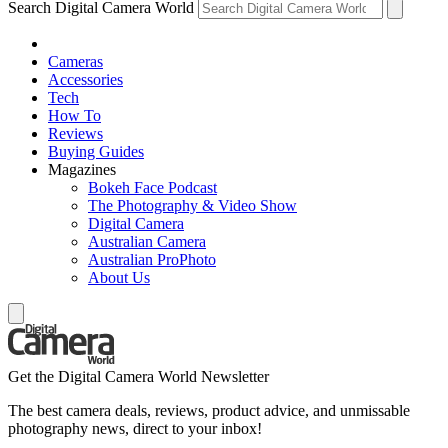
Search Digital Camera World
Cameras
Accessories
Tech
How To
Reviews
Buying Guides
Magazines
Bokeh Face Podcast
The Photography & Video Show
Digital Camera
Australian Camera
Australian ProPhoto
About Us
Get the Digital Camera World Newsletter
The best camera deals, reviews, product advice, and unmissable
photography news, direct to your inbox!