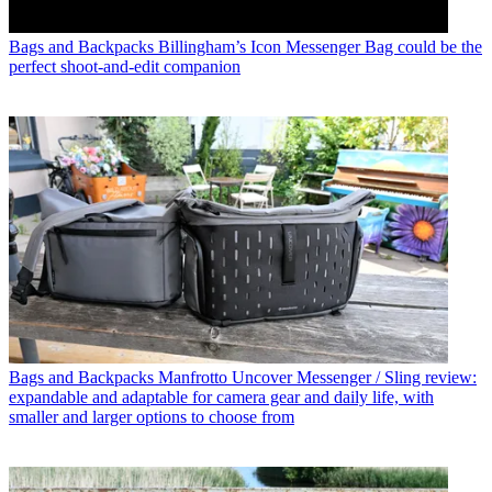
Bags and Backpacks
Billingham’s Icon Messenger Bag could be the
perfect shoot-and-edit companion
Bags and Backpacks
Manfrotto Uncover Messenger / Sling review:
expandable and adaptable for camera gear and daily life, with
smaller and larger options to choose from