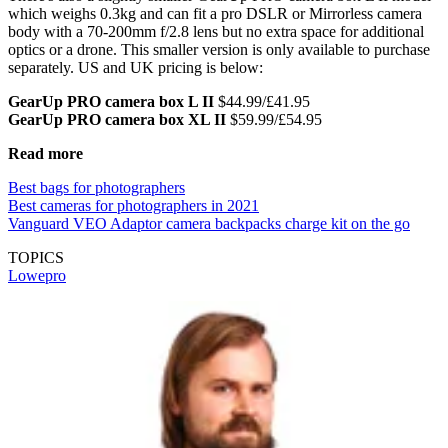
which weighs 0.3kg and can fit a pro DSLR or Mirrorless camera
body with a 70-200mm f/2.8 lens but no extra space for additional
optics or a drone. This smaller version is only available to purchase
separately. US and UK pricing is below:
GearUp PRO camera box L II
$44.99/£41.95
GearUp PRO camera box XL II
$59.99/£54.95
Read more
Best bags for photographers
Best cameras for photographers in 2021
Vanguard VEO Adaptor camera backpacks charge kit on the go
TOPICS
Lowepro