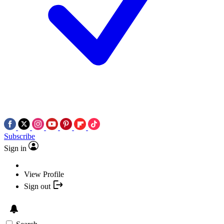
Subscribe
Sign in
View Profile
Sign out