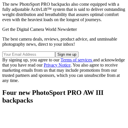
The new PhotoSport PRO backpacks also come equipped with a
fully adjustable ActivLift™ system that is said to deliver outstanding
weight distribution and breathability that assures optimal comfort
even with the heaviest loads on the longest of journeys.
Get the Digital Camera World Newsletter
The best camera deals, reviews, product advice, and unmissable
photography news, direct to your inbox!
By signing up, you agree to our
Terms of services
and acknowledge
that you have read our
Privacy Notice
. You also agree to receive
marketing emails from us that may include promotions from our
trusted partners and sponsors, which you can unsubscribe from at
any time.
Four new PhotoSport PRO AW III
backpacks