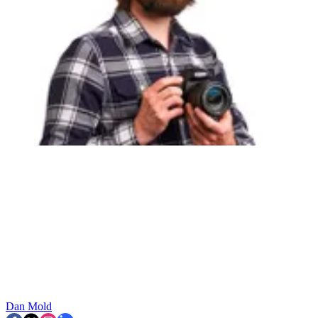
Dan Mold