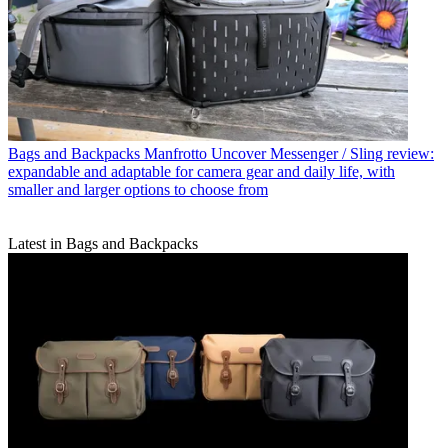
Bags and Backpacks
Manfrotto Uncover Messenger / Sling review:
expandable and adaptable for camera gear and daily life, with
smaller and larger options to choose from
Latest in Bags and Backpacks