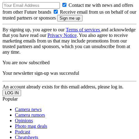
Contact me with news and offers
from other Future brands
Receive email from us on behalf of our
trusted partners or sponsors
By signing up, you agree to our
Terms of services
and acknowledge
that you have read our
Privacy Notice
. You also agree to receive
marketing emails from us that may include promotions from our
trusted partners and sponsors, which you can unsubscribe from at
any time.
You are now subscribed
Your newsletter sign-up was successful
An account already exists for this email address, please log in.
Popular
Camera news
Camera rumors
Opinions
Photo mag deals
Podcast
Cheatsheets