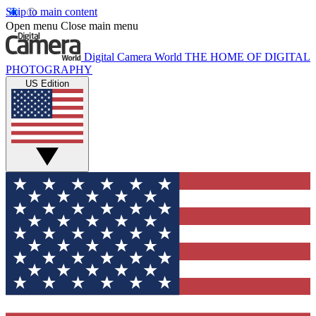
Skip to main content
Open menu
Close main menu
Digital Camera World
THE HOME OF DIGITAL
PHOTOGRAPHY
US Edition