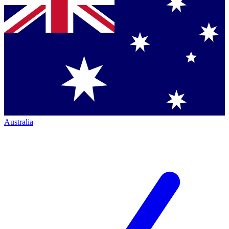
Australia