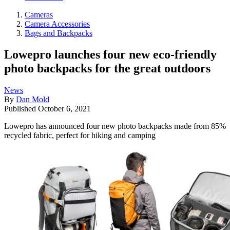
Cameras
Camera Accessories
Bags and Backpacks
Lowepro launches four new eco-friendly
photo backpacks for the great outdoors
News
By
Dan Mold
Published
October 6, 2021
Lowepro has announced four new photo backpacks made from 85%
recycled fabric, perfect for hiking and camping