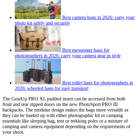
Best camera bags in 2026: carry your
photo kit safely and securely
Best messenger bags for
photographers in 2026: carry your camera gear in style
Best roller bags for photographers in
2026: wheeled bags for easy transport
The GearUp PRO XL padded insert can be accessed from both
front and rear zipped doors on the new PhotoSport PRO III
backpacks. The modular design makes the bags more versatile as
they can be loaded up with either photographic kit or camping
essentials like sleeping bag, tent or trekking poles or a mixture of
camping and camera equipment depending on the requirements of
your shoot.