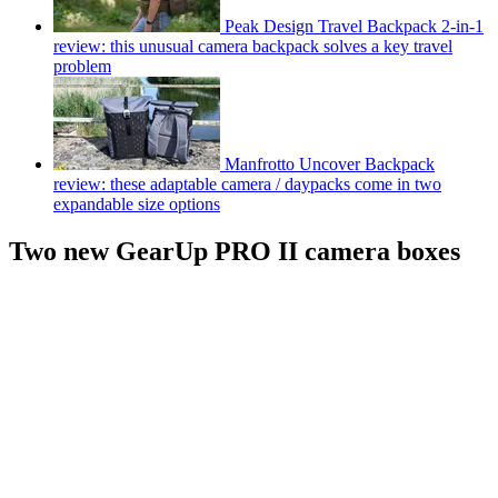
Peak Design Travel Backpack 2-in-1
review: this unusual camera backpack solves a key travel
problem
Manfrotto Uncover Backpack
review: these adaptable camera / daypacks come in two
expandable size options
Two new GearUp PRO II camera boxes