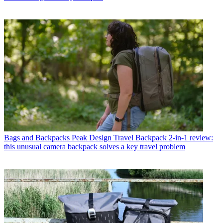
Bags and Backpacks
Peak Design Travel Backpack 2-in-1 review:
this unusual camera backpack solves a key travel problem