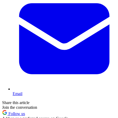
Email
Share this article
Join the conversation
Follow us