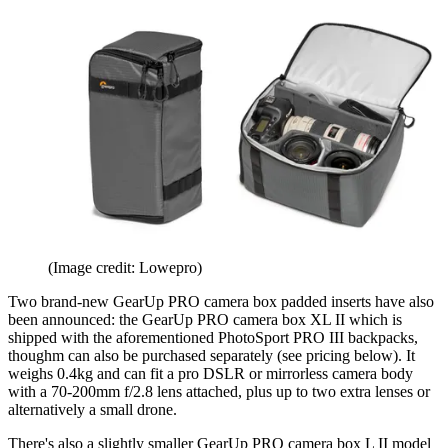
(Image credit: Lowepro)
Two brand-new GearUp PRO camera box padded inserts have also
been announced: the GearUp PRO camera box XL II which is
shipped with the aforementioned PhotoSport PRO III backpacks,
thoughm can also be purchased separately (see pricing below). It
weighs 0.4kg and can fit a pro DSLR or mirrorless camera body
with a 70-200mm f/2.8 lens attached, plus up to two extra lenses or
alternatively a small drone.
There's also a slightly smaller GearUp PRO camera box L II model