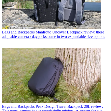
Bags and Backpacks
Manfrotto Uncover Backpack review: these
adaptable camera / daypacks come in two expandable size options
Bags and Backpacks
Peak Design Travel Backpack 20L review:
This travel camera bag is wonderfully minimalist, except for two