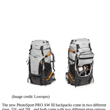
(Image credit: Lowepro)
The new PhotoSport PRO AW III backpacks come in two different
sizes, 55L and 70L, and both come with two different strap options