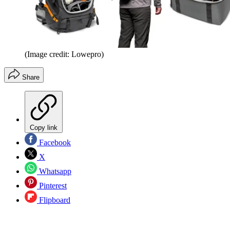
(Image credit: Lowepro)
Share
Copy link
Facebook
X
Whatsapp
Pinterest
Flipboard