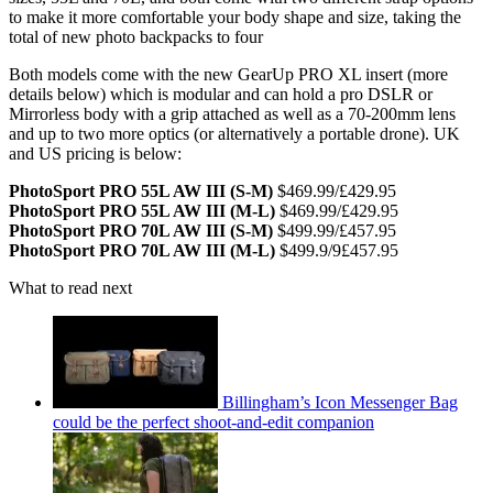
to make it more comfortable your body shape and size, taking the
total of new photo backpacks to four
Both models come with the new GearUp PRO XL insert (more
details below) which is modular and can hold a pro DSLR or
Mirrorless body with a grip attached as well as a 70-200mm lens
and up to two more optics (or alternatively a portable drone). UK
and US pricing is below:
PhotoSport PRO 55L AW III (S-M)
$469.99/£429.95
PhotoSport PRO 55L AW III (M-L)
$469.99/£429.95
PhotoSport PRO 70L AW III (S-M)
$499.99/£457.95
PhotoSport PRO 70L AW III (M-L)
$499.9/9£457.95
What to read next
Billingham’s Icon Messenger Bag
could be the perfect shoot-and-edit companion