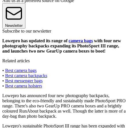
Add us as a preferred source on Google
Newsletter
Subscribe to our newsletter
Lowepro has updated its range of
camera bags
with four new
photography backpacks expanding its PhotoSport III range,
and launches two new GearUp camera boxes to boot!
Related articles
•
Best camera bags
•
Best camera backpacks
•
Best messenger bags
•
Best camera holsters
Lowepro has announced four new photography backpacks,
belonging to the eco-friendly and sustainably made PhotoSport PRO
range. There's also two GearUp PRO camera boxes and a brightly
coloured RunAbout backpack as well. Though the latter is more of a
day-bag than photo backpack.
Lowepro's sustainable PhotoSport III range has been expanded with