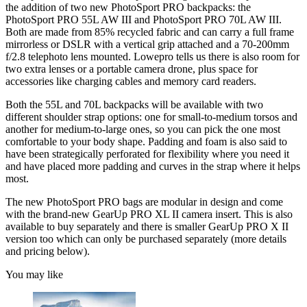
the addition of two new PhotoSport PRO backpacks: the
PhotoSport PRO 55L AW III and PhotoSport PRO 70L AW III.
Both are made from 85% recycled fabric and can carry a full frame
mirrorless or DSLR with a vertical grip attached and a 70-200mm
f/2.8 telephoto lens mounted. Lowepro tells us there is also room for
two extra lenses or a portable camera drone, plus space for
accessories like charging cables and memory card readers.
Both the 55L and 70L backpacks will be available with two
different shoulder strap options: one for small-to-medium torsos and
another for medium-to-large ones, so you can pick the one most
comfortable to your body shape. Padding and foam is also said to
have been strategically perforated for flexibility where you need it
and have placed more padding and curves in the strap where it helps
most.
The new PhotoSport PRO bags are modular in design and come
with the brand-new GearUp PRO XL II camera insert. This is also
available to buy separately and there is smaller GearUp PRO X II
version too which can only be purchased separately (more details
and pricing below).
You may like