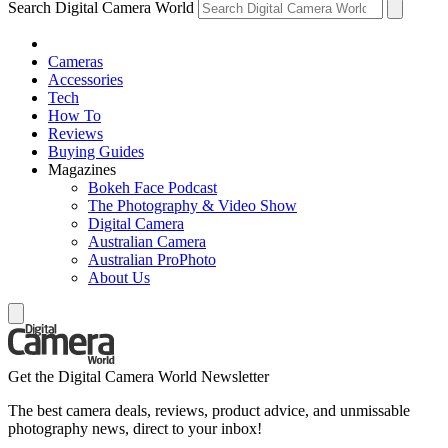
Search Digital Camera World
Cameras
Accessories
Tech
How To
Reviews
Buying Guides
Magazines
Bokeh Face Podcast
The Photography & Video Show
Digital Camera
Australian Camera
Australian ProPhoto
About Us
Get the Digital Camera World Newsletter
The best camera deals, reviews, product advice, and unmissable
photography news, direct to your inbox!