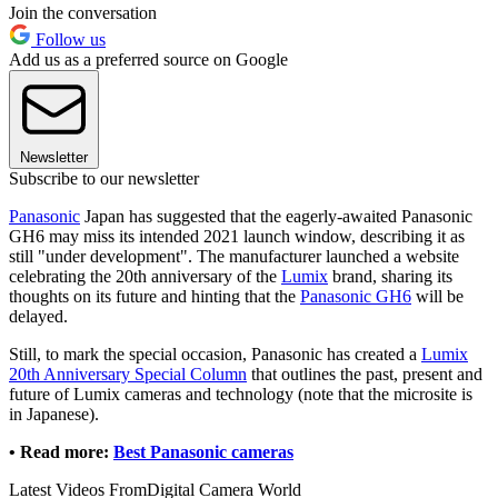
Join the conversation
Follow us
Add us as a preferred source on Google
Newsletter
Subscribe to our newsletter
Panasonic
Japan has suggested that the eagerly-awaited Panasonic
GH6 may miss its intended 2021 launch window, describing it as
still "under development". The manufacturer launched a website
celebrating the 20th anniversary of the
Lumix
brand, sharing its
thoughts on its future and hinting that the
Panasonic GH6
will be
delayed.
Still, to mark the special occasion, Panasonic has created a
Lumix
20th Anniversary Special Column
that outlines the past, present and
future of Lumix cameras and technology (note that the microsite is
in Japanese).
• Read more:
Best Panasonic cameras
Latest Videos From
Digital Camera World