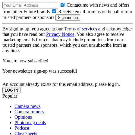
Contact me with news and offers
from other Future brands
Receive email from us on behalf of our
trusted partners or sponsors
By signing up, you agree to our
Terms of services
and acknowledge
that you have read our
Privacy Notice
. You also agree to receive
marketing emails from us that may include promotions from our
trusted partners and sponsors, which you can unsubscribe from at
any time.
You are now subscribed
Your newsletter sign-up was successful
An account already exists for this email address, please log in.
Popular
Camera news
Camera rumors
Opinions
Photo mag deals
Podcast
Cheatsheets