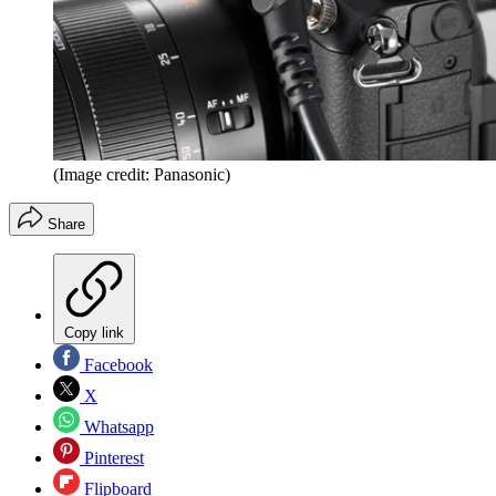
(Image credit: Panasonic)
Share
Copy link
Facebook
X
Whatsapp
Pinterest
Flipboard