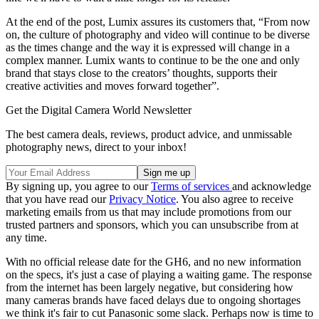
At the end of the post, Lumix assures its customers that, “From now
on, the culture of photography and video will continue to be diverse
as the times change and the way it is expressed will change in a
complex manner. Lumix wants to continue to be the one and only
brand that stays close to the creators’ thoughts, supports their
creative activities and moves forward together”.
Get the Digital Camera World Newsletter
The best camera deals, reviews, product advice, and unmissable
photography news, direct to your inbox!
By signing up, you agree to our
Terms of services
and acknowledge
that you have read our
Privacy Notice
. You also agree to receive
marketing emails from us that may include promotions from our
trusted partners and sponsors, which you can unsubscribe from at
any time.
With no official release date for the GH6, and no new information
on the specs, it's just a case of playing a waiting game. The response
from the internet has been largely negative, but considering how
many cameras brands have faced delays due to ongoing shortages
we think it's fair to cut Panasonic some slack. Perhaps now is time to