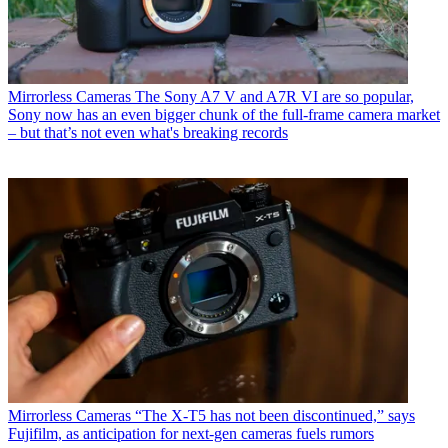
Mirrorless Cameras
The Sony A7 V and A7R VI are so popular,
Sony now has an even bigger chunk of the full-frame camera market
– but that’s not even what's breaking records
Mirrorless Cameras
“The X-T5 has not been discontinued,” says
Fujifilm, as anticipation for next-gen cameras fuels rumors