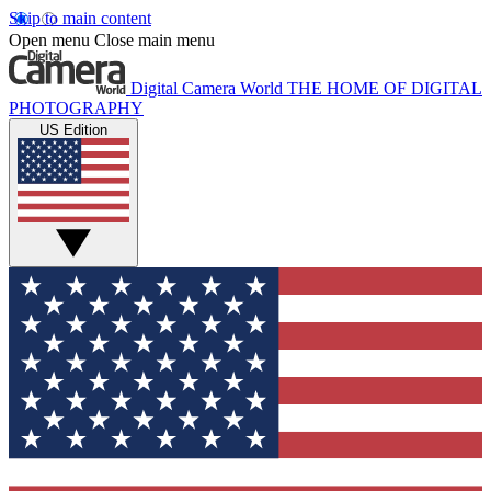
Skip to main content
Open menu
Close main menu
Digital Camera World
THE HOME OF DIGITAL
PHOTOGRAPHY
US Edition