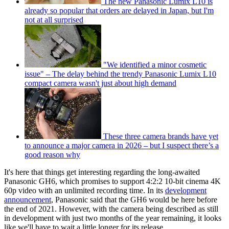
The new Panasonic Lumix L10 is
already so popular that orders are delayed in Japan, but I'm
not at all surprised
"We identified a minor cosmetic
issue" – The delay behind the trendy Panasonic Lumix L10
compact camera wasn't just about high demand
These three camera brands have yet
to announce a major camera in 2026 – but I suspect there’s a
good reason why
It's here that things get interesting regarding the long-awaited
Panasonic GH6, which promises to support 4:2:2 10-bit cinema 4K
60p video with an unlimited recording time. In its
development
announcement
, Panasonic said that the GH6 would be here before
the end of 2021. However, with the camera being described as still
in development with just two months of the year remaining, it looks
like we'll have to wait a little longer for its release.