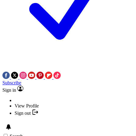
Subscribe
Sign in
View Profile
Sign out