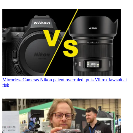
Mirrorless Cameras
Nikon patent overruled, puts Viltrox lawsuit at
risk