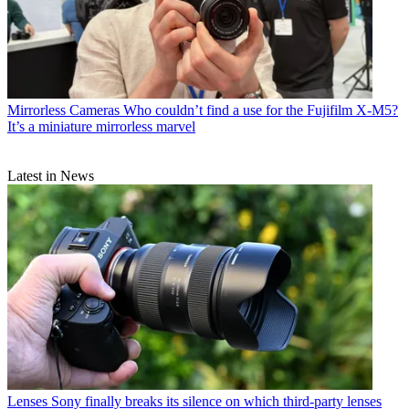
Mirrorless Cameras
Who couldn’t find a use for the Fujifilm X-M5?
It’s a miniature mirrorless marvel
Latest in News
Lenses
Sony finally breaks its silence on which third-party lenses