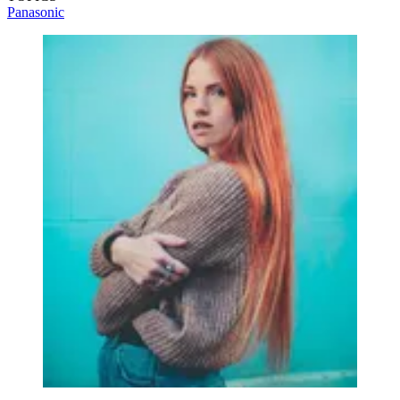
Panasonic