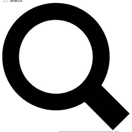
Search