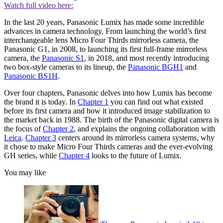
Watch full video here:
In the last 20 years, Panasonic Lumix has made some incredible
advances in camera technology. From launching the world’s first
interchangeable lens Micro Four Thirds mirrorless camera, the
Panasonic G1, in 2008, to launching its first full-frame mirrorless
camera, the
Panasonic S1
, in 2018, and most recently introducing
two box-style cameras to its lineup, the
Panasonic BGH1
and
Panasonic BS1H
.
Over four chapters, Panasonic delves into how Lumix has become
the brand it is today. In
Chapter 1
you can find out what existed
before its first camera and how it introduced image stabilization to
the market back in 1988. The birth of the Panasonic digital camera is
the focus of
Chapter 2
, and explains the ongoing collaboration with
Leica
.
Chapter 3
centers around its mirrorless camera systems, why
it chose to make Micro Four Thirds cameras and the ever-evolving
GH series, while
Chapter 4
looks to the future of Lumix.
You may like