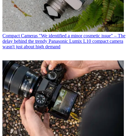
Compact Cameras
"We identified a minor cosmetic issue" – The
delay behind the trendy Panasonic Lumix L10 compact camera
wasn't just about high demand