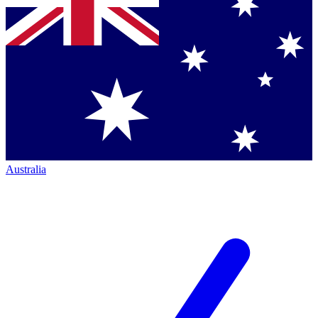
Australia