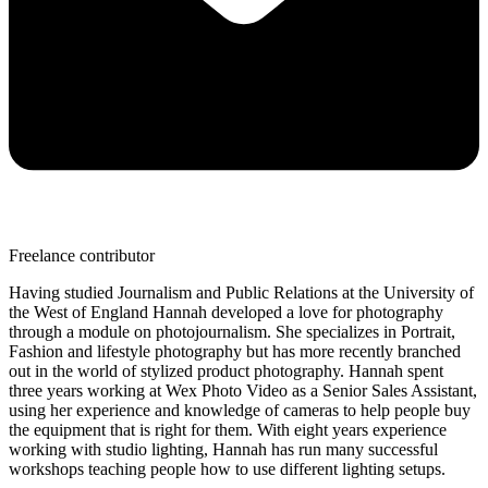
Freelance contributor
Having studied Journalism and Public Relations at the University of
the West of England Hannah developed a love for photography
through a module on photojournalism. She specializes in Portrait,
Fashion and lifestyle photography but has more recently branched
out in the world of stylized product photography. Hannah spent
three years working at Wex Photo Video as a Senior Sales Assistant,
using her experience and knowledge of cameras to help people buy
the equipment that is right for them. With eight years experience
working with studio lighting, Hannah has run many successful
workshops teaching people how to use different lighting setups.