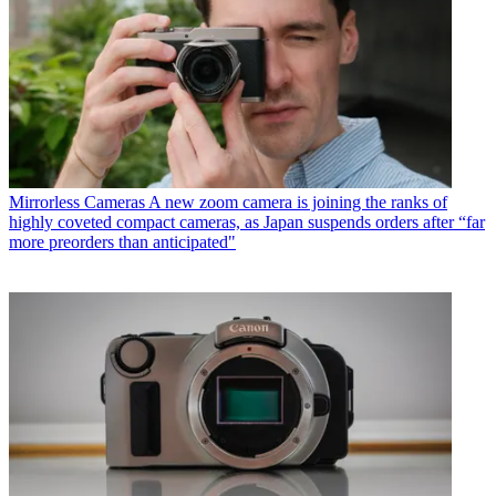
Mirrorless Cameras
A new zoom camera is joining the ranks of
highly coveted compact cameras, as Japan suspends orders after “far
more preorders than anticipated"