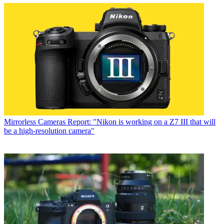
Mirrorless Cameras
Report: "Nikon is working on a Z7 III that will
be a high-resolution camera"