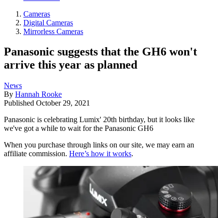
Cameras
Digital Cameras
Mirrorless Cameras
Panasonic suggests that the GH6 won't
arrive this year as planned
News
By
Hannah Rooke
Published
October 29, 2021
Panasonic is celebrating Lumix' 20th birthday, but it looks like
we've got a while to wait for the Panasonic GH6
When you purchase through links on our site, we may earn an
affiliate commission.
Here’s how it works
.