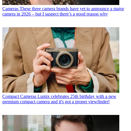
Cameras
These three camera brands have yet to announce a major
camera in 2026 – but I suspect there’s a good reason why
Compact Cameras
Lumix celebrates 25th birthday with a new
premium compact camera and it's got a proper viewfinder!