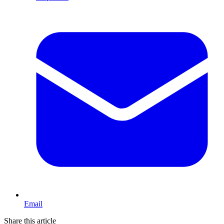
Email
Share this article