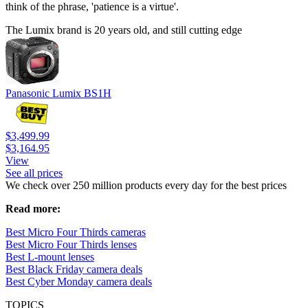
think of the phrase, 'patience is a virtue'.
The Lumix brand is 20 years old, and still cutting edge
Panasonic Lumix BS1H
$3,499.99
$3,164.95
View
See all prices
We check over 250 million products every day for the best prices
Read more:
Best Micro Four Thirds cameras
Best Micro Four Thirds lenses
Best L-mount lenses
Best Black Friday camera deals
Best Cyber Monday camera deals
TOPICS