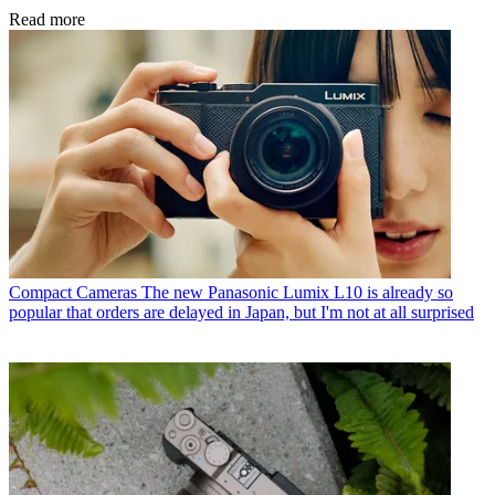
Read more
Compact Cameras
The new Panasonic Lumix L10 is already so
popular that orders are delayed in Japan, but I'm not at all surprised