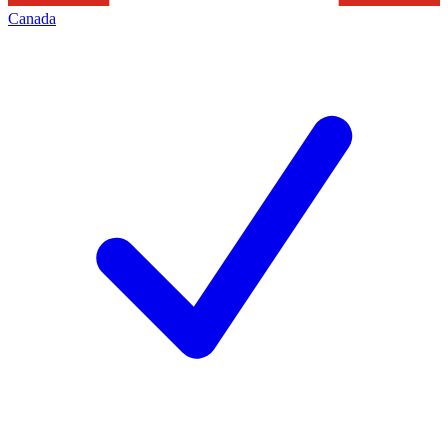
Canada