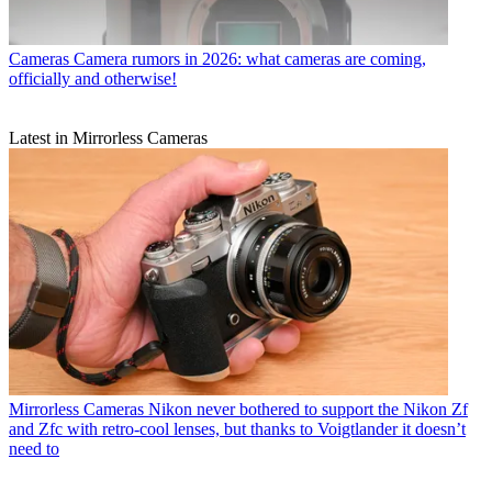
Cameras
Camera rumors in 2026: what cameras are coming,
officially and otherwise!
Latest in Mirrorless Cameras
Mirrorless Cameras
Nikon never bothered to support the Nikon Zf
and Zfc with retro-cool lenses, but thanks to Voigtlander it doesn’t
need to