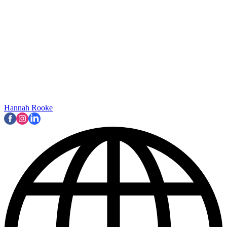
Hannah Rooke