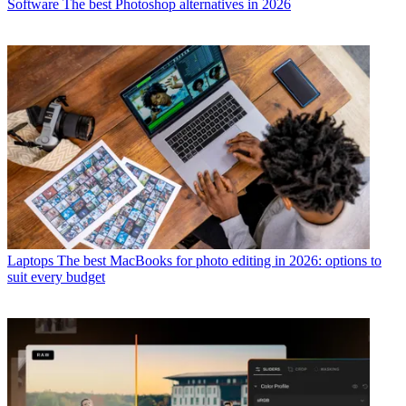
Software
The best Photoshop alternatives in 2026
Laptops
The best MacBooks for photo editing in 2026: options to
suit every budget