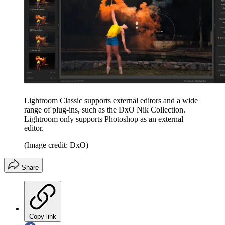
Lightroom Classic supports external editors and a wide
range of plug-ins, such as the DxO Nik Collection.
Lightroom only supports Photoshop as an external
editor.
(Image credit: DxO)
Share
Copy link