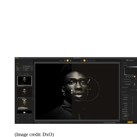
(Image credit: DxO)