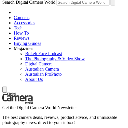
Search Digital Camera World
Cameras
Accessories
Tech
How To
Reviews
Buying Guides
Magazines
Bokeh Face Podcast
The Photography & Video Show
Digital Camera
Australian Camera
Australian ProPhoto
About Us
Get the Digital Camera World Newsletter
The best camera deals, reviews, product advice, and unmissable
photography news, direct to your inbox!