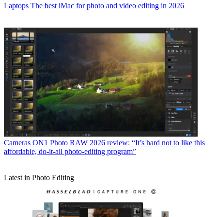
Laptops
The best iMac for photo and video editing in 2026
Cameras
ON1 Photo RAW 2026 review: “It’s hard not to like this
affordable, do-it-all photo-editing program”
Latest in Photo Editing