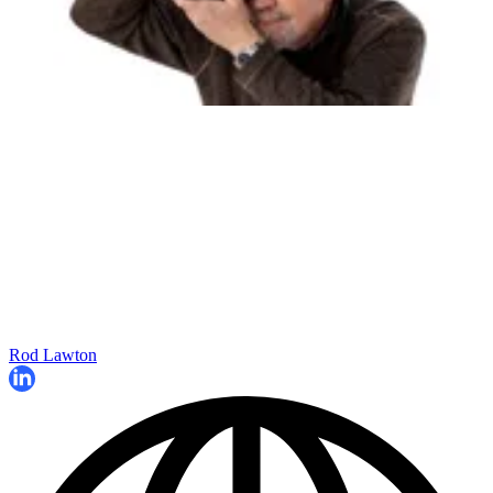
Rod Lawton