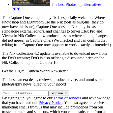
The best Photoshop alternatives in
2026
The Capture One compatibility fix is especially welcome. Where
Photoshop and Lightroom use the Nik tools as plug-ins (they do
now have this issue), Capture One uses the Nik plug-ins as
standalone external editors, and changes to Silver Efex Pro and
Viveza in Nik Collection 4 produced issues where editing changes
did not appear in Capture One. (We checked and can confirm that
editing from Capture One now appears to work exactly as intended.)
The Nik Collection 4.2 update is available to download now from
the DxO website; DxO is also offering a discounted price on the
Nik Collection up until October 10th.
Get the Digital Camera World Newsletter
The best camera deals, reviews, product advice, and unmissable
photography news, direct to your inbox!
By signing up, you agree to our
Terms of services
and acknowledge
that you have read our
Privacy Notice
. You also agree to receive
marketing emails from us that may include promotions from our
trusted partners and sponsors, which you can unsubscribe from at