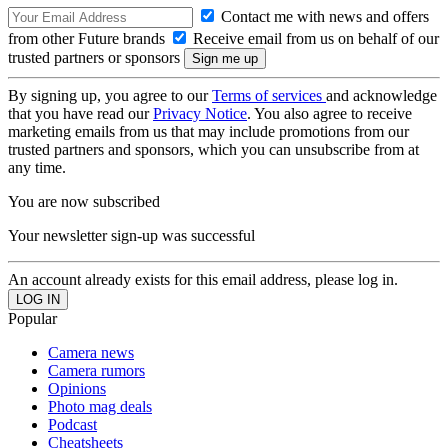
Contact me with news and offers
from other Future brands
Receive email from us on behalf of our
trusted partners or sponsors
By signing up, you agree to our
Terms of services
and acknowledge
that you have read our
Privacy Notice
. You also agree to receive
marketing emails from us that may include promotions from our
trusted partners and sponsors, which you can unsubscribe from at
any time.
You are now subscribed
Your newsletter sign-up was successful
An account already exists for this email address, please log in.
Popular
Camera news
Camera rumors
Opinions
Photo mag deals
Podcast
Cheatsheets