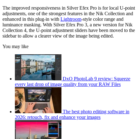
The improved responsiveness in Silver Efex Pro is for local U-point
adjustments, one of the strongest features in the Nik Collection and
enhanced in this plug-in with
Lightroom
-style color range and
luminance masking. With Silver Efex Pro 3, a new version for Nik
Collection 4, the U-point adjustment sliders have been moved to the
sidebar to allow a clearer view of the image being edited.
You may like
DxO PhotoLab 9 review: Squeeze
every last drop of image quality from your RAW Files
The best photo editing software in
2026: retouch, fix and enhance your images