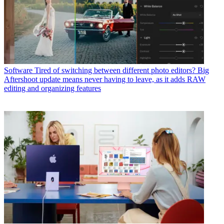
Software
Tired of switching between different photo editors? Big
Aftershoot update means never having to leave, as it adds RAW
editing and organizing features