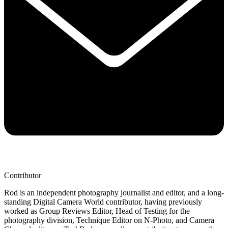
Contributor
Rod is an independent photography journalist and editor, and a long-
standing Digital Camera World contributor, having previously
worked as Group Reviews Editor, Head of Testing for the
photography division, Technique Editor on N-Photo, and Camera