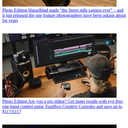
Photo Editing
Hasselblad made “the finest stills camera ever” – and
it just released the one feature photographers have been asking about
for years
Photo Editing
Are you a pro editor? Get faster results with eye-free,
one-hand control using TourBox Creative Consoles and save up to
$117/£117