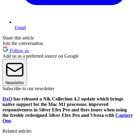
Email
Share this article
Join the conversation
Follow us
Add us as a preferred source on Google
Newsletter
Subscribe to our newsletter
DxO
has released a Nik Collection 4.2 update which brings
native support for the Mac M1 processor, improved
responsiveness in Silver Efex Pro and fixes issues when using
the freshly redesigned Silver Efex Pro and Viveza with
Capture
One
.
Related articles