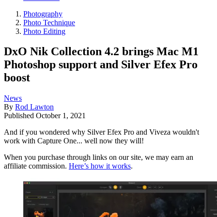
Photography
Photo Technique
Photo Editing
DxO Nik Collection 4.2 brings Mac M1
Photoshop support and Silver Efex Pro
boost
News
By
Rod Lawton
Published
October 1, 2021
And if you wondered why Silver Efex Pro and Viveza wouldn't
work with Capture One... well now they will!
When you purchase through links on our site, we may earn an
affiliate commission.
Here’s how it works
.