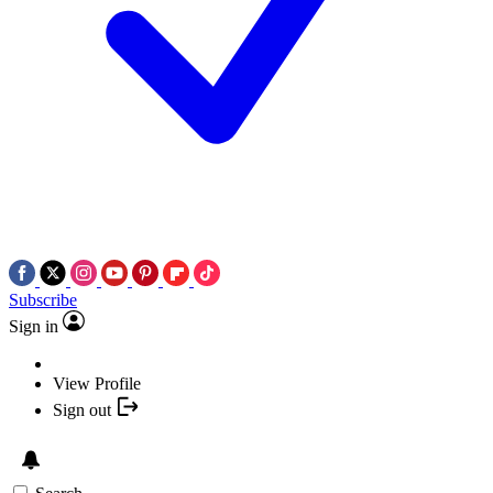
Subscribe
Sign in
View Profile
Sign out