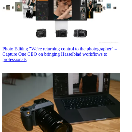
Photo Editing
"We're returning control to the photographer" –
Capture One CEO on bringing Hasselblad workflows to
professionals