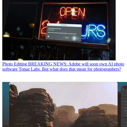
Photo Editing
BREAKING NEWS: Adobe will soon own AI photo
software Topaz Labs. But what does that mean for photographers?