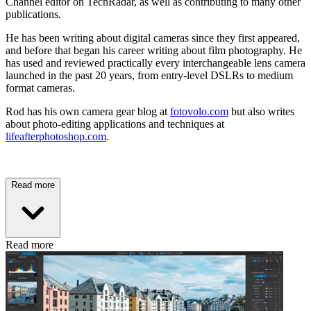
Channel editor on TechRadar, as well as contributing to many other
publications.
He has been writing about digital cameras since they first appeared,
and before that began his career writing about film photography. He
has used and reviewed practically every interchangeable lens camera
launched in the past 20 years, from entry-level DSLRs to medium
format cameras.
Rod has his own camera gear blog at
fotovolo.com
but also writes
about photo-editing applications and techniques at
lifeafterphotoshop.com
.
Read more
Read more