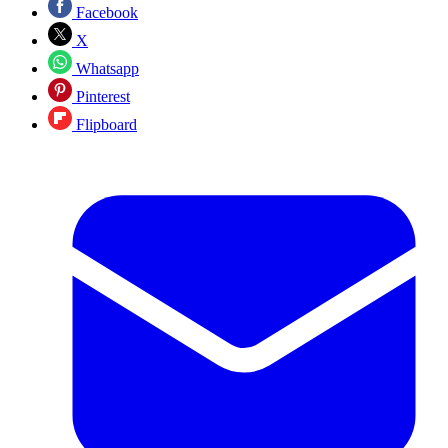
Facebook
X
Whatsapp
Pinterest
Flipboard