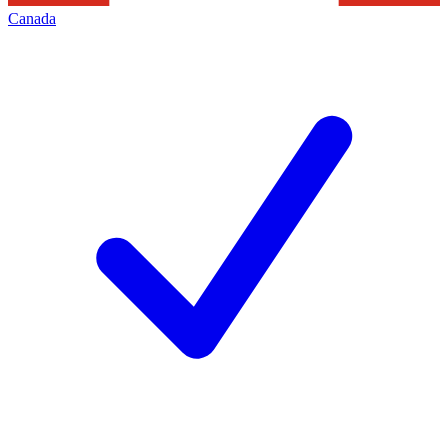
Canada