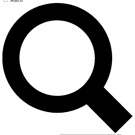
Search