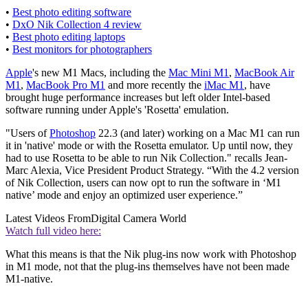
•
Best photo editing software
•
DxO Nik Collection 4 review
•
Best photo editing laptops
•
Best monitors for photographers
Apple
's new M1 Macs, including the
Mac Mini M1
,
MacBook Air
M1
,
MacBook Pro M1
and more recently the
iMac M1
, have
brought huge performance increases but left older Intel-based
software running under Apple's 'Rosetta' emulation.
"Users of
Photoshop
22.3 (and later) working on a Mac M1 can run
it in 'native' mode or with the Rosetta emulator. Up until now, they
had to use Rosetta to be able to run Nik Collection." recalls Jean-
Marc Alexia, Vice President Product Strategy. “With the 4.2 version
of Nik Collection, users can now opt to run the software in ‘M1
native’ mode and enjoy an optimized user experience.”
Latest Videos From
Digital Camera World
Watch full video here:
What this means is that the Nik plug-ins now work with Photoshop
in M1 mode, not that the plug-ins themselves have not been made
M1-native.