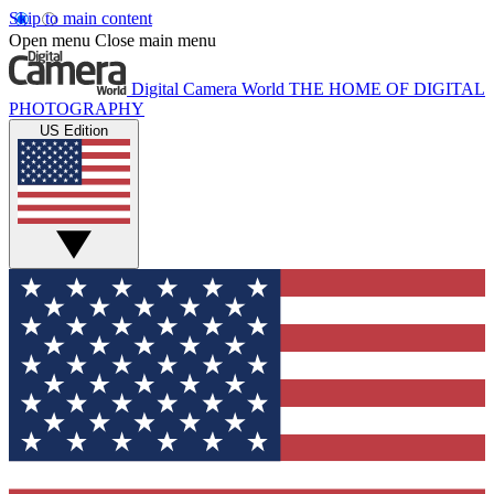
Skip to main content
Open menu
Close main menu
Digital Camera World
THE HOME OF DIGITAL
PHOTOGRAPHY
US Edition