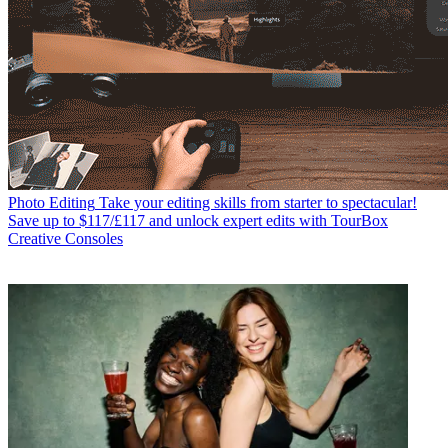
Photo Editing
Take your editing skills from starter to spectacular!
Save up to $117/£117 and unlock expert edits with TourBox
Creative Consoles