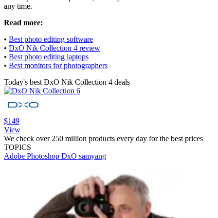
any time.
Read more:
•
Best photo editing software
•
DxO Nik Collection 4 review
•
Best photo editing laptops
•
Best monitors for photographers
Today's best DxO Nik Collection 4 deals
$149
View
We check over 250 million products every day for the best prices
TOPICS
Adobe Photoshop
DxO
samyang