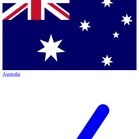
Australia