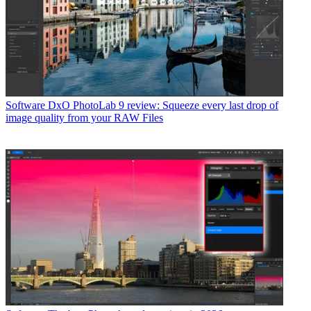
Software
DxO PhotoLab 9 review: Squeeze every last drop of
image quality from your RAW Files