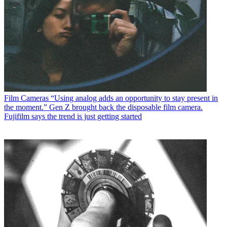
Film Cameras
“Using analog adds an opportunity to stay present in
the moment.” Gen Z brought back the disposable film camera.
Fujifilm says the trend is just getting started