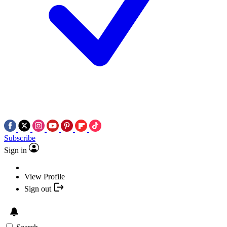
Subscribe
Sign in
View Profile
Sign out