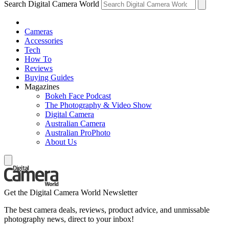
Search Digital Camera World
Cameras
Accessories
Tech
How To
Reviews
Buying Guides
Magazines
Bokeh Face Podcast
The Photography & Video Show
Digital Camera
Australian Camera
Australian ProPhoto
About Us
Get the Digital Camera World Newsletter
The best camera deals, reviews, product advice, and unmissable
photography news, direct to your inbox!