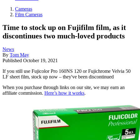
Cameras
Film Cameras
Time to stock up on Fujifilm film, as it
discontinues two much-loved products
News
By
Tom May
Published
October 19, 2021
If you still use Fujicolor Pro 160NS 120 or Fujichrome Velvia 50
LF sheet film, stock up now – they've been discontinued
When you purchase through links on our site, we may earn an
affiliate commission.
Here’s how it works
.