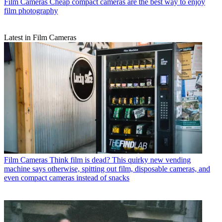
Film Cameras
Cheap compact cameras are the best way to enjoy
film photography
Latest in Film Cameras
Film Cameras
Think film is dead? This quirky new vending
machine says otherwise, spitting out film, disposable cameras, and
even compact cameras instead of snacks