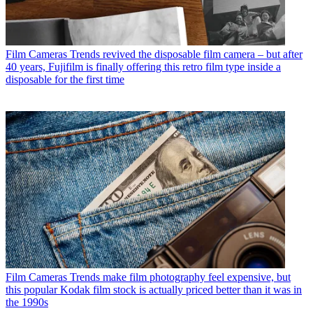
Film Cameras
Trends revived the disposable film camera – but after
40 years, Fujifilm is finally offering this retro film type inside a
disposable for the first time
Film Cameras
Trends make film photography feel expensive, but
this popular Kodak film stock is actually priced better than it was in
the 1990s