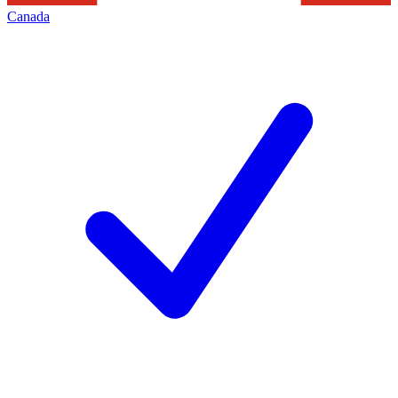
Canada