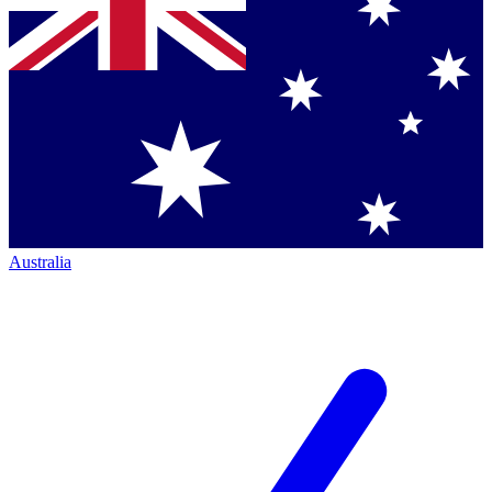
Australia