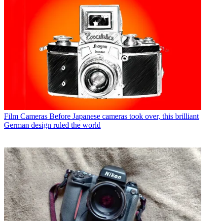
Film Cameras
Before Japanese cameras took over, this brilliant
German design ruled the world