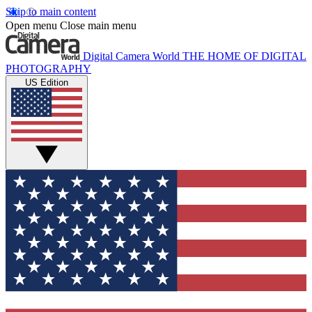
Skip to main content
Open menu
Close main menu
Digital Camera World
THE HOME OF DIGITAL
PHOTOGRAPHY
US Edition