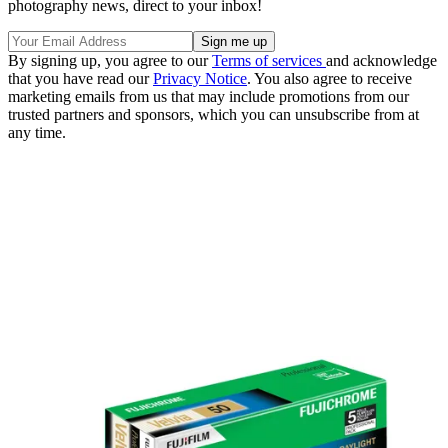
photography news, direct to your inbox!
By signing up, you agree to our
Terms of services
and acknowledge
that you have read our
Privacy Notice
. You also agree to receive
marketing emails from us that may include promotions from our
trusted partners and sponsors, which you can unsubscribe from at
any time.