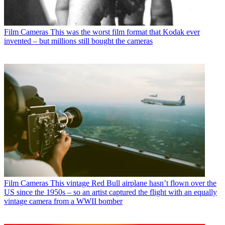
Film Cameras
This was the worst film format that Kodak ever
invented – but millions still bought the cameras
Film Cameras
This vintage Red Bull airplane hasn’t flown over the
US since the 1950s – so an artist captured the flight with an equally
vintage camera from a WWII bomber