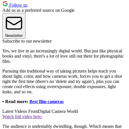
Follow us
Add us as a preferred source on Google
Newsletter
Subscribe to our newsletter
Yes, we live in an increasingly digital world. But just like physical
books and vinyl, there's a lot of love still out there for photographic
film.
Pursuing this traditional way of taking pictures helps teach you
about light, color, and how cameras work, forces you to get a shot
right the first time (there's no 'delete and try again'), plus you can
create cool effects using overexposure, double exposures, light
leaks, and so on.
• Read more:
Best film cameras
Latest Videos From
Digital Camera World
Watch full video here:
The audience is undeniably dwindling, though. Which means that