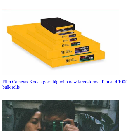
Film Cameras
Kodak goes big with new large-format film and 100ft
bulk rolls