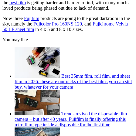
the
best film
is getting harder and harder to find, with many much-
loved products being phased out due to lack of demand.
Now three
Fujifilm
products are going to the great darkroom in the
sky, namely the
Fujicolor Pro 160NS 120
, and
Fujichrome Velvia
50 LF sheet film
in 4 x 5 and 8 x 10 sizes.
You may like
Best 35mm film, roll film, and sheet
film in 2026: these are our picks of the best films you can still
buy, whatever for your camera
Trends revived the disposable film
camera – but after 40 years, Fujifilm is finally offering this
retro film type inside a disposable for the first time