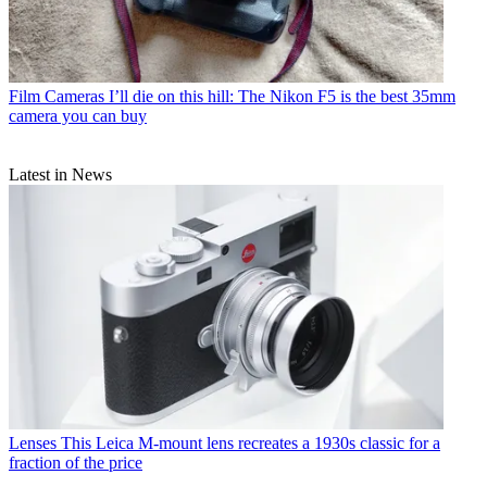
Film Cameras
I’ll die on this hill: The Nikon F5 is the best 35mm
camera you can buy
Latest in News
Lenses
This Leica M-mount lens recreates a 1930s classic for a
fraction of the price