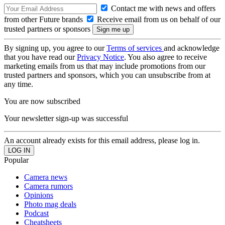
Contact me with news and offers
from other Future brands
Receive email from us on behalf of our
trusted partners or sponsors
By signing up, you agree to our
Terms of services
and acknowledge
that you have read our
Privacy Notice
. You also agree to receive
marketing emails from us that may include promotions from our
trusted partners and sponsors, which you can unsubscribe from at
any time.
You are now subscribed
Your newsletter sign-up was successful
An account already exists for this email address, please log in.
Popular
Camera news
Camera rumors
Opinions
Photo mag deals
Podcast
Cheatsheets