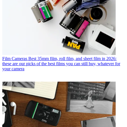
Film Cameras
Best 35mm film, roll film, and sheet film in 2026:
these are our picks of the best films you can still buy, whatever for
your camera