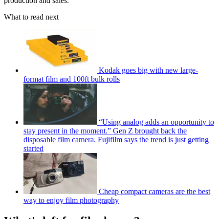
production and sales."
What to read next
Kodak goes big with new large-
format film and 100ft bulk rolls
“Using analog adds an opportunity to
stay present in the moment.” Gen Z brought back the
disposable film camera. Fujifilm says the trend is just getting
started
Cheap compact cameras are the best
way to enjoy film photography