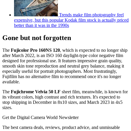
Trends make film photography feel
expensive, but this popular Kodak film stock is actually priced
better than it was in the 1990s
Gone but not forgotten
The
Fujicolor Pro 160NS 120
, which is expected to no longer ship
after March 2022, is an ISO 160 daylight-type color negative film
designed for professional use. It features impressive grain quality,
smooth skin tone reproduction and neutral grey balance, making it
especially useful for portrait photographers. Most frustratingly,
Fujifilm has no alternative film to recommend once it's no longer
available.
The
Fujichrome Velvia 50 LF
sheet film, meanwhile, is known for
its vibrant colors, high contrast and rich textures. It's expected to
stop shipping in December in 8x10 sizes, and March 2023 in 4x5
sizes.
Get the Digital Camera World Newsletter
The best camera deals, reviews, product advice, and unmissable