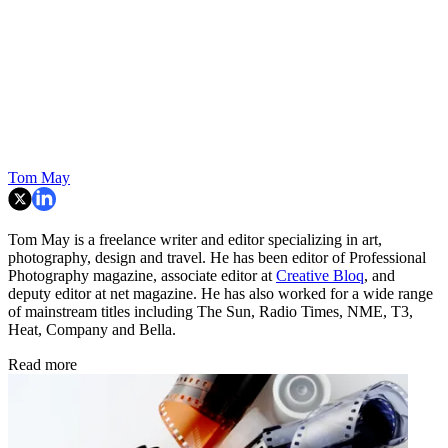
Tom May
Tom May is a freelance writer and editor specializing in art,
photography, design and travel. He has been editor of Professional
Photography magazine, associate editor at
Creative Bloq
, and
deputy editor at net magazine. He has also worked for a wide range
of mainstream titles including The Sun, Radio Times, NME, T3,
Heat, Company and Bella.
Read more