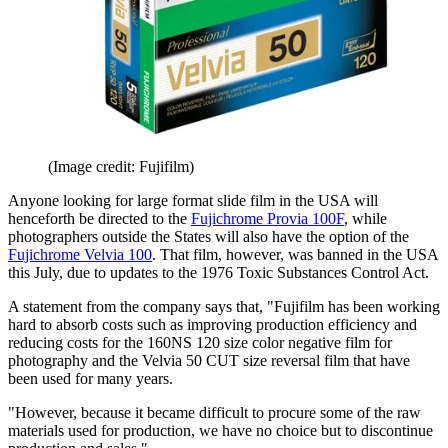
(Image credit: Fujifilm)
Anyone looking for large format slide film in the USA will
henceforth be directed to the
Fujichrome Provia 100F
, while
photographers outside the States will also have the option of the
Fujichrome Velvia 100
. That film, however, was banned in the USA
this July, due to updates to the 1976 Toxic Substances Control Act.
A statement from the company says that, "Fujifilm has been working
hard to absorb costs such as improving production efficiency and
reducing costs for the 160NS 120 size color negative film for
photography and the Velvia 50 CUT size reversal film that have
been used for many years.
"However, because it became difficult to procure some of the raw
materials used for production, we have no choice but to discontinue