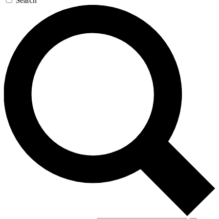
Search