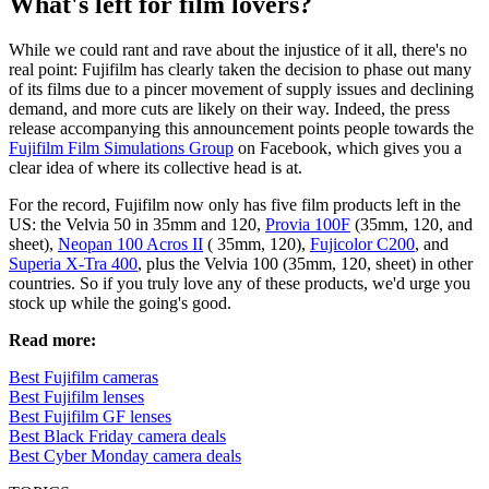
What's left for film lovers?
While we could rant and rave about the injustice of it all, there's no
real point: Fujifilm has clearly taken the decision to phase out many
of its films due to a pincer movement of supply issues and declining
demand, and more cuts are likely on their way. Indeed, the press
release accompanying this announcement points people towards the
Fujifilm Film Simulations Group
on Facebook, which gives you a
clear idea of where its collective head is at.
For the record, Fujifilm now only has five film products left in the
US: the Velvia 50 in 35mm and 120,
Provia 100F
(35mm, 120, and
sheet),
Neopan 100 Acros II
( 35mm, 120),
Fujicolor C200
, and
Superia X-Tra 400
, plus the Velvia 100 (35mm, 120, sheet) in other
countries. So if you truly love any of these products, we'd urge you
stock up while the going's good.
Read more:
Best Fujifilm cameras
Best Fujifilm lenses
Best Fujifilm GF lenses
Best Black Friday camera deals
Best Cyber Monday camera deals