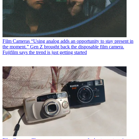
Film Cameras
“Using analog adds an opportunity to stay present in
the moment.” Gen Z brought back the disposable film camera.
Fujifilm says the trend is just getting started