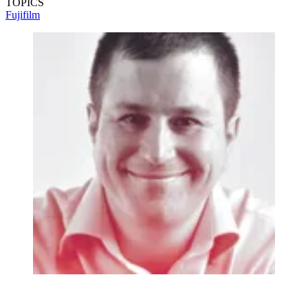
TOPICS
Fujifilm