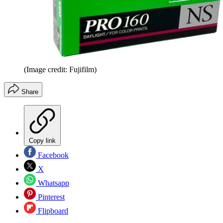
(Image credit: Fujifilm)
Share
Copy link
Facebook
X
Whatsapp
Pinterest
Flipboard