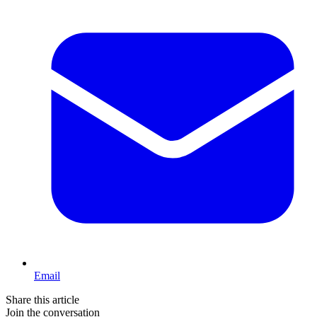
Email
Share this article
Join the conversation